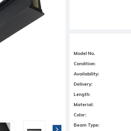
Model No.
Condition:
Availability:
Delivery:
Length:
Material:
Color:
Beam Type: