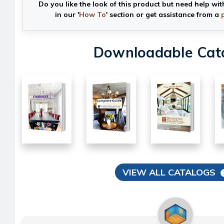
Do you like the look of this product but need help wit
in our '
How To
' section or get assistance from a
Downloadable Cat
VIEW ALL CATALOGS