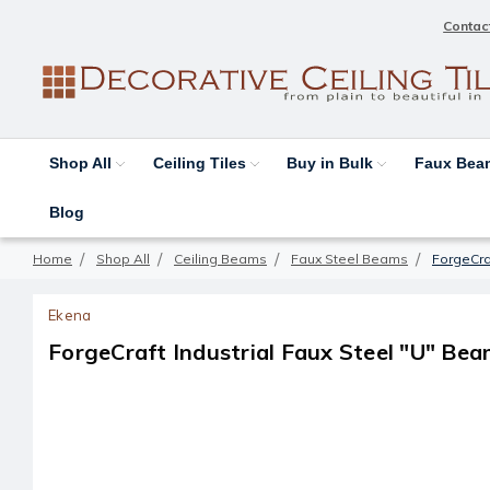
Contac
Shop All
Ceiling Tiles
Buy in Bulk
Faux Be
Blog
Home
Shop All
Ceiling Beams
Faux Steel Beams
ForgeCraf
Ekena
ForgeCraft Industrial Faux Steel "U" Bea