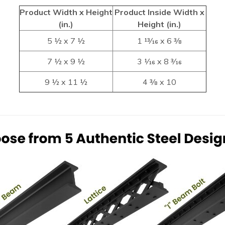
Product Width x Height
Product Inside Width x
(in.)
Height (in.)
5 1⁄2 x 7 1⁄2
1 13⁄16 x 6 3⁄8
7 1⁄2 x 9 1⁄2
3 1⁄16 x 8 3⁄16
9 1⁄2 x 11 1⁄2
4 3⁄8 x 10