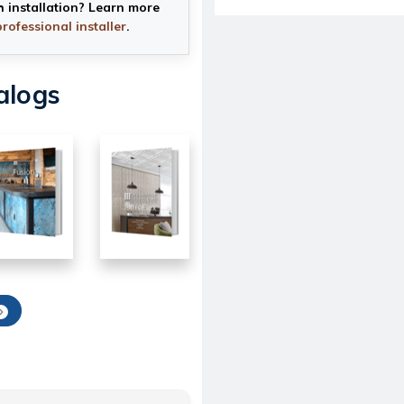
h installation? Learn more
professional installer
.
alogs