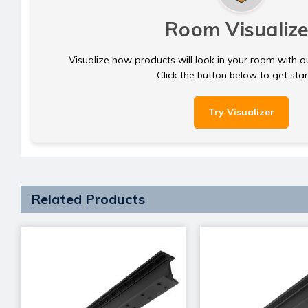
Room Visualize
Visualize how products will look in your room with o
Click the button below to get sta
Try Visualizer
Related Products