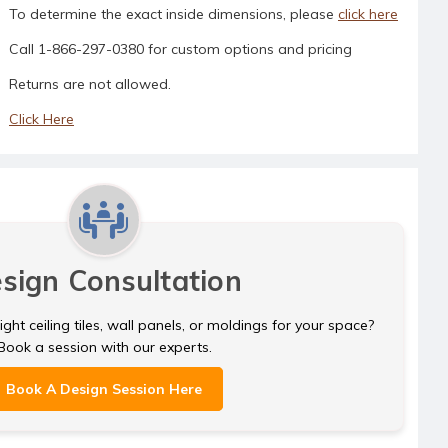
To determine the exact inside dimensions, please
click here
Call 1-866-297-0380 for custom options and pricing
Returns are not allowed.
Click Here
sign Consultation
ght ceiling tiles, wall panels, or moldings for your space?
Book a session with our experts.
Book A Design Session Here