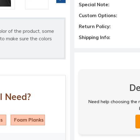
Special Note:
Custom Options:
Return Policy:
olor of the product, some
Shipping Info:
to make sure the colors
De
I Need?
Need help choosing the ri
ls
Foam Planks