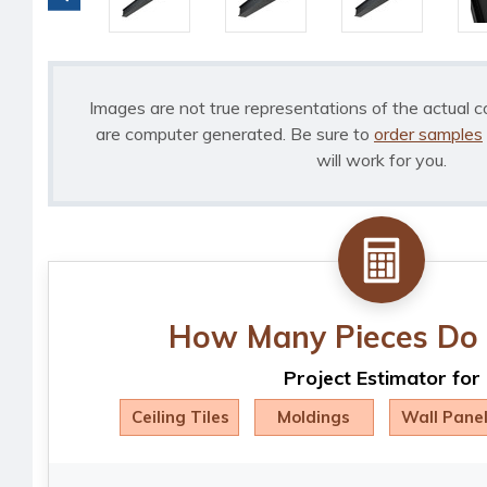
Images are not true representations of the actual c
are computer generated. Be sure to
order samples
will work for you.
How Many Pieces Do 
Project Estimator for
Ceiling Tiles
Moldings
Wall Pane