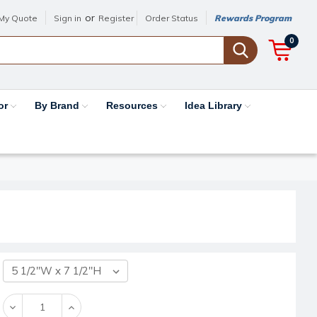
or
My Quote
Sign in
Register
Order Status
Rewards Program
0
or
By Brand
Resources
Idea Library
Decrease
Increase
Quantity:
Quantity: