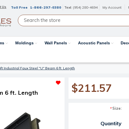
t Us
Toll Free
1-866-297-0380
Text
(954) 280-4694
My Account
ams
Moldings
Wall Panels
Acoustic Panels
Dec
t Industrial Faux Steel "U" Beam 6 ft. Length
$211.57
m 6 ft. Length
Size:
*
Current Stock:
Quantity