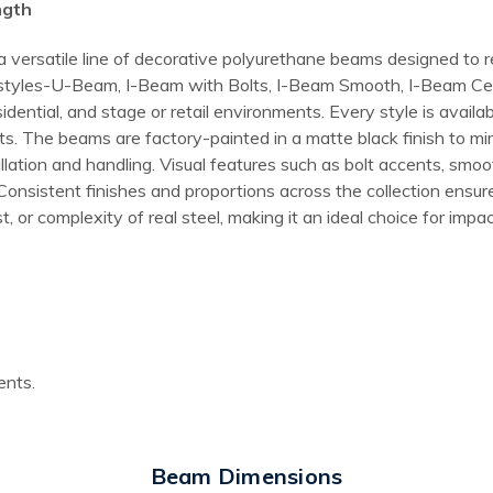
ngth
 a versatile line of decorative polyurethane beams designed to
que styles-U-Beam, I-Beam with Bolts, I-Beam Smooth, I-Beam Ce
ntial, and stage or retail environments. Every style is availabl
jects. The beams are factory-painted in a matte black finish to 
allation and handling. Visual features such as bolt accents, smoo
. Consistent finishes and proportions across the collection ens
, or complexity of real steel, making it an ideal choice for impac
ents.
Beam Dimensions