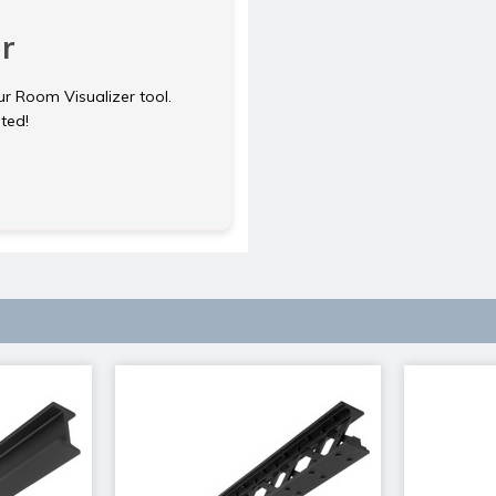
r
ur Room Visualizer tool.
rted!