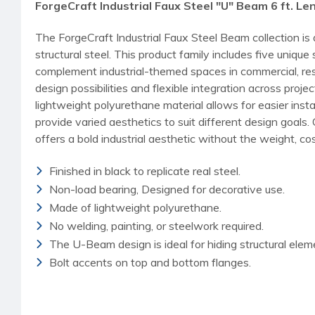
ForgeCraft Industrial Faux Steel "U" Beam 6 ft. Le
The ForgeCraft Industrial Faux Steel Beam collection is
structural steel. This product family includes five uni
complement industrial-themed spaces in commercial, reside
design possibilities and flexible integration across pro
lightweight polyurethane material allows for easier inst
provide varied aesthetics to suit different design goals
offers a bold industrial aesthetic without the weight, cost
Finished in black to replicate real steel.
Non-load bearing, Designed for decorative use.
Made of lightweight polyurethane.
No welding, painting, or steelwork required.
The U-Beam design is ideal for hiding structural elem
Bolt accents on top and bottom flanges.