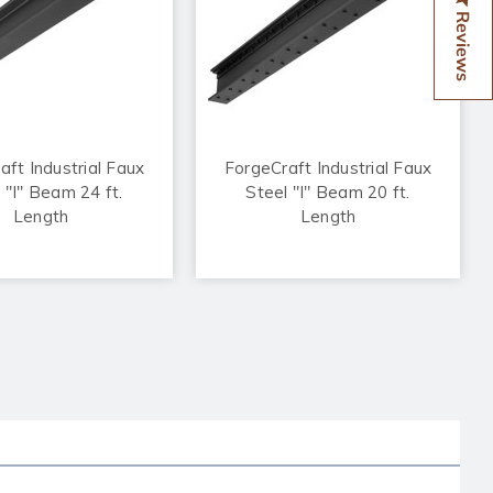
Reviews
aft Industrial Faux
ForgeCraft Industrial Faux
 "I" Beam 24 ft.
Steel "I" Beam 20 ft.
Length
Length