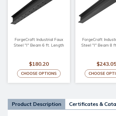
ForgeCraft Industrial Faux
ForgeCraft Industr
Steel "I" Beam 6 ft. Length
Steel "I" Beam 8 f
$180.20
$243.0
CHOOSE OPTIONS
CHOOSE OPT
Product Description
Certificates & Cat