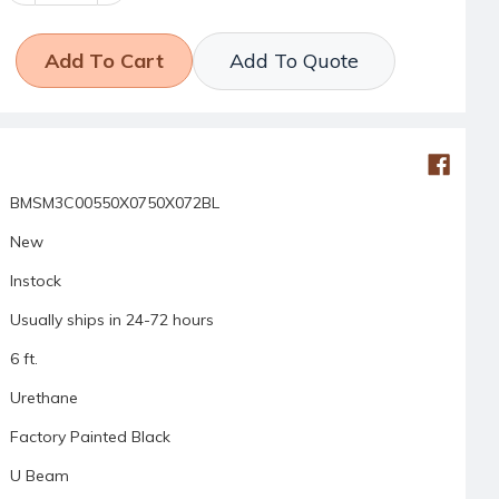
Add To Quote
BMSM3C00550X0750X072BL
New
Instock
Usually ships in 24-72 hours
6 ft.
Urethane
Factory Painted Black
U Beam