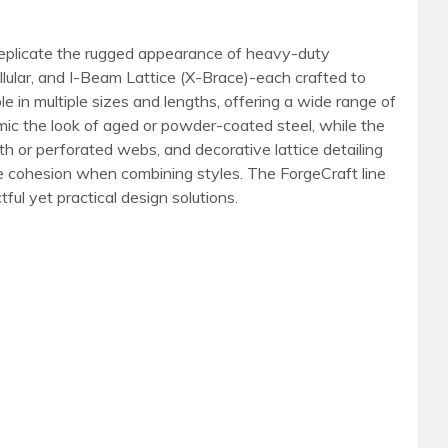
 replicate the rugged appearance of heavy-duty
llular, and I-Beam Lattice (X-Brace)-each crafted to
e in multiple sizes and lengths, offering a wide range of
mimic the look of aged or powder-coated steel, while the
th or perforated webs, and decorative lattice detailing
ure cohesion when combining styles. The ForgeCraft line
tful yet practical design solutions.