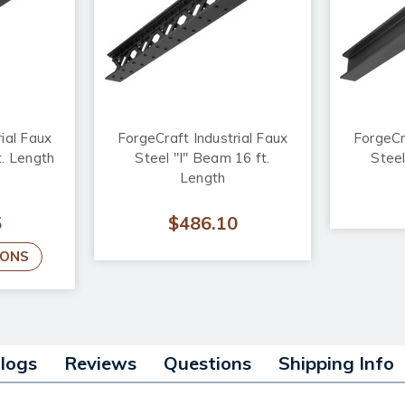
ial Faux
ForgeCraft Industrial Faux
ForgeCr
t. Length
Steel "I" Beam 16 ft.
Steel
Length
5
$486.10
IONS
alogs
Reviews
Questions
Shipping Info