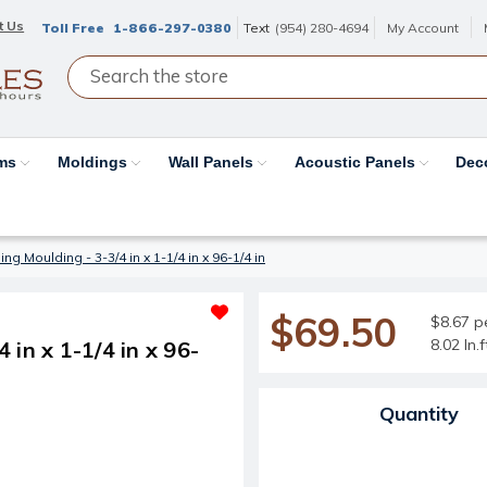
t Us
Toll Free
1-866-297-0380
Text
(954) 280-4694
My Account
ams
Moldings
Wall Panels
Acoustic Panels
Dec
g Moulding - 3-3/4 in x 1-1/4 in x 96-1/4 in
$69.50
$8.67 pe
8.02 ln.
in x 1-1/4 in x 96-
Current Stock:
Quantity