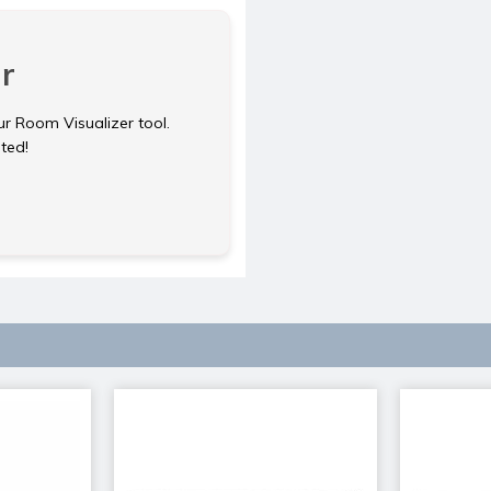
r
ur Room Visualizer tool.
rted!