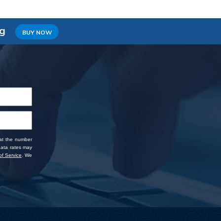
ng
BUY NOW
 at the number
data rates may
f Service
. We