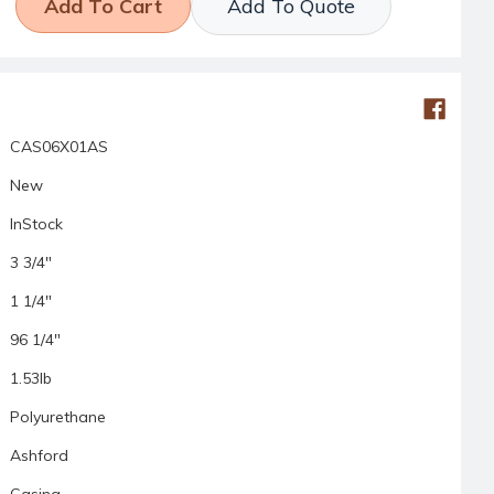
Add To Quote
CAS06X01AS
New
InStock
3 3/4"
1 1/4"
96 1/4"
1.53lb
Polyurethane
Ashford
Casing