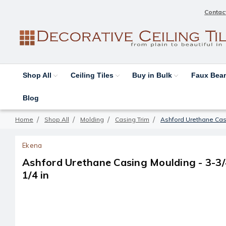
Contac
Shop All
Ceiling Tiles
Buy in Bulk
Faux Be
Blog
Home
Shop All
Molding
Casing Trim
Ashford Urethane Casin
Ekena
Ashford Urethane Casing Moulding - 3-3/4 
1/4 in