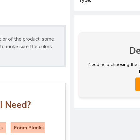
Type:
olor of the product, some
to make sure the colors
De
Need help choosing the ri
I Need?
ls
Foam Planks