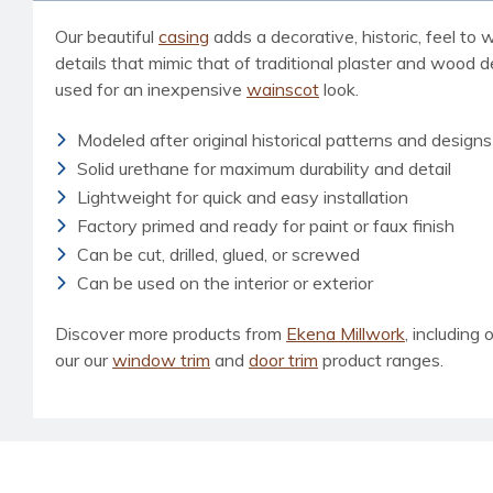
Our beautiful
casing
adds a decorative, historic, feel to
details that mimic that of traditional plaster and wood 
used for an inexpensive
wainscot
look.
Modeled after original historical patterns and designs
Solid urethane for maximum durability and detail
Lightweight for quick and easy installation
Factory primed and ready for paint or faux finish
Can be cut, drilled, glued, or screwed
Can be used on the interior or exterior
Discover more products from
Ekena Millwork
, including 
our our
window trim
and
door trim
product ranges.