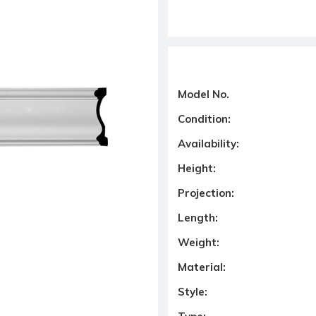
Model No.
Condition:
Availability:
Height:
Projection:
Length:
Weight:
Material:
Style: