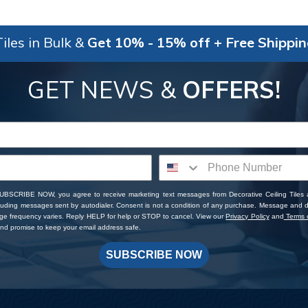
iles in Bulk &
Get 10% - 15% off + Free Shippi
GET NEWS &
OFFERS!
SUBSCRIBE NOW, you agree to receive marketing text messages from Decorative Ceiling Tiles
cluding messages sent by autodialer. Consent is not a condition of any purchase. Message and 
ge frequency varies. Reply HELP for help or STOP to cancel. View our
Privacy Policy
and
Terms o
d promise to keep your email address safe.
SUBSCRIBE NOW