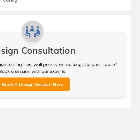
sign Consultation
ght ceiling tiles, wall panels, or moldings for your space?
Book a session with our experts.
Book A Design Session Here