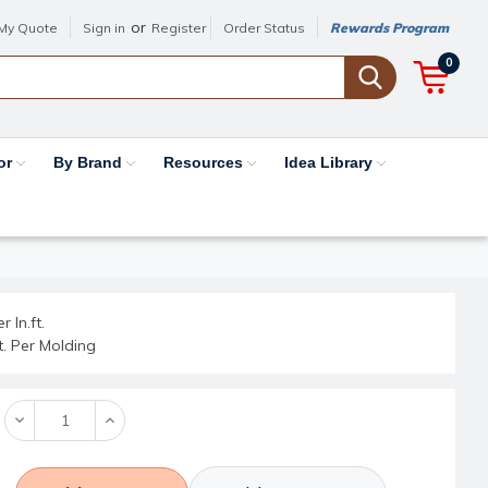
or
My Quote
Sign in
Register
Order Status
Rewards Program
0
or
By Brand
Resources
Idea Library
r ln.ft.
ft. Per Molding
Decrease
Increase
Quantity:
Quantity: