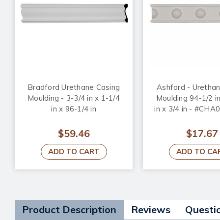
Bradford Urethane Casing
Ashford - Uretha
Moulding - 3-3/4 in x 1-1/4
Moulding 94-1/2 in
in x 96-1/4 in
in x 3/4 in - #CH
$59.46
$17.67
ADD TO CART
ADD TO CA
Product Description
Reviews
Questi