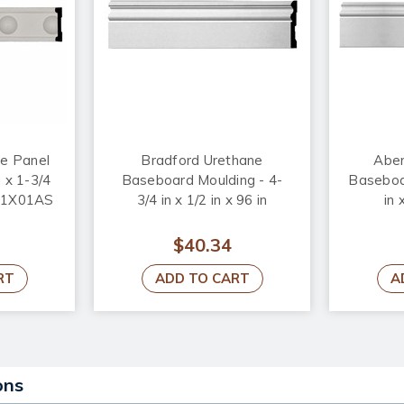
ne Panel
Bradford Urethane
Aber
 x 1-3/4
Baseboard Moulding - 4-
Baseboa
A01X01AS
3/4 in x 1/2 in x 96 in
in 
$40.34
RT
ADD TO CART
A
ons