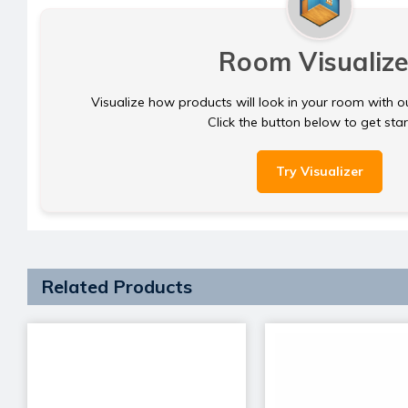
Room Visualize
Visualize how products will look in your room with o
Click the button below to get sta
Try Visualizer
Related Products