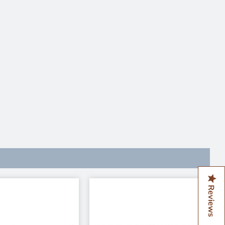
Reviews