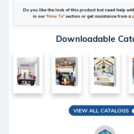
Do you like the look of this product but need help wit
in our '
How To
' section or get assistance from a
Downloadable Cat
VIEW ALL CATALOGS