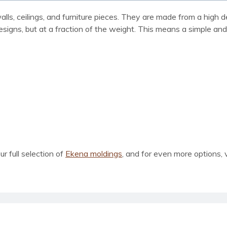
 walls, ceilings, and furniture pieces. They are made from a hig
designs, but at a fraction of the weight. This means a simple an
our full selection of
Ekena moldings
, and for even more options, 