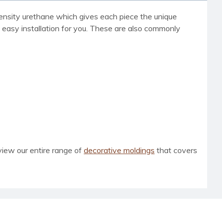
h density urethane which gives each piece the unique
d easy installation for you. These are also commonly
view our entire range of
decorative moldings
that covers