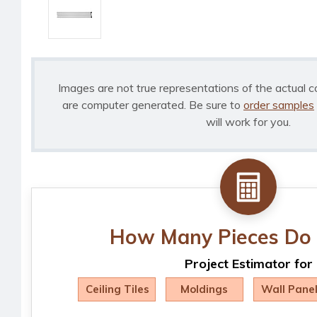
Images are not true representations of the actual c
are computer generated. Be sure to
order samples
will work for you.
How Many Pieces Do 
Project Estimator for
Ceiling Tiles
Moldings
Wall Pane