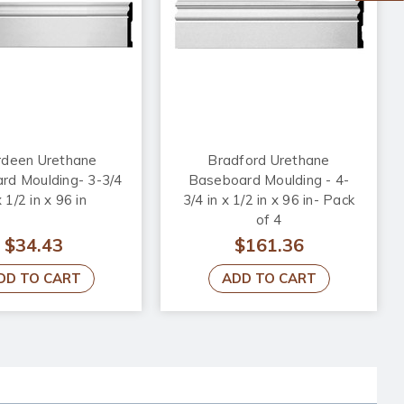
deen Urethane
Bradford Urethane
rd Moulding- 3-3/4
Baseboard Moulding - 4-
x 1/2 in x 96 in
3/4 in x 1/2 in x 96 in- Pack
of 4
$34.43
$161.36
DD TO CART
ADD TO CART