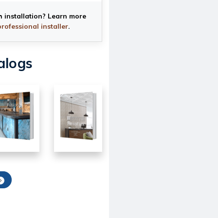
h installation? Learn more
professional installer
.
alogs