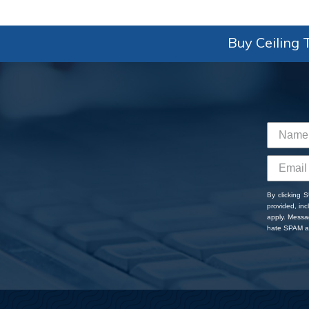
Buy Ceiling T
By clicking 
provided, in
apply. Messa
hate SPAM an