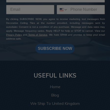
By clicking SUBSCRIBE NOW, you agree to receive marketing text messages from
Decorative Ceiling Tiles at the number provided, including messages sent by
autodialer. Consent is not a condition of any purchase. Message and data rates may
apply. Message frequency varies. Reply HELP for help or STOP to cancel. View our
Privacy Policy
and
Terms of Service
. We hate SPAM and promise to keep your email
address safe.
SUBSCRIBE NOW
USEFUL LINKS
Home
Blog
We Ship To United Kingdom