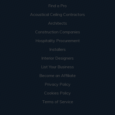
Find a Pro
Acoustical Ceiling Contractors
Architects
Construction Companies
Hospitality Procurement
Installers
Interior Designers
List Your Business
Become an Affiliate
Privacy Policy
Cookies Policy
Terms of Service