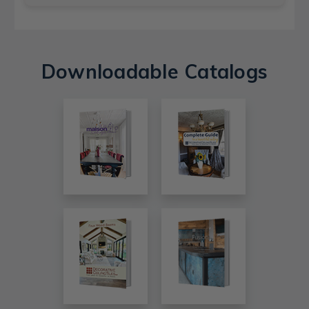
Downloadable Catalogs