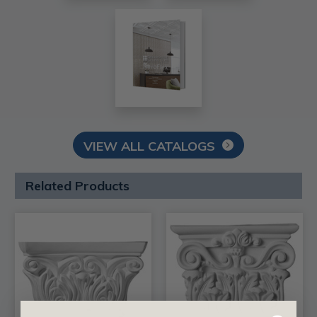
VIEW ALL CATALOGS
Related Products