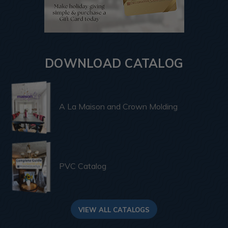
DOWNLOAD CATALOG
A La Maison and Crown Molding
PVC Catalog
VIEW ALL CATALOGS