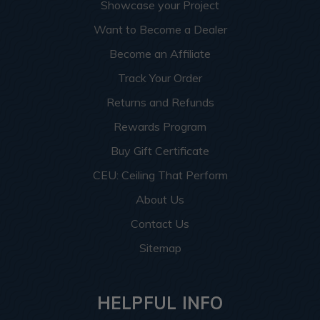
Showcase your Project
Want to Become a Dealer
Become an Affiliate
Track Your Order
Returns and Refunds
Rewards Program
Buy Gift Certificate
CEU: Ceiling That Perform
About Us
Contact Us
Sitemap
HELPFUL INFO