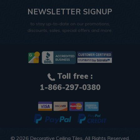
NEWSLETTER SIGNUP
to stay up-to-date on our promotions,
discounts, sales, special offers and more.
Toll free :
1-866-297-0380
© 2026
Decorative Ceiling Tiles
. All Rights Reserved.