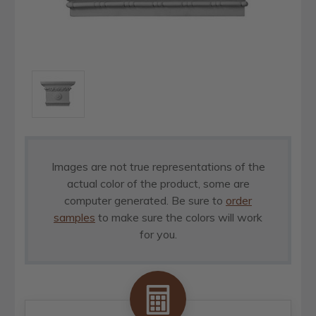
Images are not true representations of the
actual color of the product, some are
computer generated. Be sure to
order
samples
to make sure the colors will work
for you.