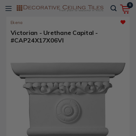
0
Ekena
Victorian - Urethane Capital -
#CAP24X17X06VI