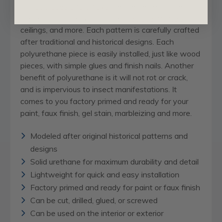
Our
appliques and onlays
are the perfect accent
pieces to cabinetry, furniture,
fireplace mantels
,
ceilings, and more. Each pattern is carefully crafted
after traditional and historical designs. Each
polyurethane piece is easily installed, just like wood
pieces, with simple glues and finish nails. Another
benefit of polyurethane is it will not rot or crack,
and is impervious to insect manifestations. It
comes to you factory primed and ready for your
paint, faux finish, gel stain, marbleizing and more.
Modeled after original historical patterns and
designs
Solid urethane for maximum durability and detail
Lightweight for quick and easy installation
Factory primed and ready for paint or faux finish
Can be cut, drilled, glued, or screwed
Can be used on the interior or exterior