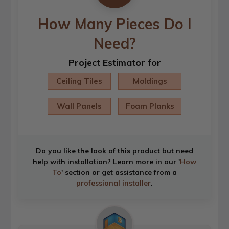
How Many Pieces Do I
Need?
Project Estimator for
Ceiling Tiles
Moldings
Wall Panels
Foam Planks
Do you like the look of this product but need
help with installation? Learn more in our '
How
To
' section or get assistance from a
professional installer
.