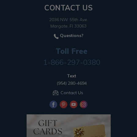
CONTACT US
2036 NW 55th Ave.
Margate, Fl 33063
Questions?
Toll Free
1-866-297-0380
Text
(954) 280-4694
Contact Us