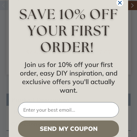
Chesterfield -
Corinthian - Urethane
Urethane Capital -
Capital -
#CAP08X05X02CH
#CAP06X05X02RC
$44.01
$17.67
Join us for 10% off your first
ADD TO CART
ADD TO CART
order, easy DIY inspiration, and
exclusive offers you'll actually
want.
Product Description
Reviews
Questions
SEND MY COUPON