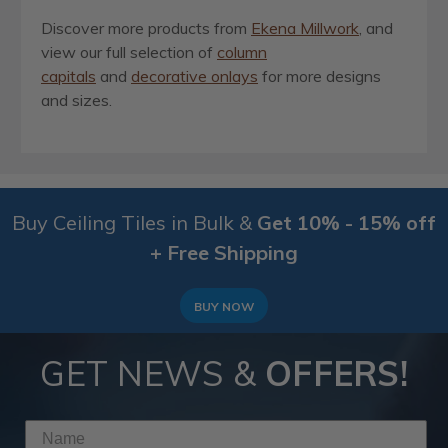
Discover more products from
Ekena Millwork
, and
view our full selection of
column
capitals
and
decorative onlays
for more designs
and sizes.
Buy Ceiling Tiles in Bulk &
Get 10% - 15% off
+ Free Shipping
BUY NOW
GET NEWS &
OFFERS!