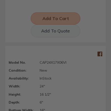
Add To Quote
Model No.
CAP24X17X06VI
Condition:
New
Availability:
InStock
Width:
24"
Height:
16 1/2"
Depth:
6"
Bottom Width:
16"