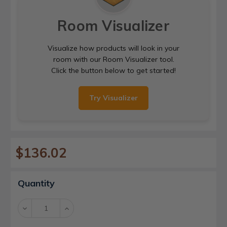
Room Visualizer
Visualize how products will look in your
room with our Room Visualizer tool.
Click the button below to get started!
Try Visualizer
$136.02
Current
Quantity
Stock:
Decrease
Increase
Quantity:
Quantity: