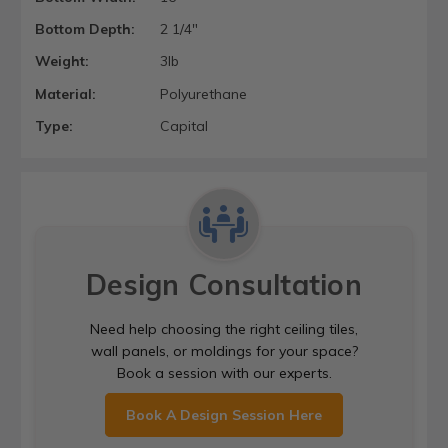
Bottom Depth:
2 1/4"
Weight:
3lb
Material:
Polyurethane
Type:
Capital
Design Consultation
Need help choosing the right ceiling tiles,
wall panels, or moldings for your space?
Book a session with our experts.
Book A Design Session Here