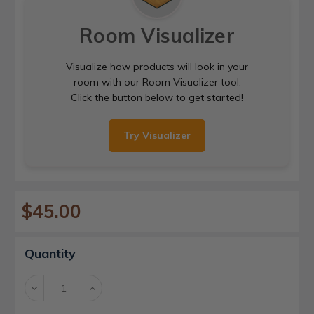
Room Visualizer
Visualize how products will look in your
room with our Room Visualizer tool.
Click the button below to get started!
Try Visualizer
$45.00
Current
Quantity
Stock:
Decrease
Increase
Quantity:
Quantity: