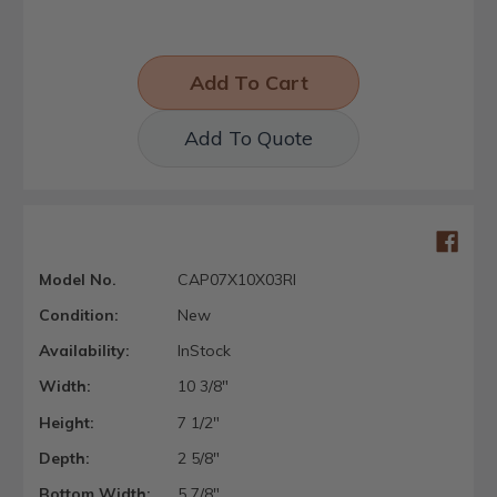
Add To Quote
Model No.
CAP07X10X03RI
Condition:
New
Availability:
InStock
Width:
10 3/8"
Height:
7 1/2"
Depth:
2 5/8"
Bottom Width:
5 7/8"