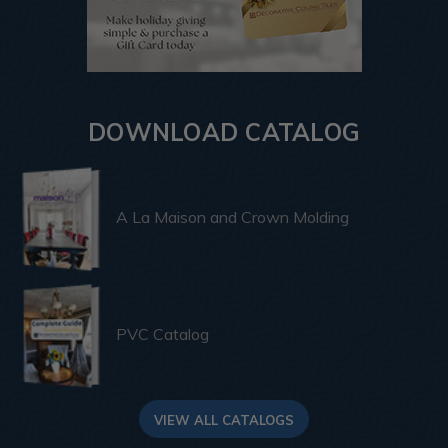
DOWNLOAD CATALOG
A La Maison and Crown Molding
PVC Catalog
VIEW ALL CATALOGS