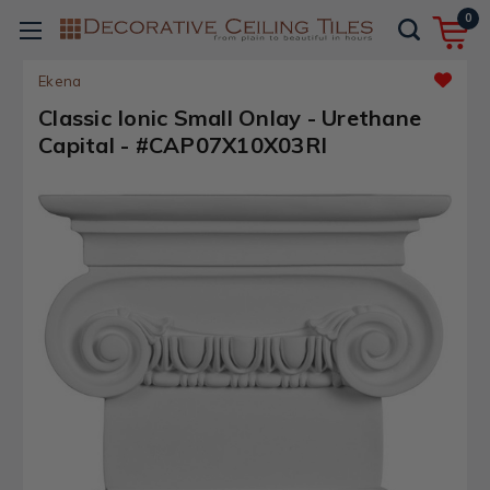
0
Ekena
Classic Ionic Small Onlay - Urethane
Capital - #CAP07X10X03RI