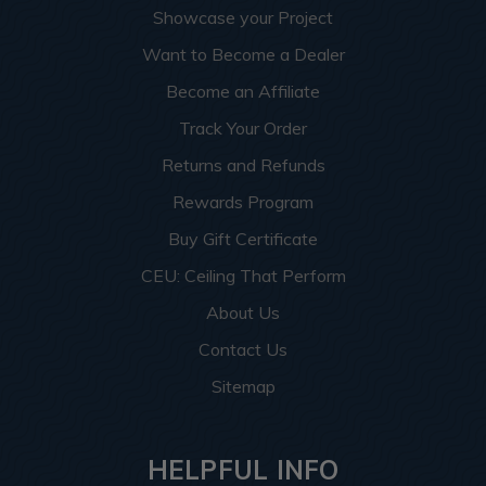
Showcase your Project
Want to Become a Dealer
Become an Affiliate
Track Your Order
Returns and Refunds
Rewards Program
Buy Gift Certificate
CEU: Ceiling That Perform
About Us
Contact Us
Sitemap
HELPFUL INFO