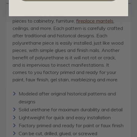
Our
appliques and onlays
are the perfect accent
pieces to cabinetry, furniture,
fireplace mantels
,
ceilings, and more. Each pattern is carefully crafted
after traditional and historical designs. Each
polyurethane piece is easily installed, just like wood
pieces, with simple glues and finish nails. Another
benefit of polyurethane is it will not rot or crack,
and is impervious to insect manifestations. It
comes to you factory primed and ready for your
paint, faux finish, gel stain, marbleizing and more.
Modeled after original historical patterns and
designs
Solid urethane for maximum durability and detail
Lightweight for quick and easy installation
Factory primed and ready for paint or faux finish
Can be cut, drilled, glued, or screwed