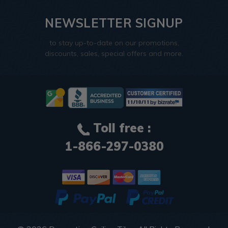
NEWSLETTER SIGNUP
to stay up-to-date on our promotions,
discounts, sales, special offers and more.
Toll free :
1-866-297-0380