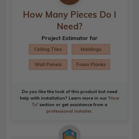
How Many Pieces Do I
Need?
Project Estimator for
Ceiling Tiles
Moldings
Wall Panels
Foam Planks
Do you like the look of this product but need
help with installation? Learn more in our '
How
To
' section or get assistance from a
professional installer
.