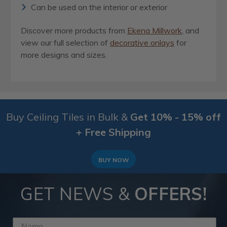
Can be used on the interior or exterior
Discover more products from
Ekena Millwork
, and
view our full selection of
decorative onlays
for
more designs and sizes.
Buy Ceiling Tiles in Bulk &
Get 10% - 15% off
+ Free Shipping
BUY NOW
GET NEWS &
OFFERS!