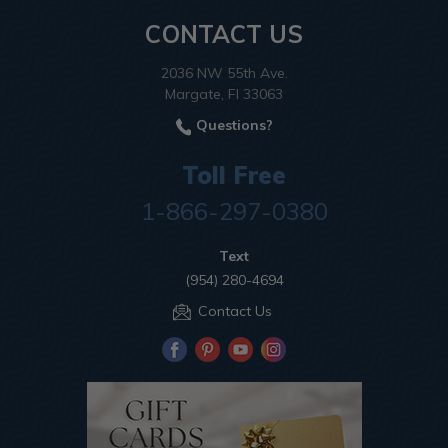
CONTACT US
2036 NW 55th Ave.
Margate, Fl 33063
Questions?
Toll Free
1-866-297-0380
Text
(954) 280-4694
Contact Us