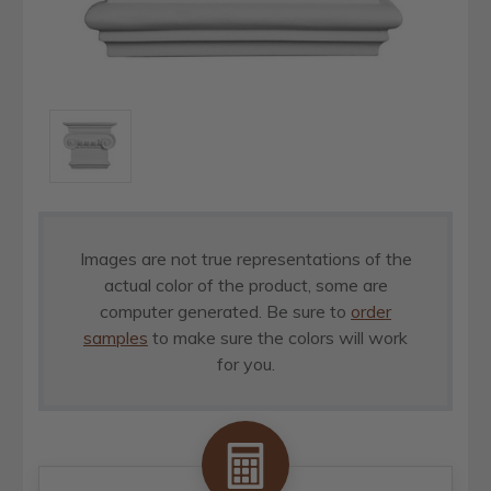
Images are not true representations of the
actual color of the product, some are
computer generated. Be sure to
order
samples
to make sure the colors will work
for you.