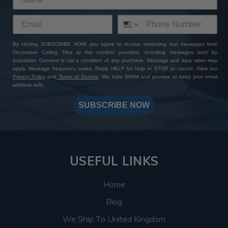
By clicking SUBSCRIBE NOW, you agree to receive marketing text messages from
Decorative Ceiling Tiles at the number provided, including messages sent by
autodialer. Consent is not a condition of any purchase. Message and data rates may
apply. Message frequency varies. Reply HELP for help or STOP to cancel. View our
Privacy Policy
and
Terms of Service
. We hate SPAM and promise to keep your email
address safe.
SUBSCRIBE NOW
USEFUL LINKS
Home
Blog
We Ship To United Kingdom