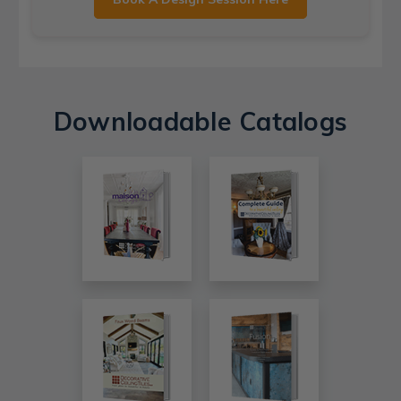
Downloadable Catalogs