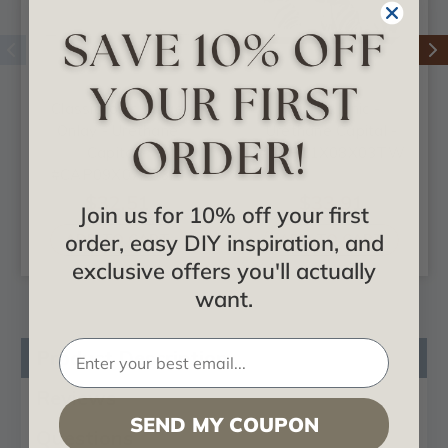
Classic Ionic Large
Classic Ionic -
Onlay - Urethane
Urethane Capital -
Capital -
#CAP11X08X03TW
#CAP09X07X03RI
$32.51
$33.91
Join us for 10% off your first
order, easy DIY inspiration, and
ADD TO CART
ADD TO CART
exclusive offers you'll actually
want.
Product Description
Reviews
SEND MY COUPON
Questions