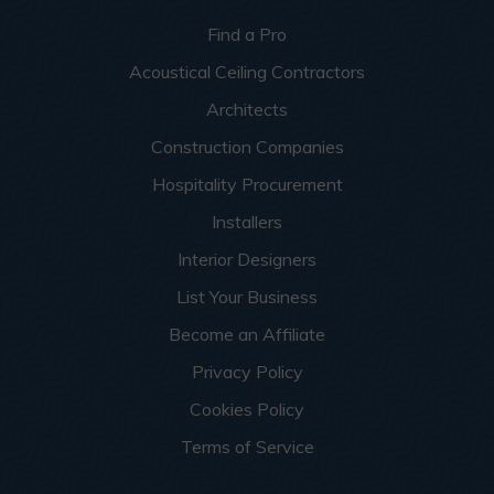
Find a Pro
Acoustical Ceiling Contractors
Architects
Construction Companies
Hospitality Procurement
Installers
Interior Designers
List Your Business
Become an Affiliate
Privacy Policy
Cookies Policy
Terms of Service