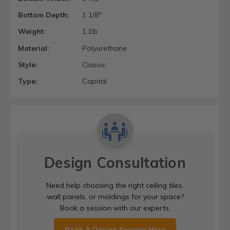
Bottom Depth:
1 1/8"
Weight:
1.1lb
Material:
Polyurethane
Style:
Classic
Type:
Capital
Design Consultation
Need help choosing the right ceiling tiles,
wall panels, or moldings for your space?
Book a session with our experts.
Book A Design Session Here