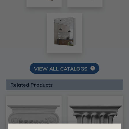
VIEW ALL CATALOGS
Related Products