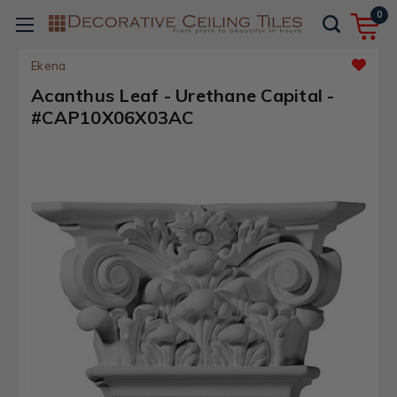
0
Ekena
Acanthus Leaf - Urethane Capital -
#CAP10X06X03AC