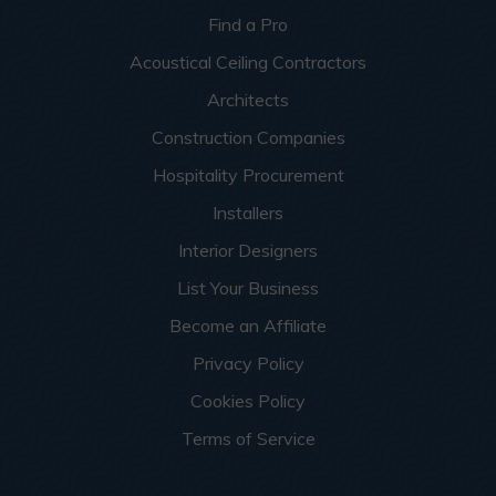
Find a Pro
Acoustical Ceiling Contractors
Architects
Construction Companies
Hospitality Procurement
Installers
Interior Designers
List Your Business
Become an Affiliate
Privacy Policy
Cookies Policy
Terms of Service