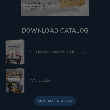
DOWNLOAD CATALOG
A La Maison and Crown Molding
PVC Catalog
VIEW ALL CATALOGS