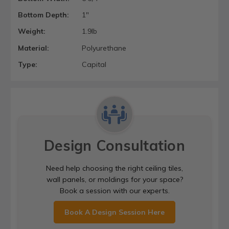
Bottom Depth:
1"
Weight:
1.9lb
Material:
Polyurethane
Type:
Capital
Design Consultation
Need help choosing the right ceiling tiles,
wall panels, or moldings for your space?
Book a session with our experts.
Book A Design Session Here