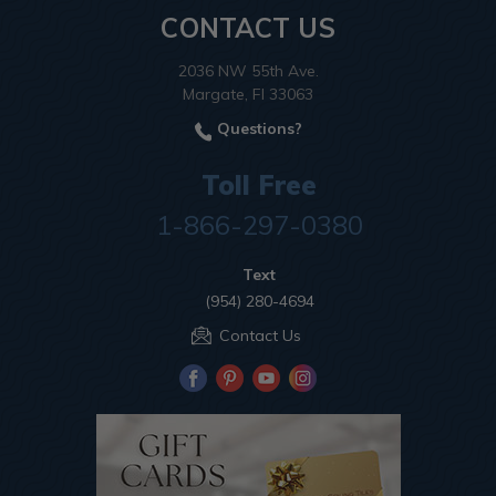
CONTACT US
2036 NW 55th Ave.
Margate, Fl 33063
Questions?
Toll Free
1-866-297-0380
Text
(954) 280-4694
Contact Us