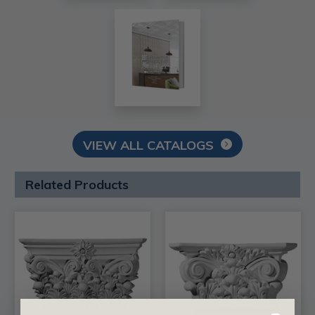
VIEW ALL CATALOGS
Related Products