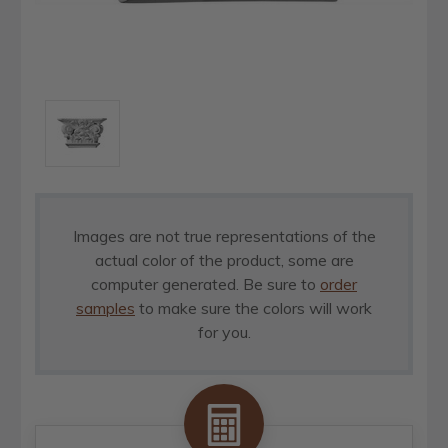
Images are not true representations of the
actual color of the product, some are
computer generated. Be sure to
order
samples
to make sure the colors will work
for you.