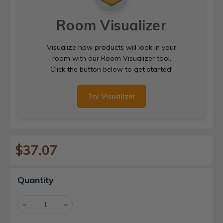
Room Visualizer
Visualize how products will look in your
room with our Room Visualizer tool.
Click the button below to get started!
Try Visualizer
$37.07
Current
Quantity
Stock:
Decrease
Increase
Quantity:
Quantity: