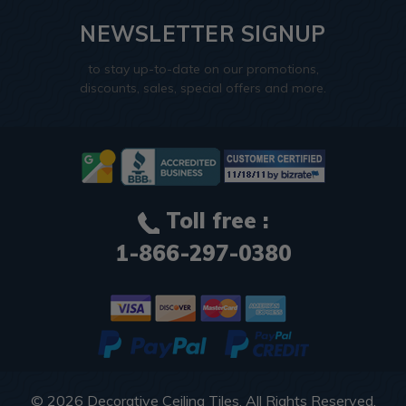
NEWSLETTER SIGNUP
to stay up-to-date on our promotions,
discounts, sales, special offers and more.
Toll free :
1-866-297-0380
© 2026
Decorative Ceiling Tiles
. All Rights Reserved.