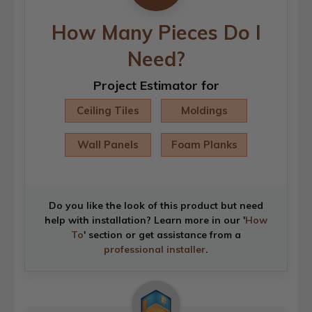
How Many Pieces Do I
Need?
Project Estimator for
Ceiling Tiles
Moldings
Wall Panels
Foam Planks
Do you like the look of this product but need
help with installation? Learn more in our '
How
To
' section or get assistance from a
professional installer
.