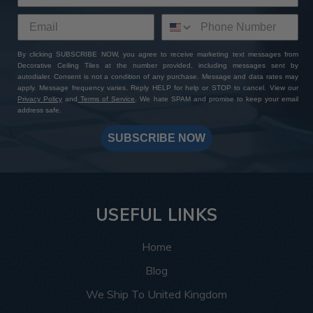
By clicking SUBSCRIBE NOW, you agree to receive marketing text messages from
Decorative Ceiling Tiles at the number provided, including messages sent by
autodialer. Consent is not a condition of any purchase. Message and data rates may
apply. Message frequency varies. Reply HELP for help or STOP to cancel. View our
Privacy Policy
and
Terms of Service
. We hate SPAM and promise to keep your email
address safe.
SUBSCRIBE NOW
USEFUL LINKS
Home
Blog
We Ship To United Kingdom