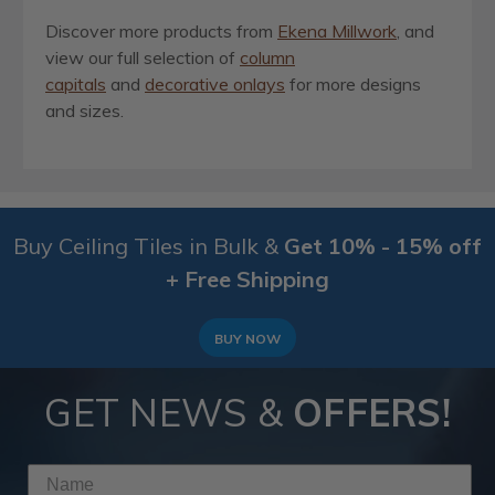
Discover more products from
Ekena Millwork
, and
view our full selection of
column
capitals
and
decorative onlays
for more designs
and sizes.
Buy Ceiling Tiles in Bulk &
Get 10% - 15% off
+ Free Shipping
BUY NOW
GET NEWS &
OFFERS!