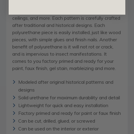
Our
appliques and onlays
are the perfect accent
pieces to cabinetry, furniture,
fireplace mantels
,
ceilings, and more. Each pattern is carefully crafted
after traditional and historical designs. Each
polyurethane piece is easily installed, just like wood
pieces, with simple glues and finish nails. Another
benefit of polyurethane is it will not rot or crack,
and is impervious to insect manifestations. It
comes to you factory primed and ready for your
paint, faux finish, gel stain, marbleizing and more.
Modeled after original historical patterns and
designs
Solid urethane for maximum durability and detail
Lightweight for quick and easy installation
Factory primed and ready for paint or faux finish
Can be cut, drilled, glued, or screwed
Can be used on the interior or exterior