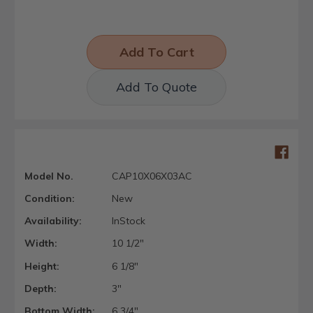
Add To Quote
Model No.
CAP10X06X03AC
Condition:
New
Availability:
InStock
Width:
10 1/2"
Height:
6 1/8"
Depth:
3"
Bottom Width:
6 3/4"