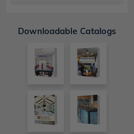
Downloadable Catalogs