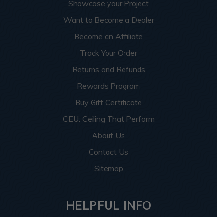
Showcase your Project
Want to Become a Dealer
Become an Affiliate
Track Your Order
Returns and Refunds
Rewards Program
Buy Gift Certificate
CEU: Ceiling That Perform
About Us
Contact Us
Sitemap
HELPFUL INFO