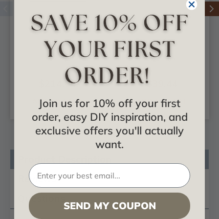
Acanthus Leaf -
Acanthus Leaf -
Urethane Capital -
Urethane Capital -
#CAP24X15X06AC
#CAP12X06X03AC
$214.04
$39.44
Join us for 10% off your first
ADD TO CART
ADD TO CART
order, easy DIY inspiration, and
exclusive offers you'll actually
want.
Product Description
Reviews
Questions
SEND MY COUPON