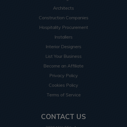
Architects
Construction Companies
Hospitality Procurement
Installers
Interior Designers
List Your Business
Become an Affiliate
Privacy Policy
Cookies Policy
Terms of Service
CONTACT US