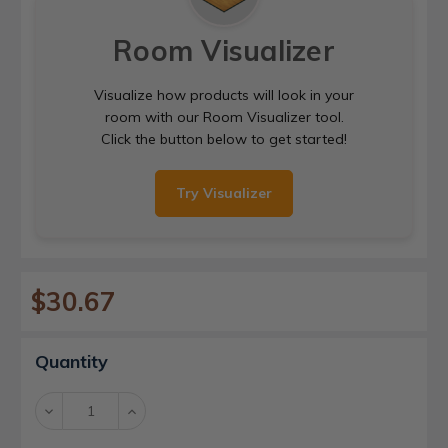
Room Visualizer
Visualize how products will look in your
room with our Room Visualizer tool.
Click the button below to get started!
Try Visualizer
$30.67
Current
Quantity
Stock:
Decrease
Increase
Quantity:
Quantity: