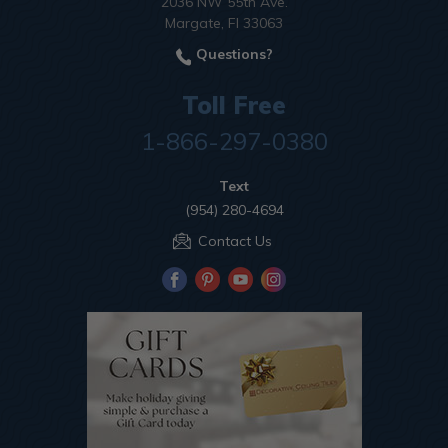
2036 NW 55th Ave.
Margate, Fl 33063
Questions?
Toll Free
1-866-297-0380
Text
(954) 280-4694
Contact Us