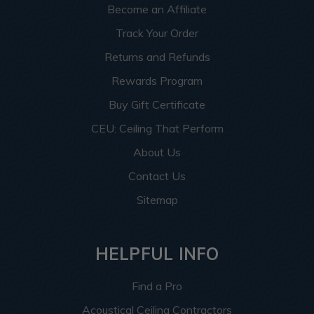
Become an Affiliate
Track Your Order
Returns and Refunds
Rewards Program
Buy Gift Certificate
CEU: Ceiling That Perform
About Us
Contact Us
Sitemap
HELPFUL INFO
Find a Pro
Acoustical Ceiling Contractors