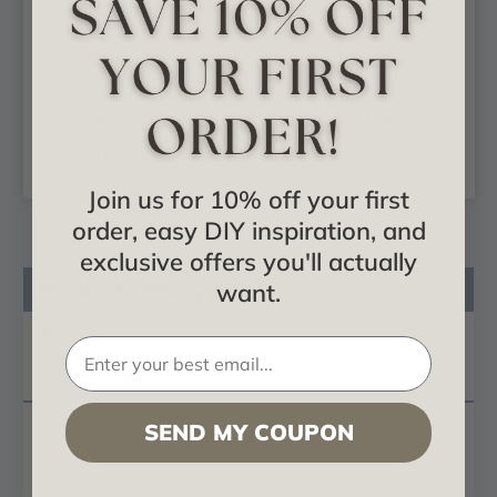
Stockport - Urethane
Stockport - Urethane
Bracket -
Bracket -
#BKT03X07X07ST
#BKT07X07X05ST
$22.57
$38.31
ADD TO CART
ADD TO CART
Join us for 10% off your first
order, easy DIY inspiration, and
exclusive offers you'll actually
Product Description
want.
Reviews
Questions
SEND MY COUPON
These
decorative brackets
are truly unique in
design and function. Primarily used in decorative
applications urethane brackets can make a