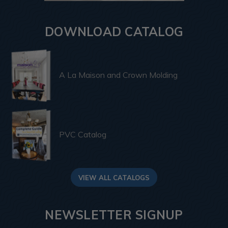
DOWNLOAD CATALOG
A La Maison and Crown Molding
PVC Catalog
VIEW ALL CATALOGS
NEWSLETTER SIGNUP