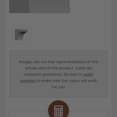
Images are not true representations of the
actual color of the product, some are
computer generated. Be sure to
order
samples
to make sure the colors will work
for you.