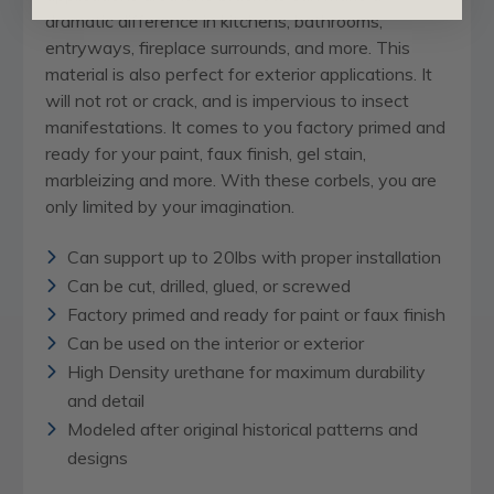
dramatic difference in kitchens, bathrooms,
entryways, fireplace surrounds, and more. This
material is also perfect for exterior applications. It
will not rot or crack, and is impervious to insect
manifestations. It comes to you factory primed and
ready for your paint, faux finish, gel stain,
marbleizing and more. With these corbels, you are
only limited by your imagination.
Can support up to 20lbs with proper installation
Can be cut, drilled, glued, or screwed
Factory primed and ready for paint or faux finish
Can be used on the interior or exterior
High Density urethane for maximum durability
and detail
Modeled after original historical patterns and
designs