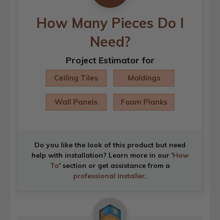
How Many Pieces Do I
Need?
Project Estimator for
Ceiling Tiles
Moldings
Wall Panels
Foam Planks
Do you like the look of this product but need
help with installation? Learn more in our '
How
To
' section or get assistance from a
professional installer
.