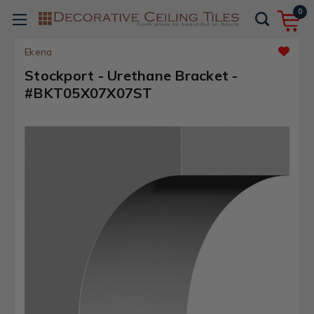
0
Ekena
Stockport - Urethane Bracket -
#BKT05X07X07ST