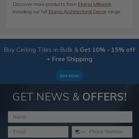
Discover more products from
Ekena Millwork
,
including our full
Ekena Architectural Decor
range.
Buy Ceiling Tiles in Bulk &
Get 10% - 15% off
+ Free Shipping
BUY NOW
GET NEWS &
OFFERS!