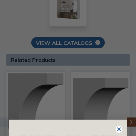
VIEW ALL CATALOGS
Related Products