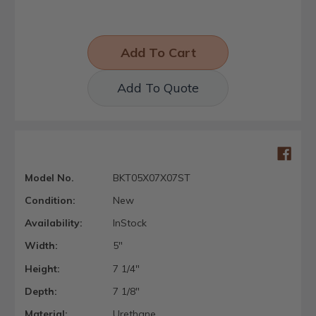
Add To Quote
Model No.
BKT05X07X07ST
Condition:
New
Availability:
InStock
Width:
5"
Height:
7 1/4"
Depth:
7 1/8"
Material:
Urethane