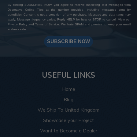
By clicking SUBSCRIBE NOW, you agree to receive marketing text messages from
Decorative Ceiling Tiles at the number provided, including messages sent by
autodialer. Consent is not a condition of any purchase. Message and data rates may
apply. Message frequency varies. Reply HELP for help or STOP to cancel. View our
Privacy Policy
and
Terms of Service
. We hate SPAM and promise to keep your email
address safe.
SUBSCRIBE NOW
USEFUL LINKS
Home
Blog
We Ship To United Kingdom
Showcase your Project
Want to Become a Dealer