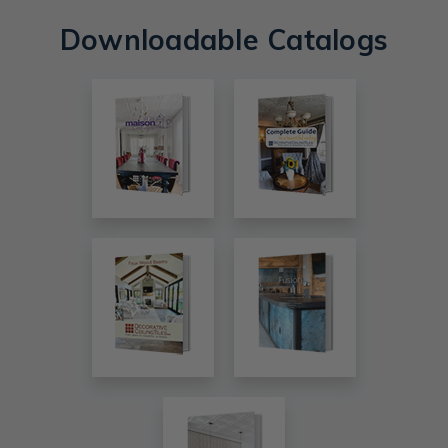
Downloadable Catalogs