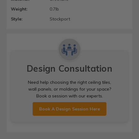
Weight:
0.7lb
Style:
Stockport
Design Consultation
Need help choosing the right ceiling tiles,
wall panels, or moldings for your space?
Book a session with our experts.
Book A Design Session Here