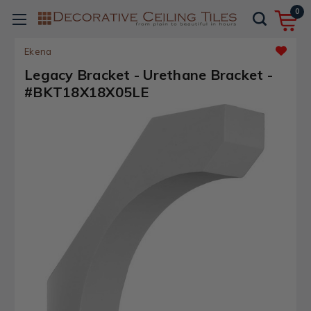
0
Ekena
Legacy Bracket - Urethane Bracket -
#BKT18X18X05LE