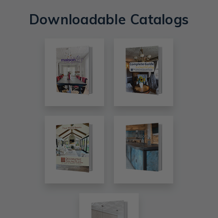
Downloadable Catalogs