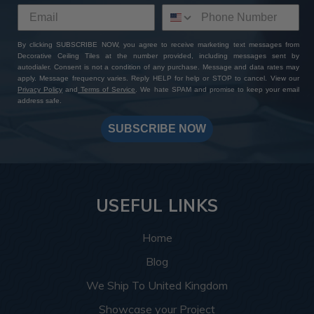
By clicking SUBSCRIBE NOW, you agree to receive marketing text messages from
Decorative Ceiling Tiles at the number provided, including messages sent by
autodialer. Consent is not a condition of any purchase. Message and data rates may
apply. Message frequency varies. Reply HELP for help or STOP to cancel. View our
Privacy Policy
and
Terms of Service
. We hate SPAM and promise to keep your email
address safe.
SUBSCRIBE NOW
USEFUL LINKS
Home
Blog
We Ship To United Kingdom
Showcase your Project