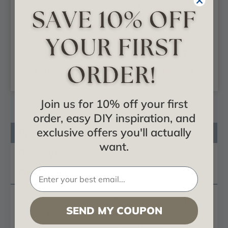
Legacy Bracket -
Legacy Bracket -
Urethane Bracket -
Urethane Bracket -
#BKT10X10X03LE
#BKT24X24X05LE
$30.22
$100.47
ADD TO CART
ADD TO CART
Join us for 10% off your first
order, easy DIY inspiration, and
exclusive offers you'll actually
Product Description
want.
Reviews
Questions
These
decorative polyurethane brackets
are truly
SEND MY COUPON
unique in design and function. Primarily used in
decorative applications urethane brackets can