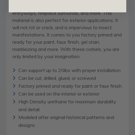
make a dramatic difference in kitchens, bathrooms,
entryways, fireplace surrounds, and more. This
material is also perfect for exterior applications. It
will not rot or crack, and is impervious to insect
manifestations. It comes to you factory primed and
ready for your paint, faux finish, gel stain,
marbleizing and more. With these corbels, you are
only limited by your imagination.
Can support up to 20lbs with proper installation
Can be cut, drilled, glued, or screwed
Factory primed and ready for paint or faux finish
Can be used on the interior or exterior
High Density urethane for maximum durability
and detail
Modeled after original historical patterns and
designs