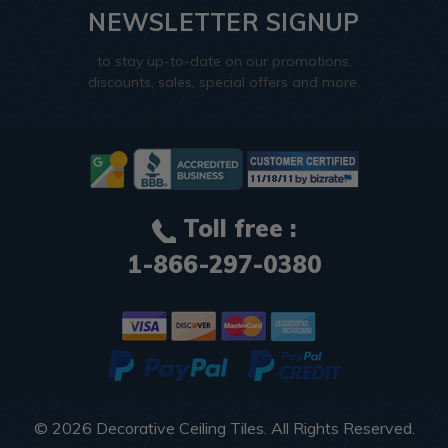
NEWSLETTER SIGNUP
to stay up-to-date on our promotions,
discounts, sales, special offers and more.
Toll free :
1-866-297-0380
© 2026
Decorative Ceiling Tiles
. All Rights Reserved.