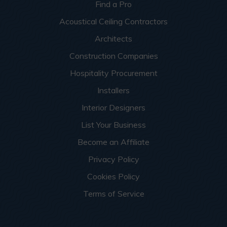
Find a Pro
Acoustical Ceiling Contractors
Architects
Construction Companies
Hospitality Procurement
Installers
Interior Designers
List Your Business
Become an Affiliate
Privacy Policy
Cookies Policy
Terms of Service