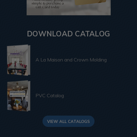
DOWNLOAD CATALOG
A La Maison and Crown Molding
PVC Catalog
VIEW ALL CATALOGS