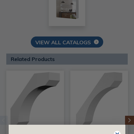
VIEW ALL CATALOGS
Related Products