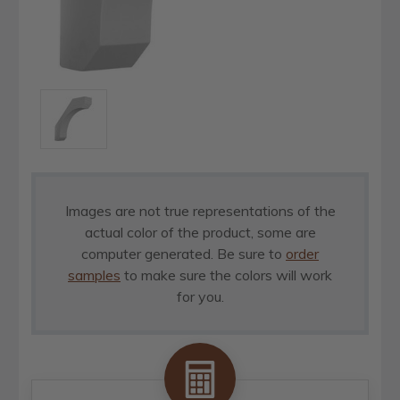
Images are not true representations of the
actual color of the product, some are
computer generated. Be sure to
order
samples
to make sure the colors will work
for you.