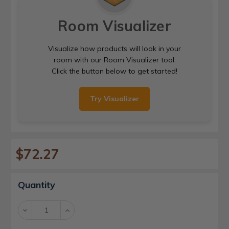
Room Visualizer
Visualize how products will look in your
room with our Room Visualizer tool.
Click the button below to get started!
Try Visualizer
$72.27
Current
Quantity
Stock:
Decrease
Increase
Quantity:
Quantity: