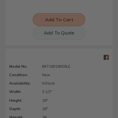
Add To Quote
Model No.
BKT18X18X05LE
Condition:
New
Availability:
InStock
Width:
5 1/2"
Height:
18"
Depth:
18"
Weight:
3lb