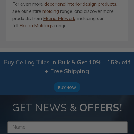
For even more
decor and interior design products
,
see our entire
molding
range, and discover more
products from
Ekena Millwork
, including our
full
Ekena Moldings
range.
Buy Ceiling Tiles in Bulk &
Get 10% - 15% off
+ Free Shipping
BUY NOW
GET NEWS &
OFFERS!