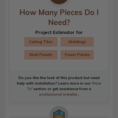
How Many Pieces Do I
Need?
Project Estimator for
Ceiling Tiles
Moldings
Wall Panels
Foam Planks
Do you like the look of this product but need
help with installation? Learn more in our '
How
To
' section or get assistance from a
professional installer
.