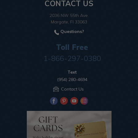
CONTACT US
2036 NW 55th Ave.
Margate, Fl 33063
Questions?
Toll Free
1-866-297-0380
Text
(954) 280-4694
Contact Us