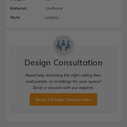
Material:
Urethane
Style:
Legacy
Design Consultation
Need help choosing the right ceiling tiles,
wall panels, or moldings for your space?
Book a session with our experts.
Book A Design Session Here