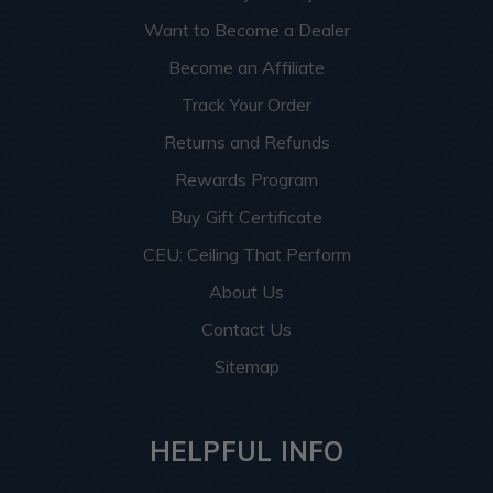
Want to Become a Dealer
Become an Affiliate
Track Your Order
Returns and Refunds
Rewards Program
Buy Gift Certificate
CEU: Ceiling That Perform
About Us
Contact Us
Sitemap
HELPFUL INFO