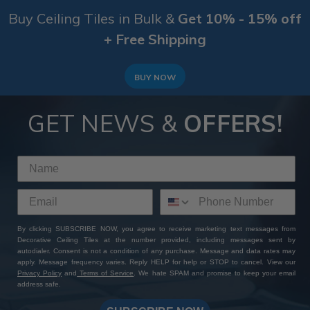
Buy Ceiling Tiles in Bulk &
Get 10% - 15% off
+ Free Shipping
BUY NOW
GET NEWS &
OFFERS!
By clicking SUBSCRIBE NOW, you agree to receive marketing text messages from
Decorative Ceiling Tiles at the number provided, including messages sent by
autodialer. Consent is not a condition of any purchase. Message and data rates may
apply. Message frequency varies. Reply HELP for help or STOP to cancel. View our
Privacy Policy
and
Terms of Service
. We hate SPAM and promise to keep your email
address safe.