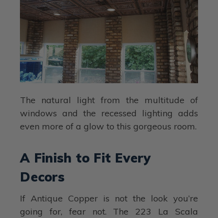
The natural light from the multitude of
windows and the recessed lighting adds
even more of a glow to this gorgeous room.
A Finish to Fit Every
Decors
If Antique Copper is not the look you’re
going for, fear not. The 223 La Scala