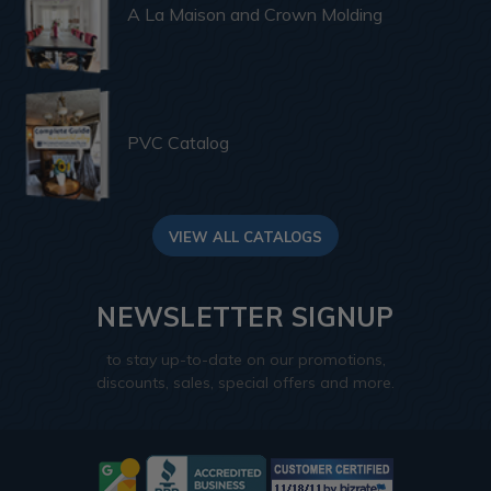
A La Maison and Crown Molding
PVC Catalog
VIEW ALL CATALOGS
NEWSLETTER SIGNUP
to stay up-to-date on our promotions,
discounts, sales, special offers and more.