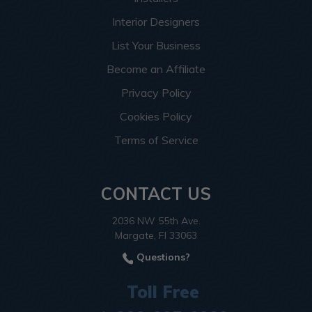
Interior Designers
List Your Business
Become an Affiliate
Privacy Policy
Cookies Policy
Terms of Service
CONTACT US
2036 NW 55th Ave.
Margate, Fl 33063
Questions?
Toll Free