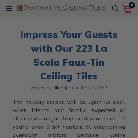
0
Impress Your Guests
with Our 223 La
Scala Faux-Tin
Ceiling Tiles
Written by
Milan Jara
on
4th Nov 2013
The holiday season will be upon us soon,
when friends and family—expected or
otherwise—might drop in at your house. If
you’re even a bit hesitant at entertaining
overnight visitors because you’re