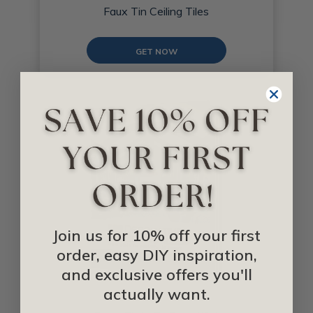
Faux Tin Ceiling Tiles
GET NOW
Join us for 10% off your first
order, easy DIY inspiration,
and exclusive offers you'll
actually want.