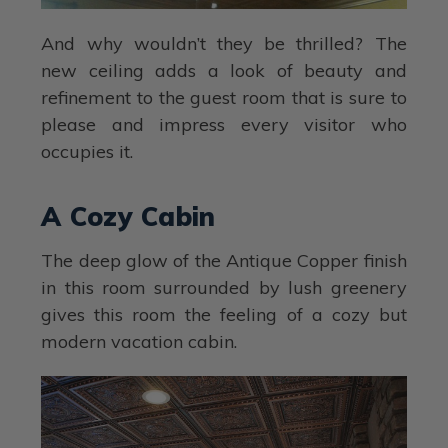
And why wouldn’t they be thrilled? The
new ceiling adds a look of beauty and
refinement to the guest room that is sure to
please and impress every visitor who
occupies it.
A Cozy Cabin
The deep glow of the Antique Copper finish
in this room surrounded by lush greenery
gives this room the feeling of a cozy but
modern vacation cabin.