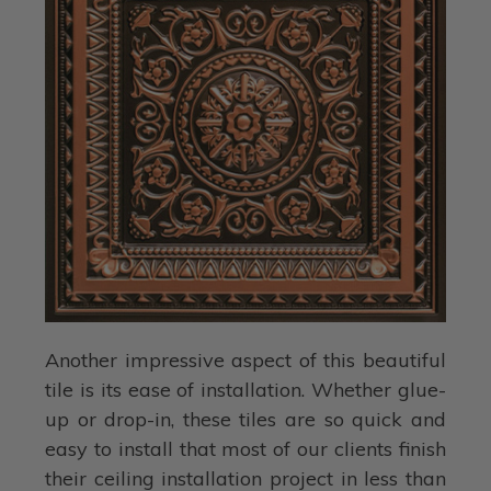
Another impressive aspect of this beautiful
tile is its ease of installation. Whether glue-
up or drop-in, these tiles are so quick and
easy to install that most of our clients finish
their ceiling installation project in less than