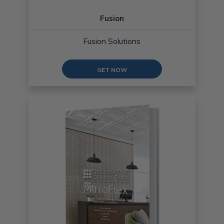
Fusion
Fusion Solutions
GET NOW