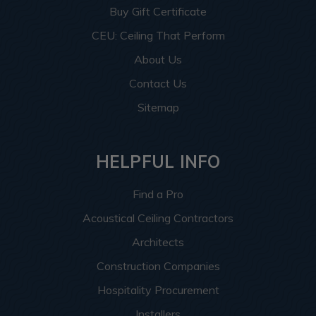
Buy Gift Certificate
CEU: Ceiling That Perform
About Us
Contact Us
Sitemap
HELPFUL INFO
Find a Pro
Acoustical Ceiling Contractors
Architects
Construction Companies
Hospitality Procurement
Installers