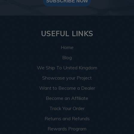
SUBSCRIBE NOW
USEFUL LINKS
Home
Blog
We Ship To United Kingdom
Showcase your Project
Want to Become a Dealer
Become an Affiliate
Track Your Order
Returns and Refunds
Rewards Program