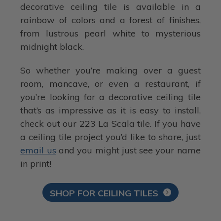
decorative ceiling tile is available in a
rainbow of colors and a forest of finishes,
from lustrous pearl white to mysterious
midnight black.
So whether you’re making over a guest
room, mancave, or even a restaurant, if
you’re looking for a decorative ceiling tile
that’s as impressive as it is easy to install,
check out our 223 La Scala tile. If you have
a ceiling tile project you’d like to share, just
email us
and you might just see your name
in print!
SHOP FOR CEILING TILES