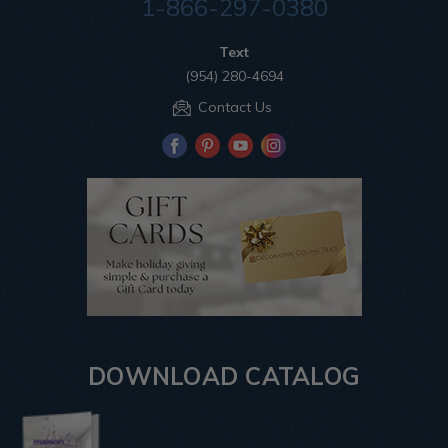
1-866-297-0380
Text
(954) 280-4694
Contact Us
DOWNLOAD CATALOG