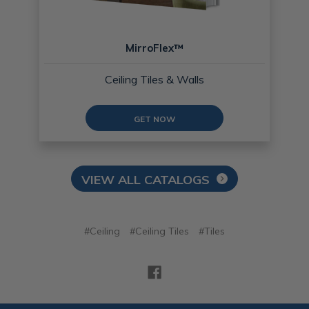
MirroFlex™
Ceiling Tiles & Walls
GET NOW
VIEW ALL CATALOGS
#Ceiling
#Ceiling Tiles
#Tiles