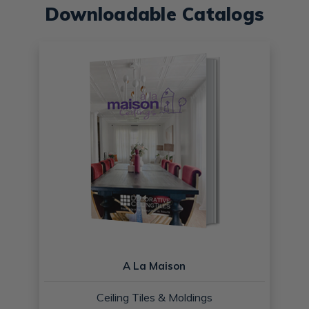
Downloadable Catalogs
A La Maison
Ceiling Tiles & Moldings