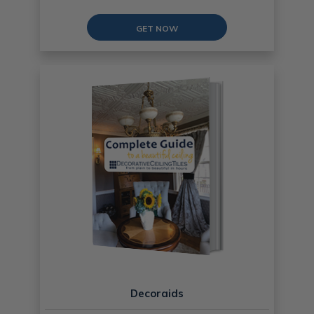
GET NOW
Decoraids