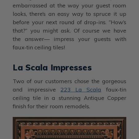
embarrassed at the way your guest room
looks, there’s an easy way to spruce it up
before your next round of drop-ins. “How’s
that?” you might ask. Of course we have
the answer— impress your guests with
faux-tin ceiling tiles!
La Scala Impresses
Two of our customers chose the gorgeous
and impressive
223 La Scala
faux-tin
ceiling tile in a stunning Antique Copper
finish for their room remodels.