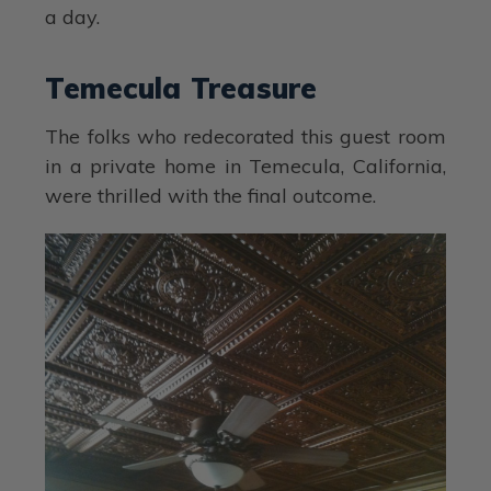
a day.
Temecula Treasure
The folks who redecorated this guest room
in a private home in Temecula, California,
were thrilled with the final outcome.