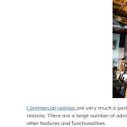
Commercial ceilings
are very much a part
reasons. There are a large number of advan
other features and functionalities.