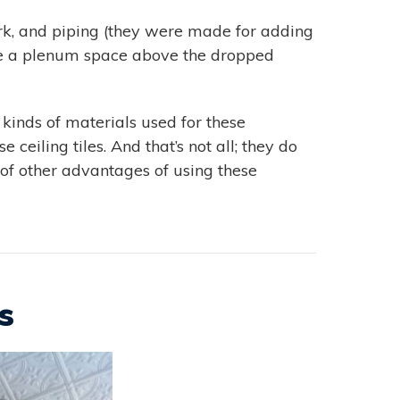
ork, and piping (they were made for adding
eate a plenum space above the dropped
 kinds of materials used for these
 ceiling tiles. And that’s not all; they do
 of other advantages of using these
s