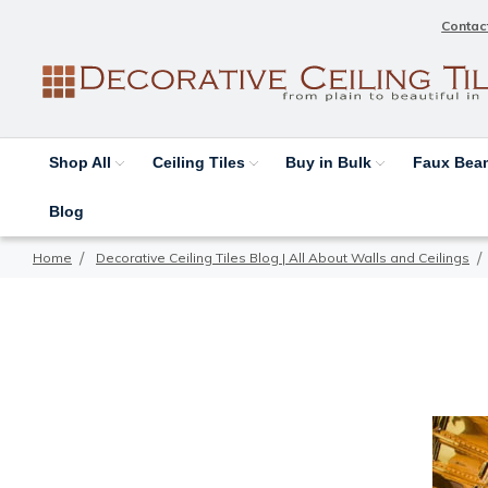
Contac
Shop All
Ceiling Tiles
Buy in Bulk
Faux Be
Blog
Home
Decorative Ceiling Tiles Blog | All About Walls and Ceilings