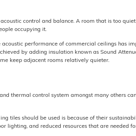
acoustic control and balance. A room that is too quiet m
eople occupying it.
the acoustic performance of commercial ceilings has i
achieved by adding insulation known as Sound Attenua
me keep adjacent rooms relatively quieter.
, and thermal control system amongst many others can 
g tiles should be used is because of their sustainabili
oor lighting, and reduced resources that are needed for 