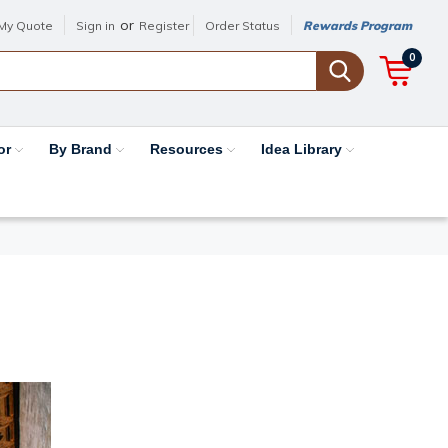
or
My Quote
Sign in
Register
Order Status
Rewards Program
0
or
By Brand
Resources
Idea Library