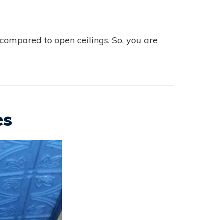
compared to open ceilings. So, you are
es