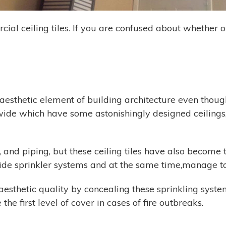
cial ceiling tiles. If you are confused about whether o
l aesthetic element of building architecture even thou
ide which have some astonishingly designed ceilings, 
and piping, but these ceiling tiles have also become th
ide sprinkler systems and at the same time,manage to 
 aesthetic quality by concealing these sprinkling sys
the first level of cover in cases of fire outbreaks.