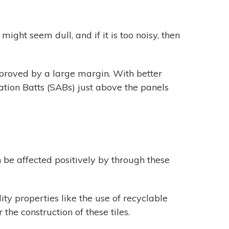
ight seem dull, and if it is too noisy, then
mproved by a large margin. With better
tion Batts (SABs) just above the panels
be affected positively by through these
ty properties like the use of recyclable
the construction of these tiles.