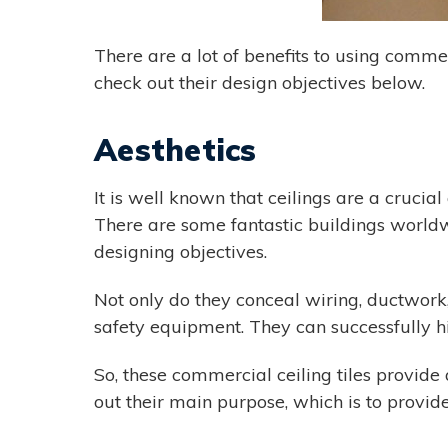
There are a lot of benefits to using commer
check out their design objectives below.
Aesthetics
It is well known that ceilings are a crucia
There are some fantastic buildings worldw
designing objectives.
Not only do they conceal wiring, ductwork, 
safety equipment. They can successfully h
So, these commercial ceiling tiles provide
out their main purpose, which is to provide 