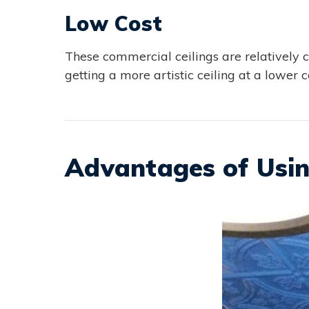
Low Cost
These commercial ceilings are relatively 
getting a more artistic ceiling at a lower cos
Advantages of Usin