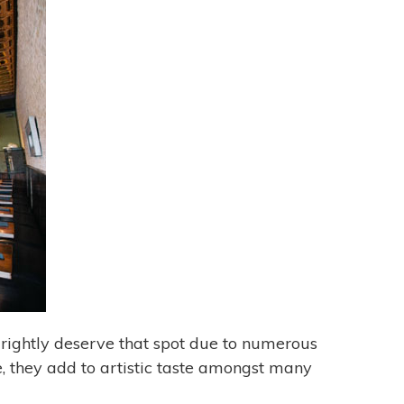
 rightly deserve that spot due to numerous
e, they add to artistic taste amongst many