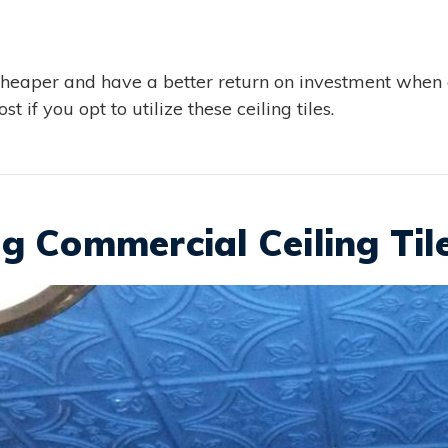
cheaper and have a better return on investment when 
t if you opt to utilize these ceiling tiles.
g Commercial Ceiling Til