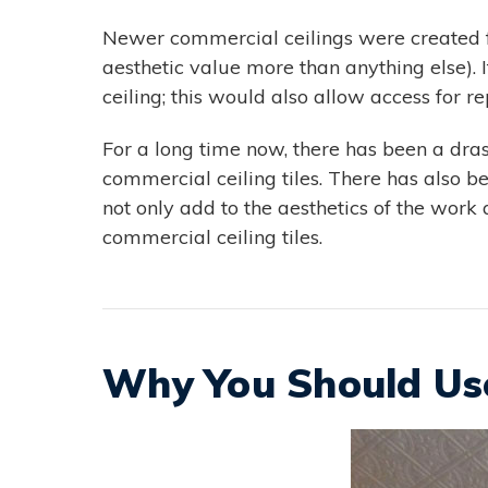
Newer commercial ceilings were created fo
aesthetic value more than anything else). 
ceiling; this would also allow access for r
For a long time now, there has been a drast
commercial ceiling tiles. There has also been
not only add to the aesthetics of the work
commercial ceiling tiles.
Why You Should Use