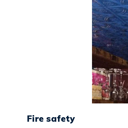
Fire safety