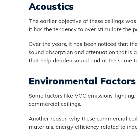
Acoustics
The earlier objective of these ceilings was 
it has the tendency to over stimulate the p
Over the years, it has been noticed that 
sound absorption and attenuation that is 
that help deaden sound and at the same ti
Environmental Factors
Some factors like VOC emissions, lighting
commercial ceilings.
Another reason why these commercial ceilin
materials, energy efficiency related to ind