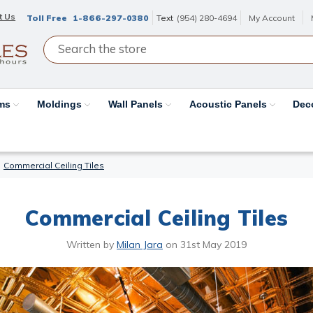
t Us
Toll Free
1-866-297-0380
Text
(954) 280-4694
My Account
ams
Moldings
Wall Panels
Acoustic Panels
Dec
Commercial Ceiling Tiles
Commercial Ceiling Tiles
Written by
Milan Jara
on
31st May 2019