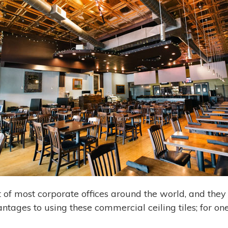
 of most corporate offices around the world, and they
tages to using these commercial ceiling tiles; for on