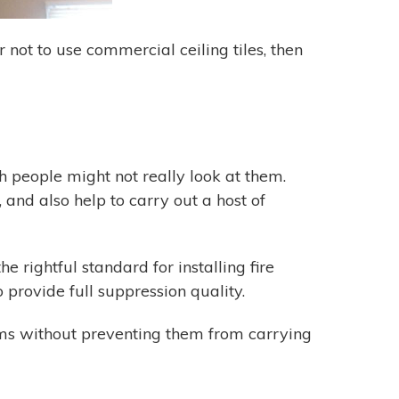
r not to use commercial ceiling tiles, then
gh people might not really look at them.
and also help to carry out a host of
e rightful standard for installing fire
provide full suppression quality.
tems without preventing them from carrying