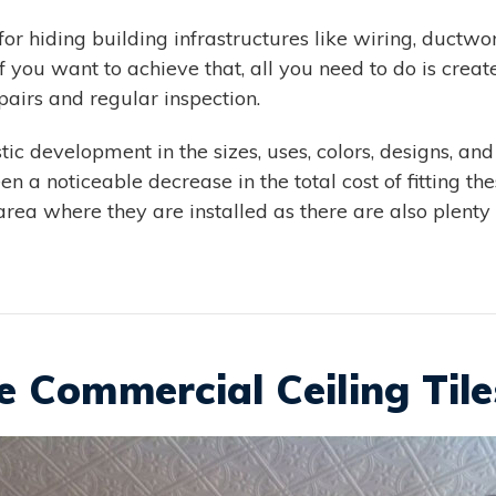
r hiding building infrastructures like wiring, ductw
If you want to achieve that, all you need to do is cr
epairs and regular inspection.
ic development in the sizes, uses, colors, designs, and
 a noticeable decrease in the total cost of fitting these
 area where they are installed as there are also plenty
 Commercial Ceiling Tile