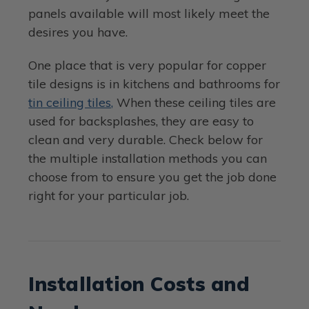
panels available will most likely meet the
desires you have.
One place that is very popular for copper
tile designs is in kitchens and bathrooms for
tin ceiling tiles,
When these ceiling tiles are
used for backsplashes, they are easy to
clean and very durable. Check below for
the multiple installation methods you can
choose from to ensure you get the job done
right for your particular job.
Installation Costs and