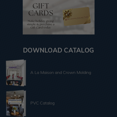
DOWNLOAD CATALOG
A La Maison and Crown Molding
PVC Catalog