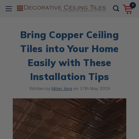
0
Bring Copper Ceiling
Tiles into Your Home
Easily with These
Installation Tips
Written by
Milan Jara
on
17th May 2019