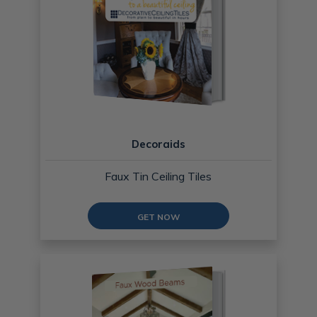
Decoraids
Faux Tin Ceiling Tiles
GET NOW