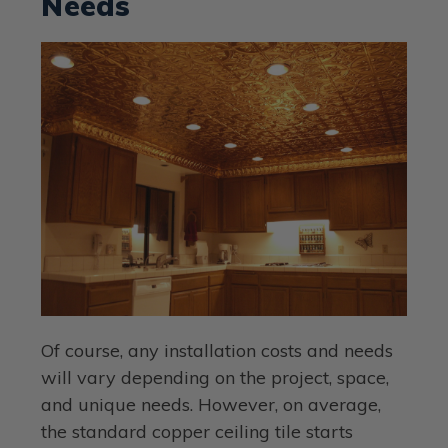
Needs
Of course, any installation costs and needs
will vary depending on the project, space,
and unique needs. However, on average,
the standard copper ceiling tile starts