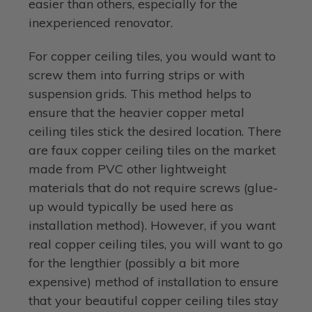
easier than others, especially for the
inexperienced renovator.
For copper ceiling tiles, you would want to
screw them into furring strips or with
suspension grids. This method helps to
ensure that the heavier copper metal
ceiling tiles stick the desired location. There
are faux copper ceiling tiles on the market
made from PVC other lightweight
materials that do not require screws (glue-
up would typically be used here as
installation method). However, if you want
real copper ceiling tiles, you will want to go
for the lengthier (possibly a bit more
expensive) method of installation to ensure
that your beautiful copper ceiling tiles stay