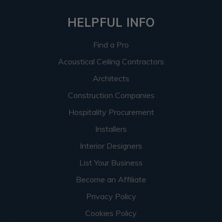
HELPFUL INFO
Find a Pro
Acoustical Ceiling Contractors
Architects
Construction Companies
Hospitality Procurement
Installers
Interior Designers
List Your Business
Become an Affiliate
Privacy Policy
Cookies Policy