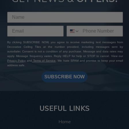
By clicking SUBSCRIBE NOW, you agree to receive marketing text messages from
Decorative Ceiling Tiles at the number provided, including messages sent by
autodialer. Consent is not a condition of any purchase. Message and data rates may
apply. Message frequency varies. Reply HELP for help or STOP to cancel. View our
Privacy Policy
and
Terms of Service
. We hate SPAM and promise to keep your email
address safe.
SUBSCRIBE NOW
USEFUL LINKS
Home