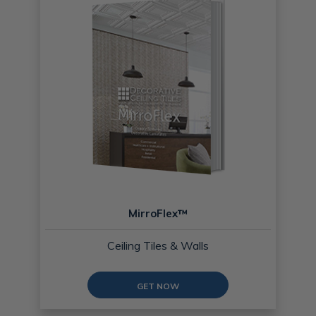
MirroFlex™
Ceiling Tiles & Walls
GET NOW