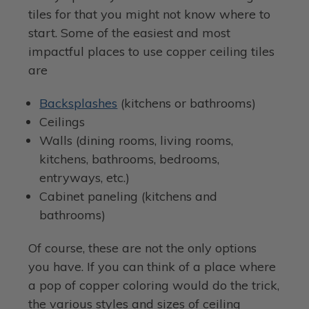
tiles for that you might not know where to
start. Some of the easiest and most
impactful places to use copper ceiling tiles
are
Backsplashes
(kitchens or bathrooms)
Ceilings
Walls (dining rooms, living rooms,
kitchens, bathrooms, bedrooms,
entryways, etc.)
Cabinet paneling (kitchens and
bathrooms)
Of course, these are not the only options
you have. If you can think of a place where
a pop of copper coloring would do the trick,
the various styles and sizes of ceiling