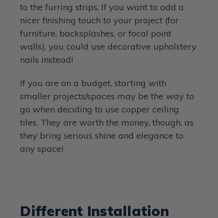
to the furring strips. If you want to add a
nicer finishing touch to your project (for
furniture, backsplashes, or focal point
walls), you could use decorative upholstery
nails instead!
If you are on a budget, starting with
smaller projects/spaces may be the way to
go when deciding to use copper ceiling
tiles. They are worth the money, though, as
they bring serious shine and elegance to
any space!
Different Installation