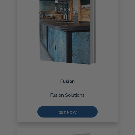
Fusion
Fusion Solutions
GET NOW