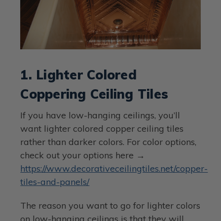
1. Lighter Colored
Coppering Ceiling Tiles
If you have low-hanging ceilings, you’ll
want lighter colored copper ceiling tiles
rather than darker colors. For color options,
check out your options here →
https://www.decorativeceilingtiles.net/copper-
tiles-and-panels/
The reason you want to go for lighter colors
on low-hanging ceilings is that they will