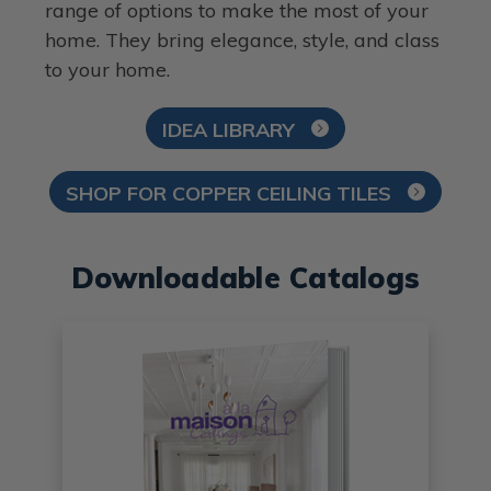
range of options to make the most of your
home. They bring elegance, style, and class
to your home.
IDEA LIBRARY
SHOP FOR COPPER CEILING TILES
Downloadable Catalogs