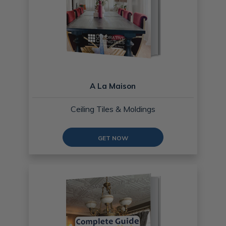
A La Maison
Ceiling Tiles & Moldings
GET NOW