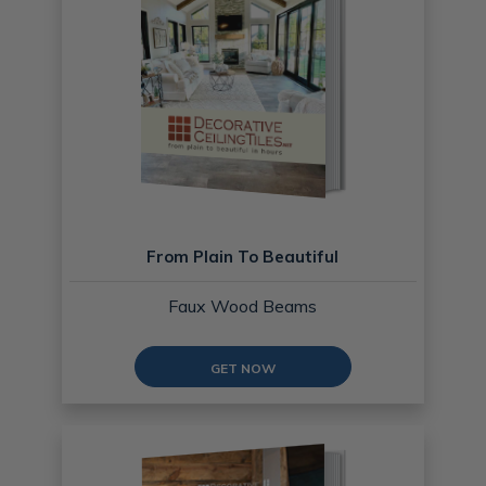
From Plain To Beautiful
Faux Wood Beams
GET NOW