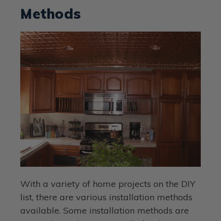
Methods
With a variety of home projects on the DIY
list, there are various installation methods
available. Some installation methods are