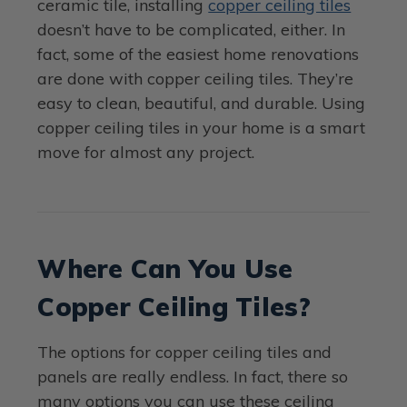
ceramic tile, installing
copper ceiling tiles
doesn’t have to be complicated, either. In
fact, some of the easiest home renovations
are done with copper ceiling tiles. They’re
easy to clean, beautiful, and durable. Using
copper ceiling tiles in your home is a smart
move for almost any project.
Where Can You Use
Copper Ceiling Tiles?
The options for copper ceiling tiles and
panels are really endless. In fact, there so
many options you can use these ceiling