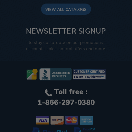
VIEW ALL CATALOGS
NEWSLETTER SIGNUP
to stay up-to-date on our promotions,
discounts, sales, special offers and more.
Toll free :
1-866-297-0380