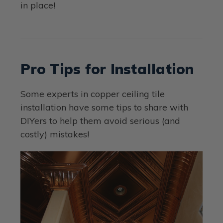
in place!
Pro Tips for Installation
Some experts in copper ceiling tile
installation have some tips to share with
DIYers to help them avoid serious (and
costly) mistakes!