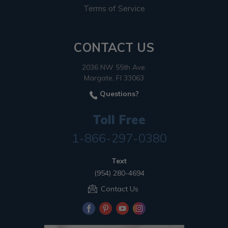
Terms of Service
CONTACT US
2036 NW 55th Ave.
Margate, Fl 33063
Questions?
Toll Free
1-866-297-0380
Text
(954) 280-4694
Contact Us