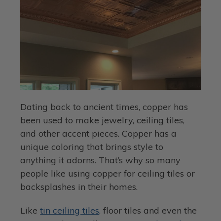
Dating back to ancient times, copper has
been used to make jewelry, ceiling tiles,
and other accent pieces. Copper has a
unique coloring that brings style to
anything it adorns. That’s why so many
people like using copper for ceiling tiles or
backsplashes in their homes.
Like
tin ceiling tiles,
floor tiles and even the