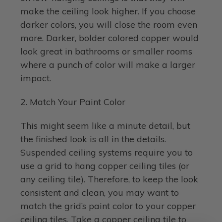
make the ceiling look higher. If you choose
darker colors, you will close the room even
more. Darker, bolder colored copper would
look great in bathrooms or smaller rooms
where a punch of color will make a larger
impact.
2. Match Your Paint Color
This might seem like a minute detail, but
the finished look is all in the details.
Suspended ceiling systems require you to
use a grid to hang copper ceiling tiles (or
any ceiling tile). Therefore, to keep the look
consistent and clean, you may want to
match the grid’s paint color to your copper
ceiling tiles. Take a copper ceiling tile to