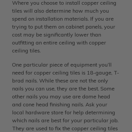
Where you choose to install copper ceiling
tiles will also determine how much you
spend on installation materials. If you are
trying to put them on cabinet panels, your
cost may be significantly lower than
outfitting an entire ceiling with copper
ceiling tiles.
One particular piece of equipment you’ll
need for copper ceiling tiles is 18-gauge, T-
brad nails. While these are not the only
nails you can use, they are the best. Some
other nails you may use are dome head
and cone head finishing nails. Ask your
local hardware store for help determining
which nails are best for your particular job.
They are used to fix the copper ceiling tiles