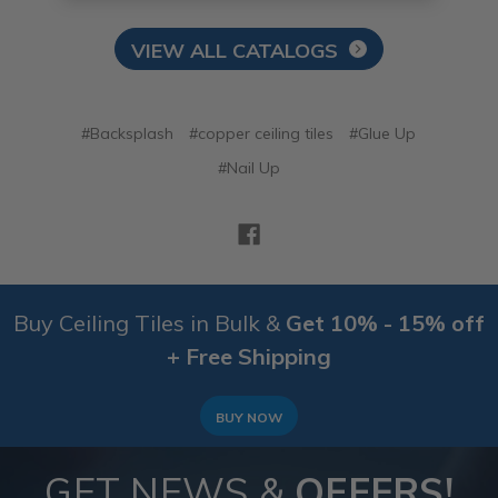
VIEW ALL CATALOGS
#Backsplash
#copper ceiling tiles
#Glue Up
#Nail Up
Buy Ceiling Tiles in Bulk &
Get 10% - 15% off
+ Free Shipping
BUY NOW
GET NEWS &
OFFERS!