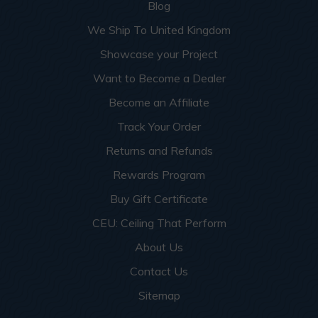
Blog
We Ship To United Kingdom
Showcase your Project
Want to Become a Dealer
Become an Affiliate
Track Your Order
Returns and Refunds
Rewards Program
Buy Gift Certificate
CEU: Ceiling That Perform
About Us
Contact Us
Sitemap