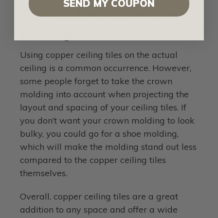
SEND MY COUPON
4. Don’t Forget the Crown
Molding
Using copper ceiling tiles on the actual
ceiling is a common occurrence. However,
some people forget to take the crown
molding into account when projecting the
layout and spacing of your ceiling tiles. If
you don’t want your crown molding to look
bulky, you could go for a shoe molding,
which will make the molding stand out less
compared to the copper ceiling tiles
themselves.
Overall, copper ceiling tiles are a great
addition to any space and offer a wide