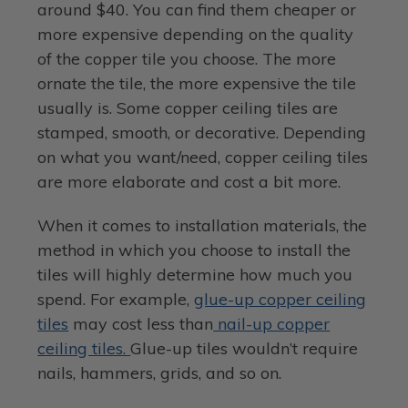
around $40. You can find them cheaper or
more expensive depending on the quality
of the copper tile you choose. The more
ornate the tile, the more expensive the tile
usually is. Some copper ceiling tiles are
stamped, smooth, or decorative. Depending
on what you want/need, copper ceiling tiles
are more elaborate and cost a bit more.
When it comes to installation materials, the
method in which you choose to install the
tiles will highly determine how much you
spend. For example,
glue-up copper ceiling
tiles
may cost less than
nail-up copper
ceiling tiles.
Glue-up tiles wouldn’t require
nails, hammers, grids, and so on.