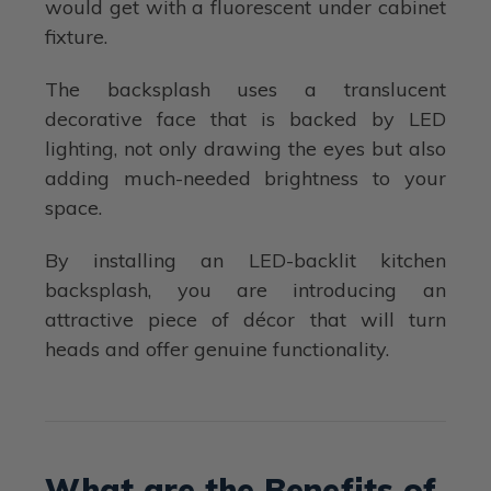
would get with a fluorescent under cabinet
fixture.
The backsplash uses a translucent
decorative face that is backed by LED
lighting, not only drawing the eyes but also
adding much-needed brightness to your
space.
By installing an LED-backlit kitchen
backsplash, you are introducing an
attractive piece of décor that will turn
heads and offer genuine functionality.
What are the Benefits of