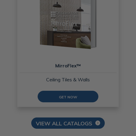
MirroFlex™
Ceiling Tiles & Walls
GET NOW
VIEW ALL CATALOGS