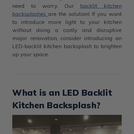
need to worry. Our
backlit kitchen
backsplashes
are the solution! If you want
to introduce more light to your kitchen
without doing a costly and disruptive
major renovation, consider introducing an
LED-backlit kitchen backsplash to brighten
up your space.
What is an LED Backlit
Kitchen Backsplash?