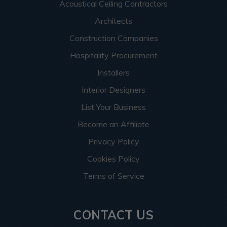
Acoustical Ceiling Contractors
Architects
Construction Companies
Hospitality Procurement
Installers
Interior Designers
List Your Business
Become an Affiliate
Privacy Policy
Cookies Policy
Terms of Service
CONTACT US