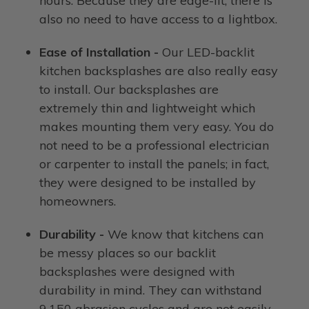
hours. Because they are edge-lit, there is
also no need to have access to a lightbox.
Ease of Installation -
Our LED-backlit
kitchen backsplashes are also really easy
to install. Our backsplashes are
extremely thin and lightweight which
makes mounting them very easy. You do
not need to be a professional electrician
or carpenter to install the panels; in fact,
they were designed to be installed by
homeowners.
Durability -
We know that kitchens can
be messy places so our backlit
backsplashes were designed with
durability in mind. They can withstand
9,150 abrasion cycles and are not easily