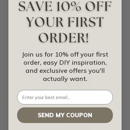
IDEA LIBRARY
SHOP FOR BACKSPLASH
Downloadable Catalogs
Join us for 10% off your first
order, easy DIY inspiration,
and exclusive offers you'll
actually want.
SEND MY COUPON