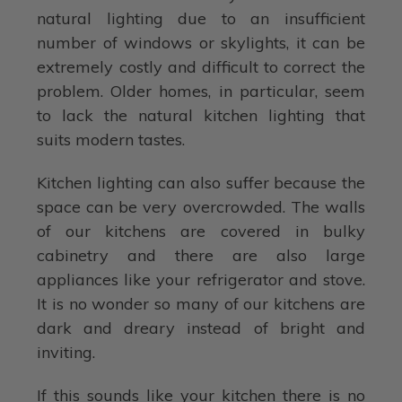
natural lighting due to an insufficient
number of windows or skylights, it can be
extremely costly and difficult to correct the
problem. Older homes, in particular, seem
to lack the natural kitchen lighting that
suits modern tastes.
Kitchen lighting can also suffer because the
space can be very overcrowded. The walls
of our kitchens are covered in bulky
cabinetry and there are also large
appliances like your refrigerator and stove.
It is no wonder so many of our kitchens are
dark and dreary instead of bright and
inviting.
If this sounds like your kitchen there is no