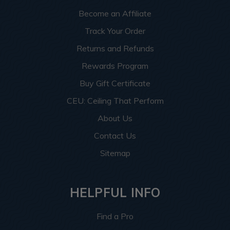
Become an Affiliate
Track Your Order
Returns and Refunds
Rewards Program
Buy Gift Certificate
CEU: Ceiling That Perform
About Us
Contact Us
Sitemap
HELPFUL INFO
Find a Pro