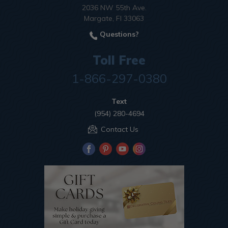
2036 NW 55th Ave.
Margate, Fl 33063
Questions?
Toll Free
1-866-297-0380
Text
(954) 280-4694
Contact Us