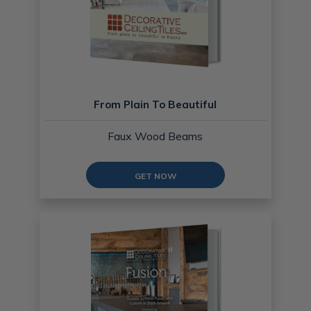
From Plain To Beautiful
Faux Wood Beams
GET NOW