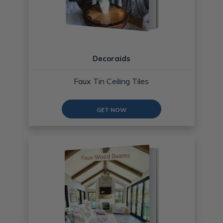
Decoraids
Faux Tin Ceiling Tiles
GET NOW