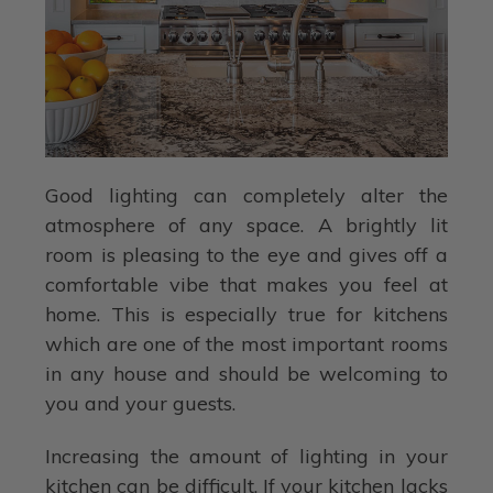
Good lighting can completely alter the
atmosphere of any space. A brightly lit
room is pleasing to the eye and gives off a
comfortable vibe that makes you feel at
home. This is especially true for kitchens
which are one of the most important rooms
in any house and should be welcoming to
you and your guests.
Increasing the amount of lighting in your
kitchen can be difficult. If your kitchen lacks