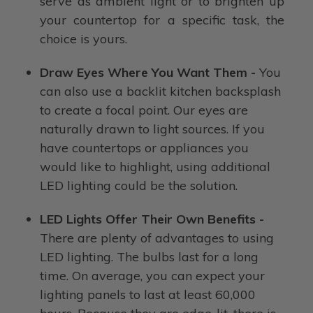
serve as ambient light or to brighten up
your countertop for a specific task, the
choice is yours.
Draw Eyes Where You Want Them -
You
can also use a backlit kitchen backsplash
to create a focal point. Our eyes are
naturally drawn to light sources. If you
have countertops or appliances you
would like to highlight, using additional
LED lighting could be the solution.
LED Lights Offer Their Own Benefits -
There are plenty of advantages to using
LED lighting. The bulbs last for a long
time. On average, you can expect your
lighting panels to last at least 60,000