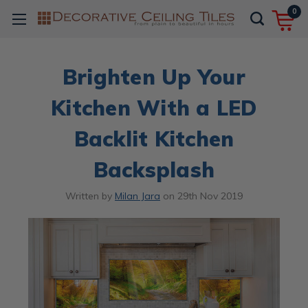
0
Brighten Up Your
Kitchen With a LED
Backlit Kitchen
Backsplash
Written by
Milan Jara
on
29th Nov 2019