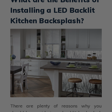
Installing a LED Backlit
Kitchen Backsplash?
There are plenty of reasons why you