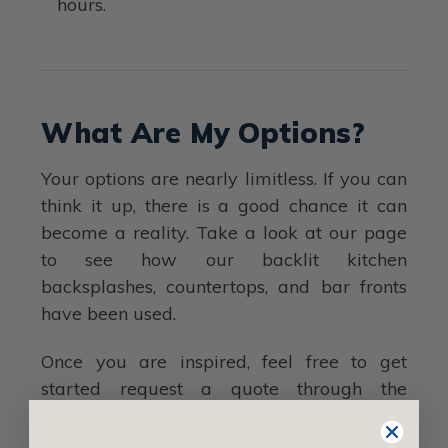
hours.
What Are My Options?
Your options are nearly limitless. If you can
think it up, there is a good chance it can
become a reality. Take a look at our page
to see how our backlit kitchen
backsplashes, countertops, and bar fronts
have been used.
Once you are inspired, feel free to get
started request a quote through the
following
LINK.