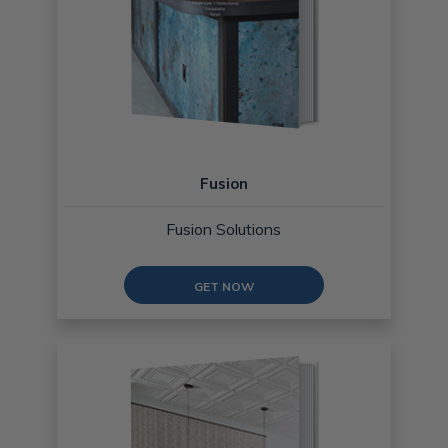
Fusion
Fusion Solutions
GET NOW