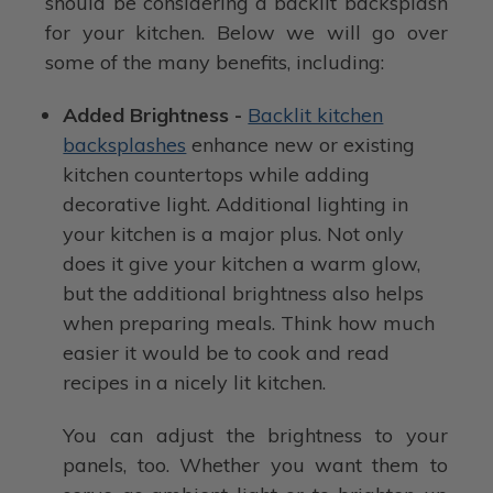
should be considering a backlit backsplash
for your kitchen. Below we will go over
some of the many benefits, including:
Added Brightness -
Backlit kitchen
backsplashes
enhance new or existing
kitchen countertops while adding
decorative light. Additional lighting in
your kitchen is a major plus. Not only
does it give your kitchen a warm glow,
but the additional brightness also helps
when preparing meals. Think how much
easier it would be to cook and read
recipes in a nicely lit kitchen.
You can adjust the brightness to your
panels, too. Whether you want them to