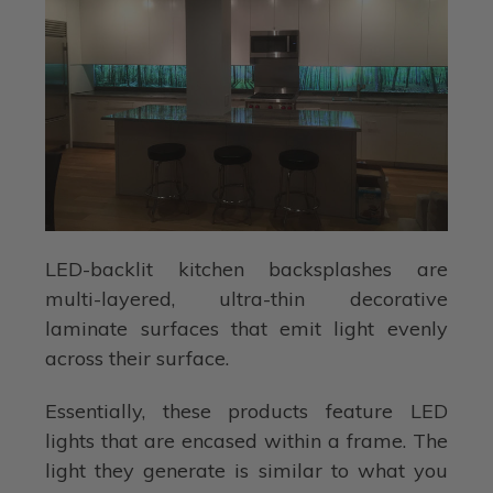
LED-backlit kitchen backsplashes are
multi-layered, ultra-thin decorative
laminate surfaces that emit light evenly
across their surface.
Essentially, these products feature LED
lights that are encased within a frame. The
light they generate is similar to what you