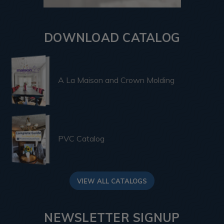
DOWNLOAD CATALOG
A La Maison and Crown Molding
PVC Catalog
VIEW ALL CATALOGS
NEWSLETTER SIGNUP