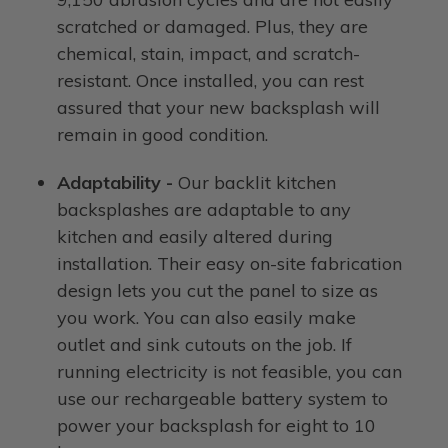
scratched or damaged. Plus, they are
chemical, stain, impact, and scratch-
resistant. Once installed, you can rest
assured that your new backsplash will
remain in good condition.
Adaptability -
Our backlit kitchen
backsplashes are adaptable to any
kitchen and easily altered during
installation. Their easy on-site fabrication
design lets you cut the panel to size as
you work. You can also easily make
outlet and sink cutouts on the job. If
running electricity is not feasible, you can
use our rechargeable battery system to
power your backsplash for eight to 10