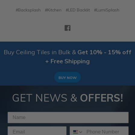
#Backsplash
#Kitchen
#LED Backlit
#LumiSplash
Buy Ceiling Tiles in Bulk &
Get 10% - 15% off
+ Free Shipping
BUY NOW
GET NEWS &
OFFERS!