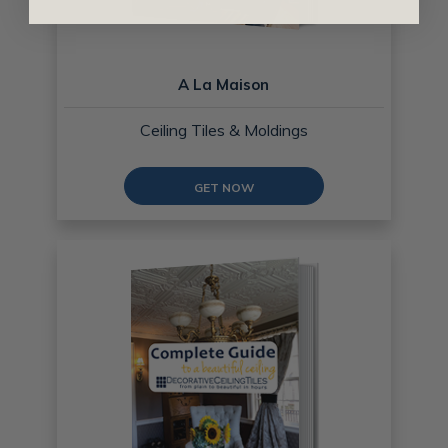
A La Maison
Ceiling Tiles & Moldings
GET NOW