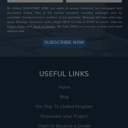
By clicking SUBSCRIBE NOW, you agree to receive marketing text messages from
Decorative Ceiling Tiles at the number provided, including messages sent by
autodialer. Consent is not a condition of any purchase. Message and data rates may
apply. Message frequency varies. Reply HELP for help or STOP to cancel. View our
Privacy Policy
and
Terms of Service
. We hate SPAM and promise to keep your email
address safe.
SUBSCRIBE NOW
USEFUL LINKS
Home
Blog
We Ship To United Kingdom
Showcase your Project
Want to Become a Dealer