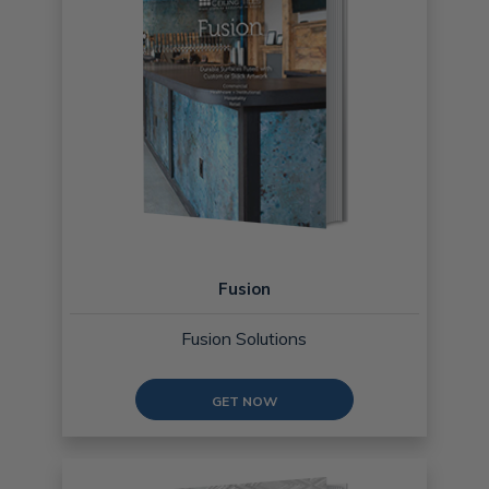
Fusion
Fusion Solutions
GET NOW