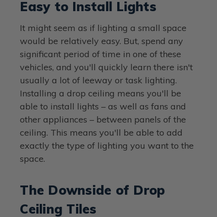
Easy to Install Lights
It might seem as if lighting a small space
would be relatively easy. But, spend any
significant period of time in one of these
vehicles, and you'll quickly learn there isn't
usually a lot of leeway or task lighting.
Installing a drop ceiling means you'll be
able to install lights – as well as fans and
other appliances – between panels of the
ceiling. This means you'll be able to add
exactly the type of lighting you want to the
space.
The Downside of Drop
Ceiling Tiles