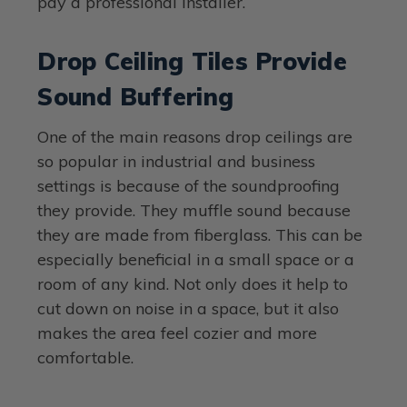
pay a professional installer.
Drop Ceiling Tiles Provide
Sound Buffering
One of the main reasons drop ceilings are
so popular in industrial and business
settings is because of the soundproofing
they provide. They muffle sound because
they are made from fiberglass. This can be
especially beneficial in a small space or a
room of any kind. Not only does it help to
cut down on noise in a space, but it also
makes the area feel cozier and more
comfortable.