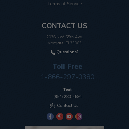
Terms of Service
CONTACT US
2036 NW 55th Ave.
Margate, Fl 33063
Questions?
Toll Free
1-866-297-0380
Text
(954) 280-4694
Contact Us