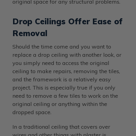
original space for any structural problems.
Drop Ceilings Offer Ease of
Removal
Should the time come and you want to
replace a drop ceiling with another look, or
you simply need to access the original
ceiling to make repairs, removing the tiles,
and the framework is a relatively easy
project. This is especially true if you only
need to remove a few tiles to work on the
original ceiling or anything within the
dropped space.
In a traditional ceiling that covers over
wires and other things with plaster is