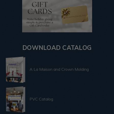
DOWNLOAD CATALOG
A La Maison and Crown Molding
PVC Catalog