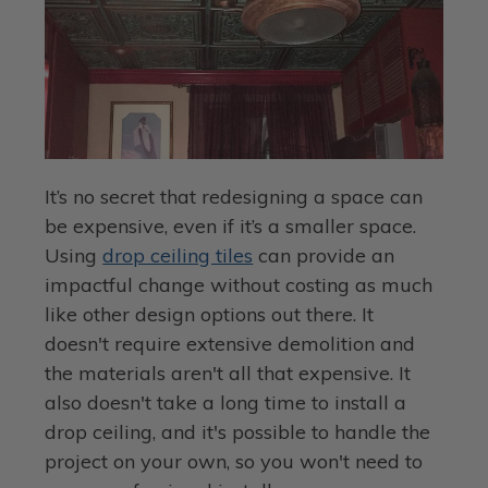
It’s no secret that redesigning a space can
be expensive, even if it’s a smaller space.
Using
drop ceiling tiles
can provide an
impactful change without costing as much
like other design options out there. It
doesn't require extensive demolition and
the materials aren't all that expensive. It
also doesn't take a long time to install a
drop ceiling, and it's possible to handle the
project on your own, so you won't need to