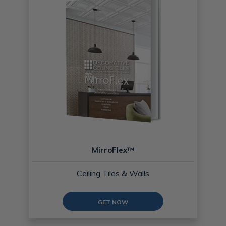
MirroFlex™
Ceiling Tiles & Walls
GET NOW