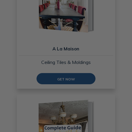
A La Maison
Ceiling Tiles & Moldings
GET NOW