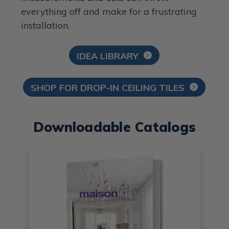
everything off and make for a frustrating
installation.
IDEA LIBRARY
SHOP FOR DROP-IN CEILING TILES
Downloadable Catalogs