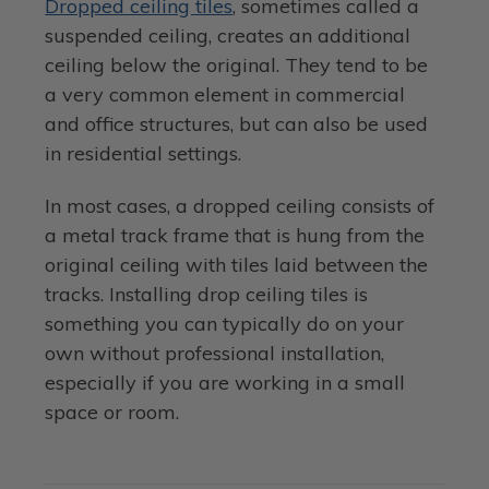
Dropped ceiling tiles
, sometimes called a
suspended ceiling, creates an additional
ceiling below the original. They tend to be
a very common element in commercial
and office structures, but can also be used
in residential settings.
In most cases, a dropped ceiling consists of
a metal track frame that is hung from the
original ceiling with tiles laid between the
tracks. Installing drop ceiling tiles is
something you can typically do on your
own without professional installation,
especially if you are working in a small
space or room.