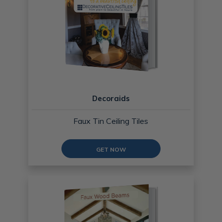
Decoraids
Faux Tin Ceiling Tiles
GET NOW