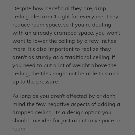
Despite how beneficial they are, drop
ceiling tiles aren't right for everyone. They
reduce room space, so if you're dealing
with an already cramped space, you won't
want to lower the ceiling by a few inches
more. It's also important to realize they
aren't as sturdy as a traditional ceiling. If
you need to put a lot of weight above the
ceiling, the tiles might not be able to stand
up to the pressure.
As long as you aren’t affected by or don’t
mind the few negative aspects of adding a
dropped ceiling, it’s a design option you
should consider for just about any space or
room.