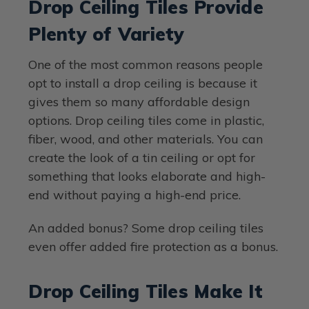
Drop Ceiling Tiles Provide
Plenty of Variety
One of the most common reasons people
opt to install a drop ceiling is because it
gives them so many affordable design
options. Drop ceiling tiles come in plastic,
fiber, wood, and other materials. You can
create the look of a tin ceiling or opt for
something that looks elaborate and high-
end without paying a high-end price.
An added bonus? Some drop ceiling tiles
even offer added fire protection as a bonus.
Drop Ceiling Tiles Make It