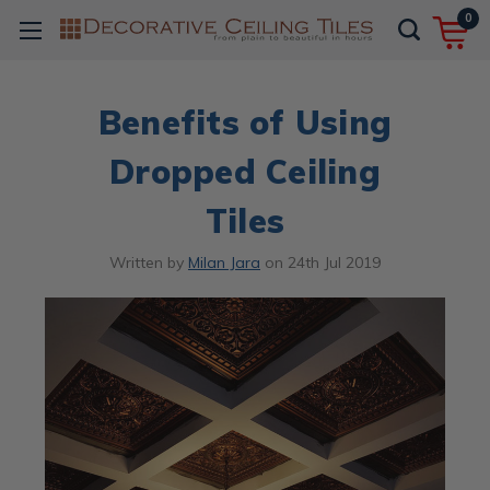
0
Benefits of Using
Dropped Ceiling
Tiles
Written by
Milan Jara
on
24th Jul 2019