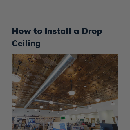
How to Install a Drop
Ceiling