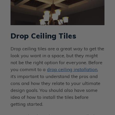
Drop Ceiling Tiles
Drop ceiling tiles are a great way to get the
look you want in a space, but they might
not be the right option for everyone. Before
you commit to a
drop ceiling installation
,
it’s important to understand the pros and
cons and how they relate to your ultimate
design goals. You should also have some
idea of how to install the tiles before
getting started.