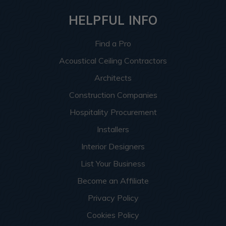
HELPFUL INFO
Find a Pro
Acoustical Ceiling Contractors
Architects
Construction Companies
Hospitality Procurement
Installers
Interior Designers
List Your Business
Become an Affiliate
Privacy Policy
Cookies Policy