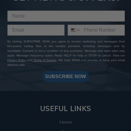
By clicking SUBSCRIBE NOW, you agree to receive marketing text messages from
Decorative Ceiling Tiles at the number provided, including messages sent by
autodialer. Consent is not a condition of any purchase. Message and data rates may
apply. Message frequency varies. Reply HELP for help or STOP to cancel. View our
Privacy Policy
and
Terms of Service
. We hate SPAM and promise to keep your email
address safe.
SUBSCRIBE NOW
USEFUL LINKS
Home