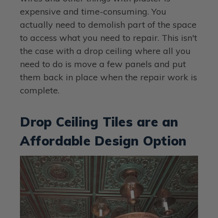
expensive and time-consuming. You
actually need to demolish part of the space
to access what you need to repair. This isn't
the case with a drop ceiling where all you
need to do is move a few panels and put
them back in place when the repair work is
complete.
Drop Ceiling Tiles are an
Affordable Design Option