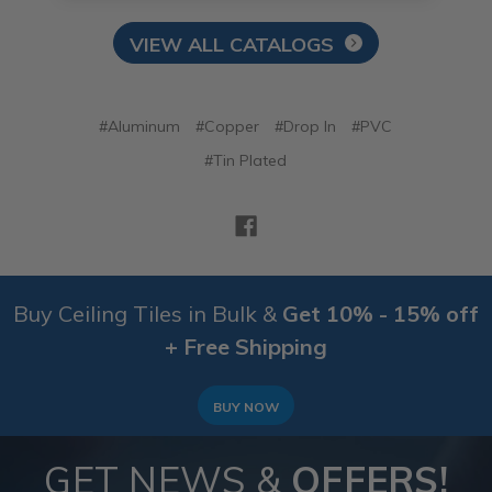
VIEW ALL CATALOGS
#Aluminum
#Copper
#Drop In
#PVC
#Tin Plated
Buy Ceiling Tiles in Bulk &
Get 10% - 15% off
+ Free Shipping
BUY NOW
GET NEWS &
OFFERS!