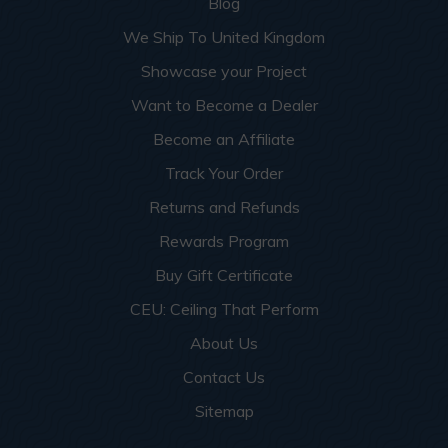
Blog
We Ship To United Kingdom
Showcase your Project
Want to Become a Dealer
Become an Affiliate
Track Your Order
Returns and Refunds
Rewards Program
Buy Gift Certificate
CEU: Ceiling That Perform
About Us
Contact Us
Sitemap