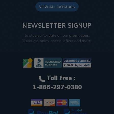
VIEW ALL CATALOGS
NEWSLETTER SIGNUP
to stay up-to-date on our promotions,
discounts, sales, special offers and more.
Toll free :
1-866-297-0380