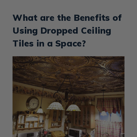
What are the Benefits of
Using Dropped Ceiling
Tiles in a Space?