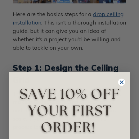
Here are the basics steps for a
drop ceiling
installation
. This isn’t a thorough installation
guide, but it can give you an idea of
whether it’s a project you’d be willing and
able to tackle on your own.
Step 1: Design the Ceiling
Grid
This is your game plan, and you'll want to
make a to-scale drawing of your space
and then design your grid based on that
scale. If you've ever tiled a floor, this
process is very similar.