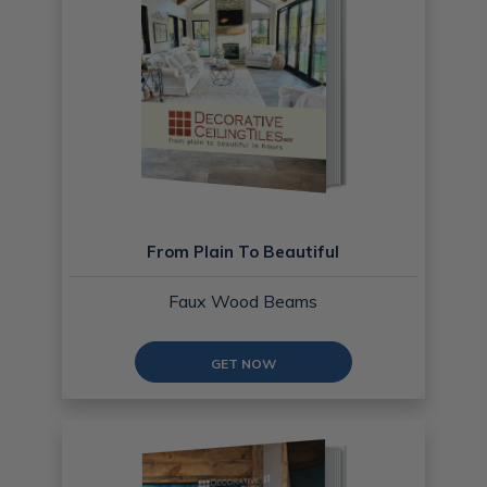
From Plain To Beautiful
Faux Wood Beams
GET NOW