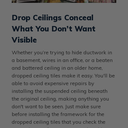
Drop Ceilings Conceal
What You Don’t Want
Visible
Whether you’re trying to hide ductwork in
a basement, wires in an office, or a beaten
and battered ceiling in an older home,
dropped ceiling tiles make it easy. You'll be
able to avoid expensive repairs by
installing the suspended ceiling beneath
the original ceiling, making anything you
don't want to be seen. Just make sure
before installing the framework for the
dropped ceiling tiles that you check the