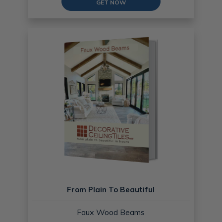
GET NOW
From Plain To Beautiful
Faux Wood Beams