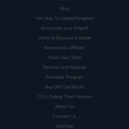
Blog
We Ship To United Kingdom
Showcase your Project
Want to Become a Dealer
Become an Affiliate
Track Your Order
Returns and Refunds
Rewards Program
Buy Gift Certificate
CEU: Ceiling That Perform
About Us
Contact Us
Sitemap