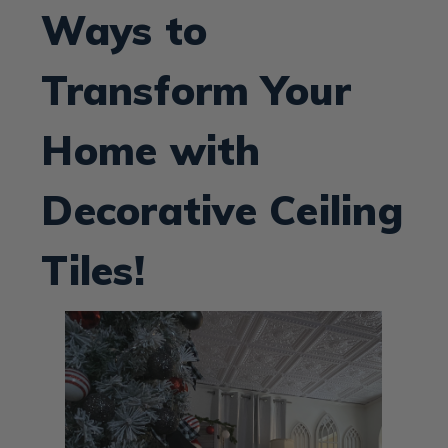
Ways to
Transform Your
Home with
Decorative Ceiling
Tiles!