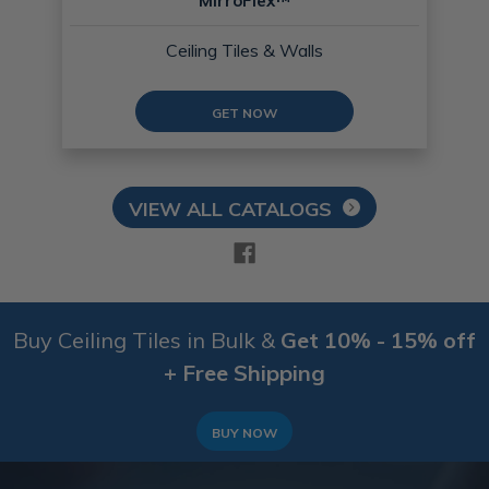
MirroFlex™
Ceiling Tiles & Walls
GET NOW
VIEW ALL CATALOGS
Buy Ceiling Tiles in Bulk &
Get 10% - 15% off
+ Free Shipping
BUY NOW