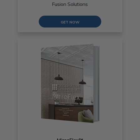
Fusion Solutions
GET NOW