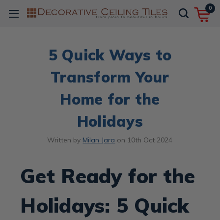
0
5 Quick Ways to
Transform Your
Home for the
Holidays
Written by
Milan Jara
on
10th Oct 2024
Get Ready for the
Holidays: 5 Quick