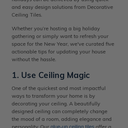
and easy design solutions from Decorative
Ceiling Tiles.
Whether you’re hosting a big holiday
gathering or simply want to refresh your
space for the New Year, we've curated five
actionable tips for updating your house
without the hassle.
1. Use Ceiling Magic
One of the quickest and most impactful
ways to transform your home is by
decorating your ceiling. A beautifully
designed ceiling can completely change
the mood of a room, adding elegance and
personality. Our
offer a
glue-up ceiling tiles