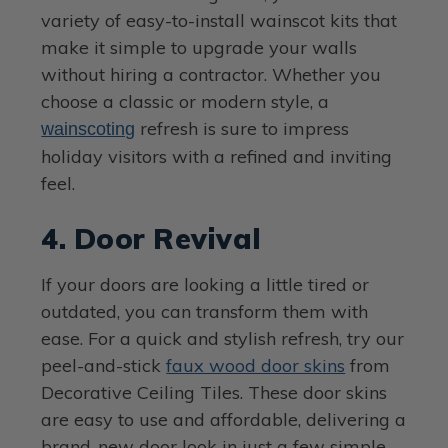
variety of easy-to-install wainscot kits that
make it simple to upgrade your walls
without hiring a contractor. Whether you
choose a classic or modern style, a
refresh is sure to impress
wainscoting
holiday visitors with a refined and inviting
feel.
4. Door Revival
If your doors are looking a little tired or
outdated, you can transform them with
ease. For a quick and stylish refresh, try our
peel-and-stick
faux wood door skins
from
Decorative Ceiling Tiles. These door skins
are easy to use and affordable, delivering a
brand-new door look in just a few simple