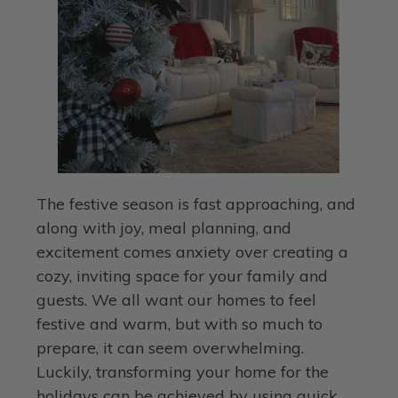
The festive season is fast approaching, and
along with joy, meal planning, and
excitement comes anxiety over creating a
cozy, inviting space for your family and
guests. We all want our homes to feel
festive and warm, but with so much to
prepare, it can seem overwhelming.
Luckily, transforming your home for the
holidays can be achieved by using quick