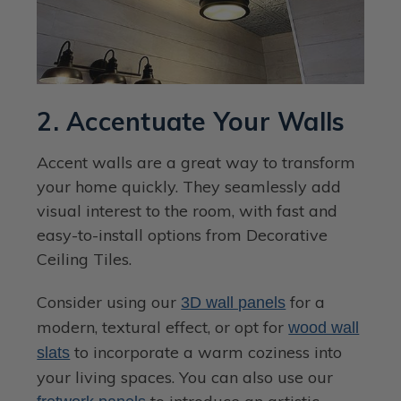
2. Accentuate Your Walls
Accent walls are a great way to transform
your home quickly. They seamlessly add
visual interest to the room, with fast and
easy-to-install options from Decorative
Ceiling Tiles.
Consider using our
for a
3D wall panels
modern, textural effect, or opt for
wood wall
to incorporate a warm coziness into
slats
your living spaces. You can also use our