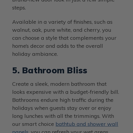
steps.
Available in a variety of finishes, such as
walnut, oak, pure white, and cherry, you
can choose a style that complements your
home’s decor and adds to the overall
holiday ambiance.
5. Bathroom Bliss
Create a sleek, modern bathroom that
looks expensive with a budget-friendly bill.
Bathrooms endure high traffic during the
holidays when guests stay over or enjoy
long lunches with all the trimmings. With
our smart choice
bathtub and shower wall
panels
, you can refresh your wet areas