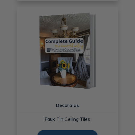
Decoraids
Faux Tin Ceiling Tiles