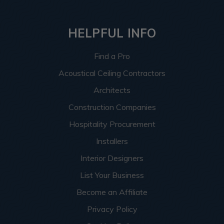
HELPFUL INFO
Find a Pro
Acoustical Ceiling Contractors
Architects
Construction Companies
Hospitality Procurement
Installers
Interior Designers
List Your Business
Become an Affiliate
Privacy Policy