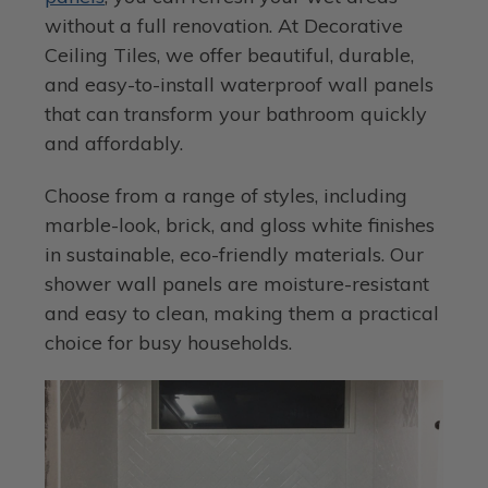
without a full renovation. At Decorative
Ceiling Tiles, we offer beautiful, durable,
and easy-to-install waterproof wall panels
that can transform your bathroom quickly
and affordably.
Choose from a range of styles, including
marble-look, brick, and gloss white finishes
in sustainable, eco-friendly materials. Our
shower wall panels are moisture-resistant
and easy to clean, making them a practical
choice for busy households.