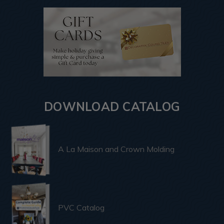
DOWNLOAD CATALOG
A La Maison and Crown Molding
PVC Catalog