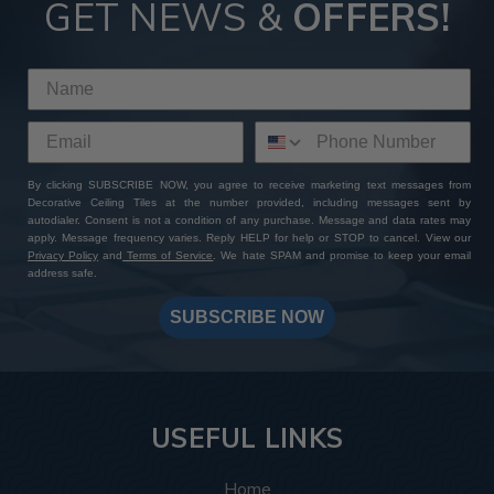
GET NEWS &
OFFERS!
By clicking SUBSCRIBE NOW, you agree to receive marketing text messages from
Decorative Ceiling Tiles at the number provided, including messages sent by
autodialer. Consent is not a condition of any purchase. Message and data rates may
apply. Message frequency varies. Reply HELP for help or STOP to cancel. View our
Privacy Policy
and
Terms of Service
. We hate SPAM and promise to keep your email
address safe.
SUBSCRIBE NOW
USEFUL LINKS
Home