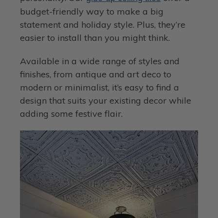
budget-friendly way to make a big
statement and holiday style. Plus, they’re
easier to install than you might think.
Available in a wide range of styles and
finishes, from antique and art deco to
modern or minimalist, it’s easy to find a
design that suits your existing decor while
adding some festive flair.