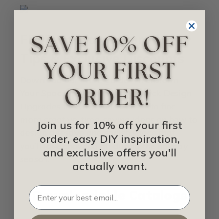
FREE Holiday Decorating
Tips & Exclusive Discounts
Download our FREE guide
“ Transform
Your Space for the Holidays: Quick Design
Upgrades to Wow Your Guests” to find
more creative, time-saving ideas on how to
Join us for 10% off your first
design a festive and stylish space that
order, easy DIY inspiration,
you’ll love showing off during the holiday
and exclusive offers you'll
season.
actually want.
Downloadable Catalogs