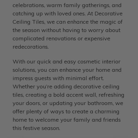
celebrations, warm family gatherings, and
catching up with loved ones. At Decorative
Ceiling Tiles, we can enhance the magic of
the season without having to worry about
complicated renovations or expensive
redecorations.
With our quick and easy cosmetic interior
solutions, you can enhance your home and
impress guests with minimal effort.
Whether you’re adding decorative ceiling
tiles, creating a bold accent wall, refreshing
your doors, or updating your bathroom, we
offer plenty of ways to create a charming
home to welcome your family and friends
this festive season.