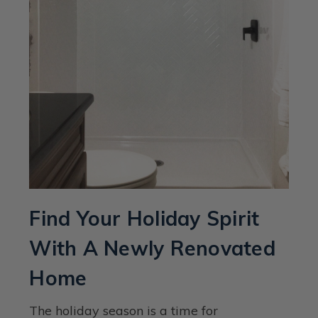
Find Your Holiday Spirit
With A Newly Renovated
Home
The holiday season is a time for