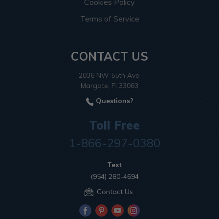
Cookies Policy
Terms of Service
CONTACT US
2036 NW 55th Ave.
Margate, Fl 33063
Questions?
Toll Free
1-866-297-0380
Text
(954) 280-4694
Contact Us