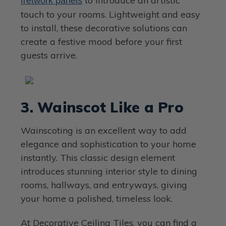
to introduce an artistic
fretwork panels
touch to your rooms. Lightweight and easy
to install, these decorative solutions can
create a festive mood before your first
guests arrive.
3. Wainscot Like a Pro
Wainscoting is an excellent way to add
elegance and sophistication to your home
instantly. This classic design element
introduces stunning interior style to dining
rooms, hallways, and entryways, giving
your home a polished, timeless look.
At Decorative Ceiling Tiles, you can find a