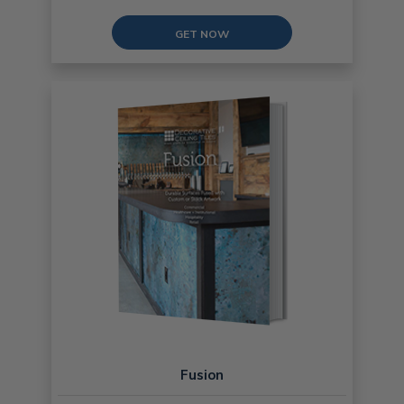
GET NOW
Fusion