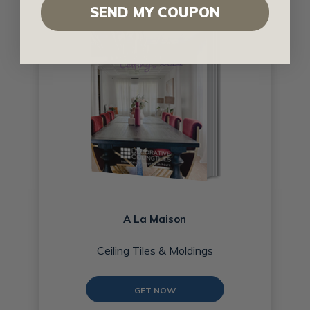
SEND MY COUPON
A La Maison
Ceiling Tiles & Moldings
GET NOW