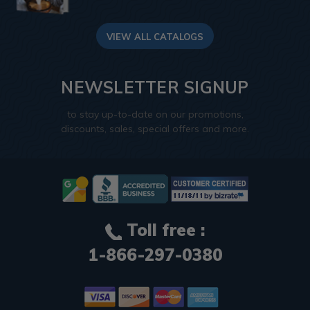
VIEW ALL CATALOGS
NEWSLETTER SIGNUP
to stay up-to-date on our promotions,
discounts, sales, special offers and more.
Toll free :
1-866-297-0380