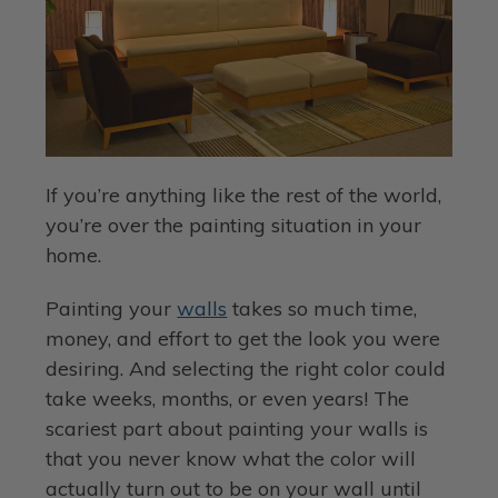
If you’re anything like the rest of the world,
you’re over the painting situation in your
home.
Painting your
walls
takes so much time,
money, and effort to get the look you were
desiring. And selecting the right color could
take weeks, months, or even years! The
scariest part about painting your walls is
that you never know what the color will
actually turn out to be on your wall until