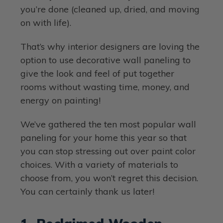
you’re done (cleaned up, dried, and moving
on with life).
That’s why interior designers are loving the
option to use decorative wall paneling to
give the look and feel of put together
rooms without wasting time, money, and
energy on painting!
We’ve gathered the ten most popular wall
paneling for your home this year so that
you can stop stressing out over paint color
choices. With a variety of materials to
choose from, you won’t regret this decision.
You can certainly thank us later!