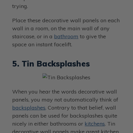
trying.
Place these decorative wall panels on each
wall in a room, on the main wall of any
staircase, or in a
bathroom
to give the
space an instant facelift.
5. Tin Backsplashes
When you hear the words decorative wall
panels, you may not automatically think of
backsplashes
. Contrary to that belief, wall
panels can be used for backsplashes quite
nicely in either bathrooms or
kitchens
. Tin
decorative wall panels make great kitchen