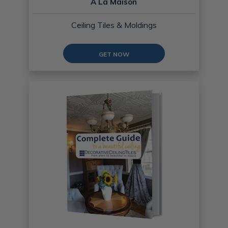
A La Maison
Ceiling Tiles & Moldings
GET NOW