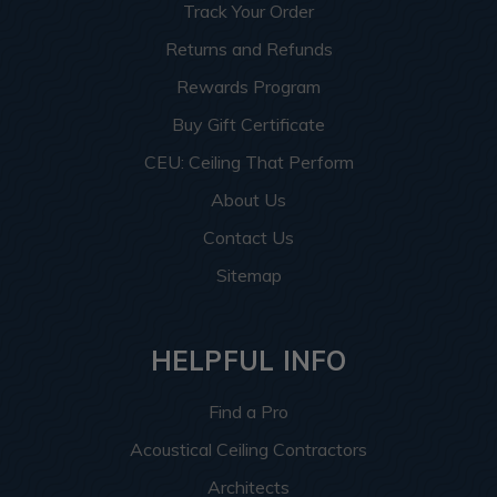
Track Your Order
Returns and Refunds
Rewards Program
Buy Gift Certificate
CEU: Ceiling That Perform
About Us
Contact Us
Sitemap
HELPFUL INFO
Find a Pro
Acoustical Ceiling Contractors
Architects