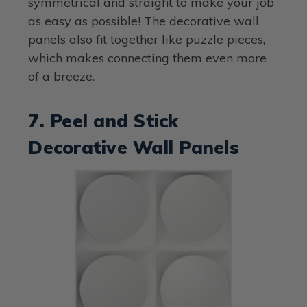
symmetrical and straight to make your job
as easy as possible! The decorative wall
panels also fit together like puzzle pieces,
which makes connecting them even more
of a breeze.
7. Peel and Stick
Decorative Wall Panels