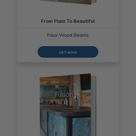
From Plain To Beautiful
Faux Wood Beams
GET NOW