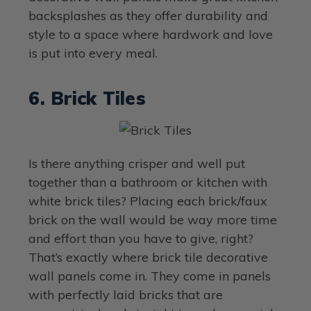
backsplashes as they offer durability and
style to a space where hardwork and love
is put into every meal.
6. Brick Tiles
Is there anything crisper and well put
together than a bathroom or kitchen with
white brick tiles? Placing each brick/faux
brick on the wall would be way more time
and effort than you have to give, right?
That’s exactly where brick tile decorative
wall panels come in. They come in panels
with perfectly laid bricks that are