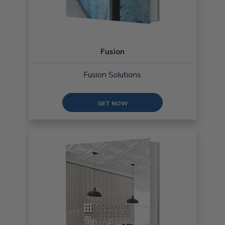
Fusion
Fusion Solutions
GET NOW