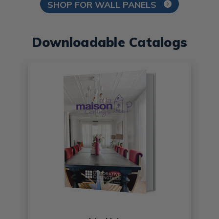
SHOP FOR WALL PANELS
Downloadable Catalogs