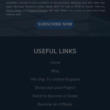
autodialer. Consent is not a condition of any purchase. Message and data rates may
apply. Message frequency varies. Reply HELP for help or STOP to cancel. View our
Privacy Policy
and
Terms of Service
. We hate SPAM and promise to keep your email
address safe.
SUBSCRIBE NOW
USEFUL LINKS
Home
Blog
We Ship To United Kingdom
Showcase your Project
Want to Become a Dealer
Become an Affiliate