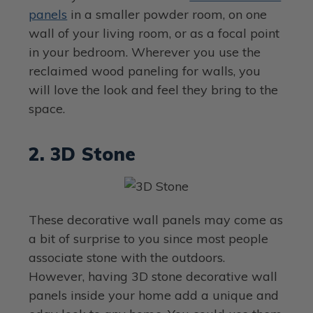
panels
in a smaller powder room, on one
wall of your living room, or as a focal point
in your bedroom. Wherever you use the
reclaimed wood paneling for walls, you
will love the look and feel they bring to the
space.
2. 3D Stone
These decorative wall panels may come as
a bit of surprise to you since most people
associate stone with the outdoors.
However, having 3D stone decorative wall
panels inside your home add a unique and