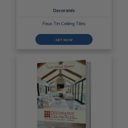
Decoraids
Faux Tin Ceiling Tiles
GET NOW