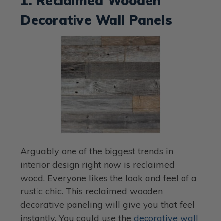
1. Reclaimed Wooden
Decorative Wall Panels
Arguably one of the biggest trends in
interior design right now is reclaimed
wood. Everyone likes the look and feel of a
rustic chic. This reclaimed wooden
decorative paneling will give you that feel
instantly. You could use the
decorative wall