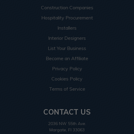
Construction Companies
Hospitality Procurement
Installers
Interior Designers
List Your Business
Become an Affiliate
Privacy Policy
Cookies Policy
Terms of Service
CONTACT US
2036 NW 55th Ave.
Margate, Fl 33063