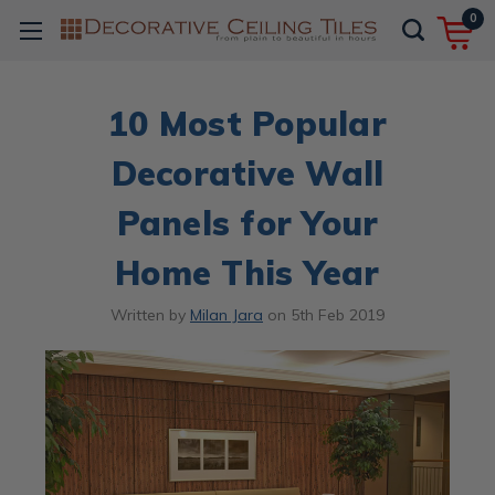
0
10 Most Popular
Decorative Wall
Panels for Your
Home This Year
Written by
Milan Jara
on
5th Feb 2019