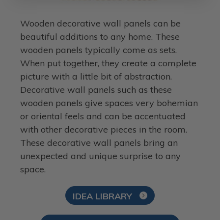
Wooden decorative wall panels can be
beautiful additions to any home. These
wooden panels typically come as sets.
When put together, they create a complete
picture with a little bit of abstraction.
Decorative wall panels such as these
wooden panels give spaces very bohemian
or oriental feels and can be accentuated
with other decorative pieces in the room.
These decorative wall panels bring an
unexpected and unique surprise to any
space.
IDEA LIBRARY