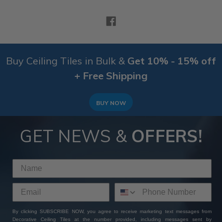
Buy Ceiling Tiles in Bulk &
Get 10% - 15% off
+ Free Shipping
BUY NOW
GET NEWS &
OFFERS!
By clicking SUBSCRIBE NOW, you agree to receive marketing text messages from
Decorative Ceiling Tiles at the number provided, including messages sent by