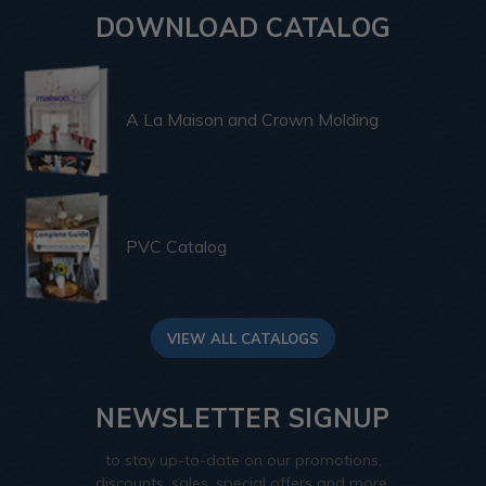
DOWNLOAD CATALOG
A La Maison and Crown Molding
PVC Catalog
VIEW ALL CATALOGS
NEWSLETTER SIGNUP
to stay up-to-date on our promotions,
discounts, sales, special offers and more.