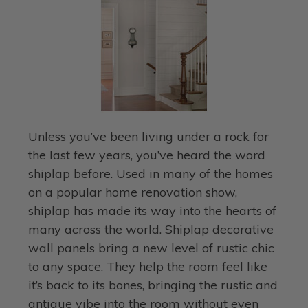
Unless you’ve been living under a rock for
the last few years, you’ve heard the word
shiplap before. Used in many of the homes
on a popular home renovation show,
shiplap has made its way into the hearts of
many across the world. Shiplap decorative
wall panels bring a new level of rustic chic
to any space. They help the room feel like
it’s back to its bones, bringing the rustic and
antique vibe into the room without even