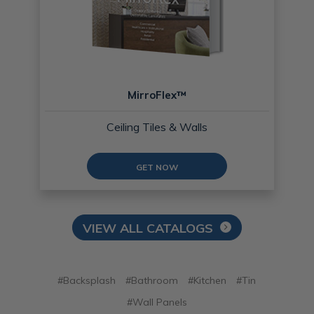
MirroFlex™
Ceiling Tiles & Walls
GET NOW
VIEW ALL CATALOGS
#Backsplash
#Bathroom
#Kitchen
#Tin
#Wall Panels