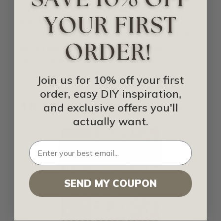
your guests talking about your space at
every event for a fraction of the cost.
Decorative wall panels are designed with
art on the front of the panel to give
homeowners the look of a wall mural
without spending thousands of dollars.
Join us for 10% off your first
order, easy DIY inspiration,
10. Wooden Decorations
and exclusive offers you'll
actually want.
SEND MY COUPON