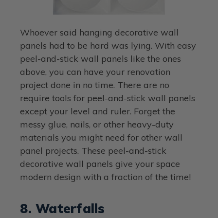
Whoever said hanging decorative wall
panels had to be hard was lying. With easy
peel-and-stick wall panels like the ones
above, you can have your renovation
project done in no time. There are no
require tools for peel-and-stick wall panels
except your level and ruler. Forget the
messy glue, nails, or other heavy-duty
materials you might need for other wall
panel projects. These peel-and-stick
decorative wall panels give your space
modern design with a fraction of the time!
8. Waterfalls