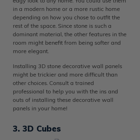
edgy look to any home. You could use them
in a modern home or a more rustic home
depending on how you chose to outfit the
rest of the space. Since stone is such a
dominant material, the other features in the
room might benefit from being softer and
more elegant.
Installing 3D stone decorative wall panels
might be trickier and more difficult than
other choices. Consult a trained
professional to help you with the ins and
outs of installing these decorative wall
panels in your home!
3. 3D Cubes