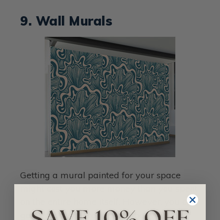
9. Wall Murals
Getting a mural painted for your space
might cost you more money than you spent
on the entire home itself. However, you can
get a beautiful wall mural that will have