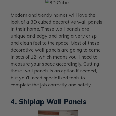
Modern and trendy homes will love the
look of a 3D cubed decorative wall panels
in their home. These wall panels are
unique and edgy and bring a very crisp
and clean feel to the space. Most of these
decorative wall panels are going to come
in sets of 12, which means you’ll need to
measure your space accordingly. Cutting
these wall panels is an option if needed,
but you’ll need specialized tools to
complete the job correctly and safely.
4. Shiplap Wall Panels