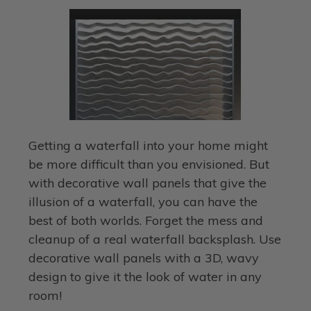
Getting a waterfall into your home might
be more difficult than you envisioned. But
with decorative wall panels that give the
illusion of a waterfall, you can have the
best of both worlds. Forget the mess and
cleanup of a real waterfall backsplash. Use
decorative wall panels with a 3D, wavy
design to give it the look of water in any
room!