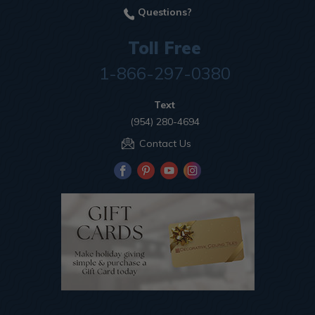
Questions?
Toll Free
1-866-297-0380
Text
(954) 280-4694
Contact Us