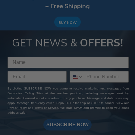
+ Free Shipping
BUY NOW
GET NEWS &
OFFERS!
By clicking SUBSCRIBE NOW, you agree to receive marketing text messages from
Decorative Ceiling Tiles at the number provided, including messages sent by
autodialer. Consent is not a condition of any purchase. Message and data rates may
apply. Message frequency varies. Reply HELP for help or STOP to cancel. View our
Privacy Policy
and
Terms of Service
. We hate SPAM and promise to keep your email
address safe.
SUBSCRIBE NOW