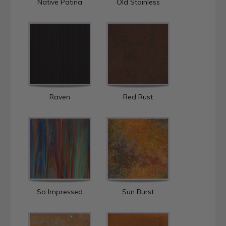
Native Patina
Old Stainless
Raven
Red Rust
So Impressed
Sun Burst