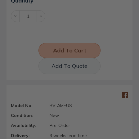
Quantity
Stock:
Decrease
Increase
Quantity:
Quantity:
Add To Quote
Model No.
RV-AMFUS
Condition:
New
Availability:
Pre-Order
Delivery:
3 weeks lead time