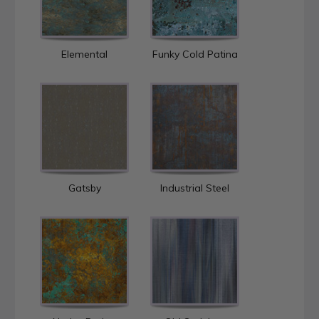
Elemental
Funky Cold Patina
Gatsby
Industrial Steel