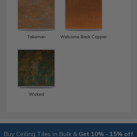
Talisman
Welcome Back Copper
Wicked
Buy Ceiling Tiles in Bulk &
Get 10% - 15% off