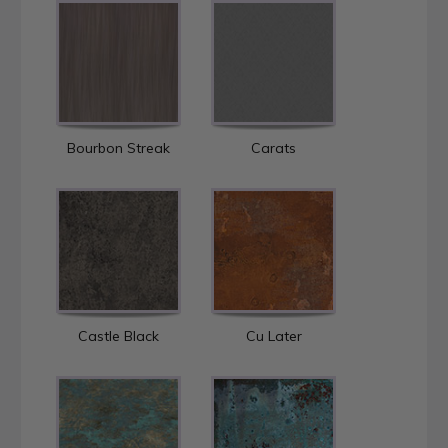
Bourbon Streak
Carats
Castle Black
Cu Later