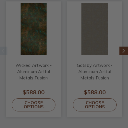
Wicked Artwork -
Gatsby Artwork -
Aluminum Artful
Aluminum Artful
Metals Fusion
Metals Fusion
$588.00
$588.00
CHOOSE
CHOOSE
OPTIONS
OPTIONS