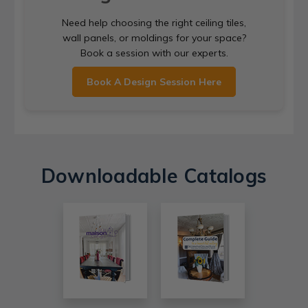
Need help choosing the right ceiling tiles,
wall panels, or moldings for your space?
Book a session with our experts.
Book A Design Session Here
Downloadable Catalogs