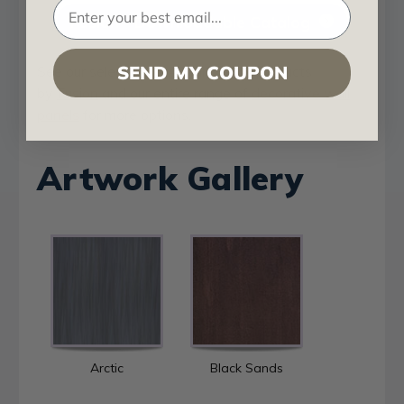
Fusion - Downloadable Catalog
SEND MY COUPON
See our selection of
Artful Metals
products
by
Fusion
and our entire range of
decorative wall
panels
for more options.
Artwork Gallery
Arctic
Black Sands