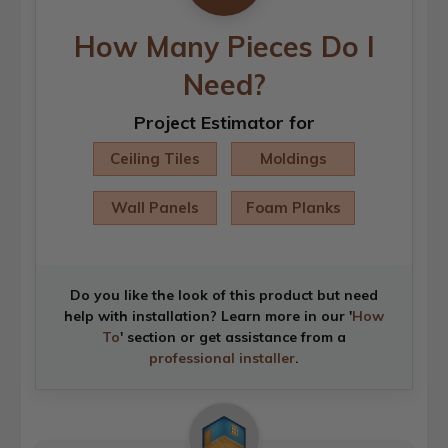
How Many Pieces Do I
Need?
Project Estimator for
Ceiling Tiles
Moldings
Wall Panels
Foam Planks
Do you like the look of this product but need
help with installation? Learn more in our '
How
To
' section or get assistance from a
professional installer
.