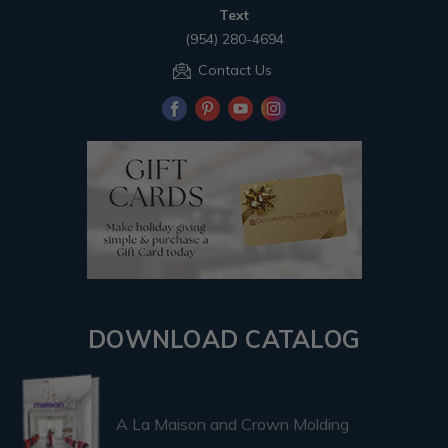
Text
(954) 280-4694
Contact Us
DOWNLOAD CATALOG
A La Maison and Crown Molding