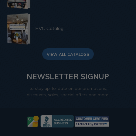
PVC Catalog
VIEW ALL CATALOGS
NEWSLETTER SIGNUP
to stay up-to-date on our promotions,
discounts, sales, special offers and more.