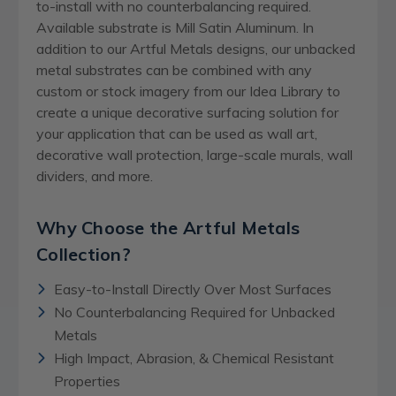
to-install with no counterbalancing required.
Available substrate is Mill Satin Aluminum. In
addition to our Artful Metals designs, our unbacked
metal substrates can be combined with any
custom or stock imagery from our Idea Library to
create a unique decorative surfacing solution for
your application that can be used as wall art,
decorative wall protection, large-scale murals, wall
dividers, and more.
Why Choose the Artful Metals
Collection?
Easy-to-Install Directly Over Most Surfaces
No Counterbalancing Required for Unbacked
Metals
High Impact, Abrasion, & Chemical Resistant
Properties