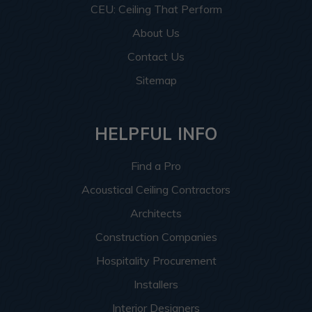
CEU: Ceiling That Perform
About Us
Contact Us
Sitemap
HELPFUL INFO
Find a Pro
Acoustical Ceiling Contractors
Architects
Construction Companies
Hospitality Procurement
Installers
Interior Designers