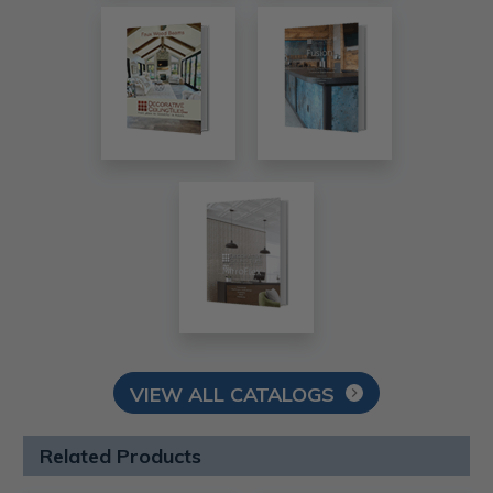
VIEW ALL CATALOGS
Related Products