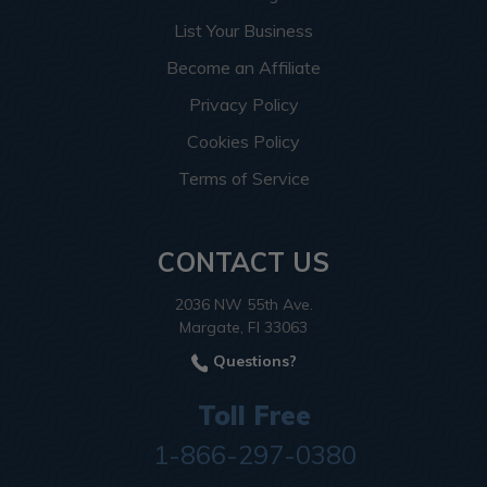
List Your Business
Become an Affiliate
Privacy Policy
Cookies Policy
Terms of Service
CONTACT US
2036 NW 55th Ave.
Margate, Fl 33063
Questions?
Toll Free
1-866-297-0380