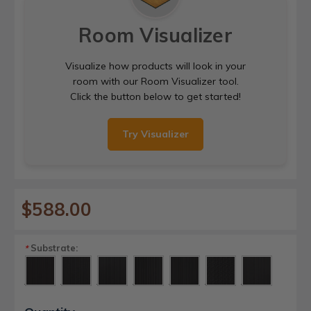
Room Visualizer
Visualize how products will look in your
room with our Room Visualizer tool.
Click the button below to get started!
Try Visualizer
$588.00
Substrate:
*
Current