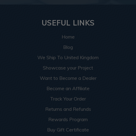
USEFUL LINKS
Home
Blog
We Ship To United Kingdom
Showcase your Project
Want to Become a Dealer
Become an Affiliate
Track Your Order
Returns and Refunds
Rewards Program
Buy Gift Certificate