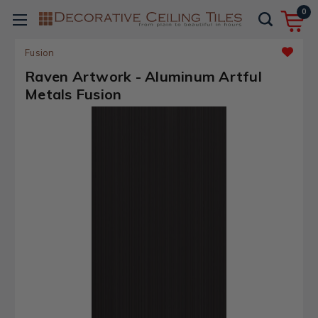
0
Fusion
Raven Artwork - Aluminum Artful
Metals Fusion