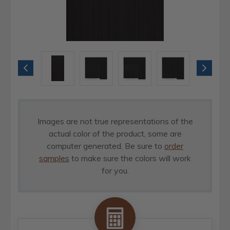
Images are not true representations of the
actual color of the product, some are
computer generated. Be sure to
order
samples
to make sure the colors will work
for you.