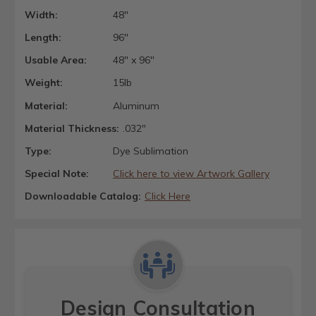
Width:
48"
Length:
96"
Usable Area:
48" x 96"
Weight:
15lb
Material:
Aluminum
Material Thickness:
.032"
Type:
Dye Sublimation
Special Note:
Click here to view Artwork Gallery
Downloadable Catalog:
Click Here
Design Consultation