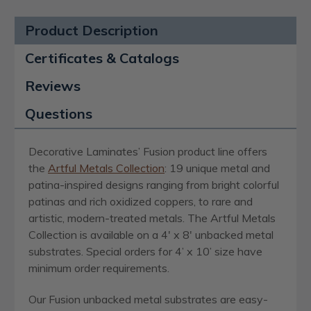
Product Description
Certificates & Catalogs
Reviews
Questions
Decorative Laminates’ Fusion product line offers
the
Artful Metals Collection
: 19 unique metal and
patina-inspired designs ranging from bright colorful
patinas and rich oxidized coppers, to rare and
artistic, modern-treated metals. The Artful Metals
Collection is available on a 4′ x 8′ unbacked metal
substrates. Special orders for 4’ x 10’ size have
minimum order requirements.
Our Fusion unbacked metal substrates are easy-