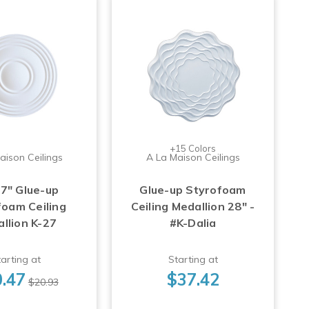
+15 Colors
aison Ceilings
A La Maison Ceilings
17" Glue-up
Glue-up Styrofoam
foam Ceiling
Ceiling Medallion 28" -
llion K-27
#K-Dalia
arting at
Starting at
.47
$37.42
$20.93