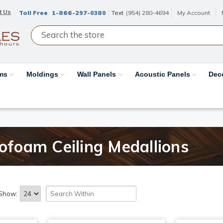
t Us
Toll Free
1-866-297-0380
Text
(954) 280-4694
My Account
ams
Moldings
Wall Panels
Acoustic Panels
Dec
rofoam Ceiling Medallions
Show: