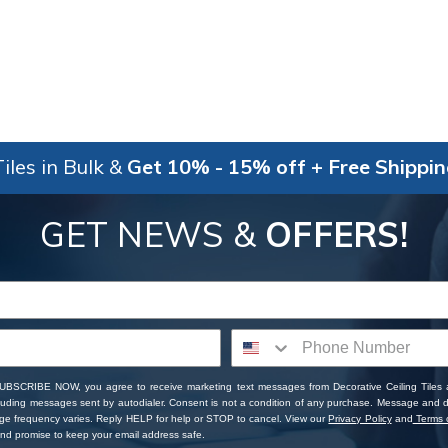
iles in Bulk &
Get 10% - 15% off + Free Shippi
GET NEWS &
OFFERS!
SUBSCRIBE NOW, you agree to receive marketing text messages from Decorative Ceiling Tiles
cluding messages sent by autodialer. Consent is not a condition of any purchase. Message and 
ge frequency varies. Reply HELP for help or STOP to cancel. View our
Privacy Policy
and
Terms o
d promise to keep your email address safe.