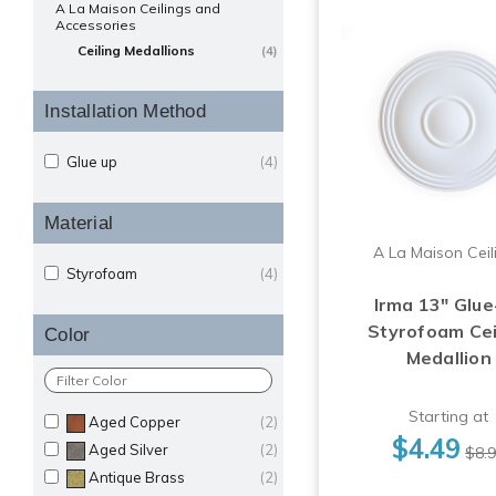
A La Maison Ceilings and
Accessories
Ceiling Medallions
(4)
Installation Method
Glue up
(4)
Material
A La Maison Ceil
Styrofoam
(4)
Irma 13" Glue
Styrofoam Cei
Color
Medallion
Starting at
Aged Copper
(2)
$4.49
Aged Silver
(2)
$8.
Antique Brass
(2)