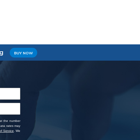
ng
BUY NOW
 at the number
data rates may
f Service
. We