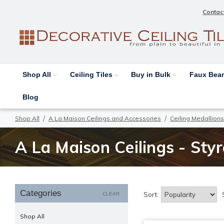
Contac
Shop All
Ceiling Tiles
Buy in Bulk
Faux Be
Blog
Shop All
A La Maison Ceilings and Accessories
Ceiling Medallions
A La Maison Ceilings - Sty
Categories
Sort:
CLEAR
Shop All