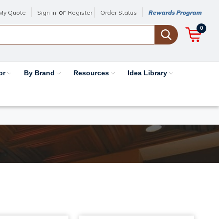
or
My Quote
Sign in
Register
Order Status
Rewards Program
0
or
By Brand
Resources
Idea Library