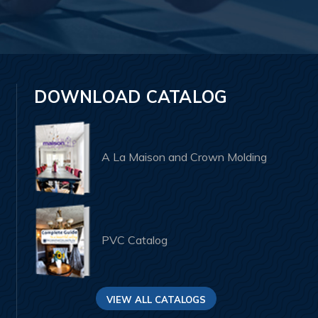
DOWNLOAD CATALOG
A La Maison and Crown Molding
PVC Catalog
VIEW ALL CATALOGS