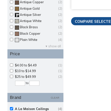
Antique Copper
(2)
Antique Gold
(2)
Antique Silver
(2)
Antique White
(2)
Black Brass
(2)
Black Copper
(2)
Plain White
(4)
show all
Price
$4.00 to $4.49
(1)
$10 to $14.99
(1)
$25 to $49.99
(2)
to
Brand
CLEAR
A La Maison Ceilings
(4)