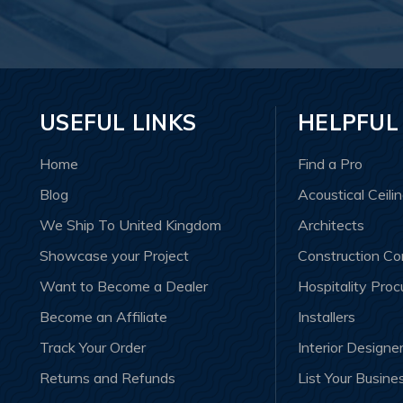
USEFUL LINKS
HELPFUL
Home
Find a Pro
Blog
Acoustical Ceili
We Ship To United Kingdom
Architects
Showcase your Project
Construction C
Want to Become a Dealer
Hospitality Pro
Become an Affiliate
Installers
Track Your Order
Interior Designe
Returns and Refunds
List Your Busine