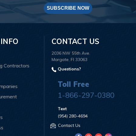
SUBSCRIBE NOW
 INFO
CONTACT US
2036 NW 55th Ave.
Margate, Fl 33063
ng Contractors
Questions?
Toll Free
ompanies
1-866-297-0380
curement
Text
(954) 280-4694
rs
Contact Us
ss