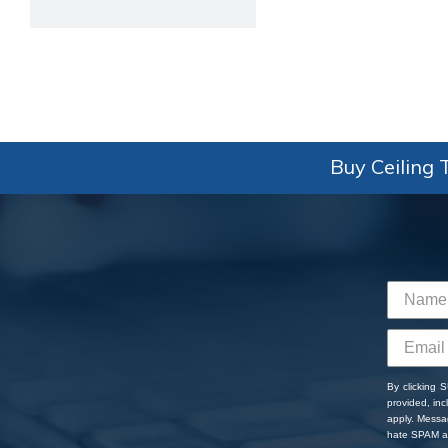
Buy Ceiling T
By clicking 
provided, in
apply. Messa
hate SPAM an