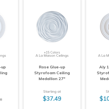
+15 Colors
ings
A La Maison Ceilings
A La M
-up
Rose Glue-up
Aly 
ling
Styrofoam Ceiling
Styro
Medallion 27"
Meda
Starting at
St
$37.49
$10
98