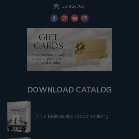
Contact Us
DOWNLOAD CATALOG
A La Maison and Crown Molding