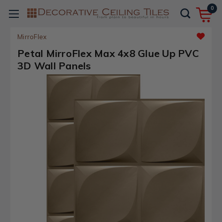
0
MirroFlex
Petal MirroFlex Max 4x8 Glue Up PVC
3D Wall Panels