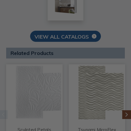
VIEW ALL CATALOGS
Related Products
Sculpted Petals
Tsunami MirroFlex