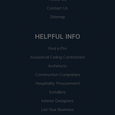
Contact Us
Sitemap
HELPFUL INFO
Find a Pro
Acoustical Ceiling Contractors
Architects
Construction Companies
Hospitality Procurement
Installers
Interior Designers
List Your Business