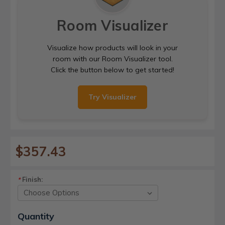
Room Visualizer
Visualize how products will look in your
room with our Room Visualizer tool.
Click the button below to get started!
Try Visualizer
$357.43
Finish:
*
Current
Quantity
Stock: