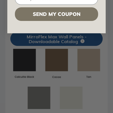
visible.
SEND MY COUPON
Combine these patterns with five new finishes to
create a unique, modern look for your space.
MirroFlex Max Wall Panels -
Downloadable Catalog