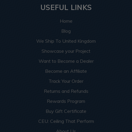
USEFUL LINKS
Home
Blog
We Ship To United Kingdom
Showcase your Project
Want to Become a Dealer
Become an Affiliate
Track Your Order
Returns and Refunds
Rewards Program
Buy Gift Certificate
CEU: Ceiling That Perform
About Us