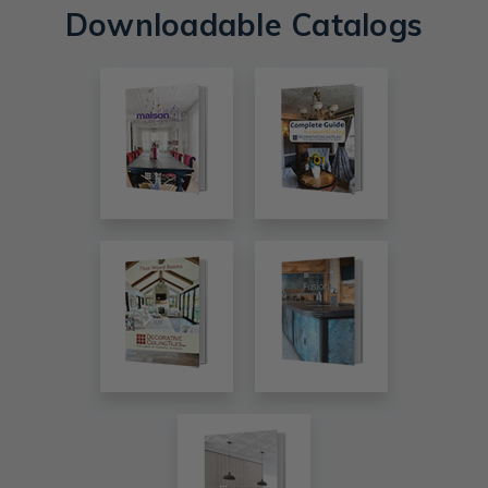
Downloadable Catalogs