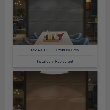
MMAX-PET - Titanium Gray
Installed in Restaurant