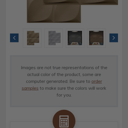
Images are not true representations of the
actual color of the product, some are
computer generated. Be sure to
order
samples
to make sure the colors will work
for you.