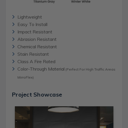
Lightweight
Easy To Install
Impact Resistant
Abrasion Resistant
Chemical Resistant
Stain Resistant
Class A Fire Rated
Color-Through Material
(Perfect For High Traffic Areas
MirroFlex)
Project Showcase