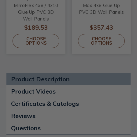
MirroFlex 4x8 / 4x10
Max 4x8 Glue Up
Glue Up PVC 3D
PVC 3D Wall Panels
Wall Panels
$189.53
$357.43
CHOOSE
CHOOSE
OPTIONS
OPTIONS
Product Description
Product Videos
Certificates & Catalogs
Reviews
Questions