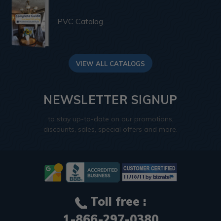
PVC Catalog
VIEW ALL CATALOGS
NEWSLETTER SIGNUP
to stay up-to-date on our promotions,
discounts, sales, special offers and more.
Toll free :
1-866-297-0380