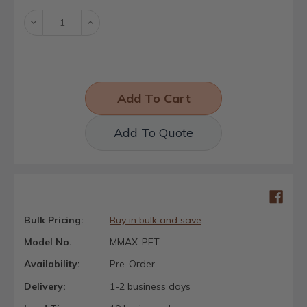
Decrease
Increase
Quantity:
Quantity:
Add To Quote
Bulk Pricing:
Buy in bulk and save
Model No.
MMAX-PET
Availability:
Pre-Order
Delivery:
1-2 business days