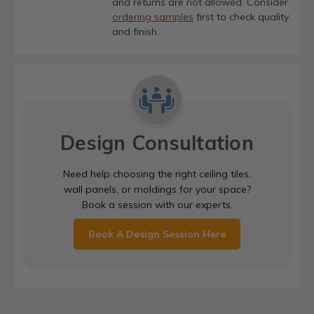
and returns are not allowed. Consider
ordering samples
first to check quality
and finish.
Design Consultation
Need help choosing the right ceiling tiles,
wall panels, or moldings for your space?
Book a session with our experts.
Book A Design Session Here