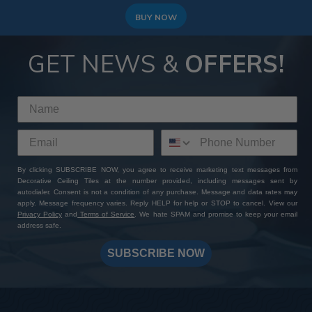
BUY NOW
GET NEWS &
OFFERS!
By clicking SUBSCRIBE NOW, you agree to receive marketing text messages from
Decorative Ceiling Tiles at the number provided, including messages sent by
autodialer. Consent is not a condition of any purchase. Message and data rates may
apply. Message frequency varies. Reply HELP for help or STOP to cancel. View our
Privacy Policy
and
Terms of Service
. We hate SPAM and promise to keep your email
address safe.
SUBSCRIBE NOW