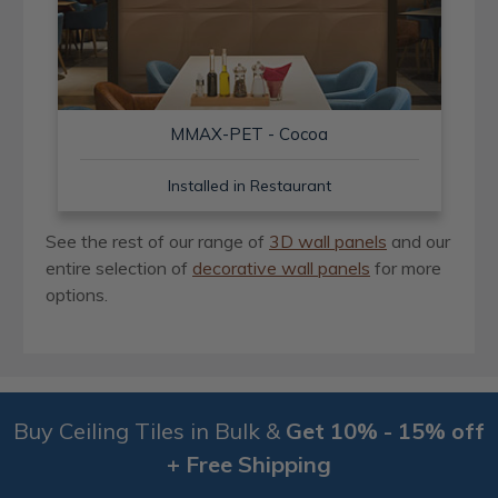
MMAX-PET - Cocoa
Installed in Restaurant
See the rest of our range of
3D wall panels
and our
entire selection of
decorative wall panels
for more
options.
Buy Ceiling Tiles in Bulk &
Get 10% - 15% off
+ Free Shipping