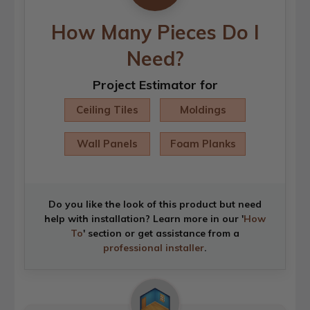
How Many Pieces Do I
Need?
Project Estimator for
Ceiling Tiles
Moldings
Wall Panels
Foam Planks
Do you like the look of this product but need
help with installation? Learn more in our '
How
To
' section or get assistance from a
professional installer
.