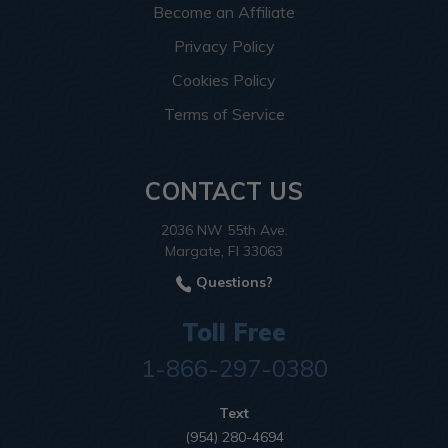
Become an Affiliate
Privacy Policy
Cookies Policy
Terms of Service
CONTACT US
2036 NW 55th Ave.
Margate, Fl 33063
Questions?
Toll Free
1-866-297-0380
Text
(954) 280-4694