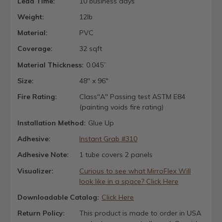
Lead Time:
10 business days
Weight:
12lb
Material:
PVC
Coverage:
32 sqft
Material Thickness:
0.045”
Size:
48" x 96"
Fire Rating:
Class"A" Passing test ASTM E84
(painting voids fire rating)
Installation Method:
Glue Up
Adhesive:
Instant Grab #310
Adhesive Note:
1 tube covers 2 panels
Visualizer:
Curious to see what MirroFlex Will
look like in a space? Click Here
Downloadable Catalog:
Click Here
Return Policy:
This product is made to order in USA