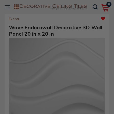
0
Ekena
Wave Endurawall Decorative 3D Wall
Panel 20 in x 20 in