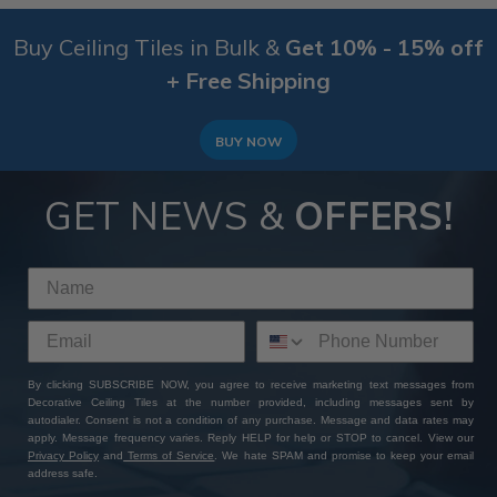
Buy Ceiling Tiles in Bulk &
Get 10% - 15% off
+ Free Shipping
BUY NOW
GET NEWS &
OFFERS!
By clicking SUBSCRIBE NOW, you agree to receive marketing text messages from
Decorative Ceiling Tiles at the number provided, including messages sent by
autodialer. Consent is not a condition of any purchase. Message and data rates may
apply. Message frequency varies. Reply HELP for help or STOP to cancel. View our
Privacy Policy
and
Terms of Service
. We hate SPAM and promise to keep your email
address safe.