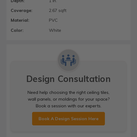
Depth:
1 in.
Coverage:
2.67 sqft
Material:
PVC
Color:
White
Design Consultation
Need help choosing the right ceiling tiles,
wall panels, or moldings for your space?
Book a session with our experts.
Book A Design Session Here