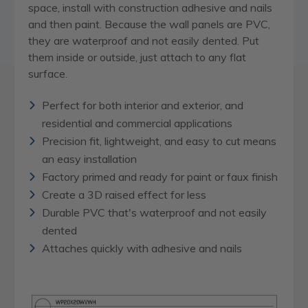
space, install with construction adhesive and nails
and then paint. Because the wall panels are PVC,
they are waterproof and not easily dented. Put
them inside or outside, just attach to any flat
surface.
Perfect for both interior and exterior, and
residential and commercial applications
Precision fit, lightweight, and easy to cut means
an easy installation
Factory primed and ready for paint or faux finish
Create a 3D raised effect for less
Durable PVC that's waterproof and not easily
dented
Attaches quickly with adhesive and nails