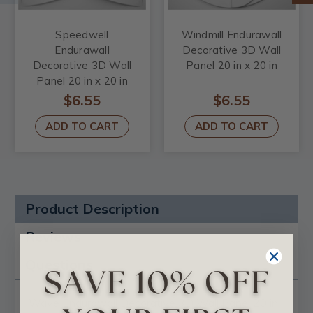
Speedwell
Windmill Endurawall
Endurawall
Decorative 3D Wall
Decorative 3D Wall
Panel 20 in x 20 in
Panel 20 in x 20 in
$6.55
$6.55
ADD TO CART
ADD TO CART
Product Description
Reviews
Questions
Wave Endurawall Decorative 3D Wall Panel 20 in