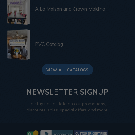
A La Maison and Crown Molding
PVC Catalog
VIEW ALL CATALOGS
NEWSLETTER SIGNUP
to stay up-to-date on our promotions,
discounts, sales, special offers and more.