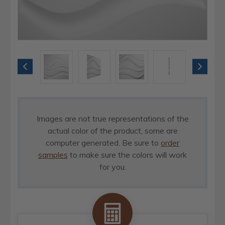
Images are not true representations of the
actual color of the product, some are
computer generated. Be sure to
order
samples
to make sure the colors will work
for you.