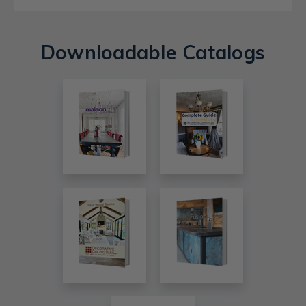
Downloadable Catalogs