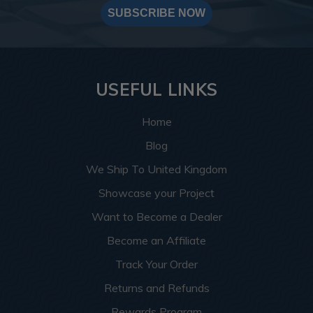
SUBSCRIBE NOW
USEFUL LINKS
Home
Blog
We Ship To United Kingdom
Showcase your Project
Want to Become a Dealer
Become an Affiliate
Track Your Order
Returns and Refunds
Rewards Program