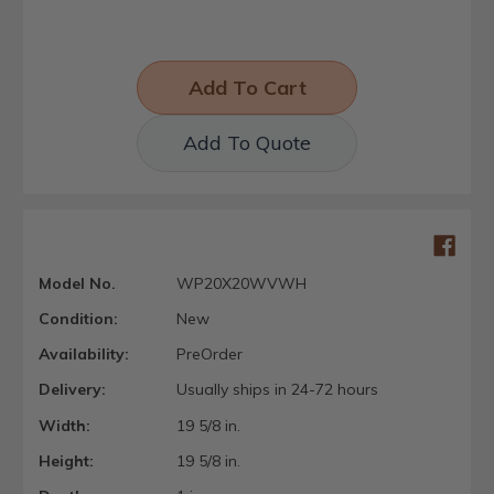
Add To Quote
Model No.
WP20X20WVWH
Condition:
New
Availability:
PreOrder
Delivery:
Usually ships in 24-72 hours
Width:
19 5/8 in.
Height:
19 5/8 in.