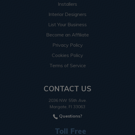
Installers
Interior Designers
List Your Business
Become an Affiliate
Privacy Policy
Cookies Policy
Terms of Service
CONTACT US
2036 NW 55th Ave.
Margate, Fl 33063
Questions?
Toll Free