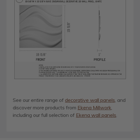
See our entire range of
decorative wall panels
, and
discover more products from
Ekena Millwork
,
including our full selection of
Ekena wall panels
.