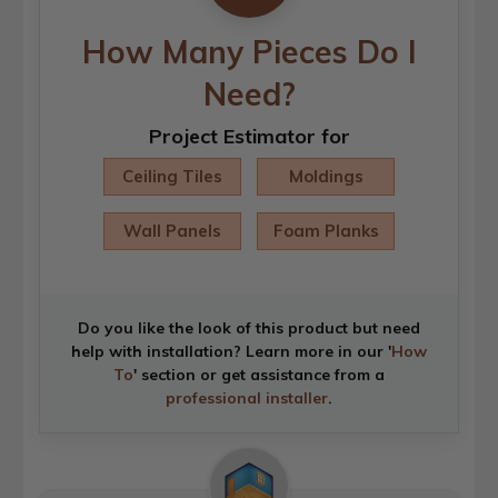
How Many Pieces Do I
Need?
Project Estimator for
Ceiling Tiles
Moldings
Wall Panels
Foam Planks
Do you like the look of this product but need
help with installation? Learn more in our '
How
To
' section or get assistance from a
professional installer
.