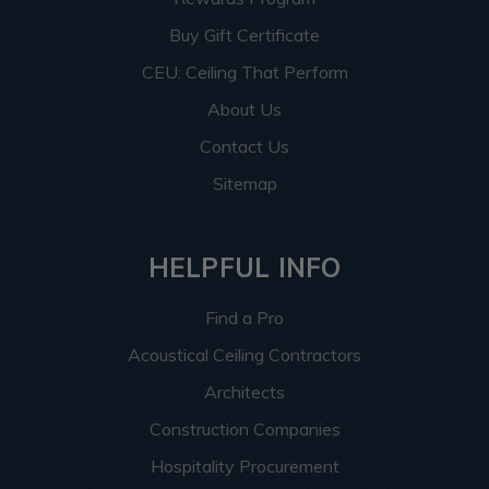
Buy Gift Certificate
CEU: Ceiling That Perform
About Us
Contact Us
Sitemap
HELPFUL INFO
Find a Pro
Acoustical Ceiling Contractors
Architects
Construction Companies
Hospitality Procurement