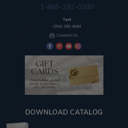
1-866-297-0380
Text
(954) 280-4694
Contact Us
DOWNLOAD CATALOG