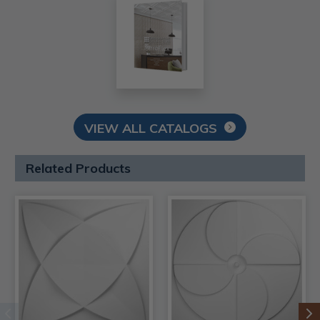
VIEW ALL CATALOGS
Related Products