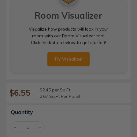
Room Visualizer
Visualize how products will look in your
room with our Room Visualizer tool.
Click the button below to get started!
Try Visualizer
$2.45 per Sq.Ft
$6.55
2.67 Sq.Ft Per Panel
Current
Quantity
Stock:
Decrease
Increase
Quantity:
Quantity: