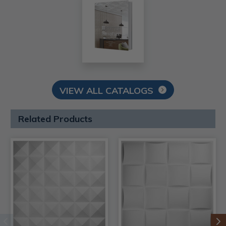
VIEW ALL CATALOGS
Related Products