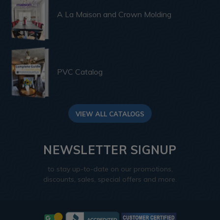
A La Maison and Crown Molding
PVC Catalog
VIEW ALL CATALOGS
NEWSLETTER SIGNUP
to stay up-to-date on our promotions,
discounts, sales, special offers and more.