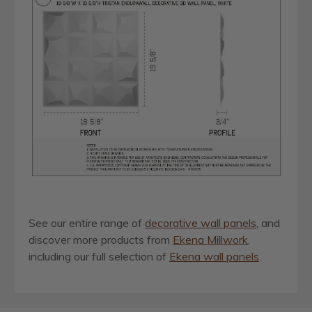
See our entire range of
decorative wall panels
, and
discover more products from
Ekena Millwork
,
including our full selection of
Ekena wall panels
.