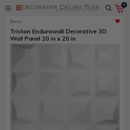
0
Ekena
Tristan Endurawall Decorative 3D
Wall Panel 20 in x 20 in