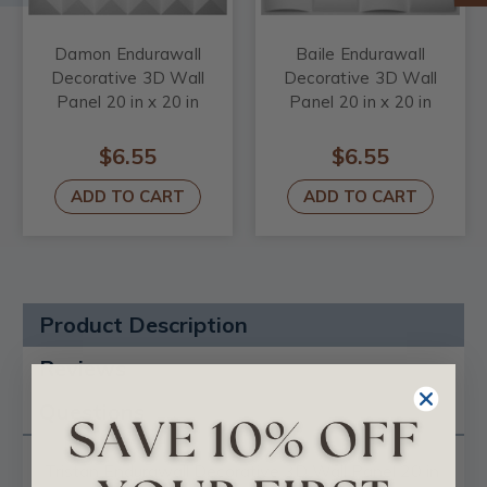
Damon Endurawall
Baile Endurawall
Decorative 3D Wall
Decorative 3D Wall
Panel 20 in x 20 in
Panel 20 in x 20 in
$6.55
$6.55
ADD TO CART
ADD TO CART
Product Description
Reviews
Questions
Tristan Endurawall Decorative 3D Wall Panel 20 in