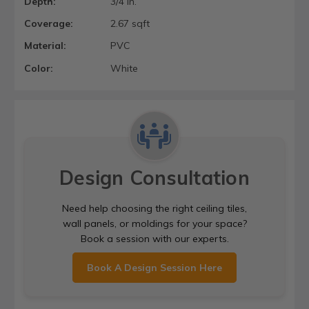
Depth:
3/4 in.
Coverage:
2.67 sqft
Material:
PVC
Color:
White
Design Consultation
Need help choosing the right ceiling tiles,
wall panels, or moldings for your space?
Book a session with our experts.
Book A Design Session Here