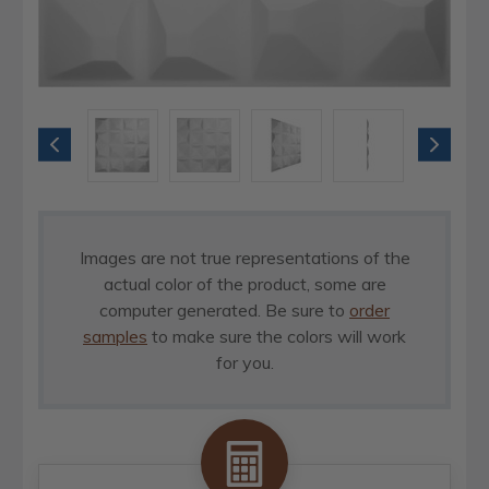
Images are not true representations of the
actual color of the product, some are
computer generated. Be sure to
order
samples
to make sure the colors will work
for you.