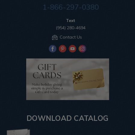
1-866-297-0380
Text
(954) 280-4694
Contact Us
DOWNLOAD CATALOG