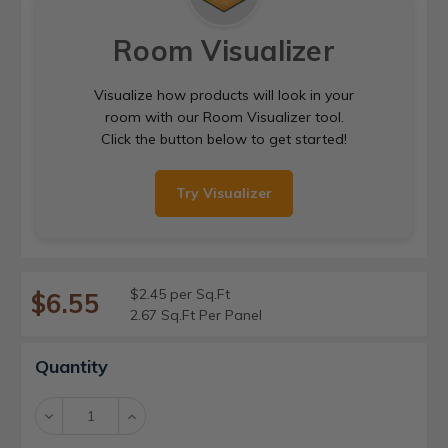
Room Visualizer
Visualize how products will look in your
room with our Room Visualizer tool.
Click the button below to get started!
Try Visualizer
$2.45 per Sq.Ft
$6.55
2.67 Sq.Ft Per Panel
Current
Quantity
Stock:
Decrease
Increase
Quantity:
Quantity: