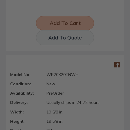
Add To Quote
Model No.
WP20X20TNWH
Condition:
New
Availability:
PreOrder
Delivery:
Usually ships in 24-72 hours
Width:
19 5/8 in.
Height:
19 5/8 in.