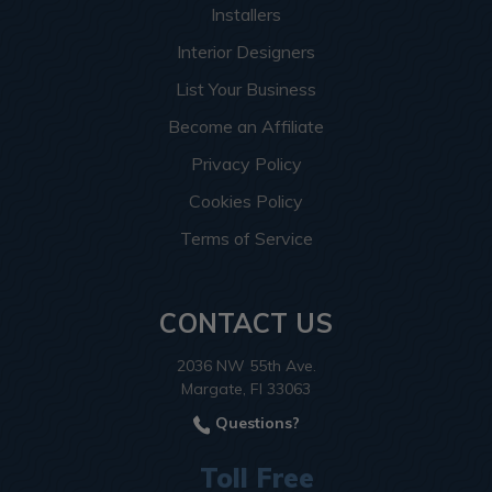
Installers
Interior Designers
List Your Business
Become an Affiliate
Privacy Policy
Cookies Policy
Terms of Service
CONTACT US
2036 NW 55th Ave.
Margate, Fl 33063
Questions?
Toll Free