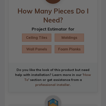
How Many Pieces Do I
Need?
Project Estimator for
Ceiling Tiles
Moldings
Wall Panels
Foam Planks
Do you like the look of this product but need
help with installation? Learn more in our '
How
To
' section or get assistance from a
professional installer
.