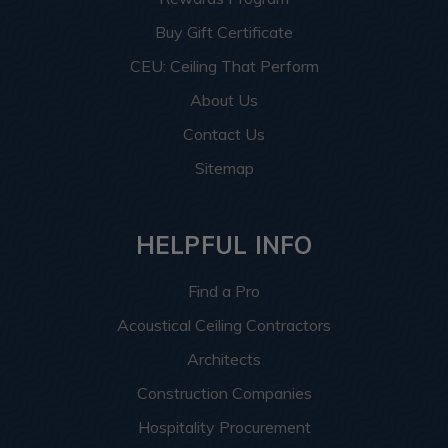
Buy Gift Certificate
CEU: Ceiling That Perform
About Us
Contact Us
Sitemap
HELPFUL INFO
Find a Pro
Acoustical Ceiling Contractors
Architects
Construction Companies
Hospitality Procurement