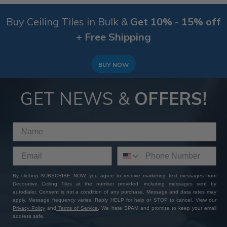
Buy Ceiling Tiles in Bulk &
Get 10% - 15% off
+ Free Shipping
BUY NOW
GET NEWS &
OFFERS!
By clicking SUBSCRIBE NOW, you agree to receive marketing text messages from
Decorative Ceiling Tiles at the number provided, including messages sent by
autodialer. Consent is not a condition of any purchase. Message and data rates may
apply. Message frequency varies. Reply HELP for help or STOP to cancel. View our
Privacy Policy
and
Terms of Service
. We hate SPAM and promise to keep your email
address safe.