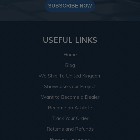
SUBSCRIBE NOW
USEFUL LINKS
Home
Blog
We Ship To United Kingdom
Showcase your Project
Want to Become a Dealer
Become an Affiliate
Track Your Order
Returns and Refunds
Rewards Program