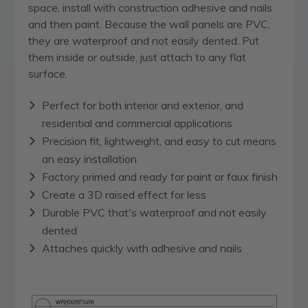
space, install with construction adhesive and nails
and then paint. Because the wall panels are PVC,
they are waterproof and not easily dented. Put
them inside or outside, just attach to any flat
surface.
Perfect for both interior and exterior, and
residential and commercial applications
Precision fit, lightweight, and easy to cut means
an easy installation
Factory primed and ready for paint or faux finish
Create a 3D raised effect for less
Durable PVC that's waterproof and not easily
dented
Attaches quickly with adhesive and nails