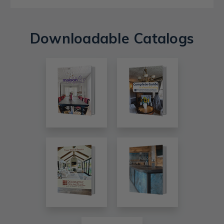
Downloadable Catalogs