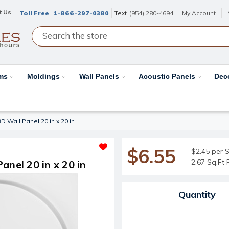
t Us
Toll Free
1-866-297-0380
Text
(954) 280-4694
My Account
ams
Moldings
Wall Panels
Acoustic Panels
Dec
D Wall Panel 20 in x 20 in
$6.55
$2.45 per S
2.67 Sq.Ft 
anel 20 in x 20 in
Current Stock:
Quantity