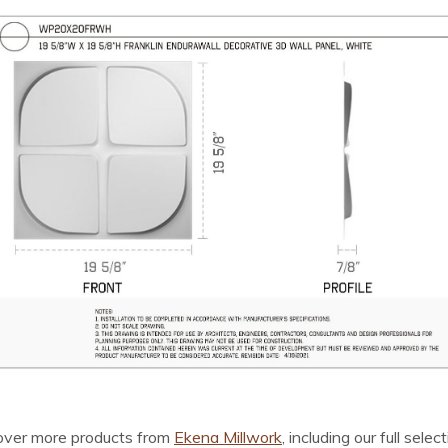
cover more products from
Ekena Millwork
, including our full selec