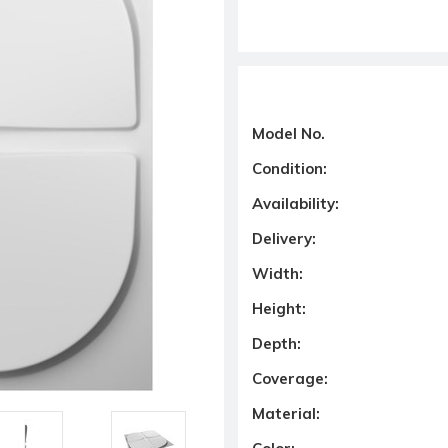
Model No.
Condition:
Availability:
Delivery:
Width:
Height:
Depth:
Coverage:
Material: