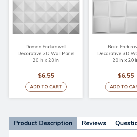
Damon Endurawall
Baile Endura
Decorative 3D Wall Panel
Decorative 3D Wa
20 in x 20 in
20 in x 20 i
$6.55
$6.55
ADD TO CART
ADD TO CA
Product Description
Reviews
Questi