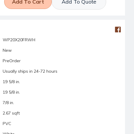
Add To Quote
WP20X20FRWH
New
PreOrder
Usually ships in 24-72 hours
19 5/8 in.
19 5/8 in.
7/8 in.
2.67 sqft
PVC
White