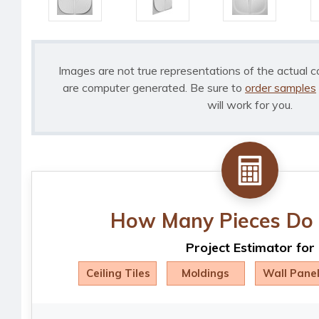
Images are not true representations of the actual c
are computer generated. Be sure to
order samples
will work for you.
How Many Pieces Do 
Project Estimator for
Ceiling Tiles
Moldings
Wall Pane