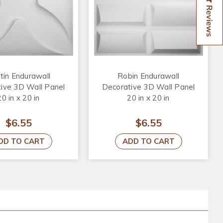
Reviews
tin Endurawall
Robin Endurawall
ive 3D Wall Panel
Decorative 3D Wall Panel
20 in x 20 in
20 in x 20 in
$6.55
$6.55
DD TO CART
ADD TO CART