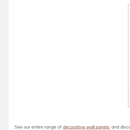
See our entire range of
decorative wall panels
, and dis