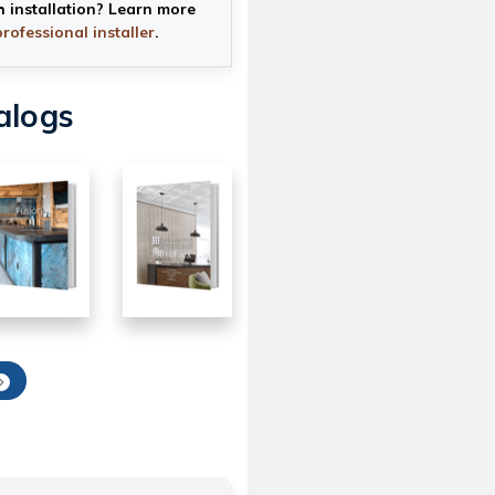
h installation? Learn more
professional installer
.
alogs