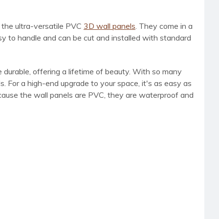
h the ultra-versatile PVC
3D wall panels
. They come in a
sy to handle and can be cut and installed with standard
 durable, offering a lifetime of beauty. With so many
s. For a high-end upgrade to your space, it's as easy as
Because the wall panels are PVC, they are waterproof and