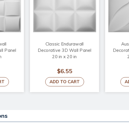
wall
Classic Endurawall
Aus
ll Panel
Decorative 3D Wall Panel
Decorat
n
20 in x 20 in
$6.55
RT
ADD TO CART
A
ons