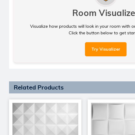
Room Visualize
Visualize how products will look in your room with o
Click the button below to get sta
Try Visualizer
Related Products