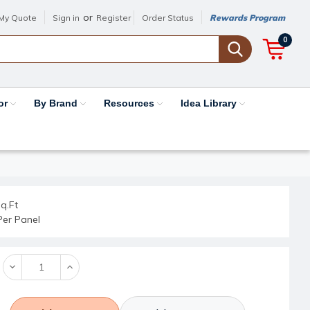
or
My Quote
Sign in
Register
Order Status
Rewards Program
0
or
By Brand
Resources
Idea Library
q.Ft
Per Panel
Decrease
Increase
Quantity:
Quantity: