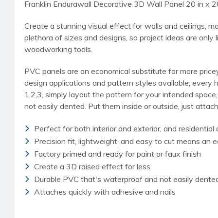
Franklin Endurawall Decorative 3D Wall Panel 20 in x 2
Create a stunning visual effect for walls and ceilings, 
plethora of sizes and designs, so project ideas are only 
woodworking tools.
PVC panels are an economical substitute for more pricey 
design applications and pattern styles available, every 
1,2,3, simply layout the pattern for your intended space
not easily dented. Put them inside or outside, just attach
Perfect for both interior and exterior, and residentia
Precision fit, lightweight, and easy to cut means an e
Factory primed and ready for paint or faux finish
Create a 3D raised effect for less
Durable PVC that's waterproof and not easily dente
Attaches quickly with adhesive and nails