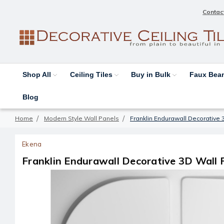
Contac
Shop All
Ceiling Tiles
Buy in Bulk
Faux Be
Blog
Home
Modern Style Wall Panels
Franklin Endurawall Decorative 3
Ekena
Franklin Endurawall Decorative 3D Wall P