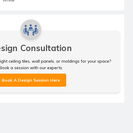
sign Consultation
ght ceiling tiles, wall panels, or moldings for your space?
Book a session with our experts.
Book A Design Session Here