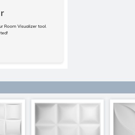
r
ur Room Visualizer tool.
rted!