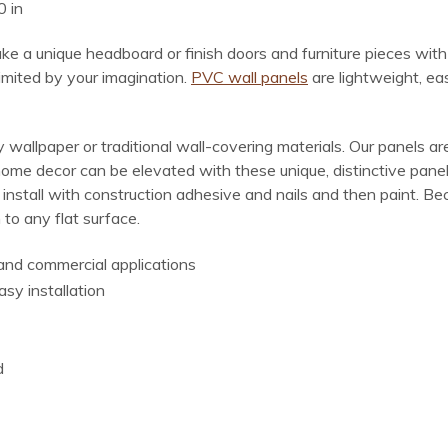
0 in
make a unique headboard or finish doors and furniture pieces wit
limited by your imagination.
PVC wall panels
are lightweight, ea
wallpaper or traditional wall-covering materials. Our panels are
home decor can be elevated with these unique, distinctive panel
, install with construction adhesive and nails and then paint. 
 to any flat surface.
l and commercial applications
asy installation
d