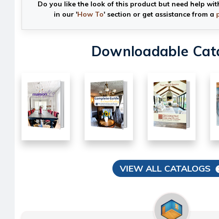
Do you like the look of this product but need help wit
in our '
How To
' section or get assistance from a
Downloadable Cat
VIEW ALL CATALOGS