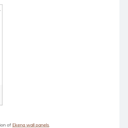
tion of
Ekena wall panels
.