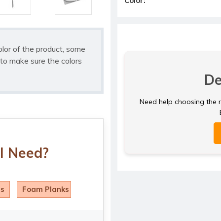
Color:
olor of the product, some
to make sure the colors
De
Need help choosing the ri
I Need?
ls
Foam Planks