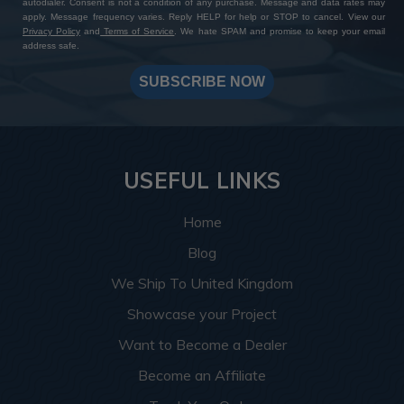
autodialer. Consent is not a condition of any purchase. Message and data rates may
apply. Message frequency varies. Reply HELP for help or STOP to cancel. View our
Privacy Policy
and
Terms of Service
. We hate SPAM and promise to keep your email
address safe.
SUBSCRIBE NOW
USEFUL LINKS
Home
Blog
We Ship To United Kingdom
Showcase your Project
Want to Become a Dealer
Become an Affiliate