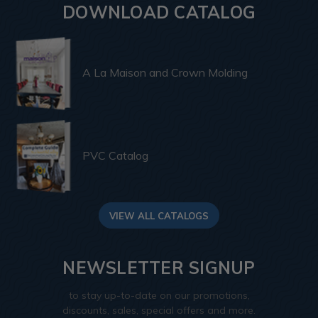
DOWNLOAD CATALOG
A La Maison and Crown Molding
PVC Catalog
VIEW ALL CATALOGS
NEWSLETTER SIGNUP
to stay up-to-date on our promotions,
discounts, sales, special offers and more.