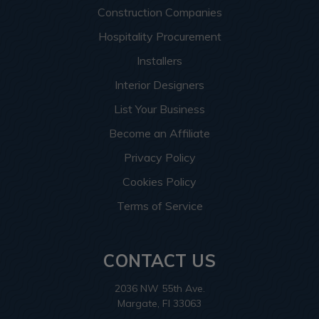
Construction Companies
Hospitality Procurement
Installers
Interior Designers
List Your Business
Become an Affiliate
Privacy Policy
Cookies Policy
Terms of Service
CONTACT US
2036 NW 55th Ave.
Margate, Fl 33063