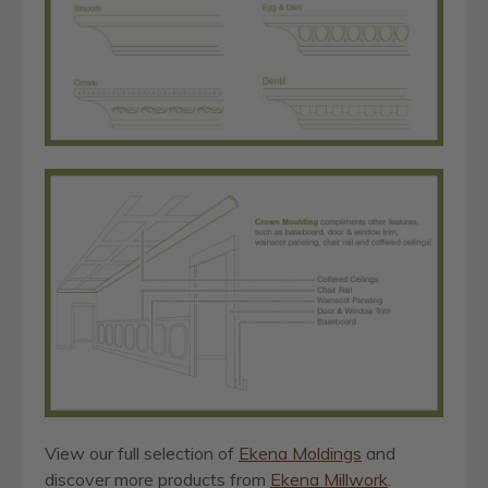
View our full selection of
Ekena Moldings
and
discover more products from
Ekena Millwork
.