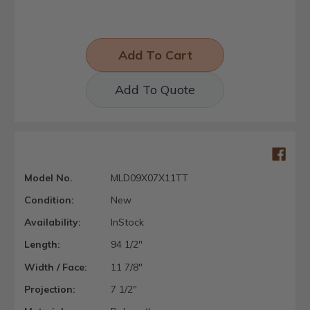
Add To Quote
Model No.
MLD09X07X11TT
Condition:
New
Availability:
InStock
Length:
94 1/2"
Width / Face:
11 7/8"
Projection:
7 1/2"