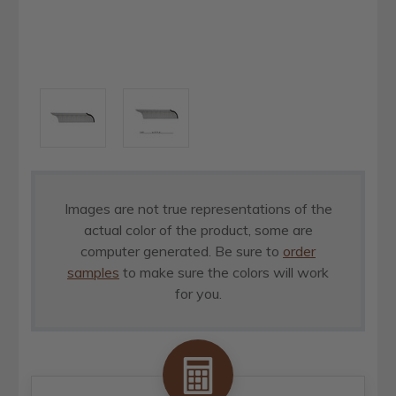
Images are not true representations of the
actual color of the product, some are
computer generated. Be sure to
order
samples
to make sure the colors will work
for you.