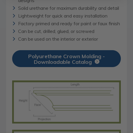
designs
Solid urethane for maximum durability and detail
Lightweight for quick and easy installation
Factory primed and ready for paint or faux finish
Can be cut, drilled, glued, or screwed
Can be used on the interior or exterior
Polyurethane Crown Molding -
Downloadable Catalog