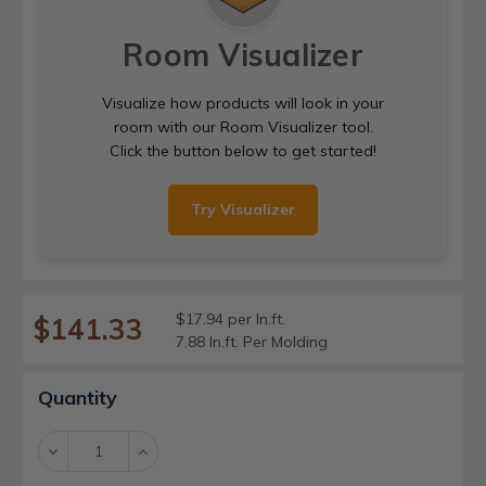
Room Visualizer
Visualize how products will look in your
room with our Room Visualizer tool.
Click the button below to get started!
Try Visualizer
$17.94 per ln.ft.
$141.33
7.88 ln.ft. Per Molding
Current
Quantity
Stock:
Decrease
Increase
Quantity:
Quantity: