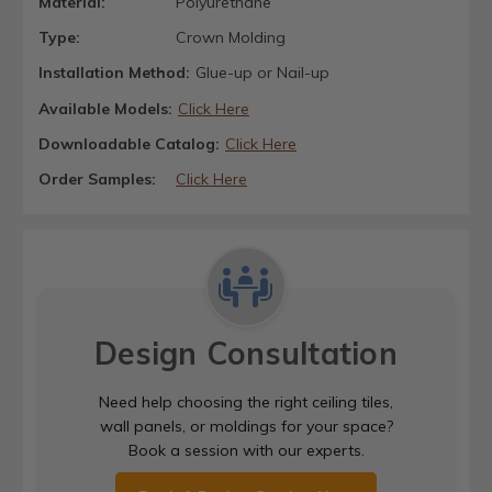
Material:
Polyurethane
Type:
Crown Molding
Installation Method:
Glue-up or Nail-up
Available Models:
Click Here
Downloadable Catalog:
Click Here
Order Samples:
Click Here
Design Consultation
Need help choosing the right ceiling tiles,
wall panels, or moldings for your space?
Book a session with our experts.