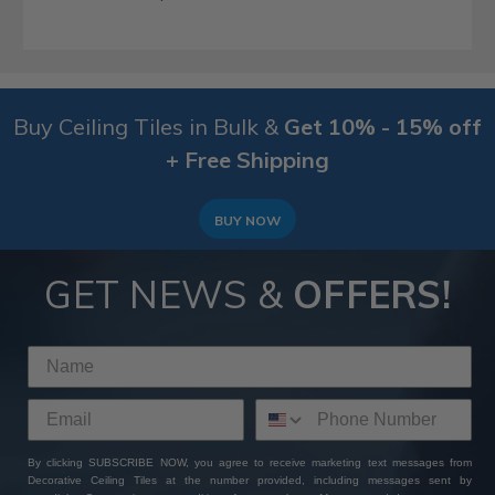
Buy Ceiling Tiles in Bulk &
Get 10% - 15% off
+ Free Shipping
BUY NOW
GET NEWS &
OFFERS!
By clicking SUBSCRIBE NOW, you agree to receive marketing text messages from
Decorative Ceiling Tiles at the number provided, including messages sent by