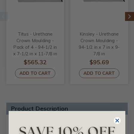
Titus - Urethane
Kinsley - Urethane
Crown Moulding -
Crown Moulding -
Pack of 4 - 94-1/2 in
94-1/2 in x 7 in x 9-
x 7-1/2 in x 11-7/8 in
7/8 in
$565.32
$95.69
ADD TO CART
ADD TO CART
Product Description
Certificates & Catalogs
Reviews