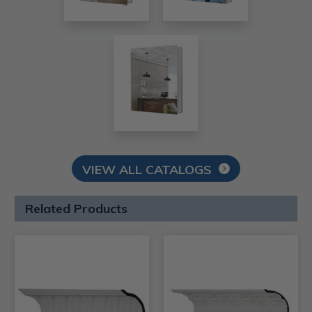
VIEW ALL CATALOGS
Related Products