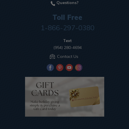
Questions?
Toll Free
1-866-297-0380
Text
(954) 280-4694
Contact Us