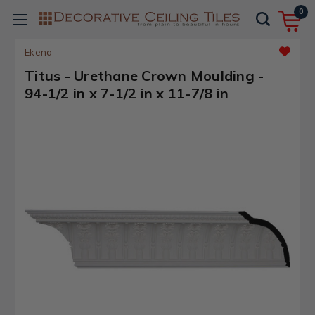
0
Ekena
Titus - Urethane Crown Moulding -
94-1/2 in x 7-1/2 in x 11-7/8 in