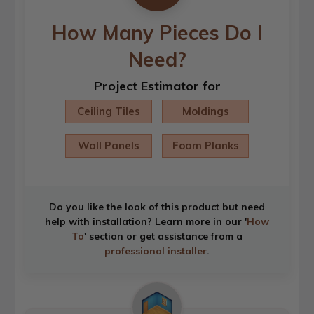
How Many Pieces Do I
Need?
Project Estimator for
Ceiling Tiles
Moldings
Wall Panels
Foam Planks
Do you like the look of this product but need
help with installation? Learn more in our '
How
To
' section or get assistance from a
professional installer
.