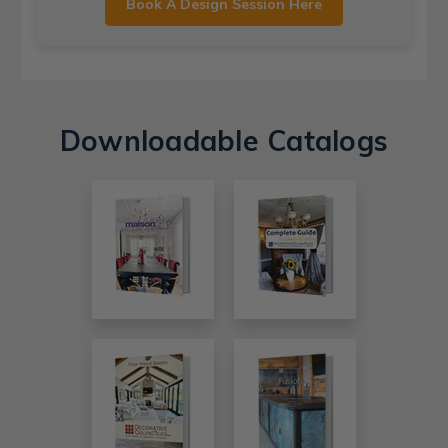
Book A Design Session Here
Downloadable Catalogs