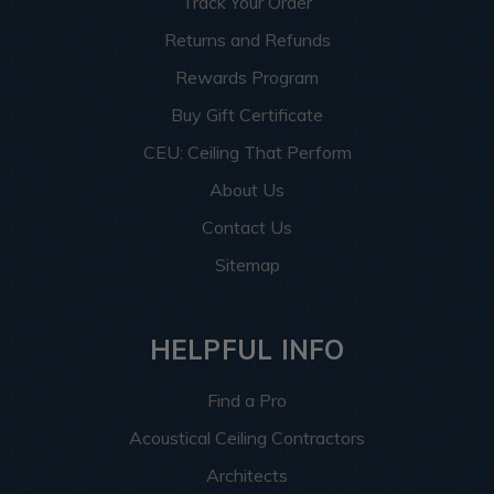
Track Your Order
Returns and Refunds
Rewards Program
Buy Gift Certificate
CEU: Ceiling That Perform
About Us
Contact Us
Sitemap
HELPFUL INFO
Find a Pro
Acoustical Ceiling Contractors
Architects