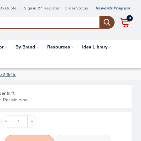
or
My Quote
Sign in
Register
Order Status
Rewards Program
0
or
By Brand
Resources
Idea Library
x 8-3/4 in
er ln.ft.
ft. Per Molding
Decrease
Increase
Quantity:
Quantity: