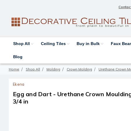
Contac
Shop All
Ceiling Tiles
Buy in Bulk
Faux Be
Blog
Home
Shop All
Molding
Crown Molding
Urethane Crown M
Ekena
Egg and Dart - Urethane Crown Moulding -
3/4 in