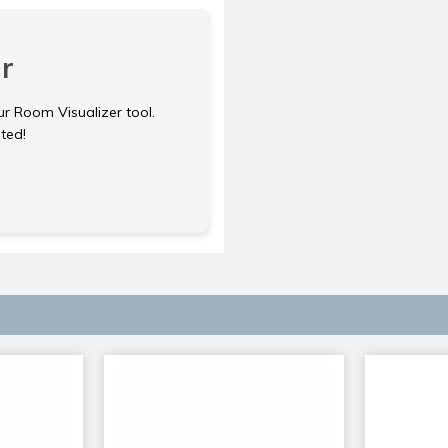
r
ur Room Visualizer tool.
rted!