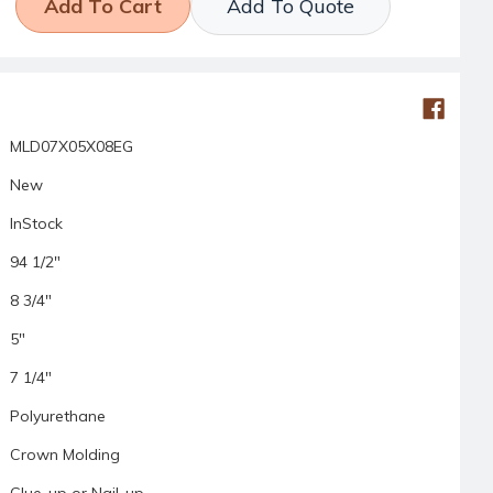
Add To Quote
MLD07X05X08EG
New
InStock
94 1/2"
8 3/4"
5"
7 1/4"
Polyurethane
Crown Molding
Glue-up or Nail-up