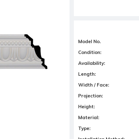
Model No.
Condition:
Availability:
Length:
Width / Face:
Projection:
Height:
Material:
Type: