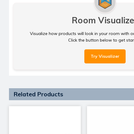
Room Visualize
Visualize how products will look in your room with o
Click the button below to get sta
Try Visualizer
Related Products