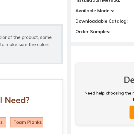
Installation Method:
Available Models:
Downloadable Catalog:
Order Samples:
olor of the product, some
to make sure the colors
De
Need help choosing the ri
I Need?
ls
Foam Planks