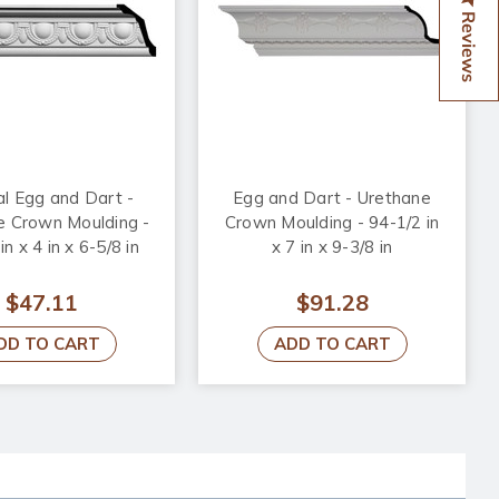
Reviews
l Egg and Dart -
Egg and Dart - Urethane
e Crown Moulding -
Crown Moulding - 94-1/2 in
in x 4 in x 6-5/8 in
x 7 in x 9-3/8 in
$47.11
$91.28
DD TO CART
ADD TO CART