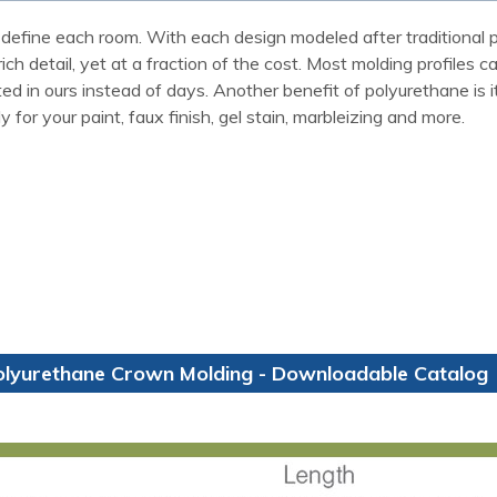
define each room. With each design modeled after traditional p
ch detail, yet at a fraction of the cost. Most molding profiles 
 in ours instead of days. Another benefit of polyurethane is it w
for your paint, faux finish, gel stain, marbleizing and more.
olyurethane Crown Molding - Downloadable Catalog