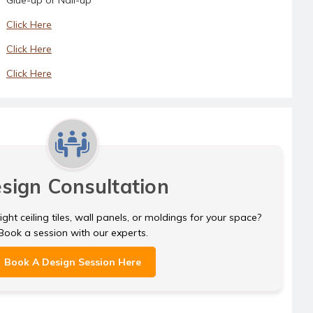
Click Here
Click Here
Click Here
sign Consultation
ght ceiling tiles, wall panels, or moldings for your space?
Book a session with our experts.
Book A Design Session Here