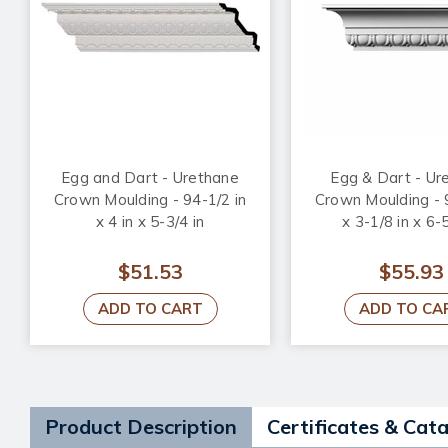
Egg and Dart - Urethane
Egg & Dart - Ur
Crown Moulding - 94-1/2 in
Crown Moulding - 
x 4 in x 5-3/4 in
x 3-1/8 in x 6-5
$51.53
$55.93
ADD TO CART
ADD TO CA
Product Description
Certificates & Cat