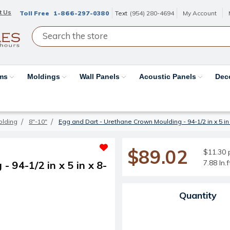
t Us
Toll Free
1-866-297-0380
Text
(954) 280-4694
My Account
ams
Moldings
Wall Panels
Acoustic Panels
Dec
olding
8"-10"
Egg and Dart - Urethane Crown Moulding - 94-1/2 in x 5 in 
$89.02
$11.30 p
7.88 ln.
 94-1/2 in x 5 in x 8-
Current Stock:
Quantity