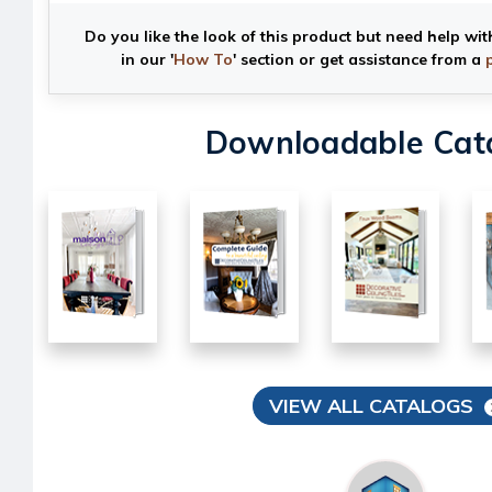
Do you like the look of this product but need help wit
in our '
How To
' section or get assistance from a
Downloadable Cat
VIEW ALL CATALOGS