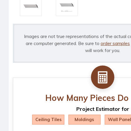
Images are not true representations of the actual c
are computer generated. Be sure to
order samples
will work for you.
How Many Pieces Do 
Project Estimator for
Ceiling Tiles
Moldings
Wall Pane