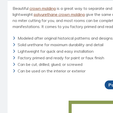
Beautiful
crown molding
is a great way to separate and 
lightweight
polyurethane crown molding
give the same ri
no miter cutting for you, and most rooms can be completed
manifestations. It comes to you factory primed and ready 
Modeled after original historical patterns and designs
Solid urethane for maximum durability and detail
Lightweight for quick and easy installation
Factory primed and ready for paint or faux finish
Can be cut, drilled, glued, or screwed
Can be used on the interior or exterior
P