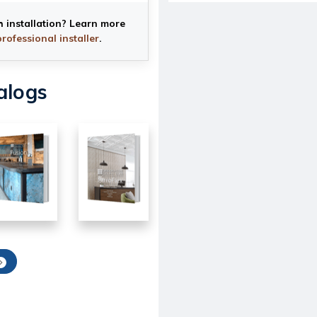
h installation? Learn more
professional installer
.
alogs