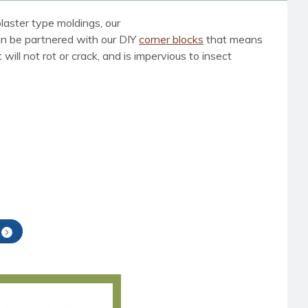
laster type moldings, our
can be partnered with our DIY
corner blocks
that means
ill not rot or crack, and is impervious to insect