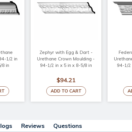
ethane
Zephyr with Egg & Dart -
Federa
94-1/2 in
Urethane Crown Moulding -
Urethan
/8 in
94-1/2 in x 5 in x 8-5/8 in
94-1/2 
$94.21
RT
ADD TO CART
A
alogs
Reviews
Questions