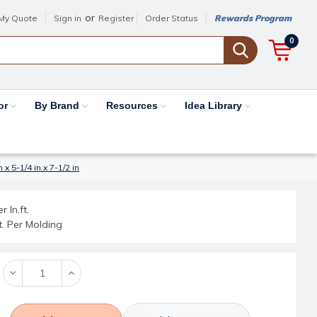
or
My Quote
Sign in
Register
Order Status
Rewards Program
0
or
By Brand
Resources
Idea Library
 5-1/4 in x 7-1/2 in
r ln.ft.
ft. Per Molding
Decrease
Increase
Quantity:
Quantity: