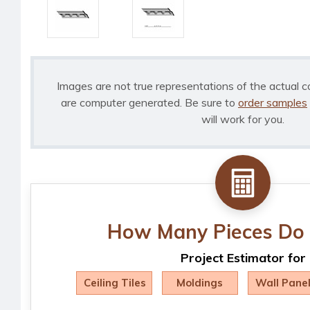
Images are not true representations of the actual c
are computer generated. Be sure to
order samples
will work for you.
How Many Pieces Do 
Project Estimator for
Ceiling Tiles
Moldings
Wall Pane