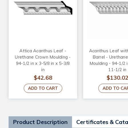
Attica Acanthus Leaf -
Acanthus Leaf wit
Urethane Crown Moulding -
Barrel - Urethan
94-1/2 in x 3-5/8 in x 5-3/8
Moulding - 94-1/2 i
in
11-1/2 in
$42.68
$130.0
ADD TO CART
ADD TO CA
Product Description
Certificates & Cat