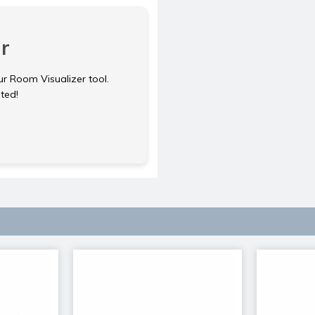
r
ur Room Visualizer tool.
rted!