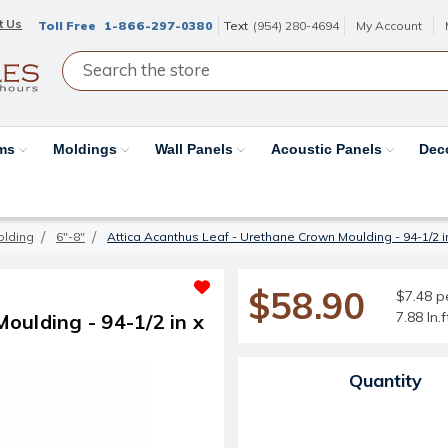
t Us
Toll Free
1-866-297-0380
Text
(954) 280-4694
My Account
ams
Moldings
Wall Panels
Acoustic Panels
Dec
olding
6"-8"
Attica Acanthus Leaf - Urethane Crown Moulding - 94-1/2 in x
$58.90
$7.48 pe
7.88 ln.
oulding - 94-1/2 in x
Current Stock:
Quantity