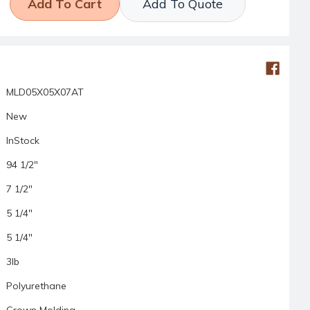
Add To Quote
MLD05X05X07AT
New
InStock
94 1/2"
7 1/2"
5 1/4"
5 1/4"
3lb
Polyurethane
Crown Molding