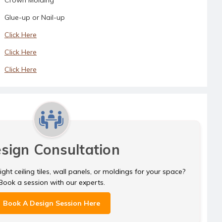
Glue-up or Nail-up
Click Here
Click Here
Click Here
sign Consultation
ght ceiling tiles, wall panels, or moldings for your space?
Book a session with our experts.
Book A Design Session Here