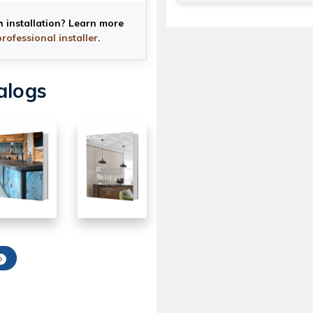
h installation? Learn more
professional installer
.
alogs