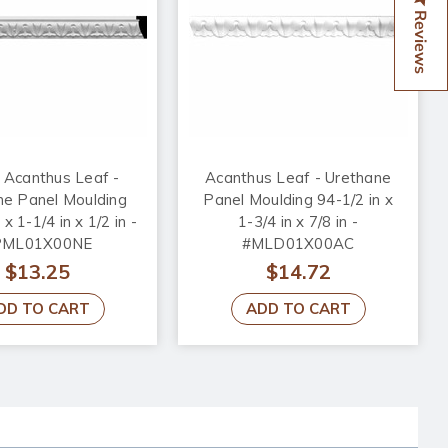
Reviews
 Acanthus Leaf -
Acanthus Leaf - Urethane
ne Panel Moulding
Panel Moulding 94-1/2 in x
 x 1-1/4 in x 1/2 in -
1-3/4 in x 7/8 in -
PML01X00NE
#MLD01X00AC
$13.25
$14.72
DD TO CART
ADD TO CART