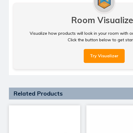
Room Visualize
Visualize how products will look in your room with o
Click the button below to get sta
Try Visualizer
Related Products