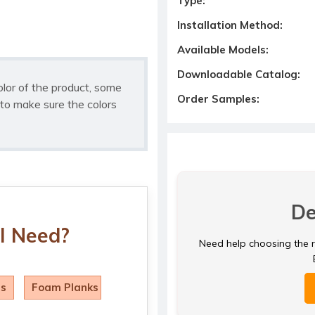
Type:
Installation Method:
Available Models:
Downloadable Catalog:
olor of the product, some
Order Samples:
to make sure the colors
De
I Need?
Need help choosing the ri
ls
Foam Planks