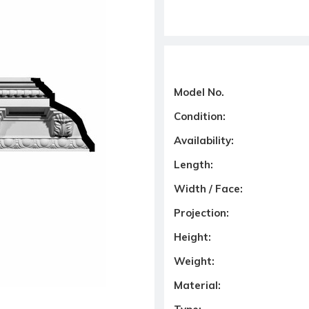
Model No.
Condition:
Availability:
Length:
Width / Face:
Projection:
Height:
Weight:
Material: