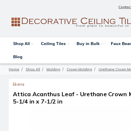
Contac
Shop All
Ceiling Tiles
Buy in Bulk
Faux Be
Blog
Home
Shop All
Molding
Crown Molding
Urethane Crown M
Ekena
Attica Acanthus Leaf - Urethane Crown M
5-1/4 in x 7-1/2 in