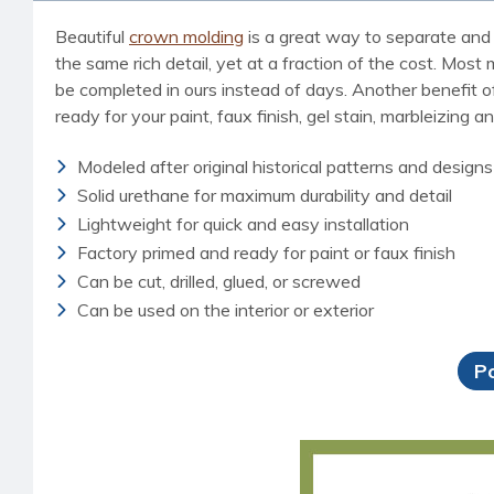
Beautiful
crown molding
is a great way to separate and 
the same rich detail, yet at a fraction of the cost. Most
be completed in ours instead of days. Another benefit of 
ready for your paint, faux finish, gel stain, marbleizing a
Modeled after original historical patterns and designs
Solid urethane for maximum durability and detail
Lightweight for quick and easy installation
Factory primed and ready for paint or faux finish
Can be cut, drilled, glued, or screwed
Can be used on the interior or exterior
P