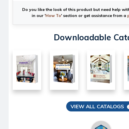
Do you like the look of this product but need help wit
in our '
How To
' section or get assistance from a
Downloadable Cat
VIEW ALL CATALOGS