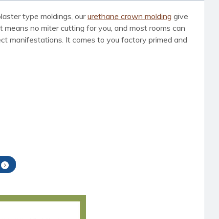
laster type moldings, our
urethane crown molding
give
t means no miter cutting for you, and most rooms can
nsect manifestations. It comes to you factory primed and