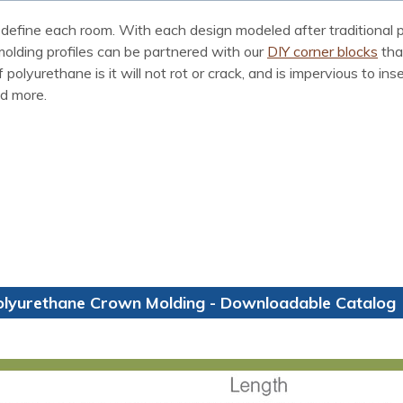
define each room. With each design modeled after traditional p
 molding profiles can be partnered with our
DIY corner blocks
tha
polyurethane is it will not rot or crack, and is impervious to i
nd more.
olyurethane Crown Molding - Downloadable Catalog