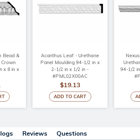
h Bead &
Acanthus Leaf - Urethane
Nexus
e Crown
Panel Moulding 94-1/2 in x
Uretha
n x 8 in x
2-1/2 in x 1/2 in -
94-1/2 in
#PML02X00AC
#
2
$19.13
RT
ADD TO CART
A
alogs
Reviews
Questions