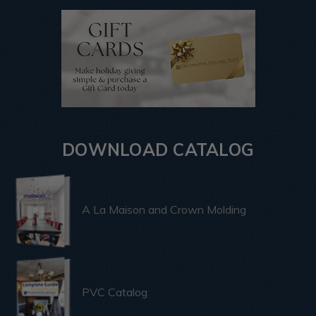
DOWNLOAD CATALOG
A La Maison and Crown Molding
PVC Catalog