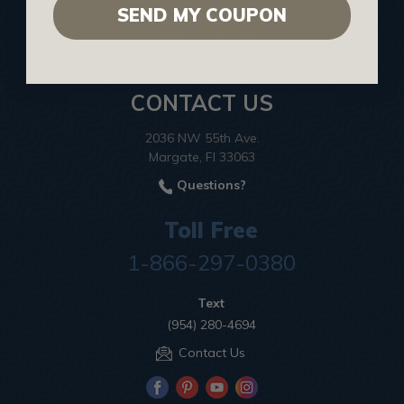
Cookies Policy
SEND MY COUPON
Terms of Service
CONTACT US
2036 NW 55th Ave.
Margate, Fl 33063
Questions?
Toll Free
1-866-297-0380
Text
(954) 280-4694
Contact Us