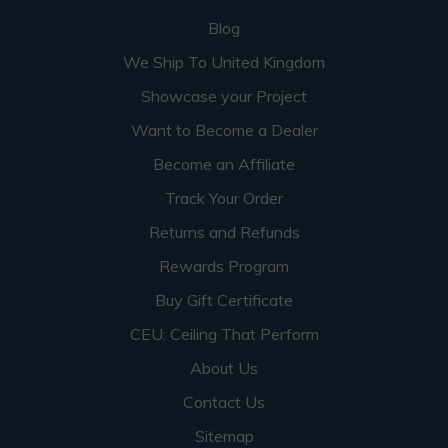
Blog
We Ship To United Kingdom
Showcase your Project
Want to Become a Dealer
Become an Affiliate
Track Your Order
Returns and Refunds
Rewards Program
Buy Gift Certificate
CEU: Ceiling That Perform
About Us
Contact Us
Sitemap