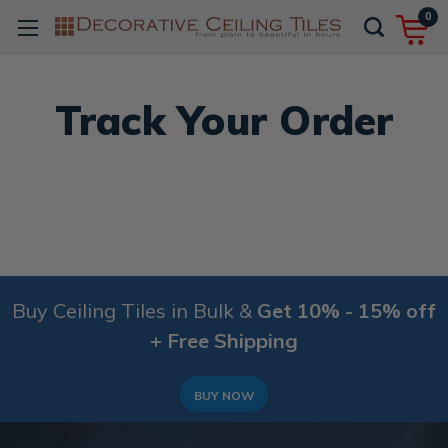
0
Track Your Order
Buy Ceiling Tiles in Bulk &
Get 10% - 15% off
+ Free Shipping
BUY NOW