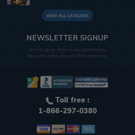
VIEW ALL CATALOGS
NEWSLETTER SIGNUP
to stay up-to-date on our promotions,
discounts, sales, special offers and more.
Toll free :
1-866-297-0380