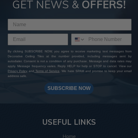
GET NEWS &
OFFERS!
By clicking SUBSCRIBE NOW, you agree to receive marketing text messages from
Decorative Ceiling Tiles at the number provided, including messages sent by
autodialer. Consent is not a condition of any purchase. Message and data rates may
apply. Message frequency varies. Reply HELP for help or STOP to cancel. View our
Privacy Policy
and
Terms of Service
. We hate SPAM and promise to keep your email
address safe.
SUBSCRIBE NOW
USEFUL LINKS
Home