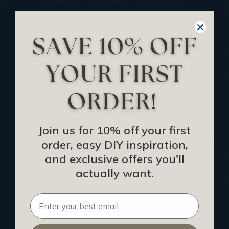
HELPFUL INFO
Find a Pro
Acoustical Ceiling Contractors
Architects
Construction Companies
Hospitality Procurement
Join us for 10% off your first
order, easy DIY inspiration,
Installers
and exclusive offers you'll
Interior Designers
actually want.
List Your Business
Become an Affiliate
Privacy Policy