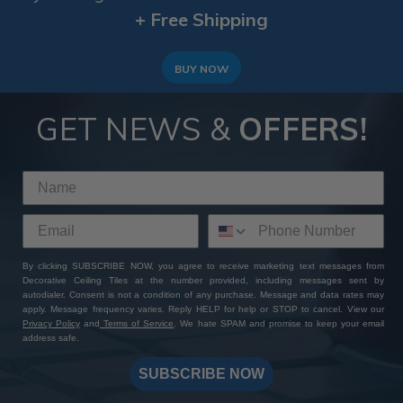
+ Free Shipping
BUY NOW
GET NEWS &
OFFERS!
By clicking SUBSCRIBE NOW, you agree to receive marketing text messages from
Decorative Ceiling Tiles at the number provided, including messages sent by
autodialer. Consent is not a condition of any purchase. Message and data rates may
apply. Message frequency varies. Reply HELP for help or STOP to cancel. View our
Privacy Policy
and
Terms of Service
. We hate SPAM and promise to keep your email
address safe.
SUBSCRIBE NOW