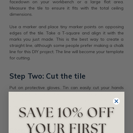
facedown on your workbench or a large flat area.
Measure the tile to ensure it fits with the total ceiling
dimensions.
Use a marker and place tiny marker points on opposing
edges of the tile. Take a T-square and align it with the
marks you just made. This is the best way to create a
straight line, although some people prefer making a chalk
line for this DIY project. The line will become your template
for cutting.
Step Two: Cut the tile
Put on protective gloves. Tin can easily cut your hands
and forearms if you aren’t mindful. Take your preferred
cutting device. While placing the tin in your opposite hand,
slowly cut along the guideline. Be sure your cuts are
straight and not jagged.
Step Three: Repeat