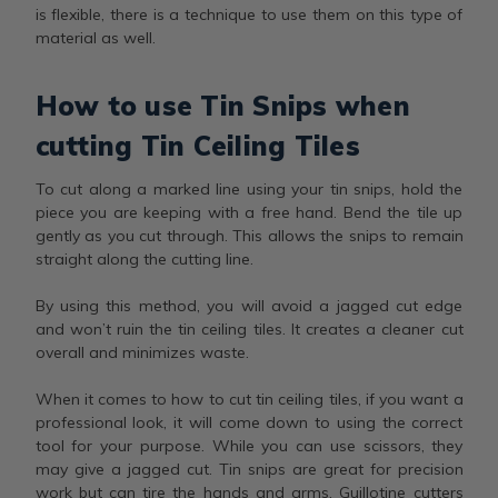
is flexible, there is a technique to use them on this type of
material as well.
How to use Tin Snips when
cutting Tin Ceiling Tiles
To cut along a marked line using your tin snips, hold the
piece you are keeping with a free hand. Bend the tile up
gently as you cut through. This allows the snips to remain
straight along the cutting line.
By using this method, you will avoid a jagged cut edge
and won’t ruin the tin ceiling tiles. It creates a cleaner cut
overall and minimizes waste.
When it comes to how to cut tin ceiling tiles, if you want a
professional look, it will come down to using the correct
tool for your purpose. While you can use scissors, they
may give a jagged cut. Tin snips are great for precision
work but can tire the hands and arms. Guillotine cutters