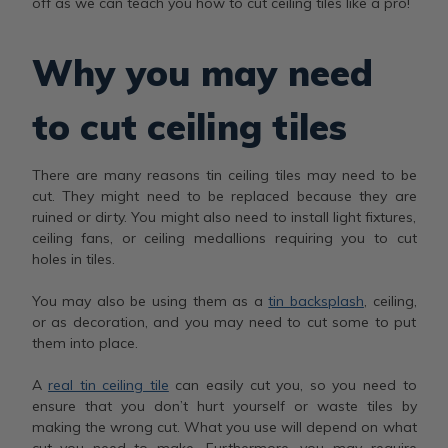
off as we can teach you how to cut ceiling tiles like a pro!
Why you may need
to cut ceiling tiles
There are many reasons tin ceiling tiles may need to be
cut. They might need to be replaced because they are
ruined or dirty. You might also need to install light fixtures,
ceiling fans, or ceiling medallions requiring you to cut
holes in tiles.
You may also be using them as a
tin backsplash
, ceiling,
or as decoration, and you may need to cut some to put
them into place.
A
real tin ceiling tile
can easily cut you, so you need to
ensure that you don’t hurt yourself or waste tiles by
making the wrong cut. What you use will depend on what
cut you need to make. Furthermore, you may require