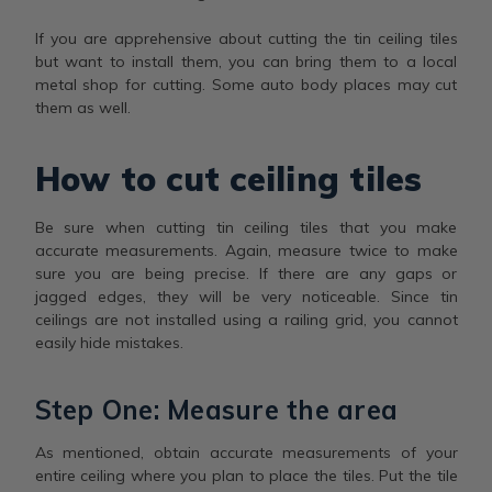
If you are apprehensive about cutting the tin ceiling tiles
but want to install them, you can bring them to a local
metal shop for cutting. Some auto body places may cut
them as well.
How to cut ceiling tiles
Be sure when cutting tin ceiling tiles that you make
accurate measurements. Again, measure twice to make
sure you are being precise. If there are any gaps or
jagged edges, they will be very noticeable. Since tin
ceilings are not installed using a railing grid, you cannot
easily hide mistakes.
Step One: Measure the area
As mentioned, obtain accurate measurements of your
entire ceiling where you plan to place the tiles. Put the tile