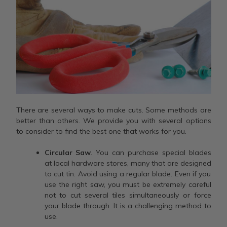
There are several ways to make cuts. Some methods are
better than others. We provide you with several options
to consider to find the best one that works for you.
Circular Saw
. You can purchase special blades
at local hardware stores, many that are designed
to cut tin. Avoid using a regular blade. Even if you
use the right saw, you must be extremely careful
not to cut several tiles simultaneously or force
your blade through. It is a challenging method to
use.