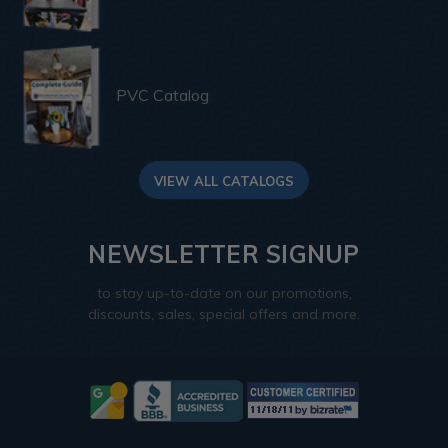
PVC Catalog
VIEW ALL CATALOGS
NEWSLETTER SIGNUP
to stay up-to-date on our promotions,
discounts, sales, special offers and more.