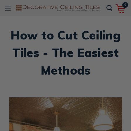
0
How to Cut Ceiling
Tiles - The Easiest
Methods