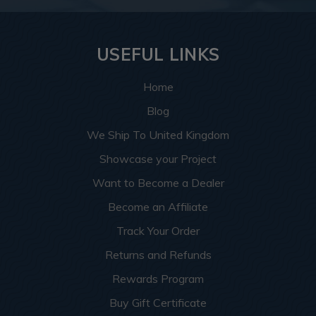
USEFUL LINKS
Home
Blog
We Ship To United Kingdom
Showcase your Project
Want to Become a Dealer
Become an Affiliate
Track Your Order
Returns and Refunds
Rewards Program
Buy Gift Certificate