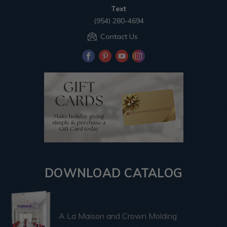
Text
(954) 280-4694
Contact Us
DOWNLOAD CATALOG
A La Maison and Crown Molding