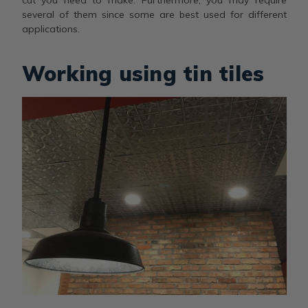
several of them since some are best used for different
applications.
Working using tin tiles