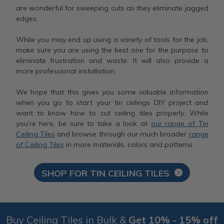
are wonderful for sweeping cuts as they eliminate jagged
edges.
While you may end up using a variety of tools for the job,
make sure you are using the best one for the purpose to
eliminate frustration and waste. It will also provide a
more professional installation.
We hope that this gives you some valuable information
when you go to start your tin ceilings DIY project and
want to know how to cut ceiling tiles properly. While
you’re here, be sure to take a look at
our range of Tin
Ceiling Tiles
and browse through our much broader
range
of Ceiling Tiles
in more materials, colors and patterns.
SHOP FOR TIN CEILING TILES
Buy Ceiling Tiles in Bulk &
Get 10% - 15% off