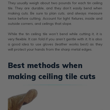
They usually weigh about two pounds for each tin ceiling
tile. They are durable, and they don’t easily bend when
making cuts. Be sure to plan cuts, and always measure
twice before cutting. Account for light fixtures, inside and
outside corners, and ceilings that slope.
While the tin ceiling tile won’t bend while cutting it, it is
very flexible. It can fold if you aren’t gentle with it. It is also
a good idea to use gloves (leather works best) as they
will protect your hands from the sharp metal edges.
Best methods when
making ceiling tile cuts