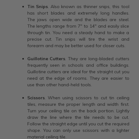
Tin Snips
. Also known as thinner snips, this tool
has short blades and extremely long handles.
The jaws open wide and the blades are steel.
The lengths range from 7" to 14" and easily slice
through tin. You need a steady hand to make a
precise cut. Tin snips will tire the wrist and
forearm and may be better used for closer cuts.
Guillotine Cutters
. They are long-bladed cutters
frequently seen in schools and office buildings.
Guillotine cutters are ideal for the straight cut you
need at the edge of rooms. They are easier to
use than other hand-held tools.
Scissors
. When using scissors to cut tin ceiling
tiles, measure the proper length and width first.
Turn your ceiling tile on the back portion. Lightly
draw the line where the tile needs to be cut.
Follow the straight edge until you cut the required
shape. You can only use scissors with a lighter
material ceiling tile.