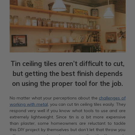
Tin ceiling tiles aren’t difficult to cut,
but getting the best finish depends
on using the proper tool for the job.
No matter what your perceptions about the
challenges of
working with metal
, you can cut tin ceiling tiles easily. They
respond very well if you know what tools to use and are
extremely lightweight. Since tin is a bit more expensive
than plaster, some homeowners are reluctant to tackle
this DIY project by themselves but don’t let that throw you