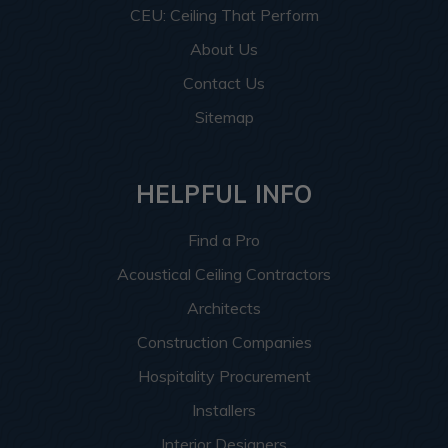
CEU: Ceiling That Perform
About Us
Contact Us
Sitemap
HELPFUL INFO
Find a Pro
Acoustical Ceiling Contractors
Architects
Construction Companies
Hospitality Procurement
Installers
Interior Designers