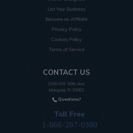
List Your Business
Become an Affiliate
Privacy Policy
Cookies Policy
Terms of Service
CONTACT US
2036 NW 55th Ave.
Margate, Fl 33063
Questions?
Toll Free
1-866-297-0380