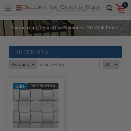
0
Commercial Decorative Seamless 3D Wall Panels
FILTER BY
Sale
FREE SHIPPING