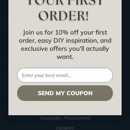
Buy Gift Certificate
CEU: Ceiling That Perform
About Us
Join us for 10% off your first
Contact Us
order, easy DIY inspiration, and
Sitemap
exclusive offers you'll actually
want.
HELPFUL INFO
Find a Pro
Acoustical Ceiling Contractors
SEND MY COUPON
Architects
Construction Companies
Hospitality Procurement
Installers