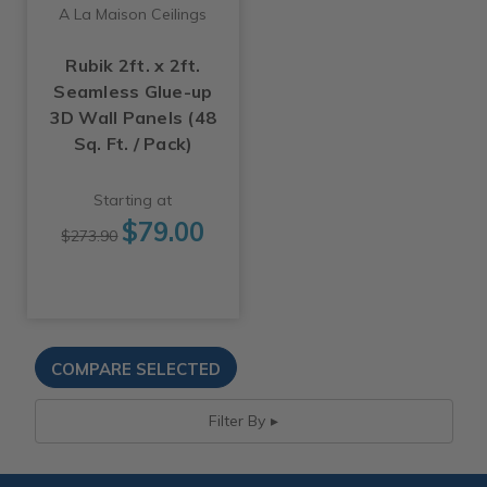
A La Maison Ceilings
Rubik 2ft. x 2ft.
Seamless Glue-up
3D Wall Panels (48
Sq. Ft. / Pack)
Starting at
$79.00
$273.90
Filter By