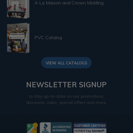
A La Maison and Crown Molding
PVC Catalog
VIEW ALL CATALOGS
NEWSLETTER SIGNUP
to stay up-to-date on our promotions,
discounts, sales, special offers and more.