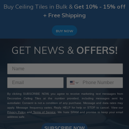
Buy Ceiling Tiles in Bulk &
Get 10% - 15% off
+ Free Shipping
BUY NOW
GET NEWS &
OFFERS!
By clicking SUBSCRIBE NOW, you agree to receive marketing text messages from
Decorative Ceiling Tiles at the number provided, including messages sent by
autodialer. Consent is not a condition of any purchase. Message and data rates may
apply. Message frequency varies. Reply HELP for help or STOP to cancel. View our
Privacy Policy
and
Terms of Service
. We hate SPAM and promise to keep your email
address safe.
SUBSCRIBE NOW