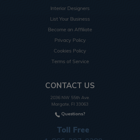
Interior Designers
List Your Business
Become an Affiliate
Privacy Policy
Cookies Policy
Terms of Service
CONTACT US
2036 NW 55th Ave.
Margate, Fl 33063
Questions?
Toll Free