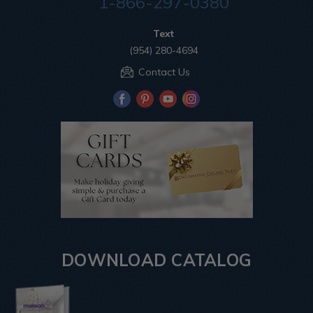
1-866-297-0380
Text
(954) 280-4694
Contact Us
DOWNLOAD CATALOG