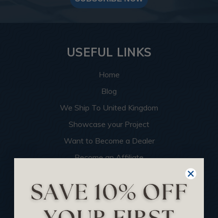
USEFUL LINKS
Home
Blog
We Ship To United Kingdom
Showcase your Project
Want to Become a Dealer
Become an Affiliate
Track Your Order
Returns and Refunds
Rewards Program