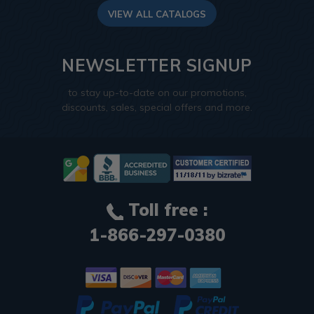
VIEW ALL CATALOGS
NEWSLETTER SIGNUP
to stay up-to-date on our promotions,
discounts, sales, special offers and more.
Toll free :
1-866-297-0380