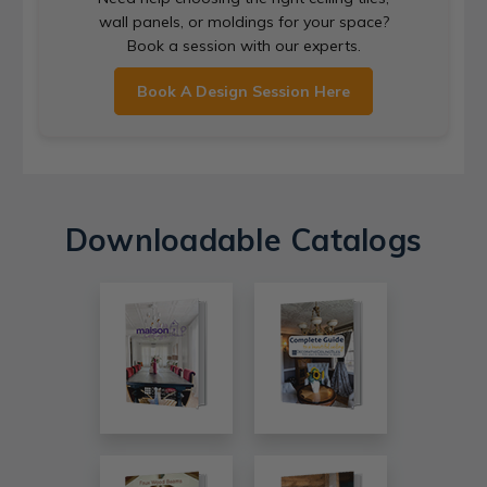
wall panels, or moldings for your space?
Book a session with our experts.
Book A Design Session Here
Downloadable Catalogs