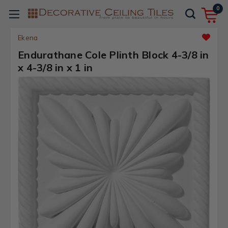
0
Ekena
Endurathane Cole Plinth Block 4-3/8 in
x 4-3/8 in x 1 in