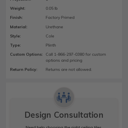
Weight:
0.05 lb
Finish:
Factory Primed
Material:
Urethane
Style:
Cole
Type:
Plinth
Custom Options:
Call 1-866-297-0380 for custom
options and pricing
Return Policy:
Returns are not allowed.
Design Consultation
Need help choosing the right ceiling tiles,