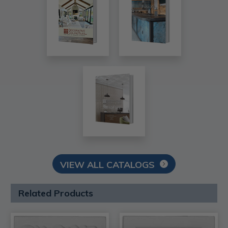
VIEW ALL CATALOGS
Related Products