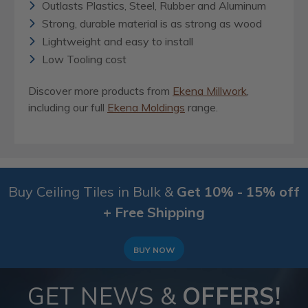
Outlasts Plastics, Steel, Rubber and Aluminum
Strong, durable material is as strong as wood
Lightweight and easy to install
Low Tooling cost
Discover more products from
Ekena Millwork
,
including our full
Ekena Moldings
range.
Buy Ceiling Tiles in Bulk &
Get 10% - 15% off
+ Free Shipping
BUY NOW
GET NEWS &
OFFERS!