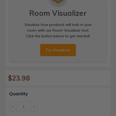
Room Visualizer
Visualize how products will look in your
room with our Room Visualizer tool.
Click the button below to get started!
Try Visualizer
$23.98
Current
Quantity
Stock:
Decrease
Increase
Quantity:
Quantity: