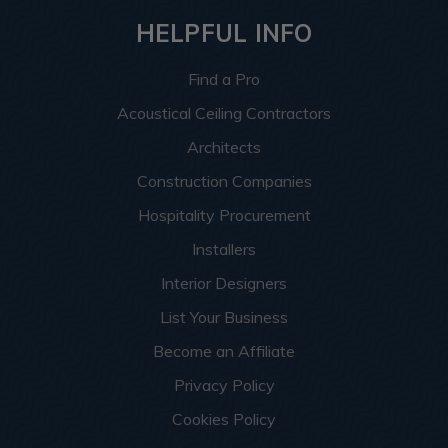
HELPFUL INFO
Find a Pro
Acoustical Ceiling Contractors
Architects
Construction Companies
Hospitality Procurement
Installers
Interior Designers
List Your Business
Become an Affiliate
Privacy Policy
Cookies Policy