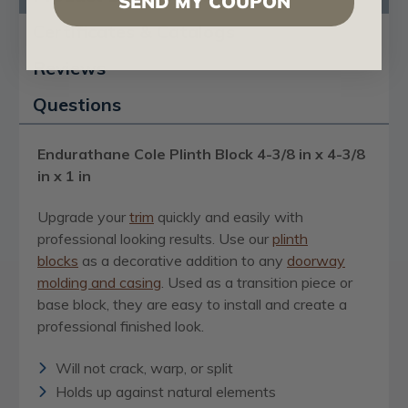
SEND MY COUPON
Certificates & Catalogs
Reviews
Questions
Endurathane Cole Plinth Block 4-3/8 in x 4-3/8
in x 1 in
Upgrade your
trim
quickly and easily with
professional looking results. Use our
plinth
blocks
as a decorative addition to any
doorway
molding and casing
. Used as a transition piece or
base block, they are easy to install and create a
professional finished look.
Will not crack, warp, or split
Holds up against natural elements