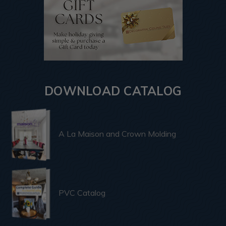
DOWNLOAD CATALOG
A La Maison and Crown Molding
PVC Catalog