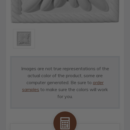
Images are not true representations of the
actual color of the product, some are
computer generated. Be sure to
order
samples
to make sure the colors will work
for you.