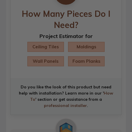
How Many Pieces Do I
Need?
Project Estimator for
Ceiling Tiles
Moldings
Wall Panels
Foam Planks
Do you like the look of this product but need
help with installation? Learn more in our '
How
To
' section or get assistance from a
professional installer
.