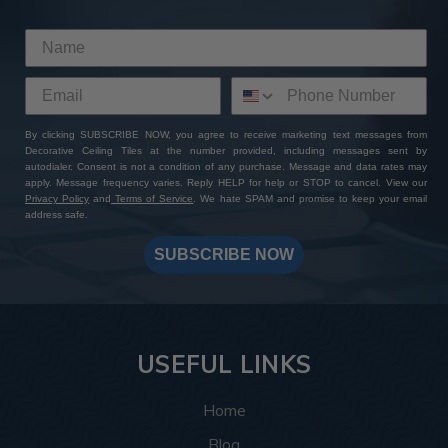
By clicking SUBSCRIBE NOW, you agree to receive marketing text messages from
Decorative Ceiling Tiles at the number provided, including messages sent by
autodialer. Consent is not a condition of any purchase. Message and data rates may
apply. Message frequency varies. Reply HELP for help or STOP to cancel. View our
Privacy Policy
and
Terms of Service
. We hate SPAM and promise to keep your email
address safe.
SUBSCRIBE NOW
USEFUL LINKS
Home
Blog