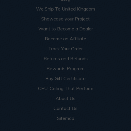
We Ship To United Kingdom
Showcase your Project
Want to Become a Dealer
Become an Affiliate
Track Your Order
Returns and Refunds
Rewards Program
Buy Gift Certificate
CEU: Ceiling That Perform
About Us
Contact Us
Sitemap