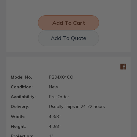
Add To Quote
Model No.
PB04X04CO
Condition:
New
Availability:
Pre-Order
Delivery:
Usually ships in 24-72 hours
Width:
4 3/8"
Height:
4 3/8"
Projection:
1"