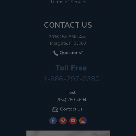
Terms of Service
CONTACT US
2036 NW 55th Ave.
Margate, Fl 33063
Questions?
Toll Free
1-866-297-0380
Text
(954) 280-4694
Contact Us