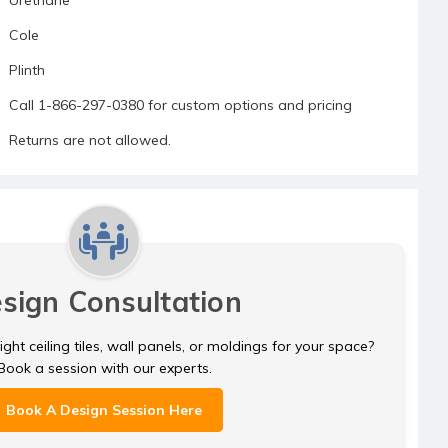
Cole
Plinth
Call 1-866-297-0380 for custom options and pricing
Returns are not allowed.
sign Consultation
ght ceiling tiles, wall panels, or moldings for your space?
Book a session with our experts.
Book A Design Session Here