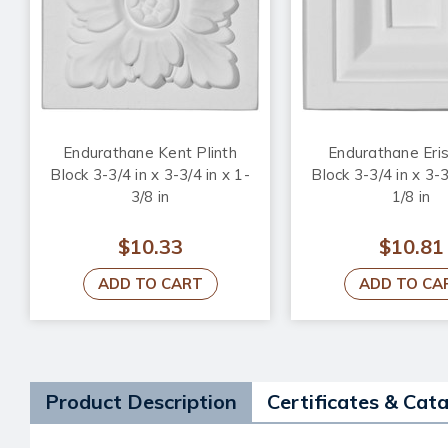
Endurathane Kent Plinth
Endurathane Eris
Block 3-3/4 in x 3-3/4 in x 1-
Block 3-3/4 in x 3-3
3/8 in
1/8 in
$10.33
$10.81
ADD TO CART
ADD TO CA
Product Description
Certificates & Cat