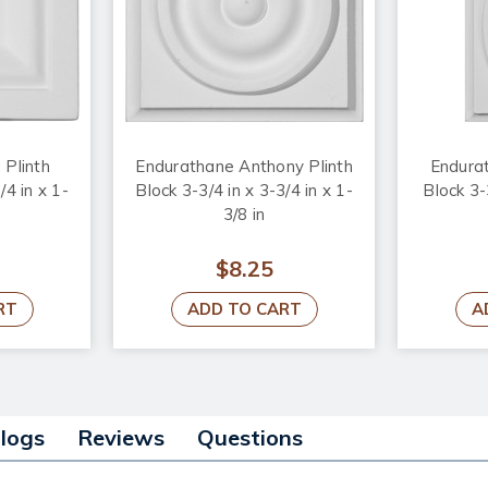
 Plinth
Endurathane Anthony Plinth
Endurat
/4 in x 1-
Block 3-3/4 in x 3-3/4 in x 1-
Block 3-
3/8 in
$8.25
RT
ADD TO CART
A
alogs
Reviews
Questions