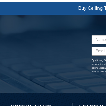
Buy Ceiling T
By clicking 
provided, in
apply. Messa
hate SPAM an