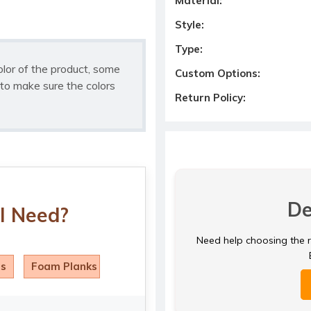
Material:
Style:
Type:
olor of the product, some
Custom Options:
to make sure the colors
Return Policy:
De
I Need?
Need help choosing the ri
ls
Foam Planks