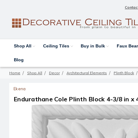
Contac
Shop All
Ceiling Tiles
Buy in Bulk
Faux Be
Blog
Home
Shop All
Decor
Architectural Elements
Plinth Block
Ekena
Endurathane Cole Plinth Block 4-3/8 in x 4