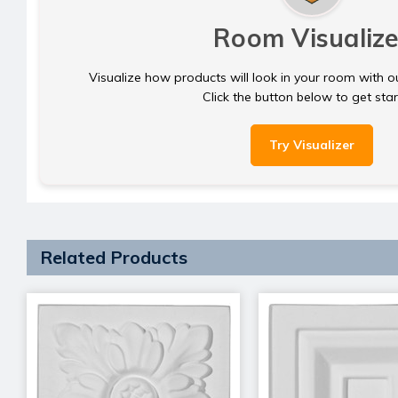
Room Visualize
Visualize how products will look in your room with o
Click the button below to get sta
Try Visualizer
Related Products