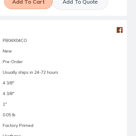
Add To Quote
PB04X04CO
New
Pre-Order
Usually ships in 24-72 hours
4 3/8"
4 3/8"
1"
0.05 lb
Factory Primed
Urethane