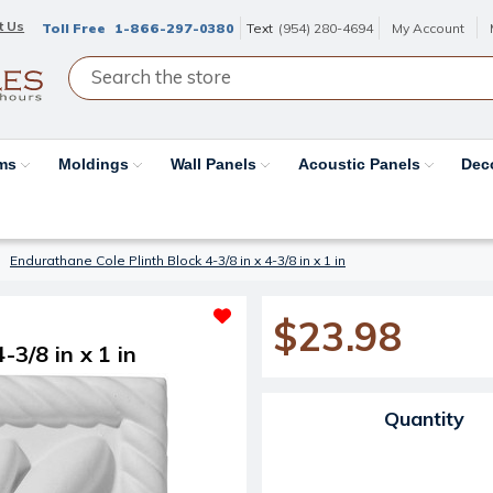
t Us
Toll Free
1-866-297-0380
Text
(954) 280-4694
My Account
ams
Moldings
Wall Panels
Acoustic Panels
Dec
Endurathane Cole Plinth Block 4-3/8 in x 4-3/8 in x 1 in
$23.98
-3/8 in x 1 in
Current Stock:
Quantity