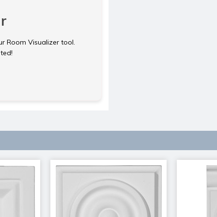
r
ur Room Visualizer tool.
rted!