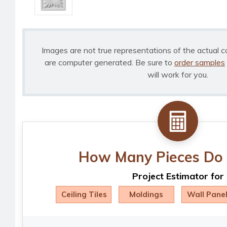
Images are not true representations of the actual c
are computer generated. Be sure to
order samples
will work for you.
How Many Pieces Do 
Project Estimator for
Ceiling Tiles
Moldings
Wall Pane