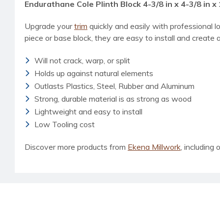
Endurathane Cole Plinth Block 4-3/8 in x 4-3/8 in x 
Upgrade your
trim
quickly and easily with professional l
piece or base block, they are easy to install and create a
Will not crack, warp, or split
Holds up against natural elements
Outlasts Plastics, Steel, Rubber and Aluminum
Strong, durable material is as strong as wood
Lightweight and easy to install
Low Tooling cost
Discover more products from
Ekena Millwork
, including o