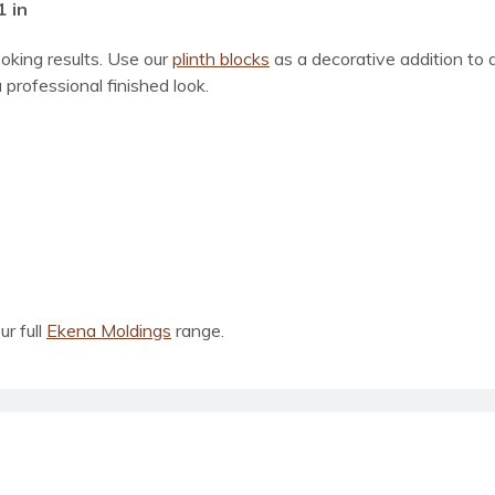
1 in
ooking results. Use our
plinth blocks
as a decorative addition to
 professional finished look.
ur full
Ekena Moldings
range.