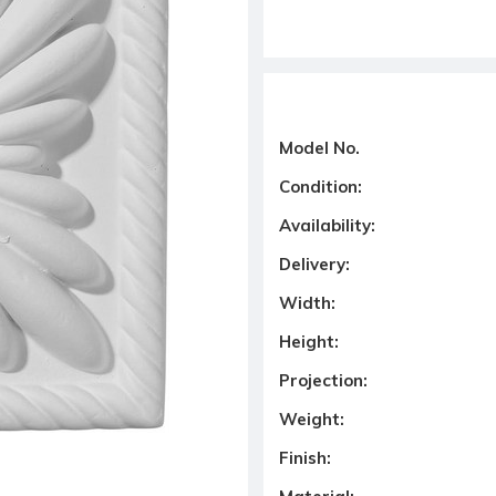
Model No.
Condition:
Availability:
Delivery:
Width:
Height:
Projection:
Weight:
Finish: