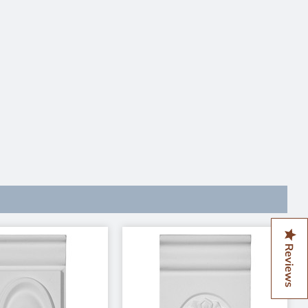
Reviews