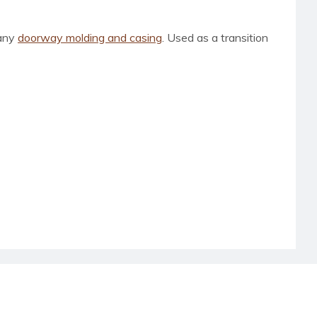
 any
doorway molding and casing
. Used as a transition