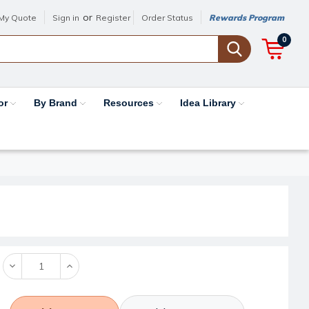
or
My Quote
Sign in
Register
Order Status
Rewards Program
0
or
By Brand
Resources
Idea Library
Decrease
Increase
Quantity:
Quantity: