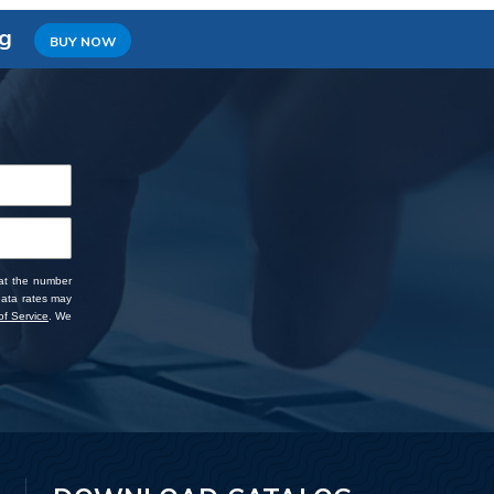
ng
BUY NOW
 at the number
data rates may
f Service
. We