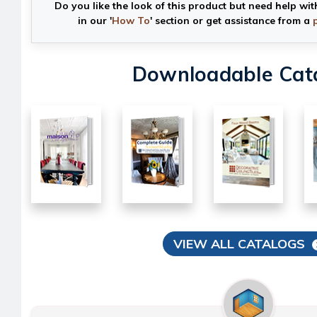
Do you like the look of this product but need help wit
in our '
How To
' section or get assistance from a
Downloadable Cat
VIEW ALL CATALOGS