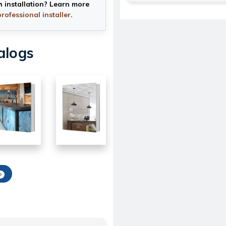
h installation? Learn more
professional installer
.
alogs