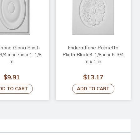
hane Giana Plinth
Endurathane Palmetto
3/4 in x 7 in x 1-1/8
Plinth Block 4-1/8 in x 6-3/4
in
in x 1 in
$9.91
$13.17
DD TO CART
ADD TO CART