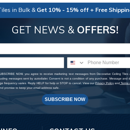
iles in Bulk &
Get 10% - 15% off + Free Shippi
GET NEWS &
OFFERS!
SUBSCRIBE NOW, you agree to receive marketing text messages from Decorative Ceiling Tiles
cluding messages sent by autodialer. Consent is not a condition of any purchase. Message and 
ge frequency varies. Reply HELP for help or STOP to cancel. View our
Privacy Policy
and
Terms o
d promise to keep your email address safe.
SUBSCRIBE NOW