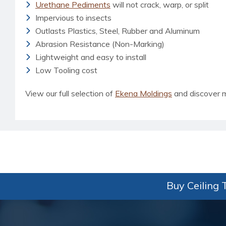
Urethane Pediments
will not crack, warp, or split
Impervious to insects
Outlasts Plastics, Steel, Rubber and Aluminum
Abrasion Resistance (Non-Marking)
Lightweight and easy to install
Low Tooling cost
View our full selection of
Ekena Moldings
and discover 
Buy Ceiling T