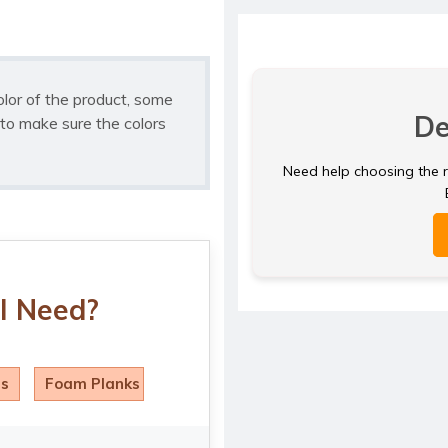
olor of the product, some
De
to make sure the colors
Need help choosing the ri
I Need?
ls
Foam Planks