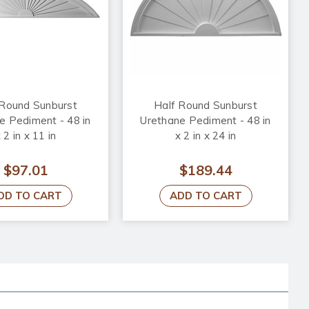
 Round Sunburst
Half Round Sunburst
e Pediment - 48 in
Urethane Pediment - 48 in
 2 in x 11 in
x 2 in x 24 in
$97.01
$189.44
DD TO CART
ADD TO CART