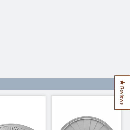
Reviews