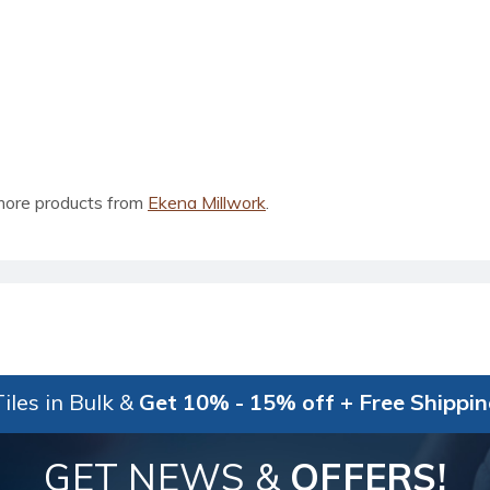
more products from
Ekena Millwork
.
iles in Bulk &
Get 10% - 15% off + Free Shippi
GET NEWS &
OFFERS!