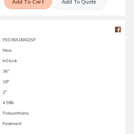
Add To Quote
PED36X18X02SP
New
InStock
36"
18"
2"
4.59lb
Polyurethane
Pediment