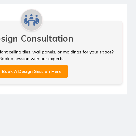
sign Consultation
ght ceiling tiles, wall panels, or moldings for your space?
Book a session with our experts.
Book A Design Session Here