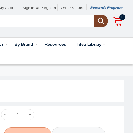
or
My Quote
Sign in
Register
Order Status
Rewards Program
0
or
By Brand
Resources
Idea Library
Decrease
Increase
Quantity:
Quantity: