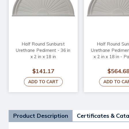
Half Round Sunburst
Half Round Sun
Urethane Pediment - 36 in
Urethane Pediment
x 2 in x 18 in
x 2 in x 18 in - P
$141.17
$564.6
ADD TO CART
ADD TO CA
Product Description
Certificates & Cat