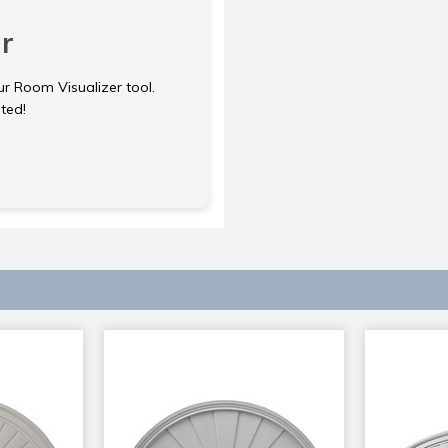
r
ur Room Visualizer tool.
rted!