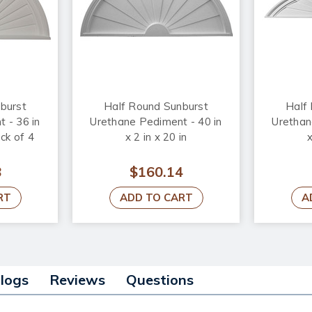
burst
Half Round Sunburst
Half
 - 36 in
Urethane Pediment - 40 in
Urethan
ack of 4
x 2 in x 20 in
x
8
$160.14
RT
ADD TO CART
A
alogs
Reviews
Questions