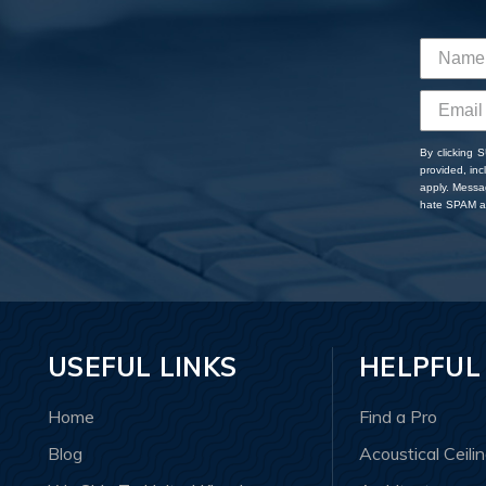
By clicking 
provided, in
apply. Messa
hate SPAM an
USEFUL LINKS
HELPFUL
Home
Find a Pro
Blog
Acoustical Ceili