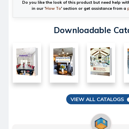
Do you like the look of this product but need help wit
in our '
How To
' section or get assistance from a
Downloadable Cat
VIEW ALL CATALOGS