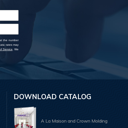
 at the number
data rates may
f Service
. We
DOWNLOAD CATALOG
A La Maison and Crown Molding