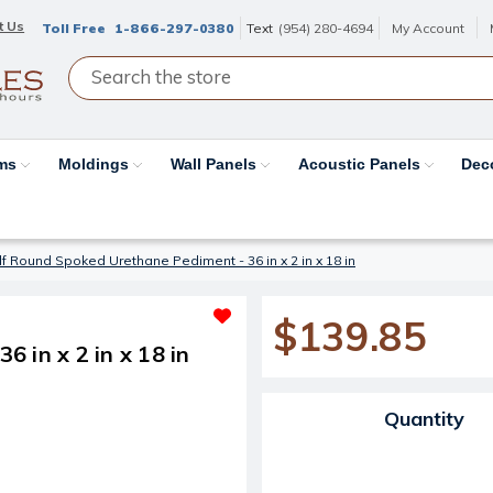
t Us
Toll Free
1-866-297-0380
Text
(954) 280-4694
My Account
ams
Moldings
Wall Panels
Acoustic Panels
Dec
f Round Spoked Urethane Pediment - 36 in x 2 in x 18 in
$139.85
 in x 2 in x 18 in
Current Stock:
Quantity