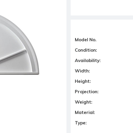
Model No.
Condition:
Availability:
Width:
Height:
Projection:
Weight:
Material:
Type: