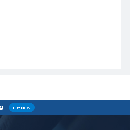
ng
BUY NOW