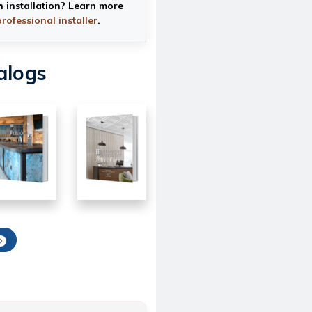
h installation? Learn more
professional installer
.
alogs