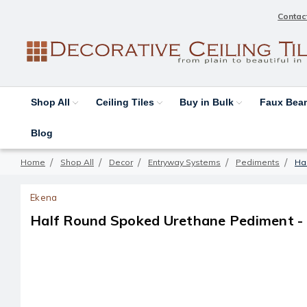
Contac
Shop All
Ceiling Tiles
Buy in Bulk
Faux Be
Blog
Home
Shop All
Decor
Entryway Systems
Pediments
Hal
Ekena
Half Round Spoked Urethane Pediment - 36