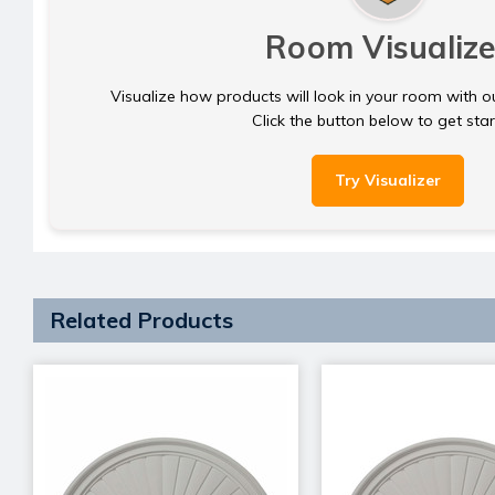
Room Visualize
Visualize how products will look in your room with o
Click the button below to get sta
Try Visualizer
Related Products