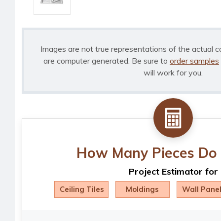
Images are not true representations of the actual c
are computer generated. Be sure to
order samples
will work for you.
How Many Pieces Do 
Project Estimator for
Ceiling Tiles
Moldings
Wall Pane