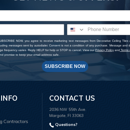
SUBSCRIBE NOW, you agree to receive marketing text messages from Decorative Ceiling Tiles
cluding messages sent by autodialer. Consent is not a condition of any purchase. Message and 
ge frequency varies. Reply HELP for help or STOP to cancel. View our
Privacy Policy
and
Terms o
d promise to keep your email address safe.
SUBSCRIBE NOW
 INFO
CONTACT US
2036 NW 55th Ave.
Margate, Fl 33063
ng Contractors
Questions?