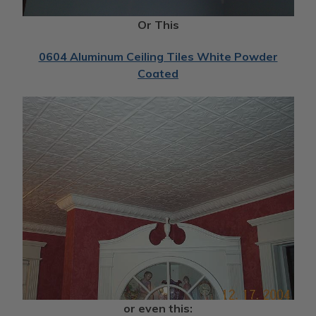
Or This
0604 Aluminum Ceiling Tiles White Powder
Coated
or even this: