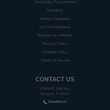
Hospitality Procurement
Installers
Interior Designers
List Your Business
Become an Affiliate
Privacy Policy
Cookies Policy
Terms of Service
CONTACT US
2036 NW 55th Ave.
Margate, Fl 33063
Questions?