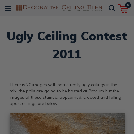
0
Ugly Ceiling Contest
2011
There is 20 images with some really ugly ceilings in the
mix, the polls are going to be hosted at Pro4um but the
images of these stained, popcorned, cracked and falling
apart ceilings are below.