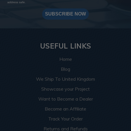
address safe.
SUBSCRIBE NOW
USEFUL LINKS
Home
Blog
We Ship To United Kingdom
Showcase your Project
Want to Become a Dealer
Become an Affiliate
Track Your Order
Returns and Refunds