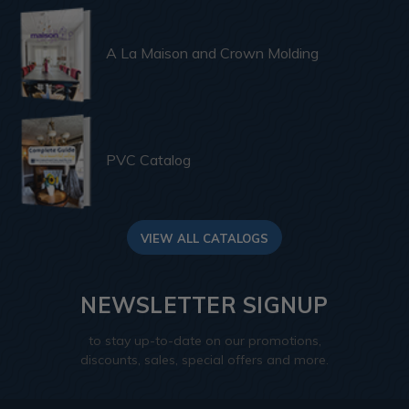
A La Maison and Crown Molding
PVC Catalog
VIEW ALL CATALOGS
NEWSLETTER SIGNUP
to stay up-to-date on our promotions,
discounts, sales, special offers and more.