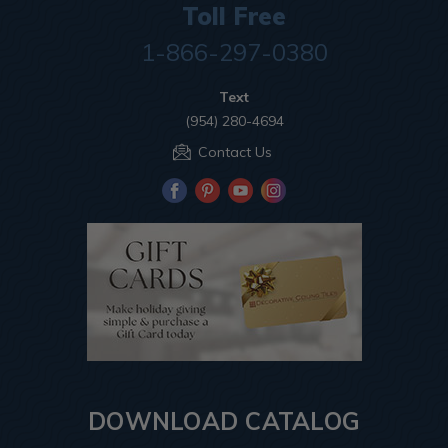
Toll Free
1-866-297-0380
Text
(954) 280-4694
Contact Us
DOWNLOAD CATALOG