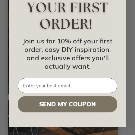
Join us for 10% off your first
order, easy DIY inspiration,
and exclusive offers you'll
actually want.
SEND MY COUPON