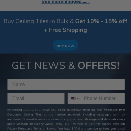
See more images.......
Buy Ceiling Tiles in Bulk &
Get 10% - 15% off
+ Free Shipping
BUY NOW
GET NEWS &
OFFERS!
By clicking SUBSCRIBE NOW, you agree to receive marketing text messages from
Decorative Ceiling Tiles at the number provided, including messages sent by
autodialer. Consent is not a condition of any purchase. Message and data rates may
apply. Message frequency varies. Reply HELP for help or STOP to cancel. View our
Privacy Policy
and
Terms of Service
. We hate SPAM and promise to keep your email