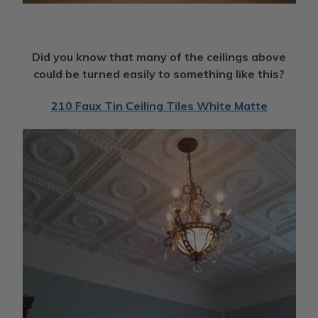
Did you know that many of the ceilings above
could be turned easily to something like this?
210 Faux Tin Ceiling Tiles White Matte