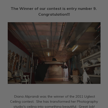
The Winner of our contest is entry number 9.
Congratulation!!!
Diana Aliprandi was the winner of the 2011 Ugliest
Ceiling contest. She has transformed her Photography
studio's ceiling into something beautiful. Great Job!