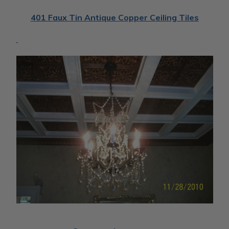
401 Faux Tin Antique Copper Ceiling Tiles