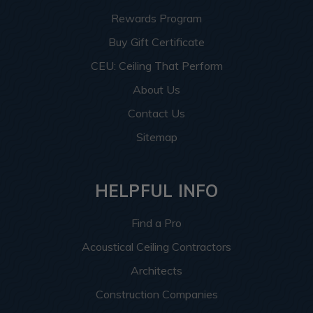
Rewards Program
Buy Gift Certificate
CEU: Ceiling That Perform
About Us
Contact Us
Sitemap
HELPFUL INFO
Find a Pro
Acoustical Ceiling Contractors
Architects
Construction Companies