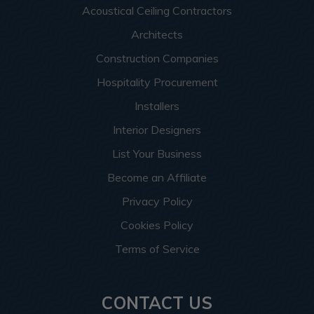
Acoustical Ceiling Contractors
Architects
Construction Companies
Hospitality Procurement
Installers
Interior Designers
List Your Business
Become an Affiliate
Privacy Policy
Cookies Policy
Terms of Service
CONTACT US