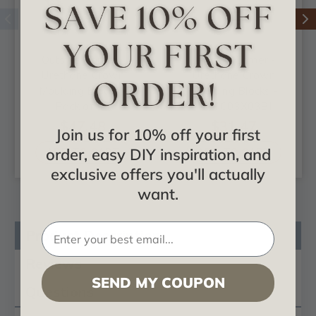
Outside Corner -
Outside Corner -
Urethane Crown
Urethane Crown
Moulding Blocks -
Moulding Blocks -
Pack of 4 -
#MOC03X03BI
#MOC03X03CH
$47.48
$31.47
Join us for 10% off your first
order, easy DIY inspiration, and
ADD TO CART
ADD TO CART
exclusive offers you'll actually
want.
Product Description
Reviews
SEND MY COUPON
Questions