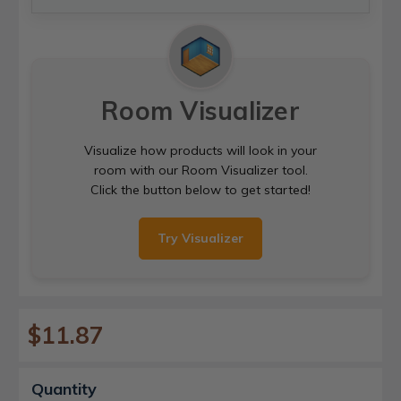
Room Visualizer
Visualize how products will look in your
room with our Room Visualizer tool.
Click the button below to get started!
Try Visualizer
$11.87
Current
Quantity