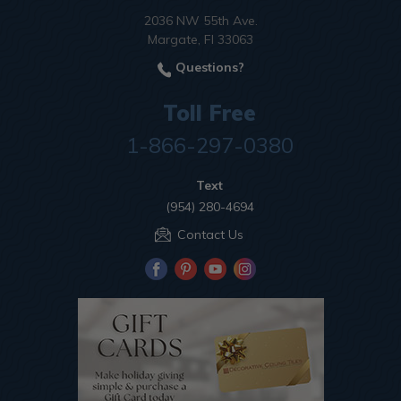
2036 NW 55th Ave.
Margate, Fl 33063
Questions?
Toll Free
1-866-297-0380
Text
(954) 280-4694
Contact Us