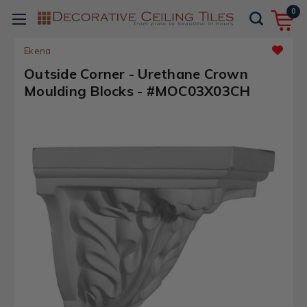
0
Ekena
Outside Corner - Urethane Crown
Moulding Blocks - #MOC03X03CH