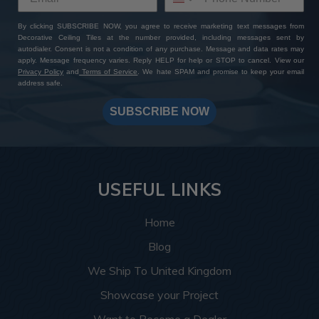
By clicking SUBSCRIBE NOW, you agree to receive marketing text messages from
Decorative Ceiling Tiles at the number provided, including messages sent by
autodialer. Consent is not a condition of any purchase. Message and data rates may
apply. Message frequency varies. Reply HELP for help or STOP to cancel. View our
Privacy Policy
and
Terms of Service
. We hate SPAM and promise to keep your email
address safe.
SUBSCRIBE NOW
USEFUL LINKS
Home
Blog
We Ship To United Kingdom
Showcase your Project