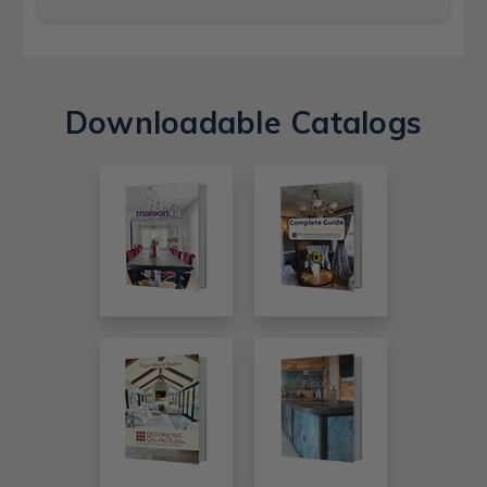
Downloadable Catalogs