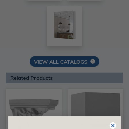
VIEW ALL CATALOGS
Related Products