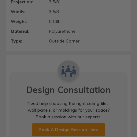
Projection:
3 5/8"
Width:
3 5/8"
Weight:
0.13lb
Material:
Polyurethane
Type:
Outside Corner
Design Consultation
Need help choosing the right ceiling tiles,
wall panels, or moldings for your space?
Book a session with our experts.
Book A Design Session Here