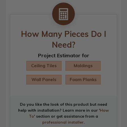
How Many Pieces Do I
Need?
Project Estimator for
Ceiling Tiles
Moldings
Wall Panels
Foam Planks
Do you like the look of this product but need
help with installation? Learn more in our '
How
To
' section or get assistance from a
professional installer
.