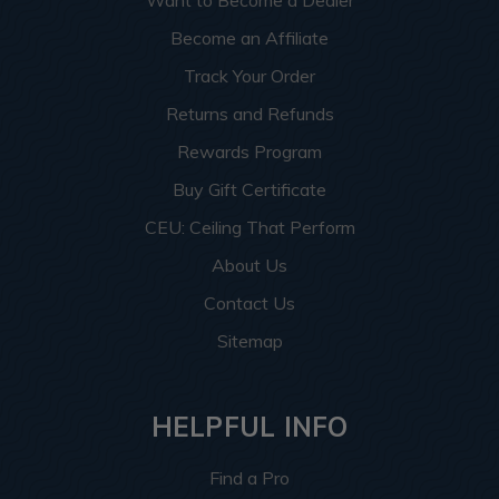
Want to Become a Dealer
Become an Affiliate
Track Your Order
Returns and Refunds
Rewards Program
Buy Gift Certificate
CEU: Ceiling That Perform
About Us
Contact Us
Sitemap
HELPFUL INFO
Find a Pro