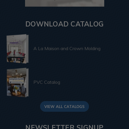
DOWNLOAD CATALOG
A La Maison and Crown Molding
PVC Catalog
VIEW ALL CATALOGS
NEWSLETTER SIGNUP