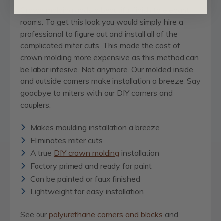
Crown molding
adds a beautiful finish to elegant
rooms. To get this look you would simply hire a
professional to figure out and install all of the
complicated miter cuts. This made the cost of
crown molding more expensive as this method can
be labor intesive. Not anymore. Our molded inside
and outside corners make installation a breeze. Say
goodbye to miters with our DIY corners and
couplers.
Makes moulding installation a breeze
Eliminates miter cuts
A true
DIY crown molding
installation
Factory primed and ready for paint
Can be painted or faux finished
Lightweight for easy installation
See our
polyurethane corners and blocks
and