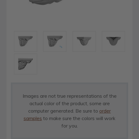
Images are not true representations of the
actual color of the product, some are
computer generated. Be sure to
order
samples
to make sure the colors will work
for you.