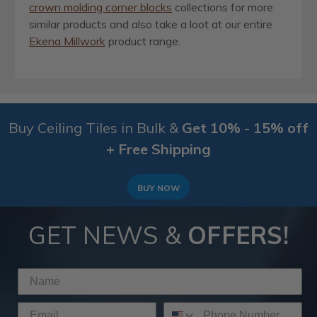
crown molding corner blocks
collections for more
similar products and also take a loot at our entire
Ekena Millwork
product range.
Buy Ceiling Tiles in Bulk &
Get 10% - 15% off
+ Free Shipping
BUY NOW
GET NEWS &
OFFERS!