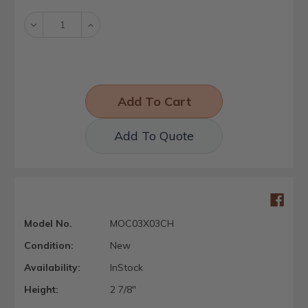
Stock:
Decrease
Increase
Quantity:
Quantity:
Add To Quote
Model No.
MOC03X03CH
Condition:
New
Availability:
InStock
Height:
2 7/8"