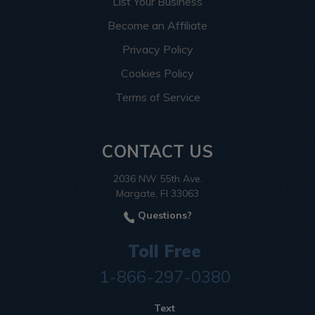
List Your Business
Become an Affiliate
Privacy Policy
Cookies Policy
Terms of Service
CONTACT US
2036 NW 55th Ave.
Margate, Fl 33063
Questions?
Toll Free
1-866-297-0380
Text