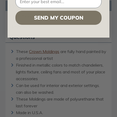
Product Description
Certificates & Catalogs
SEND MY COUPON
Reviews
Questions
These
Crown Moldings
are fully hand painted by
a professional artist
Finished in metallic colors to match chandeliers,
lights fixture, ceiling fans and most of your place
accessories
Can be used for interior and exterior settings.
can also be washed.
These Moldings are made of polyurethane that
last forever
Made in U.S.A.