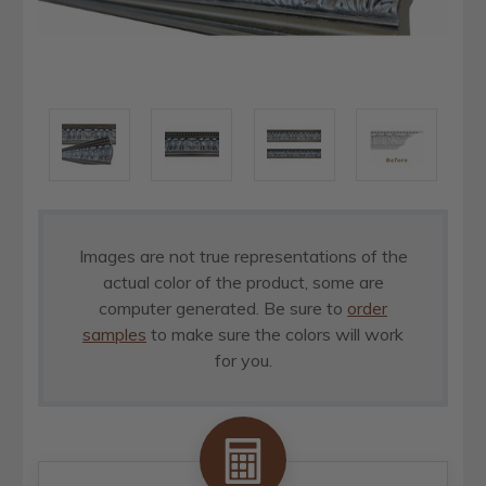
Images are not true representations of the
actual color of the product, some are
computer generated. Be sure to
order
samples
to make sure the colors will work
for you.