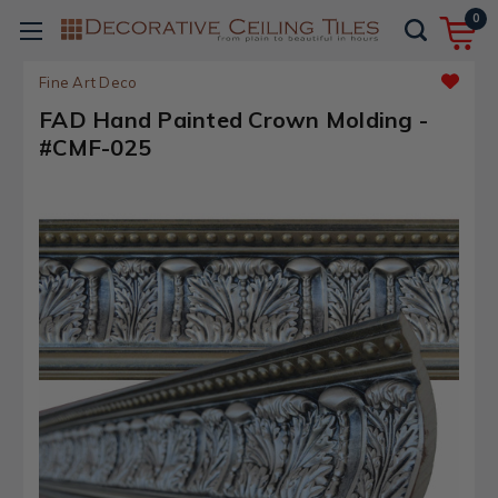
0
Fine Art Deco
FAD Hand Painted Crown Molding -
#CMF-025