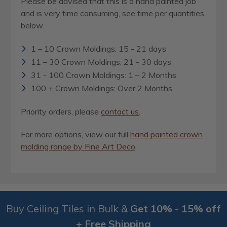
Please be advised that this is a hand painted job
and is very time consuming, see time per quantities
below.
1 – 10 Crown Moldings: 15 - 21 days
11 – 30 Crown Moldings: 21 - 30 days
31 - 100 Crown Moldings: 1 – 2 Months
100 + Crown Moldings: Over 2 Months
Priority orders, please
contact us
.
For more options, view our full
hand painted crown
molding range by Fine Art Deco
.
Buy Ceiling Tiles in Bulk &
Get 10% - 15% off
+ Free Shipping