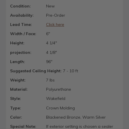
Condition:
New
Availability:
Pre-Order
Lead Time:
Click here
Width / Face:
6"
Height:
4 1/4"
projection:
4 1/8"
Length:
96"
Suggested Ceiling Height:
7 - 10 ft
Weight:
7 lbs
Material:
Polyurethane
Style:
Wakefield
Type:
Crown Molding
Color:
Blackened Bronze, Warm Silver
Special Note:
If exterior setting is chosen a sealer