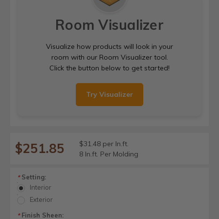
Room Visualizer
Visualize how products will look in your
room with our Room Visualizer tool.
Click the button below to get started!
Try Visualizer
$31.48 per ln.ft.
$251.85
8 ln.ft. Per Molding
Setting:
*
Interior
Exterior
Finish Sheen:
*