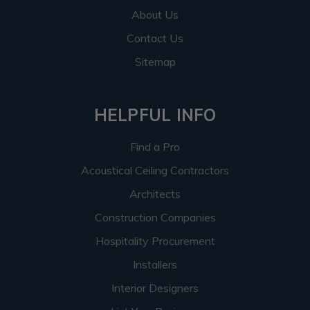
About Us
Contact Us
Sitemap
HELPFUL INFO
Find a Pro
Acoustical Ceiling Contractors
Architects
Construction Companies
Hospitality Procurement
Installers
Interior Designers