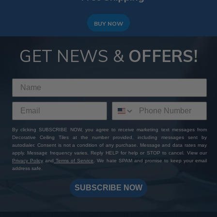
BUY NOW
GET NEWS &
OFFERS!
By clicking SUBSCRIBE NOW, you agree to receive marketing text messages from
Decorative Ceiling Tiles at the number provided, including messages sent by
autodialer. Consent is not a condition of any purchase. Message and data rates may
apply. Message frequency varies. Reply HELP for help or STOP to cancel. View our
Privacy Policy
and
Terms of Service
. We hate SPAM and promise to keep your email
address safe.
SUBSCRIBE NOW