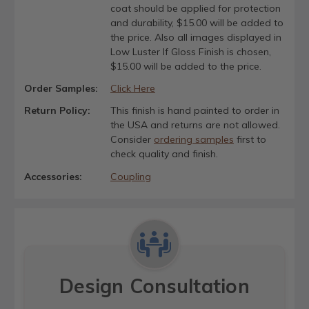
coat should be applied for protection
and durability, $15.00 will be added to
the price. Also all images displayed in
Low Luster If Gloss Finish is chosen,
$15.00 will be added to the price.
Order Samples:
Click Here
Return Policy:
This finish is hand painted to order in
the USA and returns are not allowed.
Consider
ordering samples
first to
check quality and finish.
Accessories:
Coupling
Design Consultation