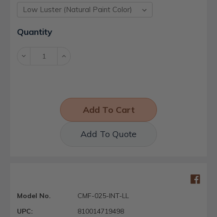
Current
Quantity
Stock:
Decrease
Increase
Quantity:
Quantity:
Add To Quote
Model No.
CMF-025-INT-LL
UPC:
810014719498