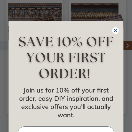
FAD Hand Painted
FAD Hand Painted
Crown Molding -
Crown Molding -
#CMF-025-2
#CMF-011
$251.85
$355.35
Join us for 10% off your first
order, easy DIY inspiration, and
CHOOSE
CHOOSE
OPTIONS
OPTIONS
exclusive offers you'll actually
want.