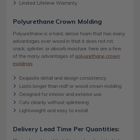
Limited Lifetime Warranty
Polyurethane Crown Molding
Polyurethane is a hard, dense foam that has many
advantages over wood in that it does not rot,
crack, splinter, or absorb moisture. here are a few
of the many advantages of
polyurethane crown
moldings
:
Exquisite detail and design consistency
Lasts longer than mdf or wood crown molding
Designed for interior and exterior use
Cuts cleanly without splintering
Lightweight and easy to install
Delivery Lead Time Per Quantities: