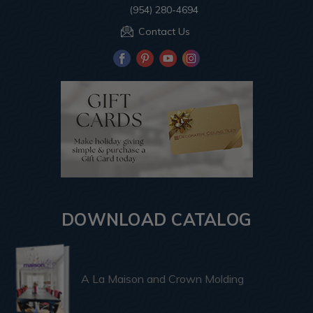
(954) 280-4694
Contact Us
DOWNLOAD CATALOG
A La Maison and Crown Molding