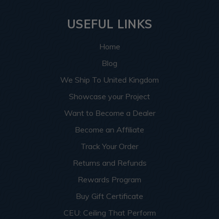
USEFUL LINKS
Home
Blog
We Ship To United Kingdom
Showcase your Project
Want to Become a Dealer
Become an Affiliate
Track Your Order
Returns and Refunds
Rewards Program
Buy Gift Certificate
CEU: Ceiling That Perform