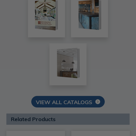
VIEW ALL CATALOGS
Related Products