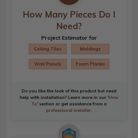
How Many Pieces Do I
Need?
Project Estimator for
Ceiling Tiles
Moldings
Wall Panels
Foam Planks
Do you like the look of this product but need
help with installation? Learn more in our '
How
To
' section or get assistance from a
professional installer
.