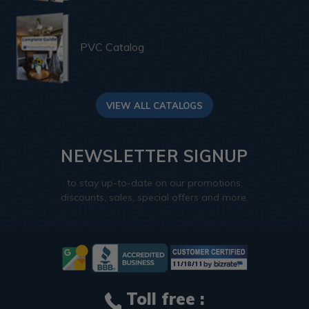
PVC Catalog
VIEW ALL CATALOGS
NEWSLETTER SIGNUP
to stay up-to-date on our promotions,
discounts, sales, special offers and more.
Toll free :