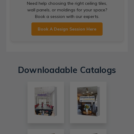
Need help choosing the right ceiling tiles,
wall panels, or moldings for your space?
Book a session with our experts.
Book A Design Session Here
Downloadable Catalogs