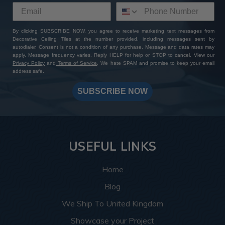
By clicking SUBSCRIBE NOW, you agree to receive marketing text messages from
Decorative Ceiling Tiles at the number provided, including messages sent by
autodialer. Consent is not a condition of any purchase. Message and data rates may
apply. Message frequency varies. Reply HELP for help or STOP to cancel. View our
Privacy Policy
and
Terms of Service
. We hate SPAM and promise to keep your email
address safe.
SUBSCRIBE NOW
USEFUL LINKS
Home
Blog
We Ship To United Kingdom
Showcase your Project