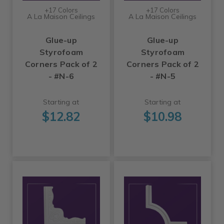
+17 Colors
+17 Colors
A La Maison Ceilings
A La Maison Ceilings
Glue-up
Glue-up
Styrofoam
Styrofoam
Corners Pack of 2
Corners Pack of 2
- #N-6
- #N-5
Starting at
Starting at
$12.82
$10.98