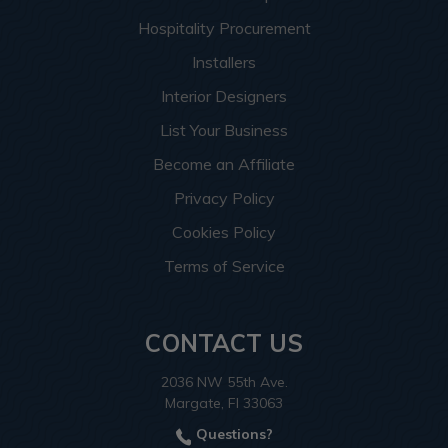
Hospitality Procurement
Installers
Interior Designers
List Your Business
Become an Affiliate
Privacy Policy
Cookies Policy
Terms of Service
CONTACT US
2036 NW 55th Ave.
Margate, Fl 33063
Questions?