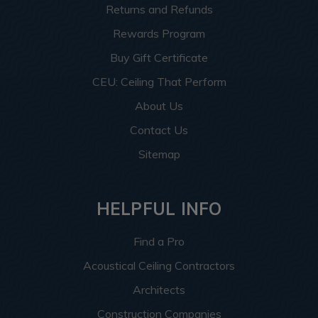
Returns and Refunds
Rewards Program
Buy Gift Certificate
CEU: Ceiling That Perform
About Us
Contact Us
Sitemap
HELPFUL INFO
Find a Pro
Acoustical Ceiling Contractors
Architects
Construction Companies