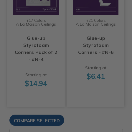
+17 Colors
+21 Colors
A La Maison Ceilings
A La Maison Ceilings
Glue-up
Glue-up
Styrofoam
Styrofoam
Corners Pack of 2
Corners - #N-6
- #N-4
Starting at
$6.41
Starting at
$14.94