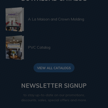
A La Maison and Crown Molding
PVC Catalog
VIEW ALL CATALOGS
NEWSLETTER SIGNUP
to stay up-to-date on our promotions,
discounts, sales, special offers and more.