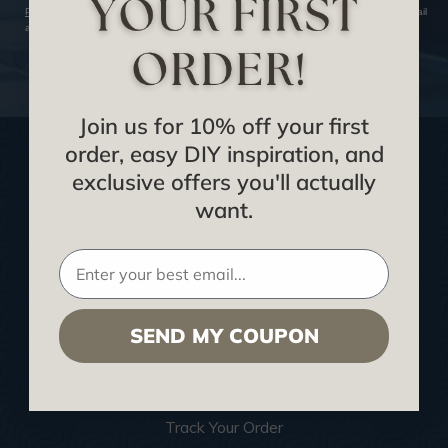
Privacy Policy
and
Terms of Service
. We hate SPAM and promise to keep your email
address safe.
SUBSCRIBE NOW
Join us for 10% off your first
order, easy DIY inspiration, and
USEFUL LINKS
exclusive offers you'll actually
want.
Home
Blog
We Ship To United Kingdom
Showcase your Project
SEND MY COUPON
Want to Become a Dealer
Become an Affiliate
Track Your Order