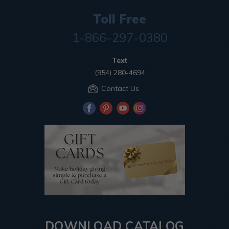
Toll Free
1-866-297-0380
Text
(954) 280-4694
Contact Us
DOWNLOAD CATALOG