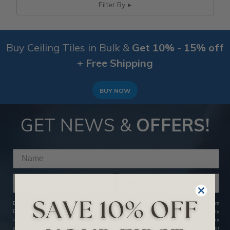
Filter By
Buy Ceiling Tiles in Bulk &
Get 10% - 15% off
+ Free Shipping
BUY NOW
GET NEWS &
OFFERS!
By clicking SUBSCRIBE NOW, you agree to receive marketing text messages from
Decorative Ceiling Tiles at the number provided, including messages sent by
autodialer. Consent is not a condition of any purchase. Message and data rates may
apply. Message frequency varies. Reply HELP for help or STOP to cancel. View our