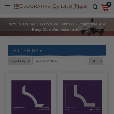
0
Picture Frame Decorative Corners - Paintable And
Easy Glue-On Installation
FILTER BY