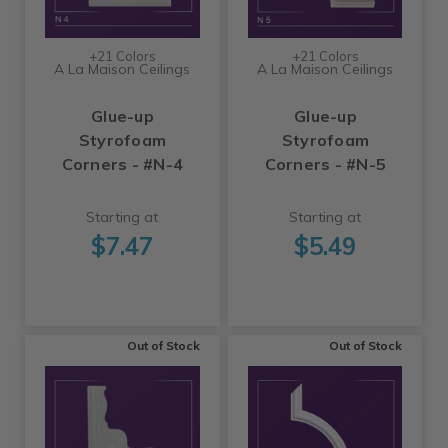
+21 Colors
+21 Colors
A La Maison Ceilings
A La Maison Ceilings
Glue-up
Glue-up
Styrofoam
Styrofoam
Corners - #N-4
Corners - #N-5
Starting at
Starting at
$7.47
$5.49
Out of Stock
Out of Stock