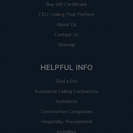
Buy Gift Certificate
CEU: Ceiling That Perform
About Us
Contact Us
Sitemap
HELPFUL INFO
Find a Pro
Acoustical Ceiling Contractors
Architects
Construction Companies
Hospitality Procurement
Installers