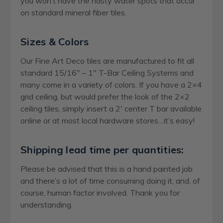
you won’t have the nasty water spots that occur
on standard mineral fiber tiles.
Sizes & Colors
Our Fine Art Deco tiles are manufactured to fit all
standard 15/16″ – 1″ T-Bar Ceiling Systems and
many come in a variety of colors. If you have a 2×4
grid ceiling, but would prefer the look of the 2×2
ceiling tiles, simply insert a 2′ center T bar available
online or at most local hardware stores…it’s easy!
Shipping lead time per quantities:
Please be advised that this is a hand painted job
and there’s a lot of time consuming doing it, and, of
course, human factor involved. Thank you for
understanding.