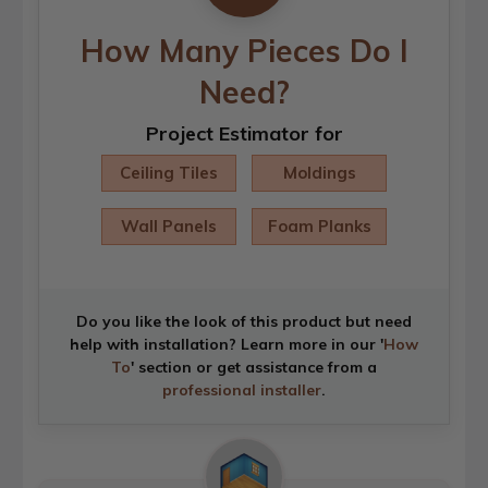
How Many Pieces Do I
Need?
Project Estimator for
Ceiling Tiles
Moldings
Wall Panels
Foam Planks
Do you like the look of this product but need
help with installation? Learn more in our '
How
To
' section or get assistance from a
professional installer
.