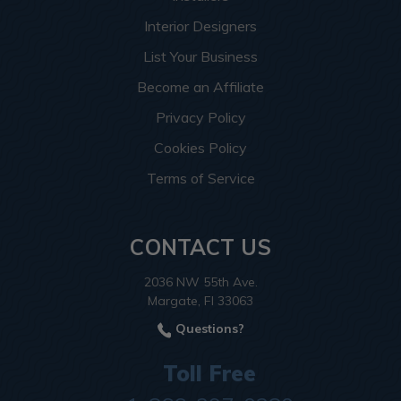
Interior Designers
List Your Business
Become an Affiliate
Privacy Policy
Cookies Policy
Terms of Service
CONTACT US
2036 NW 55th Ave.
Margate, Fl 33063
Questions?
Toll Free