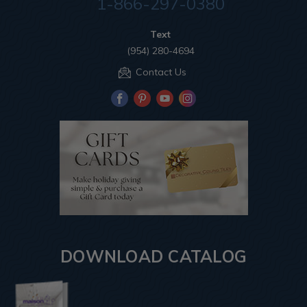
1-866-297-0380
Text
(954) 280-4694
Contact Us
DOWNLOAD CATALOG