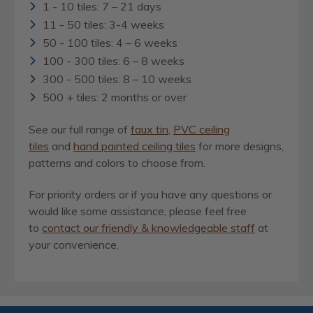
1 - 10 tiles: 7 – 21 days
11 - 50 tiles: 3-4 weeks
50 - 100 tiles: 4 – 6 weeks
100 - 300 tiles: 6 – 8 weeks
300 - 500 tiles: 8 – 10 weeks
500 + tiles: 2 months or over
See our full range of
faux tin
,
PVC ceiling
tiles
and
hand painted ceiling tiles
for more designs,
patterns and colors to choose from.
For priority orders or if you have any questions or
would like some assistance, please feel free
to
contact our friendly & knowledgeable staff
at
your convenience.