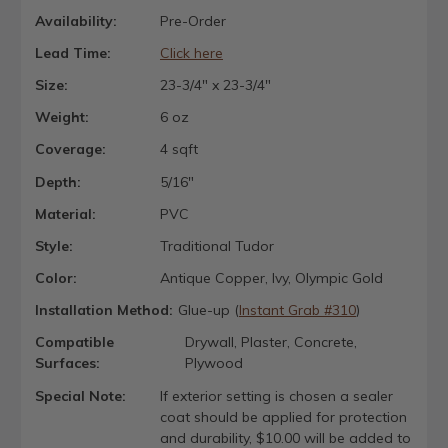
Availability:
Pre-Order
Lead Time:
Click here
Size:
23-3/4" x 23-3/4"
Weight:
6 oz
Coverage:
4 sqft
Depth:
5/16"
Material:
PVC
Style:
Traditional Tudor
Color:
Antique Copper, Ivy, Olympic Gold
Installation Method:
Glue-up (
Instant Grab #310
)
Compatible
Drywall, Plaster, Concrete,
Surfaces:
Plywood
Special Note:
If exterior setting is chosen a sealer
coat should be applied for protection
and durability, $10.00 will be added to