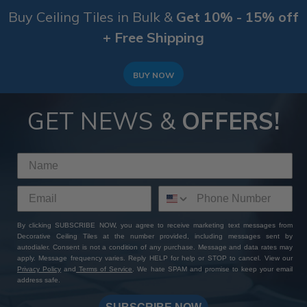
Buy Ceiling Tiles in Bulk &
Get 10% - 15% off
+ Free Shipping
BUY NOW
GET NEWS &
OFFERS!
By clicking SUBSCRIBE NOW, you agree to receive marketing text messages from
Decorative Ceiling Tiles at the number provided, including messages sent by
autodialer. Consent is not a condition of any purchase. Message and data rates may
apply. Message frequency varies. Reply HELP for help or STOP to cancel. View our
Privacy Policy
and
Terms of Service
. We hate SPAM and promise to keep your email
address safe.