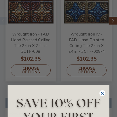
Wrought Iron - FAD
Wrought Iron IV -
Hand Painted Ceiling
FAD Hand Painted
Tile 24 in X 24 in -
Ceiling Tile 24 in X
#CTF-008
24 in - #CTF-008-4
$102.35
$102.35
CHOOSE
CHOOSE
OPTIONS
OPTIONS
Product Description
Reviews