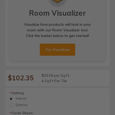
Room Visualizer
Visualize how products will look in your
room with our Room Visualizer tool.
Click the button below to get started!
Try Visualizer
$25.59 per Sq.Ft
$102.35
4 Sq.Ft Per Tile
Setting:
*
Interior
Exterior
Finish Sheen:
*