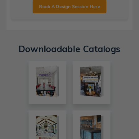
Book A Design Session Here
Downloadable Catalogs