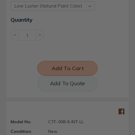
Current
Quantity
Stock:
Decrease
Increase
Quantity:
Quantity:
Add To Quote
Model No.
CTF-008-6-INT-LL
Condition:
New