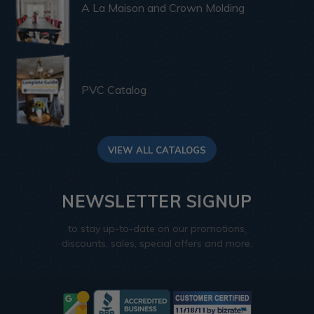
A La Maison and Crown Molding
PVC Catalog
VIEW ALL CATALOGS
NEWSLETTER SIGNUP
to stay up-to-date on our promotions,
discounts, sales, special offers and more.