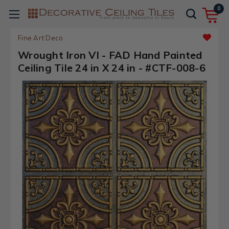
0
Fine Art Deco
Wrought Iron VI - FAD Hand Painted
Ceiling Tile 24 in X 24 in - #CTF-008-6