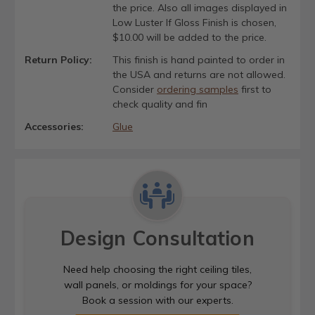
the price. Also all images displayed in
Low Luster If Gloss Finish is chosen,
$10.00 will be added to the price.
Return Policy:
This finish is hand painted to order in
the USA and returns are not allowed.
Consider
ordering samples
first to
check quality and fin
Accessories:
Glue
Design Consultation
Need help choosing the right ceiling tiles,
wall panels, or moldings for your space?
Book a session with our experts.