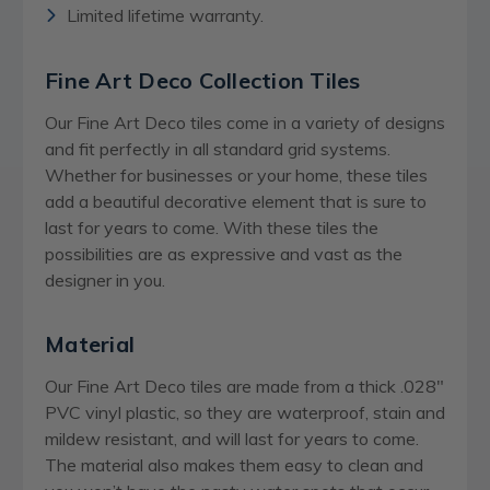
Limited lifetime warranty.
Fine Art Deco Collection Tiles
Our Fine Art Deco tiles come in a variety of designs
and fit perfectly in all standard grid systems.
Whether for businesses or your home, these tiles
add a beautiful decorative element that is sure to
last for years to come. With these tiles the
possibilities are as expressive and vast as the
designer in you.
Material
Our Fine Art Deco tiles are made from a thick .028″
PVC vinyl plastic, so they are waterproof, stain and
mildew resistant, and will last for years to come.
The material also makes them easy to clean and