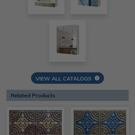
VIEW ALL CATALOGS
Related Products