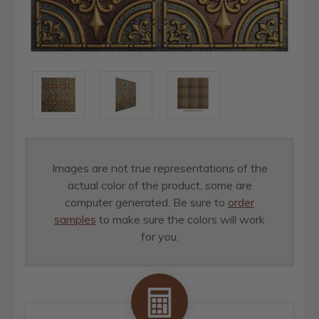
Images are not true representations of the
actual color of the product, some are
computer generated. Be sure to
order
samples
to make sure the colors will work
for you.