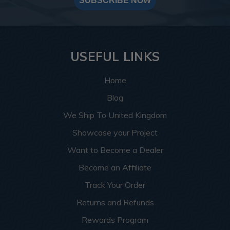
SUBSCRIBE NOW
USEFUL LINKS
Home
Blog
We Ship To United Kingdom
Showcase your Project
Want to Become a Dealer
Become an Affiliate
Track Your Order
Returns and Refunds
Rewards Program