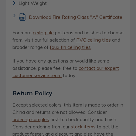
Light Weight
Download Fire Rating Class "A" Certificate
For more
ceiling tile
patterns and finishes to choose
from, visit our full selection of
PVC ceiling tiles
and
broader range of
faux tin ceiling tiles
.
If you have any questions or would like some
assistance, please feel free to
contact our expert
customer service team
today.
Return Policy
Except selected colors, this item is made to order in
China and returns are not allowed. Consider
ordering samples
first to check quality and finish.
Consider ordering from our
stock items
to get the
product faster, at a discount and also have the