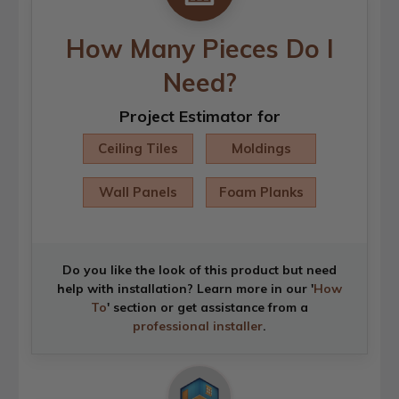
How Many Pieces Do I
Need?
Project Estimator for
Ceiling Tiles
Moldings
Wall Panels
Foam Planks
Do you like the look of this product but need
help with installation? Learn more in our '
How
To
' section or get assistance from a
professional installer
.