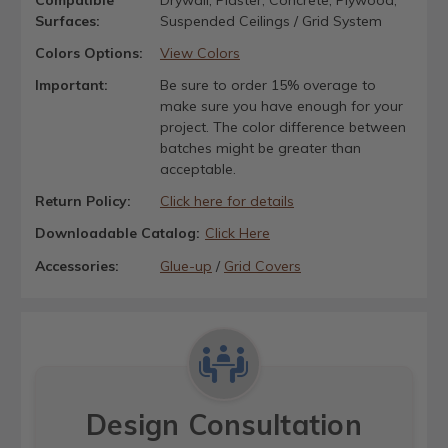
Surfaces:
Suspended Ceilings / Grid System
Colors Options:
View Colors
Important:
Be sure to order 15% overage to
make sure you have enough for your
project. The color difference between
batches might be greater than
acceptable.
Return Policy:
Click here for details
Downloadable Catalog:
Click Here
Accessories:
Glue-up
/
Grid Covers
Design Consultation