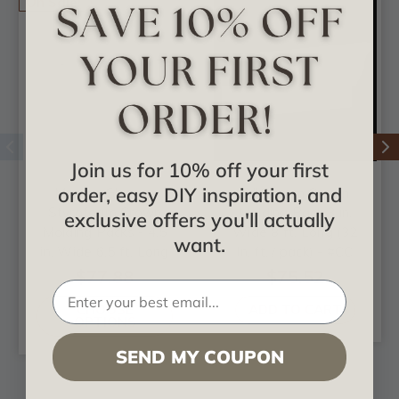
On Sale!
Join us for 10% off your first
order, easy DIY inspiration, and
Marcos Glue-up
DIY Foam Crown
Styrofoam Crown
Molding Pack 3 in.
exclusive offers you'll actually
Molding Packs - 4.5
Wide 8 ft. Long (32
want.
in. Wide 6.5 ft. Long
ln. ft. / pack) - #CC
- #KL-80
351
$77.88
$75.52
CHOOSE
ADD TO CART
OPTIONS
SEND MY COUPON