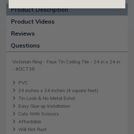
Product Description
Product Videos
Reviews
Questions
Victorian Ring - Faux Tin Ceiling Tile - 24 in x 24 in
- #DCT38
PVC
24 inches x 24 inches (4 square feet)
Tin Look & No Metal Echo!
Easy Glue up Installation
Cuts With Scissors
Affordable
Will Not Rust