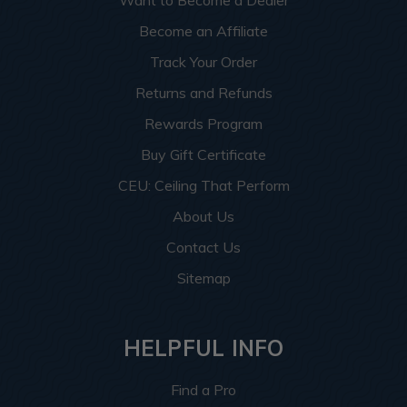
Want to Become a Dealer
Become an Affiliate
Track Your Order
Returns and Refunds
Rewards Program
Buy Gift Certificate
CEU: Ceiling That Perform
About Us
Contact Us
Sitemap
HELPFUL INFO
Find a Pro