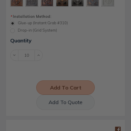
Installation Method:
*
Glue-up (Instant Grab #310)
Drop-in (Grid System)
Current
Quantity
Stock:
Decrease
Increase
Quantity:
Quantity:
Add To Quote