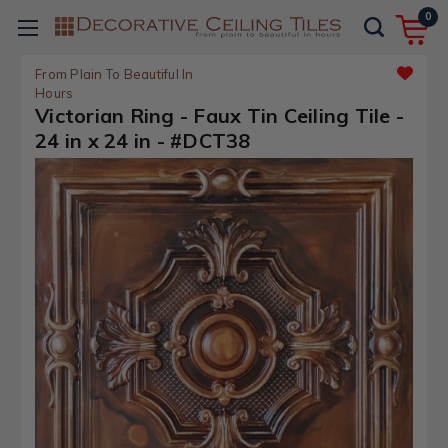
0
From Plain To Beautiful In
Hours
Victorian Ring - Faux Tin Ceiling Tile -
24 in x 24 in - #DCT38