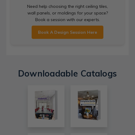
Need help choosing the right ceiling tiles,
wall panels, or moldings for your space?
Book a session with our experts.
Book A Design Session Here
Downloadable Catalogs