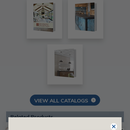
VIEW ALL CATALOGS
Related Products