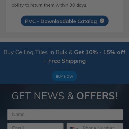
ability to return them within 30 days.
PVC - Downloadable Catalog
Buy Ceiling Tiles in Bulk &
Get 10% - 15% off
+ Free Shipping
BUY NOW
GET NEWS &
OFFERS!