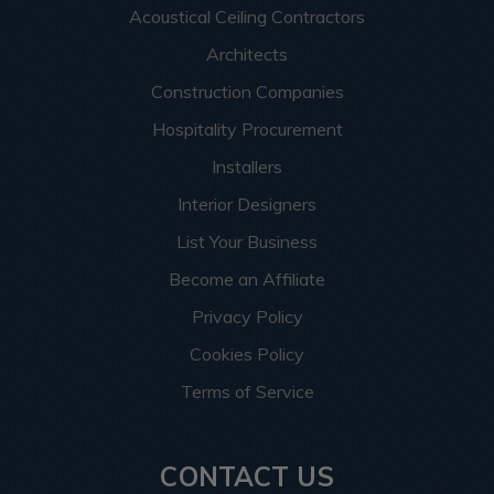
Acoustical Ceiling Contractors
Architects
Construction Companies
Hospitality Procurement
Installers
Interior Designers
List Your Business
Become an Affiliate
Privacy Policy
Cookies Policy
Terms of Service
CONTACT US