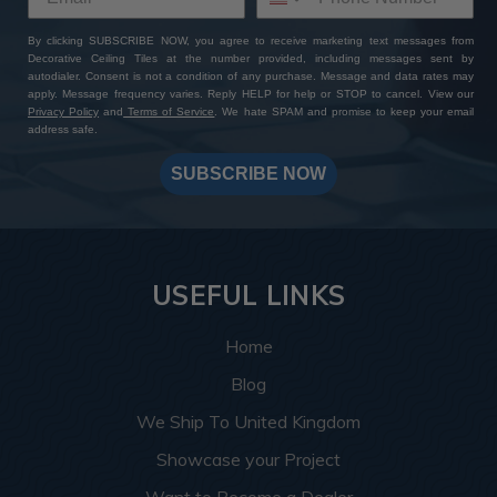
By clicking SUBSCRIBE NOW, you agree to receive marketing text messages from
Decorative Ceiling Tiles at the number provided, including messages sent by
autodialer. Consent is not a condition of any purchase. Message and data rates may
apply. Message frequency varies. Reply HELP for help or STOP to cancel. View our
Privacy Policy
and
Terms of Service
. We hate SPAM and promise to keep your email
address safe.
SUBSCRIBE NOW
USEFUL LINKS
Home
Blog
We Ship To United Kingdom
Showcase your Project