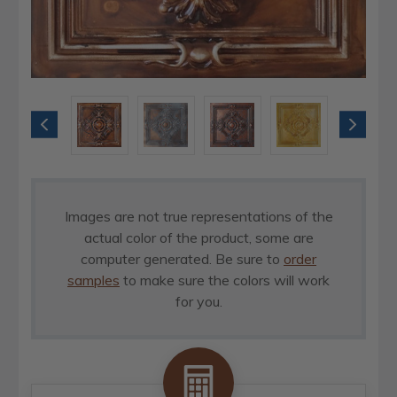
Images are not true representations of the
actual color of the product, some are
computer generated. Be sure to
order
samples
to make sure the colors will work
for you.