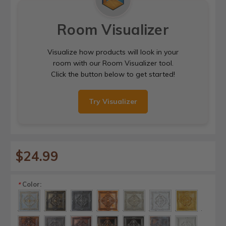
Room Visualizer
Visualize how products will look in your
room with our Room Visualizer tool.
Click the button below to get started!
Try Visualizer
$24.99
Color:
*