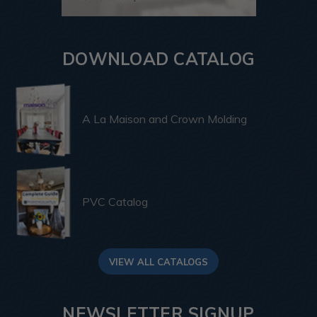
DOWNLOAD CATALOG
A La Maison and Crown Molding
PVC Catalog
VIEW ALL CATALOGS
NEWSLETTER SIGNUP