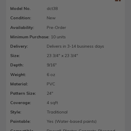
Model No.
dct38
Condition:
New
Availability:
Pre-Order
Minimum Purchase:
10 units
Delivery:
Delivers in 3-14 business days
Size:
23 3/4" x 23 3/4"
Depth:
9/16"
Weight:
6 oz
Material:
PVC
Pattern Size:
24"
Coverage:
4 sqft
Style:
Traditional
Paintable:
Yes (Water-based paints)
Compatible
Drywall, Plaster, Concrete, Plywood,