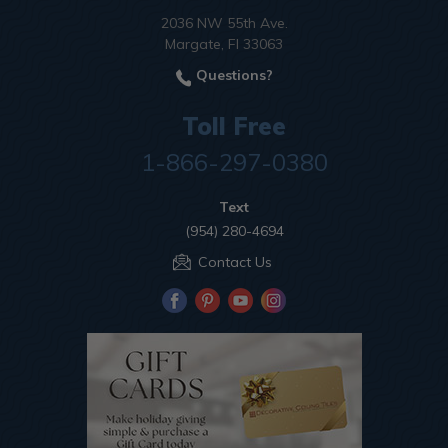
2036 NW 55th Ave.
Margate, Fl 33063
Questions?
Toll Free
1-866-297-0380
Text
(954) 280-4694
Contact Us