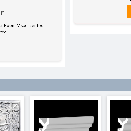
r
ur Room Visualizer tool.
rted!