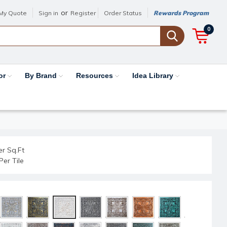
or
My Quote
Sign in
Register
Order Status
Rewards Program
0
or
By Brand
Resources
Idea Library
er Sq.Ft
Per Tile