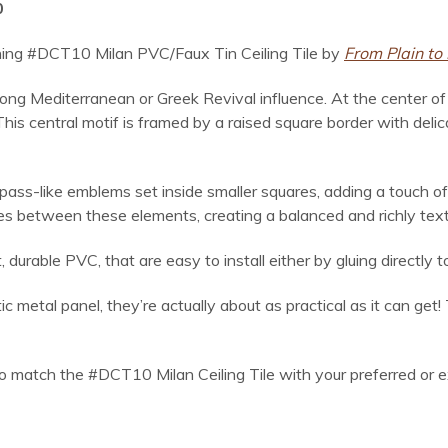
0
tunning #DCT10 Milan PVC/Faux Tin Ceiling Tile by
From Plain to 
ong Mediterranean or Greek Revival influence. At the center of e
 This central motif is framed by a raised square border with delic
pass-like emblems set inside smaller squares, adding a touch of
aces between these elements, creating a balanced and richly tex
rable PVC, that are easy to install either by gluing directly to 
 metal panel, they’re actually about as practical as it can get!
to match the #DCT10 Milan Ceiling Tile with your preferred or ex