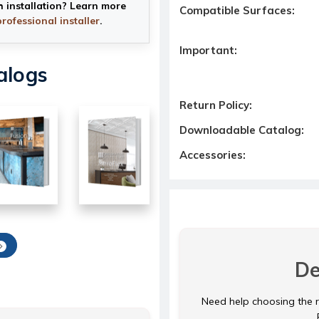
h installation? Learn more
Compatible Surfaces:
professional installer
.
Important:
alogs
Return Policy:
Downloadable Catalog:
Accessories:
De
Need help choosing the ri