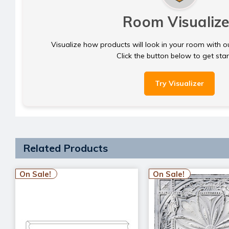
Room Visualize
Visualize how products will look in your room with o
Click the button below to get sta
Try Visualizer
Related Products
On Sale!
On Sale!