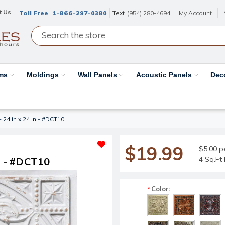
t Us
Toll Free
1-866-297-0380
Text
(954) 280-4694
My Account
ams
Moldings
Wall Panels
Acoustic Panels
Dec
- 24 in x 24 in - #DCT10
$19.99
$5.00 p
4 Sq.Ft 
in - #DCT10
Color:
*