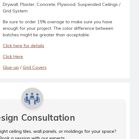
Drywall, Plaster, Concrete, Plywood, Suspended Ceilings /
Grid System
Be sure to order 15% overage to make sure you have
enough for your project. The color difference between
batches might be greater than acceptable.
Click here for details
Click Here
Glue-up
/
Grid Covers
sign Consultation
ght ceiling tiles, wall panels, or moldings for your space?
Book a session with our experts.