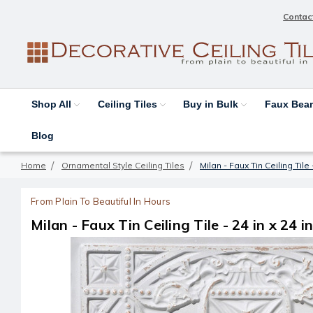
Contac
Shop All
Ceiling Tiles
Buy in Bulk
Faux Be
Blog
Home
Ornamental Style Ceiling Tiles
Milan - Faux Tin Ceiling Tile 
From Plain To Beautiful In Hours
Milan - Faux Tin Ceiling Tile - 24 in x 24 