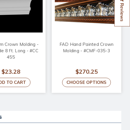
Reviews
m Crown Molding -
FAD Hand Painted Crown
de 8 ft. Long - #CC
Molding - #CMF-035-3
455
$23.28
$270.25
DD TO CART
CHOOSE OPTIONS
s