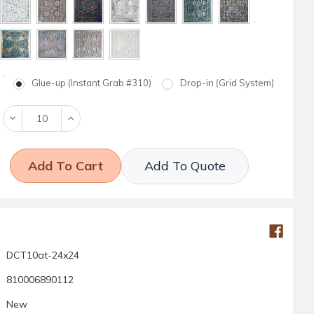
Glue-up (Instant Grab #310)
Drop-in (Grid System)
Decrease
Increase
Quantity:
Quantity:
Add To Quote
DCT10at-24x24
810006890112
New