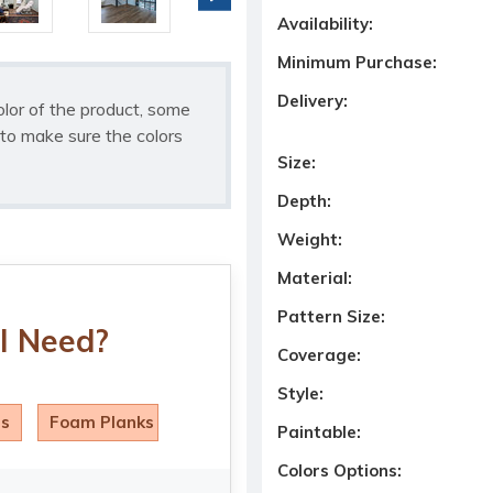
Availability:
Minimum Purchase:
Delivery:
olor of the product, some
to make sure the colors
Size:
Depth:
Weight:
Material:
Pattern Size:
I Need?
Coverage:
Style:
ls
Foam Planks
Paintable:
Colors Options: