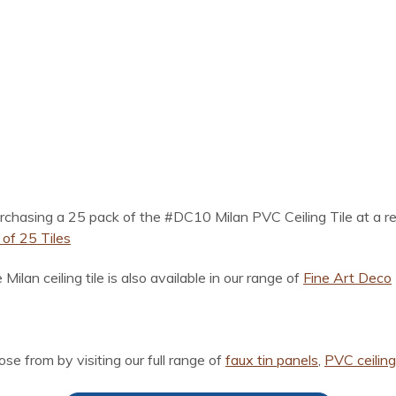
chasing a 25 pack of the #DC10 Milan PVC Ceiling Tile at a red
of 25 Tiles
 Milan ceiling tile is also available in our range of
Fine Art Deco
ose from by visiting our full range of
faux tin panels
,
PVC ceiling 