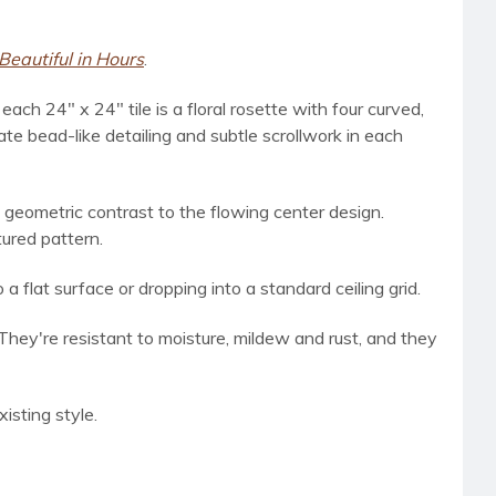
Beautiful in Hours
.
ach 24" x 24" tile is a floral rosette with four curved,
ate bead-like detailing and subtle scrollwork in each
 geometric contrast to the flowing center design.
tured pattern.
a flat surface or dropping into a standard ceiling grid.
 They're resistant to moisture, mildew and rust, and they
isting style.