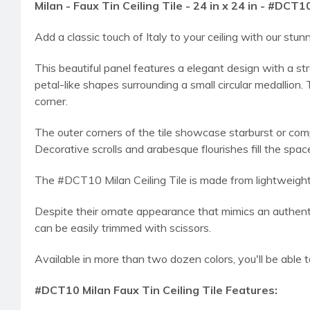
Milan - Faux Tin Ceiling Tile - 24 in x 24 in - #DCT1
Add a classic touch of Italy to your ceiling with our s
This beautiful panel features a elegant design with a str
petal-like shapes surrounding a small circular medallion.
corner.
The outer corners of the tile showcase starburst or com
Decorative scrolls and arabesque flourishes fill the sp
The #DCT10 Milan Ceiling Tile is made from lightweight, du
Despite their ornate appearance that mimics an authentic
can be easily trimmed with scissors.
Available in more than two dozen colors, you'll be able 
#DCT10 Milan Faux Tin Ceiling Tile Features: