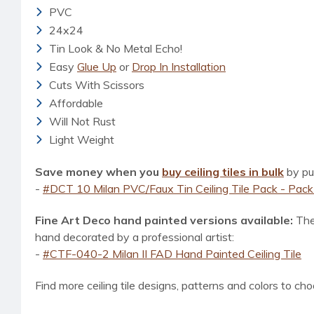
PVC
24x24
Tin Look & No Metal Echo!
Eas
y
Glue Up
or
Drop In Installation
Cuts With Scissors
Affordable
Will Not Rust
Light Weight
Save money when you
buy ceiling tiles in bulk
by pur
-
#DCT 10 Milan PVC/Faux Tin Ceiling Tile Pack - Pack 
Fine Art Deco hand painted versions available:
The
hand decorated
by a professional artist
:
-
#CTF-040-2 Milan II FAD Hand Painted Ceiling Tile
Find more ceiling tile designs, patterns and colors to cho