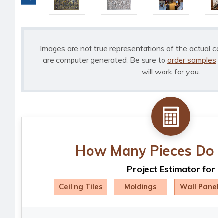
Images are not true representations of the actual c
are computer generated. Be sure to
order samples
will work for you.
How Many Pieces Do 
Project Estimator for
Ceiling Tiles
Moldings
Wall Pane