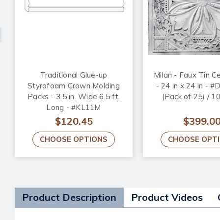
Traditional Glue-up
Milan - Faux Tin Ce
Styrofoam Crown Molding
- 24 in x 24 in - 
Packs - 3.5 in. Wide 6.5 ft.
(Pack of 25) / 1
Long - #KL11M
$120.45
$399.0
CHOOSE OPTIONS
CHOOSE OPT
Product Description
Product Videos