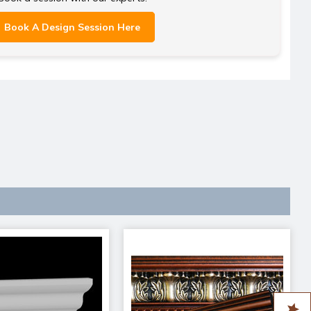
Book A Design Session Here