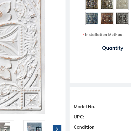
Installation Method:
*
Current Stock:
Quantity
Model No.
UPC:
Condition: