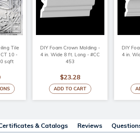
iling Tile
DIY Foam Crown Molding -
DIY Foa
#DCT 10 -
4 in. Wide 8 ft. Long - #CC
4 in. Wi
00 sqft
453
0
$23.28
IONS
ADD TO CART
A
Certificates & Catalogs
Reviews
Question