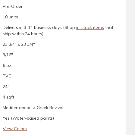
Pre-Order
10 units
Delivers in 3-14 business days (Shop
in-stock items
that
ship within 24 hours)
23 3/4" x 23 3/4"
3/16"
6 oz
PVC
24"
4 sqft
Mediterranean > Greek Revival
Yes (Water-based paints)
View Colors