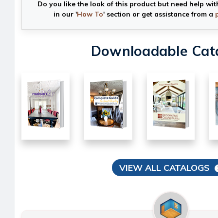
Do you like the look of this product but need help wit
in our '
How To
' section or get assistance from a
Downloadable Cat
VIEW ALL CATALOGS