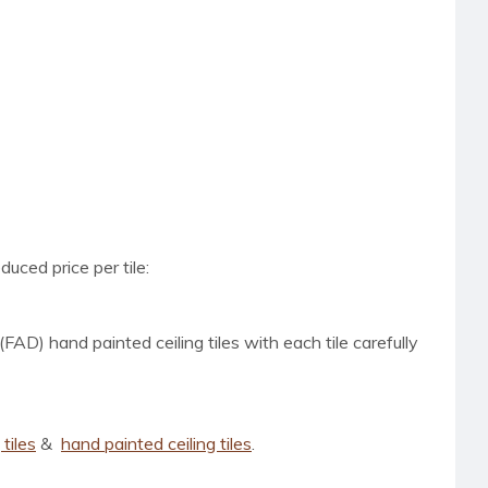
uced price per tile:
(FAD) hand painted ceiling tiles with each tile carefully
tiles
&
hand painted ceiling tiles
.