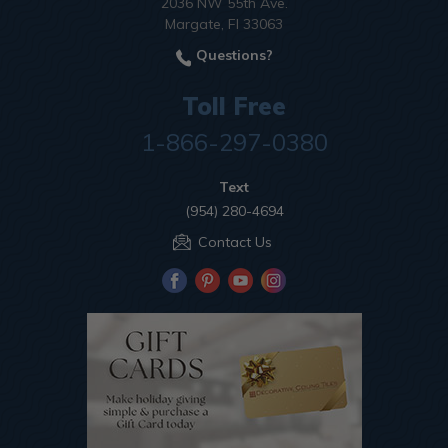
2036 NW 55th Ave.
Margate, Fl 33063
Questions?
Toll Free
1-866-297-0380
Text
(954) 280-4694
Contact Us