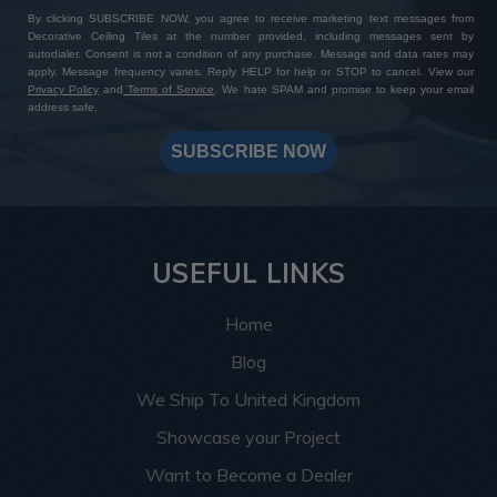
By clicking SUBSCRIBE NOW, you agree to receive marketing text messages from
Decorative Ceiling Tiles at the number provided, including messages sent by
autodialer. Consent is not a condition of any purchase. Message and data rates may
apply. Message frequency varies. Reply HELP for help or STOP to cancel. View our
Privacy Policy
and
Terms of Service
. We hate SPAM and promise to keep your email
address safe.
SUBSCRIBE NOW
USEFUL LINKS
Home
Blog
We Ship To United Kingdom
Showcase your Project
Want to Become a Dealer