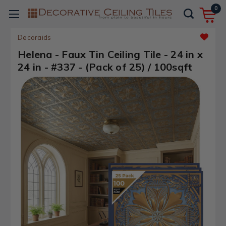
0
Decoraids
Helena - Faux Tin Ceiling Tile - 24 in x
24 in - #337 - (Pack of 25) / 100sqft