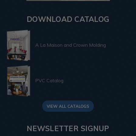
DOWNLOAD CATALOG
A La Maison and Crown Molding
PVC Catalog
VIEW ALL CATALOGS
NEWSLETTER SIGNUP