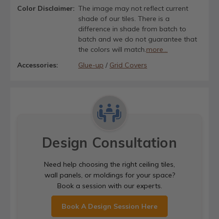
Color Disclaimer:
The image may not reflect current
shade of our tiles. There is a
difference in shade from batch to
batch and we do not guarantee that
the colors will match.
more...
Accessories:
Glue-up
/
Grid Covers
Design Consultation
Need help choosing the right ceiling tiles,
wall panels, or moldings for your space?
Book a session with our experts.
Book A Design Session Here