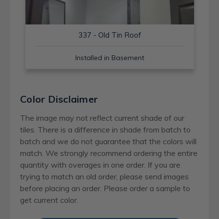
337 - Old Tin Roof
Installed in Basement
Color Disclaimer
The image may not reflect current shade of our
tiles. There is a difference in shade from batch to
batch and we do not guarantee that the colors will
match. We strongly recommend ordering the entire
quantity with overages in one order. If you are
trying to match an old order, please send images
before placing an order. Please order a sample to
get current color.