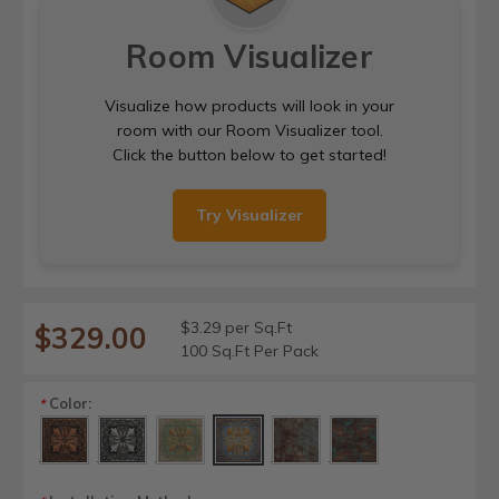
Room Visualizer
Visualize how products will look in your
room with our Room Visualizer tool.
Click the button below to get started!
Try Visualizer
$3.29 per Sq.Ft
$329.00
100 Sq.Ft Per Pack
Color:
*