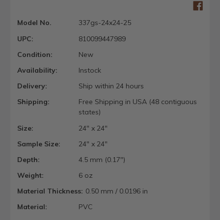
Model No.
337gs-24x24-25
UPC:
810099447989
Condition:
New
Availability:
Instock
Delivery:
Ship within 24 hours
Shipping:
Free Shipping in USA (48 contiguous
states)
Size:
24" x 24"
Sample Size:
24" x 24"
Depth:
4.5 mm (0.17")
Weight:
6 oz
Material Thickness:
0.50 mm / 0.0196 in
Material:
PVC