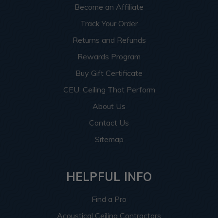
Become an Affiliate
Track Your Order
Returns and Refunds
Rewards Program
Buy Gift Certificate
CEU: Ceiling That Perform
About Us
Contact Us
Sitemap
HELPFUL INFO
Find a Pro
Acoustical Ceiling Contractors