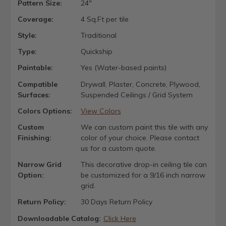
Pattern Size:
24"
Coverage:
4 Sq.Ft per tile
Style:
Traditional
Type:
Quickship
Paintable:
Yes (Water-based paints)
Compatible
Drywall, Plaster, Concrete, Plywood,
Surfaces:
Suspended Ceilings / Grid System
Colors Options:
View Colors
Custom
We can custom paint this tile with any
Finishing:
color of your choice. Please contact
us for a custom quote.
Narrow Grid
This decorative drop-in ceiling tile can
Option:
be customized for a 9/16 inch narrow
grid.
Return Policy:
30 Days Return Policy
Downloadable Catalog:
Click Here