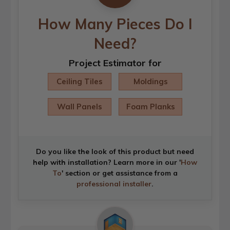
How Many Pieces Do I
Need?
Project Estimator for
Ceiling Tiles
Moldings
Wall Panels
Foam Planks
Do you like the look of this product but need
help with installation? Learn more in our '
How
To
' section or get assistance from a
professional installer
.