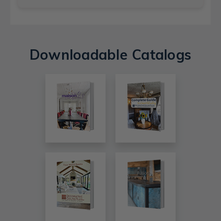
Downloadable Catalogs