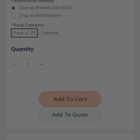
Installation Method:
*
Glue-up (Instant Grab #310)
Drop-in (Grid System)
Pack Contains:
*
Pack of 25
Sample
Current
Quantity
Stock:
Decrease
Increase
Quantity:
Quantity:
Add To Quote