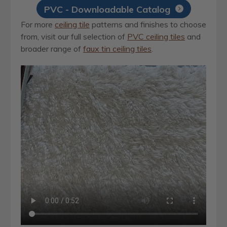
PVC - Downloadable Catalog
For more
ceiling tile
patterns and finishes to choose
from, visit our full selection of
PVC ceiling tiles
and
broader range of
faux tin ceiling tiles
.