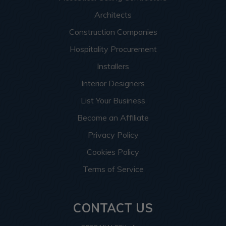
Architects
Construction Companies
Hospitality Procurement
Installers
Interior Designers
List Your Business
Become an Affiliate
Privacy Policy
Cookies Policy
Terms of Service
CONTACT US