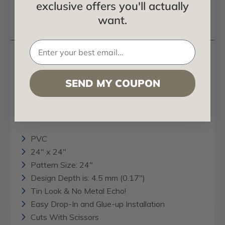
exclusive offers you'll actually
Reviews
want.
Questions
Helena - Faux Tin Ceiling Tile - 24" x 24" -
#337 - (Pack of 25) / 100sqft
SEND MY COUPON
Can be use as drop-in ceiling tile or as a glue-up
ceiling tile in commercial and residential
applications.
PVC
24" x 24"
Pattern Size: 24"
Design Depth is: 4.5 mm (0.17")
Tin Look & No Metal Echo!
Easy Drop-In and Glue-up Installation
Cuts With Scissors