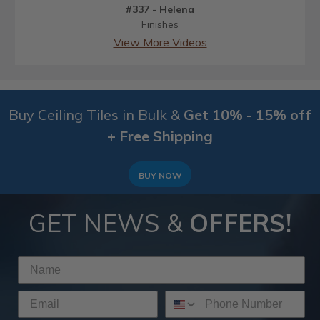
#337 - Helena
Finishes
View More Videos
Buy Ceiling Tiles in Bulk &
Get 10% - 15% off
+ Free Shipping
BUY NOW
GET NEWS &
OFFERS!