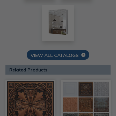
VIEW ALL CATALOGS
Related Products