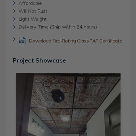
Affordable
Will Not Rust
Light Weight
Delivery Time (Ship within 24 hours)
Download Fire Rating Class "A" Certificate
Project Showcase