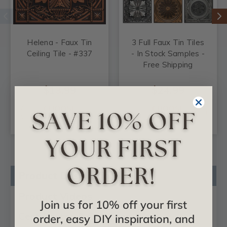
Helena - Faux Tin
3 Full Faux Tin Tiles
Ceiling Tile - #337
- In Stock Samples -
Free Shipping
$13.99
$24.99
CHOOSE
CHOOSE
OPTIONS
OPTIONS
Product Description
Product Videos
Join us for 10% off your first
Certificates & Catalogs
order, easy DIY inspiration, and