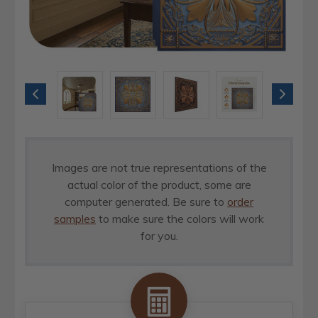
Images are not true representations of the
actual color of the product, some are
computer generated. Be sure to
order
samples
to make sure the colors will work
for you.