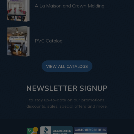
A La Maison and Crown Molding
PVC Catalog
VIEW ALL CATALOGS
NEWSLETTER SIGNUP
to stay up-to-date on our promotions,
discounts, sales, special offers and more.