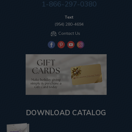
1-866-297-0380
Text
(954) 280-4694
Contact Us
DOWNLOAD CATALOG