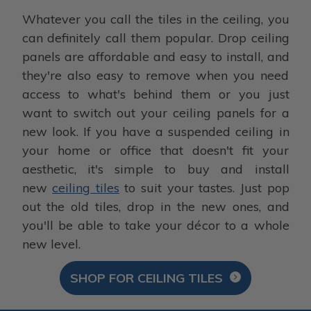
Whatever you call the tiles in the ceiling, you
can definitely call them popular. Drop ceiling
panels are affordable and easy to install, and
they're also easy to remove when you need
access to what's behind them or you just
want to switch out your ceiling panels for a
new look. If you have a suspended ceiling in
your home or office that doesn't fit your
aesthetic, it's simple to buy and install
new
ceiling tiles
to suit your tastes. Just pop
out the old tiles, drop in the new ones, and
you'll be able to take your décor to a whole
new level.
SHOP FOR CEILING TILES