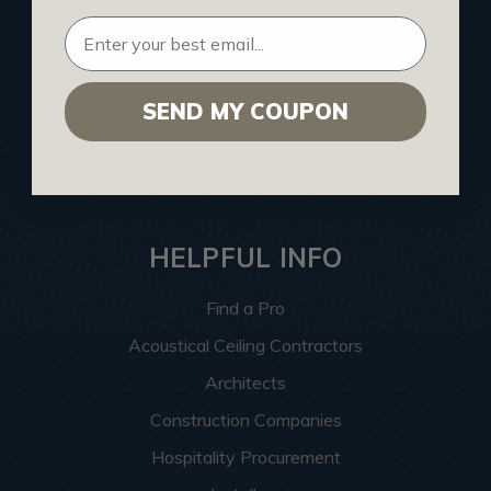
Buy Gift Certificate
CEU: Ceiling That Perform
About Us
SEND MY COUPON
Contact Us
Sitemap
HELPFUL INFO
Find a Pro
Acoustical Ceiling Contractors
Architects
Construction Companies
Hospitality Procurement