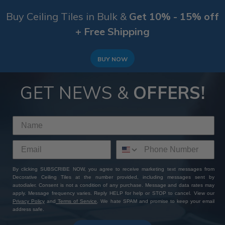
Buy Ceiling Tiles in Bulk &
Get 10% - 15% off
+ Free Shipping
BUY NOW
GET NEWS &
OFFERS!
By clicking SUBSCRIBE NOW, you agree to receive marketing text messages from
Decorative Ceiling Tiles at the number provided, including messages sent by
autodialer. Consent is not a condition of any purchase. Message and data rates may
apply. Message frequency varies. Reply HELP for help or STOP to cancel. View our
Privacy Policy
and
Terms of Service
. We hate SPAM and promise to keep your email
address safe.