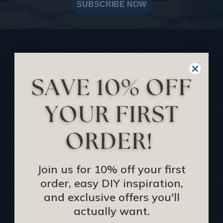
SUBSCRIBE NOW
USEFUL LINKS
Home
Blog
We Ship To United Kingdom
Showcase your Project
Want to Become a Dealer
Become an Affiliate
Join us for 10% off your first
order, easy DIY inspiration,
Track Your Order
and exclusive offers you'll
Returns and Refunds
actually want.
Rewards Program