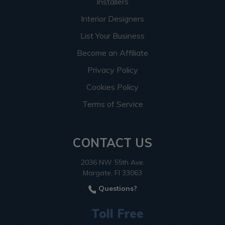
Installers
Interior Designers
List Your Business
Become an Affiliate
Privacy Policy
Cookies Policy
Terms of Service
CONTACT US
2036 NW 55th Ave.
Margate, Fl 33063
Questions?
Toll Free