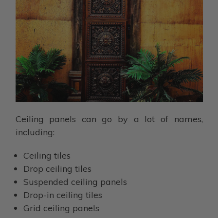
Ceiling panels can go by a lot of names,
including:
Ceiling tiles
Drop ceiling tiles
Suspended ceiling panels
Drop-in ceiling tiles
Grid ceiling panels