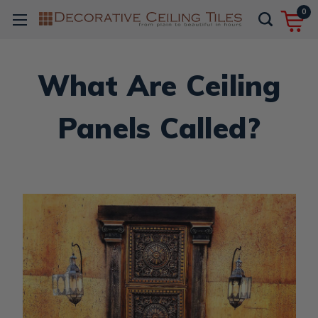
0
What Are Ceiling
Panels Called?