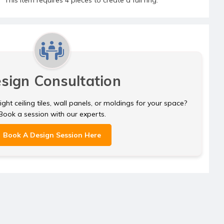
sign Consultation
ght ceiling tiles, wall panels, or moldings for your space?
Book a session with our experts.
Book A Design Session Here