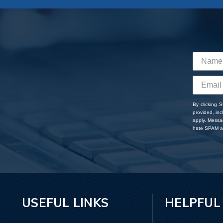
By clicking 
provided, in
apply. Messa
hate SPAM an
USEFUL LINKS
HELPFUL