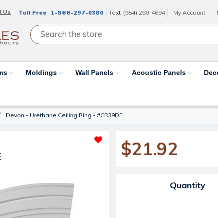
t Us
Toll Free
1-866-297-0380
Text
(954) 280-4694
My Account
ams
Moldings
Wall Panels
Acoustic Panels
Dec
Devon - Urethane Ceiling Ring - #CR39DE
$21.92
E
Current Stock:
Quantity