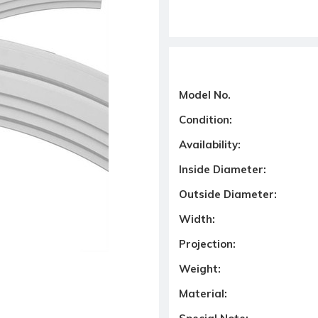
Model No.
Condition:
Availability:
Inside Diameter:
Outside Diameter:
Width:
Projection:
Weight:
Material: