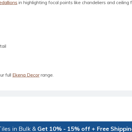
edallions
in highlighting focal points like chandeliers and ceiling
ail
ur full
Ekena Decor
range.
iles in Bulk &
Get 10% - 15% off + Free Shippi