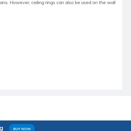
 fans. However, ceiling rings can also be used on the wall
ng
BUY NOW