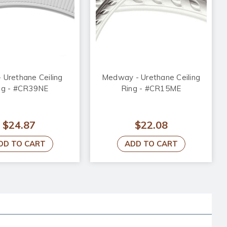
- Urethane Ceiling
Medway - Urethane Ceiling
ng - #CR39NE
Ring - #CR15ME
$24.87
$22.08
DD TO CART
ADD TO CART