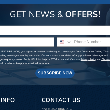
GET NEWS &
OFFERS!
SUBSCRIBE NOW, you agree to receive marketing text messages from Decorative Ceiling Tiles
cluding messages sent by autodialer. Consent is not a condition of any purchase. Message and 
ge frequency varies. Reply HELP for help or STOP to cancel. View our
Privacy Policy
and
Terms o
d promise to keep your email address safe.
SUBSCRIBE NOW
 INFO
CONTACT US
2036 NW 55th Ave.