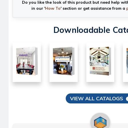
Do you like the look of this product but need help wit
in our '
How To
' section or get assistance from a
Downloadable Cat
VIEW ALL CATALOGS