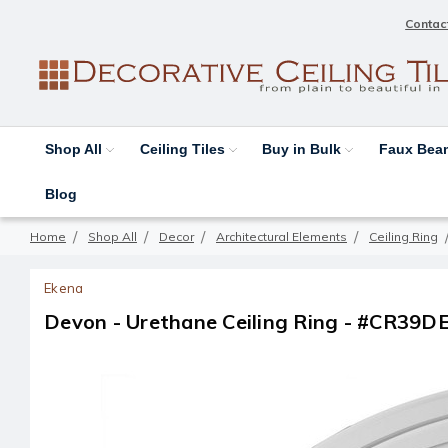
Contac
Shop All
Ceiling Tiles
Buy in Bulk
Faux Be
Blog
Home
Shop All
Decor
Architectural Elements
Ceiling Ring
Ekena
Devon - Urethane Ceiling Ring - #CR39D