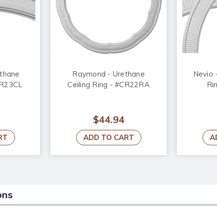
ethane
Raymond - Urethane
Nevio 
#CR23CL
Ceiling Ring - #CR22RA
Ri
$44.94
RT
ADD TO CART
A
ons