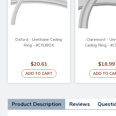
Oxford - Urethane Ceiling
Claremont - Ur
Ring - #CR38OX
Ceiling Ring - 
$20.61
$18.99
ADD TO CART
ADD TO CA
Product Description
Reviews
Questi