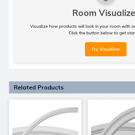
Room Visualize
Visualize how products will look in your room with o
Click the button below to get sta
Try Visualizer
Related Products