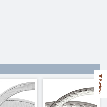
Reviews