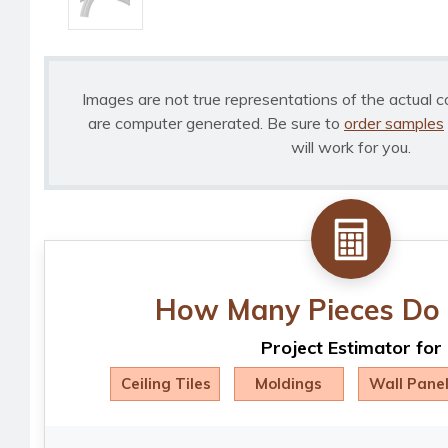
Images are not true representations of the actual c
are computer generated. Be sure to
order samples
will work for you.
How Many Pieces Do 
Project Estimator for
Ceiling Tiles
Moldings
Wall Pane