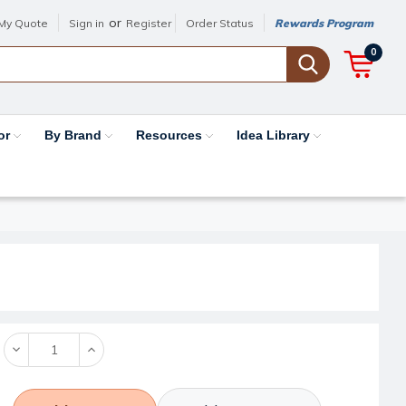
or
My Quote
Sign in
Register
Order Status
Rewards Program
0
or
By Brand
Resources
Idea Library
Decrease
Increase
Quantity:
Quantity: