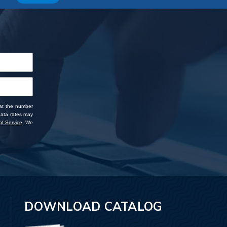
 at the number
data rates may
f Service
. We
DOWNLOAD CATALOG