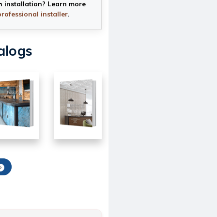
h installation? Learn more
professional installer
.
alogs