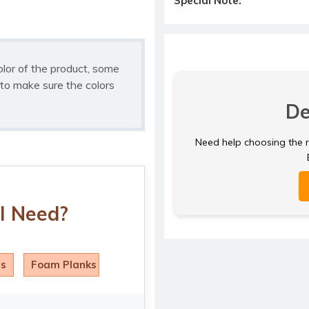
Special Note:
olor of the product, some
to make sure the colors
De
Need help choosing the ri
I Need?
ls
Foam Planks