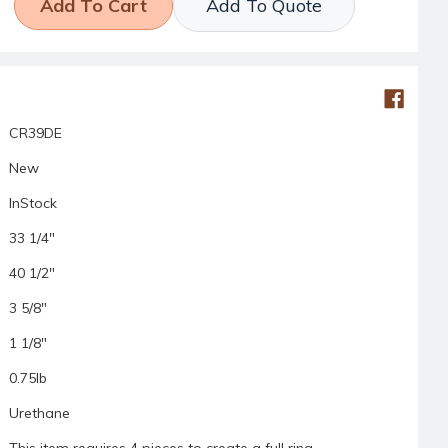
Add To Quote
CR39DE
New
InStock
33 1/4"
40 1/2"
3 5/8"
1 1/8"
0.75lb
Urethane
This item requires 4 pieces to create a full ring.