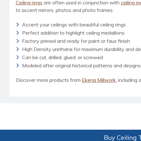
Ceiling rings
are often used in conjunction with
ceiling m
to accent mirrors, photos and photo frames.
Accent your ceilings with beautiful ceiling rings
Perfect addition to highlight ceiling medallions
Factory primed and ready for paint or faux finish
High Density urethane for maximum durability and det
Can be cut, drilled, glued, or screwed
Modeled after original historical patterns and designs
Discover more products from
Ekena Millwork
, including o
Buy Ceiling T