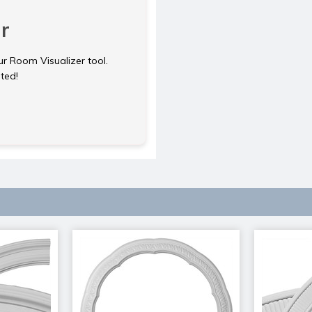
r
ur Room Visualizer tool.
rted!