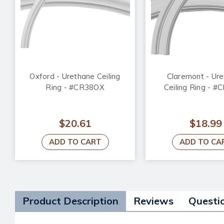
Oxford - Urethane Ceiling
Claremont - Ur
Ring - #CR38OX
Ceiling Ring - 
$20.61
$18.99
ADD TO CART
ADD TO CA
Product Description
Reviews
Questi