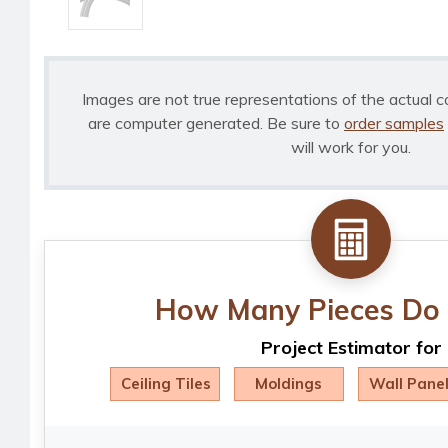
Images are not true representations of the actual c
are computer generated. Be sure to
order samples
will work for you.
How Many Pieces Do 
Project Estimator for
Ceiling Tiles
Moldings
Wall Pane