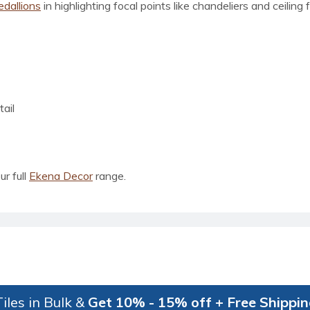
edallions
in highlighting focal points like chandeliers and ceiling
ail
ur full
Ekena Decor
range.
iles in Bulk &
Get 10% - 15% off + Free Shippi