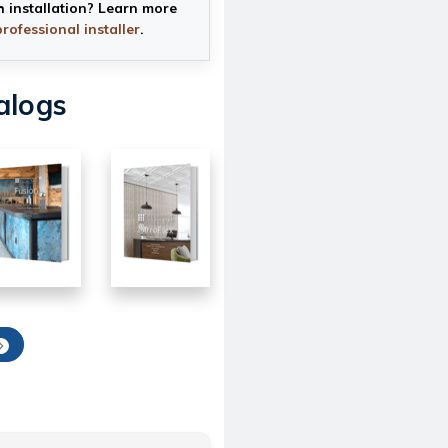
h installation? Learn more
professional installer
.
alogs