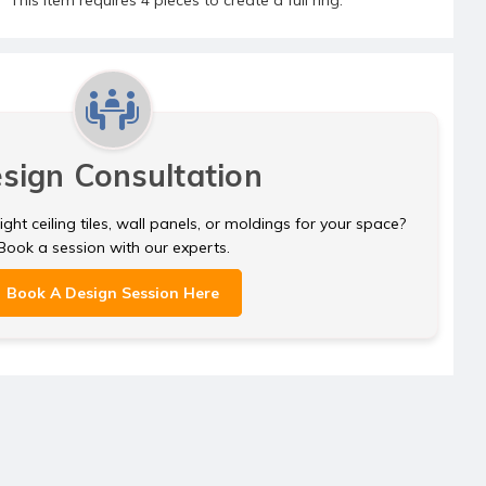
sign Consultation
ght ceiling tiles, wall panels, or moldings for your space?
Book a session with our experts.
Book A Design Session Here