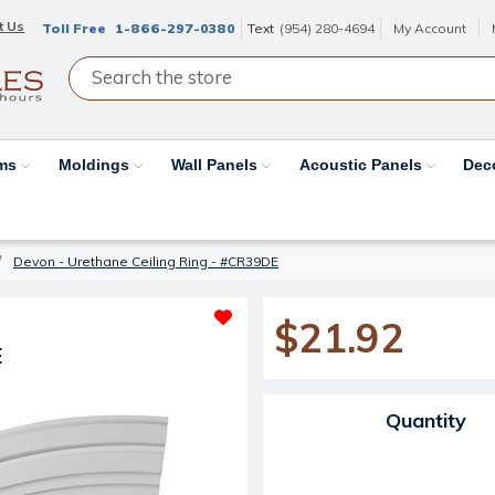
t Us
Toll Free
1-866-297-0380
Text
(954) 280-4694
My Account
ams
Moldings
Wall Panels
Acoustic Panels
Dec
Devon - Urethane Ceiling Ring - #CR39DE
$21.92
E
Current Stock:
Quantity