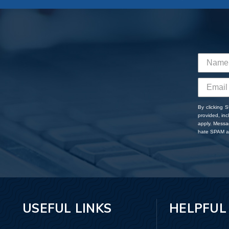
By clicking 
provided, in
apply. Messa
hate SPAM an
USEFUL LINKS
HELPFUL