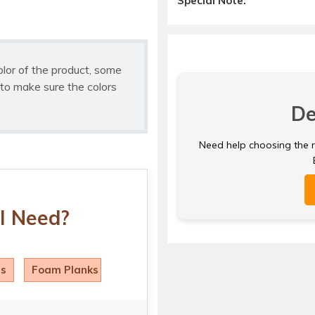
Special Note:
olor of the product, some
to make sure the colors
De
Need help choosing the ri
I Need?
ls
Foam Planks