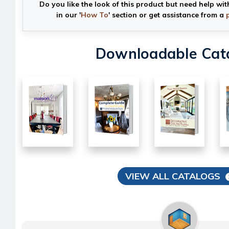
Do you like the look of this product but need help wit
in our '
How To
' section or get assistance from a
Downloadable Cat
VIEW ALL CATALOGS