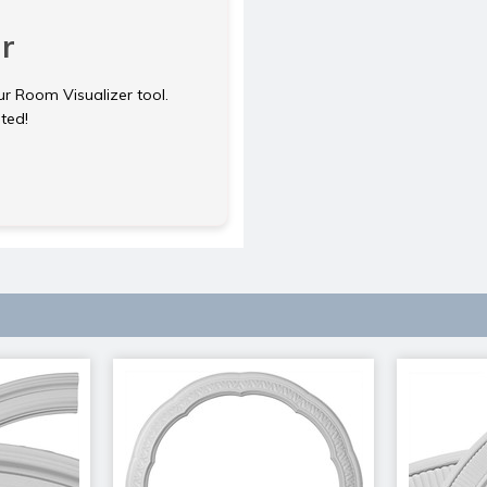
r
ur Room Visualizer tool.
rted!