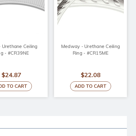
- Urethane Ceiling
Medway - Urethane Ceiling
ng - #CR39NE
Ring - #CR15ME
$24.87
$22.08
DD TO CART
ADD TO CART