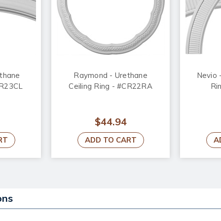
ethane
Raymond - Urethane
Nevio 
#CR23CL
Ceiling Ring - #CR22RA
Ri
$44.94
RT
ADD TO CART
A
ons