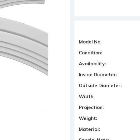
Model No.
Condition:
Availability:
Inside Diameter:
Outside Diameter:
Width:
Projection:
Weight:
Material: