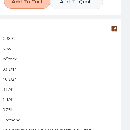
Add To Quote
CR39DE
New
InStock
33 1/4"
40 1/2"
3 5/8"
1 1/8"
0.75lb
Urethane
This item requires 4 pieces to create a full ring.