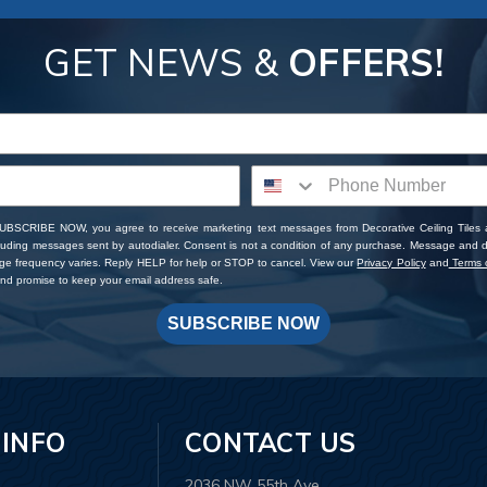
GET NEWS &
OFFERS!
SUBSCRIBE NOW, you agree to receive marketing text messages from Decorative Ceiling Tiles
cluding messages sent by autodialer. Consent is not a condition of any purchase. Message and 
ge frequency varies. Reply HELP for help or STOP to cancel. View our
Privacy Policy
and
Terms o
d promise to keep your email address safe.
SUBSCRIBE NOW
 INFO
CONTACT US
2036 NW 55th Ave.