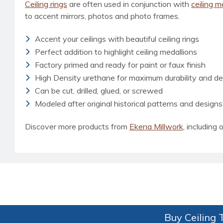
Ceiling rings
are often used in conjunction with
ceiling m
to accent mirrors, photos and photo frames.
Accent your ceilings with beautiful ceiling rings
Perfect addition to highlight ceiling medallions
Factory primed and ready for paint or faux finish
High Density urethane for maximum durability and det
Can be cut, drilled, glued, or screwed
Modeled after original historical patterns and designs
Discover more products from
Ekena Millwork
, including o
Buy Ceiling T