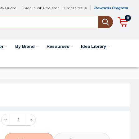
or
My Quote
Sign in
Register
Order Status
Rewards Program
0
or
By Brand
Resources
Idea Library
Decrease
Increase
Quantity:
Quantity: