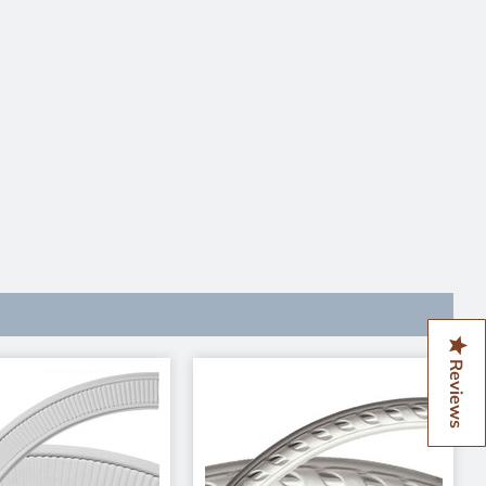
Reviews