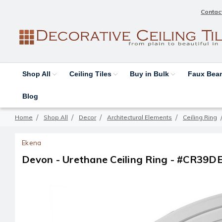
Contac
Shop All
Ceiling Tiles
Buy in Bulk
Faux Be
Blog
Home
Shop All
Decor
Architectural Elements
Ceiling Ring
Ekena
Devon - Urethane Ceiling Ring - #CR39D