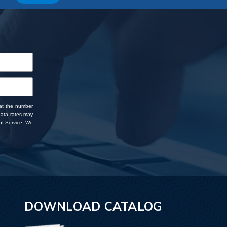
 at the number
data rates may
f Service
. We
DOWNLOAD CATALOG