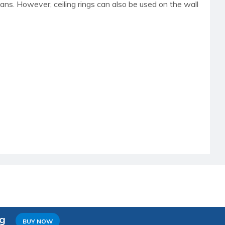
 fans. However, ceiling rings can also be used on the wall
ng
BUY NOW