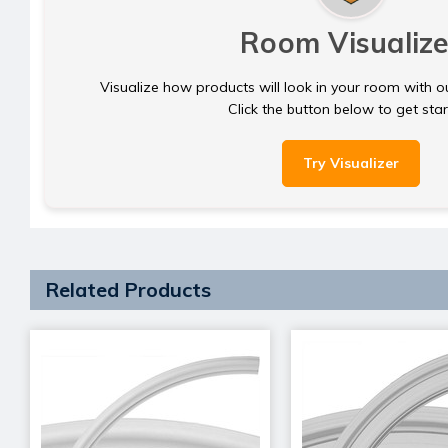
Room Visualize
Visualize how products will look in your room with o
Click the button below to get sta
Try Visualizer
Related Products