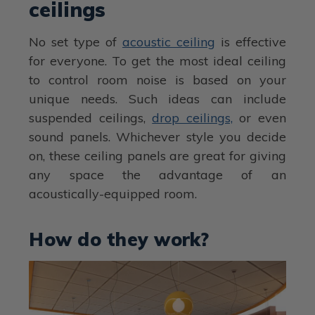
ceilings
No set type of
acoustic ceiling
is effective
for everyone. To get the most ideal ceiling
to control room noise is based on your
unique needs. Such ideas can include
suspended ceilings,
drop ceilings,
or even
sound panels. Whichever style you decide
on, these ceiling panels are great for giving
any space the advantage of an
acoustically-equipped room.
How do they work?