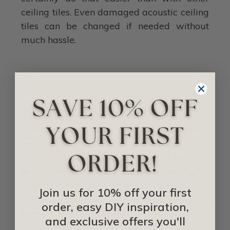
ceiling tiles. Even damaged acoustic ceiling
tiles can be changed if needed without
much hassle.
Conclusion
Ultimately, investing in an acoustical
ceiling has many benefits for you to take
advantage of. As discussed in this reading,
their ability to control sound is highly
beneficial to anyone who installs them, and
Join us for 10% off your first
this is perhaps the first reason why they
order, easy DIY inspiration,
invest in one in the first place.
and exclusive offers you'll