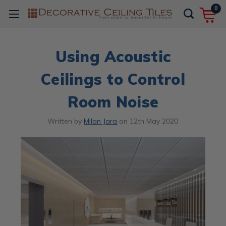
0
Using Acoustic
Ceilings to Control
Room Noise
Written by
Milan Jara
on
12th May 2020