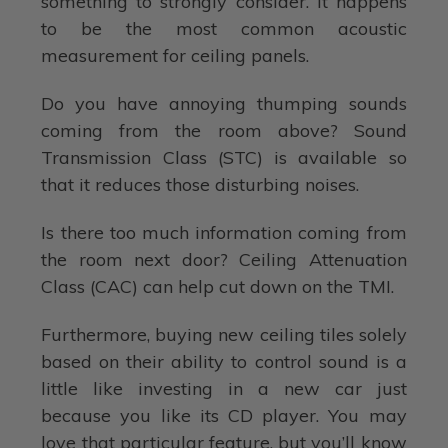
something to strongly consider. It happens
to be the most common acoustic
measurement for ceiling panels.
Do you have annoying thumping sounds
coming from the room above? Sound
Transmission Class (STC) is available so
that it reduces those disturbing noises.
Is there too much information coming from
the room next door? Ceiling Attenuation
Class (CAC) can help cut down on the TMI.
Furthermore, buying new ceiling tiles solely
based on their ability to control sound is a
little like investing in a new car just
because you like its CD player. You may
love that particular feature, but you’ll know