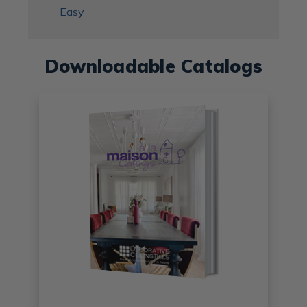
Easy
Downloadable Catalogs