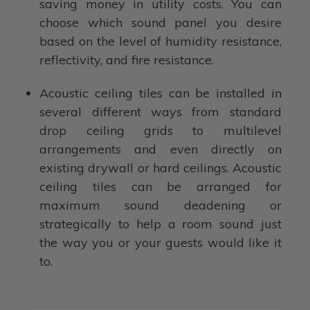
saving money in utility costs. You can
choose which sound panel you desire
based on the level of humidity resistance,
reflectivity, and fire resistance.
Acoustic ceiling tiles can be installed in
several different ways from standard
drop ceiling grids to multilevel
arrangements and even directly on
existing drywall or hard ceilings. Acoustic
ceiling tiles can be arranged for
maximum sound deadening or
strategically to help a room sound just
the way you or your guests would like it
to.