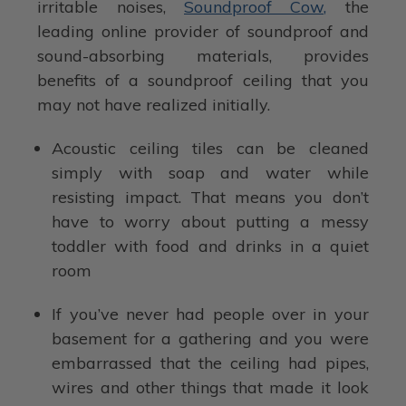
irritable noises,
Soundproof Cow,
the
leading online provider of soundproof and
sound-absorbing materials, provides
benefits of a soundproof ceiling that you
may not have realized initially.
Acoustic ceiling tiles can be cleaned
simply with soap and water while
resisting impact. That means you don’t
have to worry about putting a messy
toddler with food and drinks in a quiet
room
If you’ve never had people over in your
basement for a gathering and you were
embarrassed that the ceiling had pipes,
wires and other things that made it look