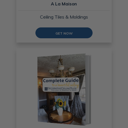
A La Maison
Ceiling Tiles & Moldings
GET NOW