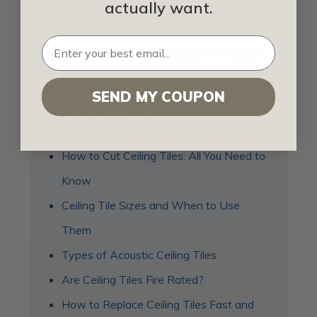
actually want.
IDEA LIBRARY
SHOP FOR ACOUSTIC CEILINGS
SEND MY COUPON
Related Posts
How to Cut Ceiling Tiles: All You Need to
Know
Ceiling Tile Sizes and When to Use
Them
Types of Acoustic Ceiling Tiles
Are Ceiling Tiles Fire Rated?
How to Replace Ceiling Tiles Fast and