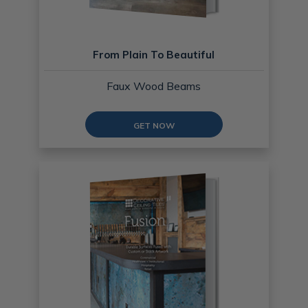
From Plain To Beautiful
Faux Wood Beams
GET NOW