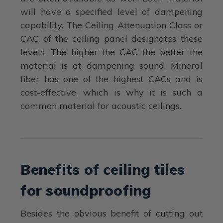
will have a specified level of dampening
capability. The Ceiling Attenuation Class or
CAC of the ceiling panel designates these
levels. The higher the CAC the better the
material is at dampening sound. Mineral
fiber has one of the highest CACs and is
cost-effective, which is why it is such a
common material for acoustic ceilings.
Benefits of ceiling tiles
for soundproofing
Besides the obvious benefit of cutting out