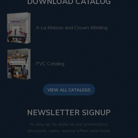
DOWNLOAD CATALOG
A La Maison and Crown Molding
PVC Catalog
VIEW ALL CATALOGS
NEWSLETTER SIGNUP
to stay up-to-date on our promotions,
discounts, sales, special offers and more.