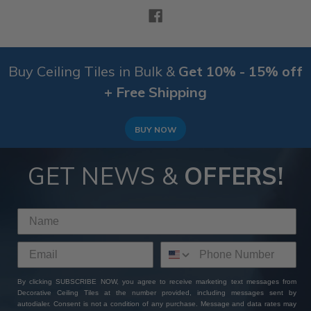
Buy Ceiling Tiles in Bulk &
Get 10% - 15% off
+ Free Shipping
BUY NOW
GET NEWS &
OFFERS!
By clicking SUBSCRIBE NOW, you agree to receive marketing text messages from
Decorative Ceiling Tiles at the number provided, including messages sent by
autodialer. Consent is not a condition of any purchase. Message and data rates may