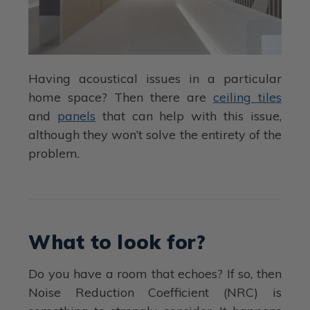
Having acoustical issues in a particular
home space? Then there are
ceiling tiles
and
panels
that can help with this issue,
although they won’t solve the entirety of the
problem.
What to look for?
Do you have a room that echoes? If so, then
Noise Reduction Coefficient (NRC) is