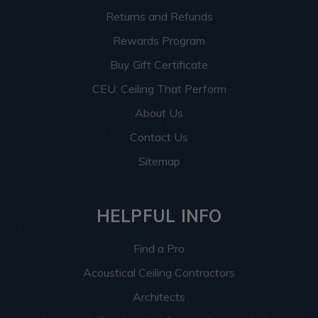
Returns and Refunds
Rewards Program
Buy Gift Certificate
CEU: Ceiling That Perform
About Us
Contact Us
Sitemap
HELPFUL INFO
Find a Pro
Acoustical Ceiling Contractors
Architects