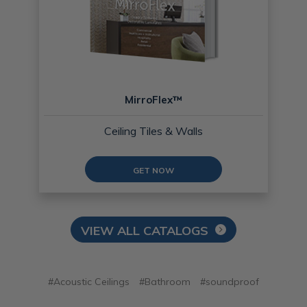
MirroFlex™
Ceiling Tiles & Walls
GET NOW
VIEW ALL CATALOGS
#Acoustic Ceilings
#Bathroom
#soundproof