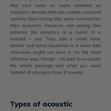
that cars were no more invented as
transport devices that can contain surround
systems than ceiling tiles were invented for
their acoustics. However, can ceiling tiles
enhance the acoustics of a room? In a
nutshell – yes. They add a small noise
barrier and extra insulation in a room that
otherwise might not have it. For the most
effective way, though – it’s best to evaluate
the whole package and what you want
instead of relying on how it ‘sounds’.
Types of acoustic