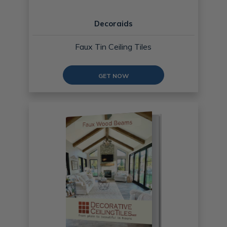
Decoraids
Faux Tin Ceiling Tiles
GET NOW