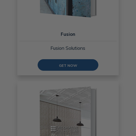
Fusion
Fusion Solutions
GET NOW