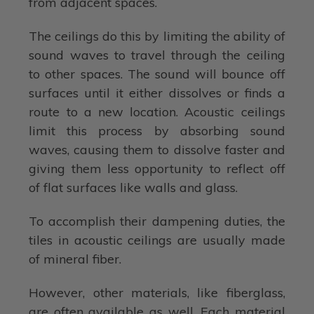
from adjacent spaces.
The ceilings do this by limiting the ability of
sound waves to travel through the ceiling
to other spaces. The sound will bounce off
surfaces until it either dissolves or finds a
route to a new location. Acoustic ceilings
limit this process by absorbing sound
waves, causing them to dissolve faster and
giving them less opportunity to reflect off
of flat surfaces like walls and glass.
To accomplish their dampening duties, the
tiles in acoustic ceilings are usually made
of mineral fiber.
However, other materials, like fiberglass,
are often available as well. Each material