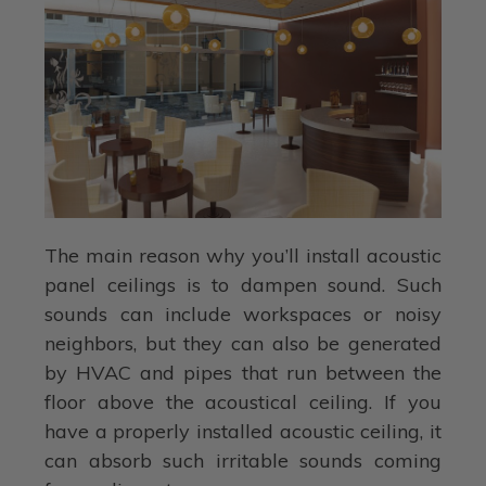
The main reason why you’ll install acoustic
panel ceilings is to dampen sound. Such
sounds can include workspaces or noisy
neighbors, but they can also be generated
by HVAC and pipes that run between the
floor above the acoustical ceiling. If you
have a properly installed acoustic ceiling, it
can absorb such irritable sounds coming