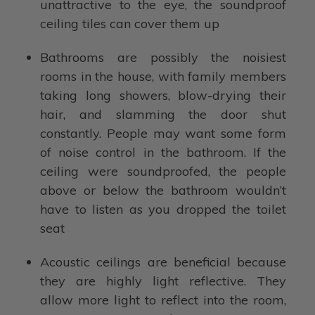
unattractive to the eye, the soundproof
ceiling tiles can cover them up
Bathrooms are possibly the noisiest
rooms in the house, with family members
taking long showers, blow-drying their
hair, and slamming the door shut
constantly. People may want some form
of noise control in the bathroom. If the
ceiling were soundproofed, the people
above or below the bathroom wouldn’t
have to listen as you dropped the toilet
seat
Acoustic ceilings are beneficial because
they are highly light reflective. They
allow more light to reflect into the room,