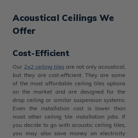
Acoustical Ceilings We
Offer
Cost-Efficient
Our
2x2 ceiling tiles
are not only acoustical,
but they are cost-efficient. They are some
of the most affordable ceiling tiles options
on the market and are designed for the
drop ceiling or similar suspension systems.
Even the installation cost is lower than
most other ceiling tile installation jobs. If
you decide to go with acoustic ceiling tiles,
you may also save money on electricity