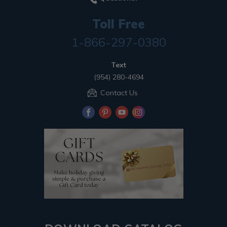
Toll Free
1-866-297-0380
Text
(954) 280-4694
Contact Us