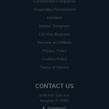
Construction Companies
Hospitality Procurement
Installers
Interior Designers
List Your Business
Become an Affiliate
Privacy Policy
Cookies Policy
Terms of Service
CONTACT US
2036 NW 55th Ave.
Margate, Fl 33063
Questions?