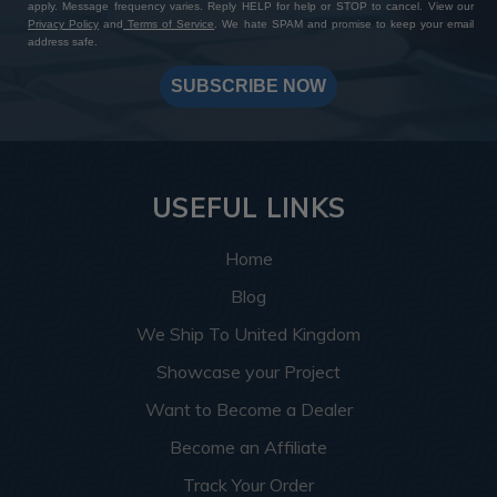
apply. Message frequency varies. Reply HELP for help or STOP to cancel. View our
Privacy Policy
and
Terms of Service
. We hate SPAM and promise to keep your email
address safe.
SUBSCRIBE NOW
USEFUL LINKS
Home
Blog
We Ship To United Kingdom
Showcase your Project
Want to Become a Dealer
Become an Affiliate
Track Your Order