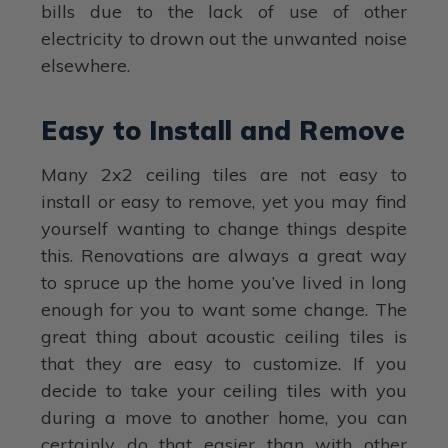
bills due to the lack of use of other
electricity to drown out the unwanted noise
elsewhere.
Easy to Install and Remove
Many 2x2 ceiling tiles are not easy to
install or easy to remove, yet you may find
yourself wanting to change things despite
this. Renovations are always a great way
to spruce up the home you’ve lived in long
enough for you to want some change. The
great thing about acoustic ceiling tiles is
that they are easy to customize. If you
decide to take your ceiling tiles with you
during a move to another home, you can
certainly do that easier than with other