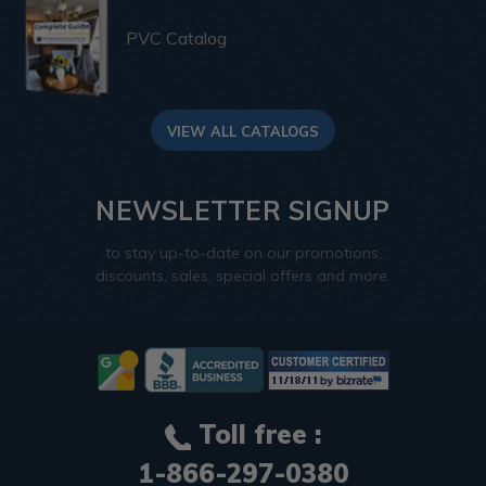
PVC Catalog
VIEW ALL CATALOGS
NEWSLETTER SIGNUP
to stay up-to-date on our promotions,
discounts, sales, special offers and more.
Toll free :
1-866-297-0380