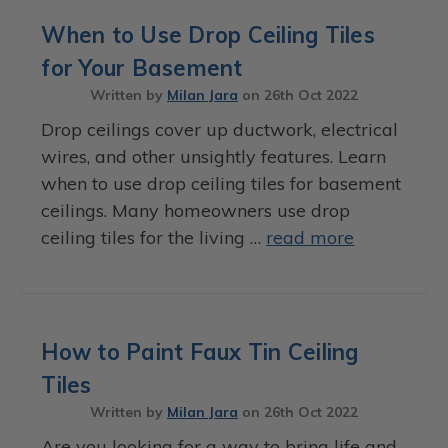
When to Use Drop Ceiling Tiles
for Your Basement
Written by
Milan Jara
on
26th Oct 2022
Drop ceilings cover up ductwork, electrical
wires, and other unsightly features. Learn
when to use drop ceiling tiles for basement
ceilings. Many homeowners use drop
ceiling tiles for the living …
read more
How to Paint Faux Tin Ceiling
Tiles
Written by
Milan Jara
on
26th Oct 2022
Are you looking for a way to bring life and