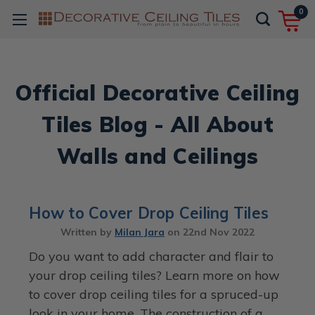
0
Official Decorative Ceiling
Tiles Blog - All About
Walls and Ceilings
How to Cover Drop Ceiling Tiles
Written by
Milan Jara
on
22nd Nov 2022
Do you want to add character and flair to
your drop ceiling tiles? Learn more on how
to cover drop ceiling tiles for a spruced-up
look in your home. The construction of a