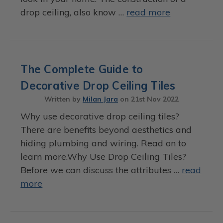
drop ceiling, also know …
read more
The Complete Guide to
Decorative Drop Ceiling Tiles
Written by
Milan Jara
on
21st Nov 2022
Why use decorative drop ceiling tiles?
There are benefits beyond aesthetics and
hiding plumbing and wiring. Read on to
learn more.Why Use Drop Ceiling Tiles?
Before we can discuss the attributes …
read
more