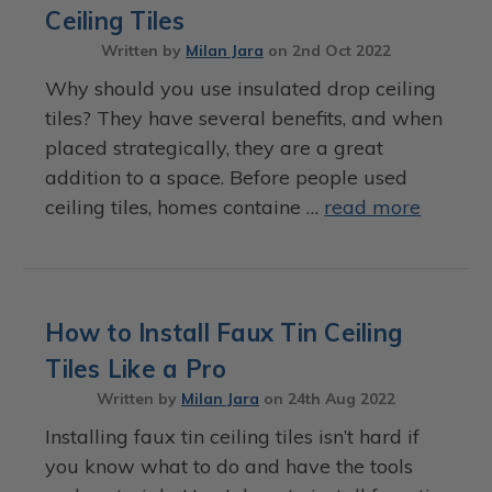
Ceiling Tiles
Written by
Milan Jara
on
2nd Oct 2022
Why should you use insulated drop ceiling
tiles? They have several benefits, and when
placed strategically, they are a great
addition to a space. Before people used
ceiling tiles, homes containe …
read more
How to Install Faux Tin Ceiling
Tiles Like a Pro
Written by
Milan Jara
on
24th Aug 2022
Installing faux tin ceiling tiles isn’t hard if
you know what to do and have the tools