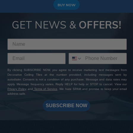
BUY NOW
GET NEWS &
OFFERS!
By clicking SUBSCRIBE NOW, you agree to receive marketing text messages from
Decorative Ceiling Tiles at the number provided, including messages sent by
autodialer. Consent is not a condition of any purchase. Message and data rates may
apply. Message frequency varies. Reply HELP for help or STOP to cancel. View our
Privacy Policy
and
Terms of Service
. We hate SPAM and promise to keep your email
address safe.
SUBSCRIBE NOW