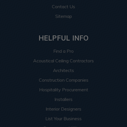
Contact Us
Sitemap
HELPFUL INFO
Find a Pro
Acoustical Ceiling Contractors
Architects
Construction Companies
Hospitality Procurement
Installers
Interior Designers
List Your Business