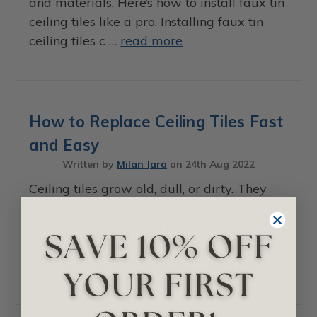
and materials. Here’s how to install faux tin
ceiling tiles like a pro. Installing faux tin
ceiling tiles c …
read more
How to Replace Ceiling Tiles Fast
and Easy
Written by
Milan Jara
on
24th Aug 2022
Ceiling tiles grow old, dull, or dirty. They
may also get damaged by water or
workers. Here’s how to replace ceiling tiles
that are no longer appealing. About every
ten years, you will need to r …
read more