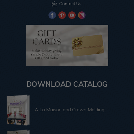
Contact Us
DOWNLOAD CATALOG
A La Maison and Crown Molding