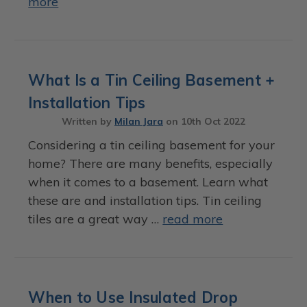
more
What Is a Tin Ceiling Basement +
Installation Tips
Written by
Milan Jara
on
10th Oct 2022
Considering a tin ceiling basement for your
home? There are many benefits, especially
when it comes to a basement. Learn what
these are and installation tips. Tin ceiling
tiles are a great way …
read more
When to Use Insulated Drop