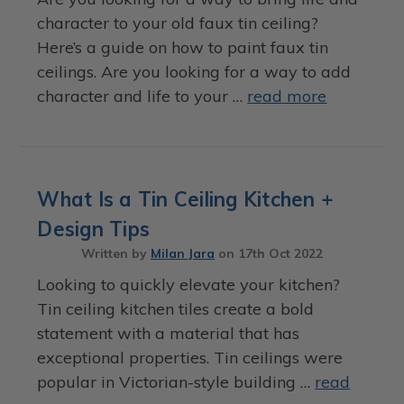
character to your old faux tin ceiling?
Here’s a guide on how to paint faux tin
ceilings. Are you looking for a way to add
character and life to your …
read more
What Is a Tin Ceiling Kitchen +
Design Tips
Written by
Milan Jara
on
17th Oct 2022
Looking to quickly elevate your kitchen?
Tin ceiling kitchen tiles create a bold
statement with a material that has
exceptional properties. Tin ceilings were
popular in Victorian-style building …
read