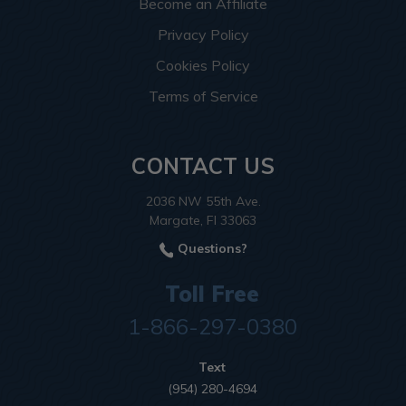
Become an Affiliate
Privacy Policy
Cookies Policy
Terms of Service
CONTACT US
2036 NW 55th Ave.
Margate, Fl 33063
Questions?
Toll Free
1-866-297-0380
Text
(954) 280-4694