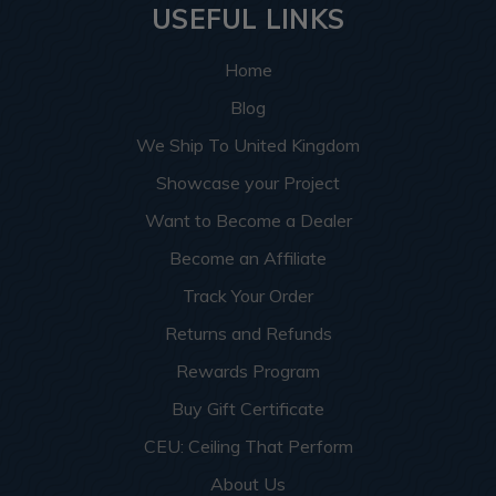
USEFUL LINKS
Home
Blog
We Ship To United Kingdom
Showcase your Project
Want to Become a Dealer
Become an Affiliate
Track Your Order
Returns and Refunds
Rewards Program
Buy Gift Certificate
CEU: Ceiling That Perform
About Us