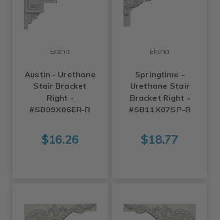
Ekena
Ekena
Austin - Urethane
Springtime -
Stair Bracket
Urethane Stair
Right -
Bracket Right -
#SB09X06ER-R
#SB11X07SP-R
$16.26
$18.77