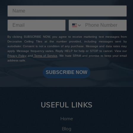
By clicking SUBSCRIBE NOW, you agree to receive marketing text messages from
Decorative Ceiling Tiles at the number provided, including messages sent by
autodialer. Consent is not a condition of any purchase. Message and data rates may
apply. Message frequency varies. Reply HELP for help or STOP to cancel. View our
Privacy Policy
and
Terms of Service
. We hate SPAM and promise to keep your email
address safe.
SUBSCRIBE NOW
USEFUL LINKS
Home
Blog