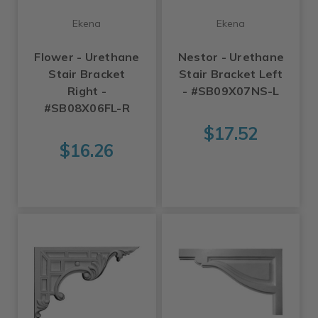
Ekena
Ekena
Flower - Urethane
Nestor - Urethane
Stair Bracket
Stair Bracket Left
Right -
- #SB09X07NS-L
#SB08X06FL-R
$17.52
$16.26