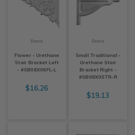
Ekena
Ekena
Flower - Urethane
Small Traditional -
Stair Bracket Left
Urethane Stair
- #SB08X06FL-L
Bracket Right -
#SB08X05TR-R
$16.26
$19.13