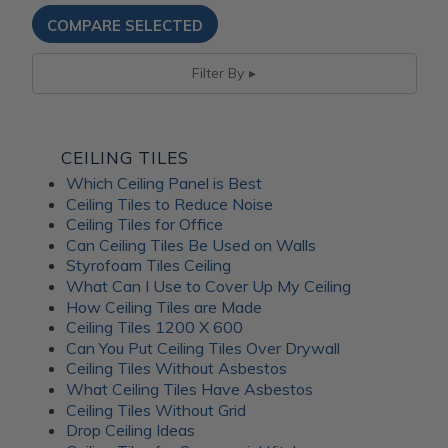
Filter By
CEILING TILES
Which Ceiling Panel is Best
Ceiling Tiles to Reduce Noise
Ceiling Tiles for Office
Can Ceiling Tiles Be Used on Walls
Styrofoam Tiles Ceiling
What Can I Use to Cover Up My Ceiling
How Ceiling Tiles are Made
Ceiling Tiles 1200 X 600
Can You Put Ceiling Tiles Over Drywall
Ceiling Tiles Without Asbestos
What Ceiling Tiles Have Asbestos
Ceiling Tiles Without Grid
Drop Ceiling Ideas