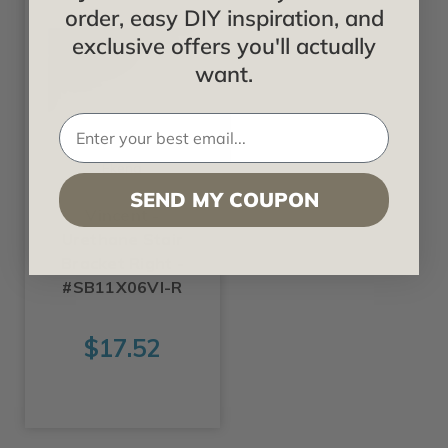
order, easy DIY inspiration, and
exclusive offers you'll actually
want.
Ekena
SEND MY COUPON
Vincent -
Urethane Stair
Bracket Right -
#SB11X06VI-R
$17.52