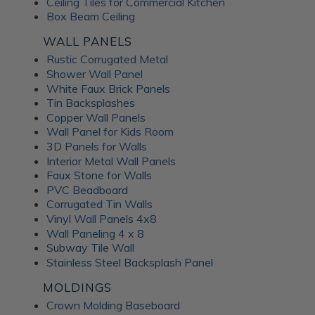
Ceiling Tiles for Commercial Kitchen
Box Beam Ceiling
WALL PANELS
Rustic Corrugated Metal
Shower Wall Panel
White Faux Brick Panels
Tin Backsplashes
Copper Wall Panels
Wall Panel for Kids Room
3D Panels for Walls
Interior Metal Wall Panels
Faux Stone for Walls
PVC Beadboard
Corrugated Tin Walls
Vinyl Wall Panels 4x8
Wall Paneling 4 x 8
Subway Tile Wall
Stainless Steel Backsplash Panel
MOLDINGS
Crown Molding Baseboard