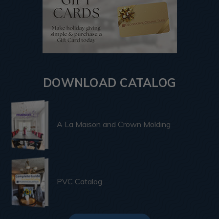
DOWNLOAD CATALOG
A La Maison and Crown Molding
PVC Catalog