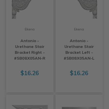
Ekena
Ekena
Antonio -
Antonio -
Urethane Stair
Urethane Stair
Bracket Right -
Bracket Left -
#SB08X05AN-R
#SB08X05AN-L
$16.26
$16.26