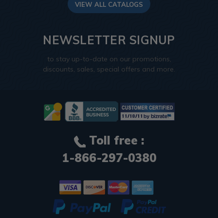
VIEW ALL CATALOGS
NEWSLETTER SIGNUP
to stay up-to-date on our promotions,
discounts, sales, special offers and more.
Toll free :
1-866-297-0380