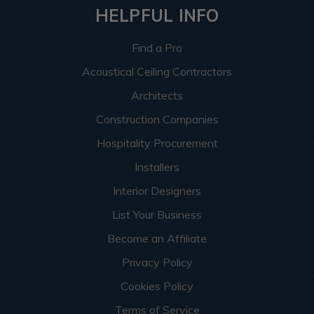
HELPFUL INFO
Find a Pro
Acoustical Ceiling Contractors
Architects
Construction Companies
Hospitality Procurement
Installers
Interior Designers
List Your Business
Become an Affiliate
Privacy Policy
Cookies Policy
Terms of Service