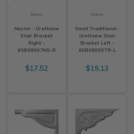
Ekena
Ekena
Nestor - Urethane
Small Traditional -
Stair Bracket
Urethane Stair
Right -
Bracket Left -
#SB09X07NS-R
#SB08X05TR-L
$17.52
$19.13