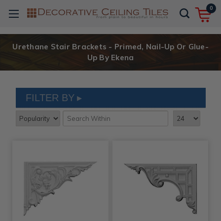
0
Urethane Stair Brackets - Primed, Nail-Up Or Glue-
Up By Ekena
FILTER BY