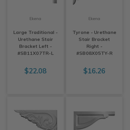
Ekena
Ekena
Large Traditional -
Tyrone - Urethane
Urethane Stair
Stair Bracket
Bracket Left -
Right -
#SB11X07TR-L
#SB08X05TY-R
$22.08
$16.26