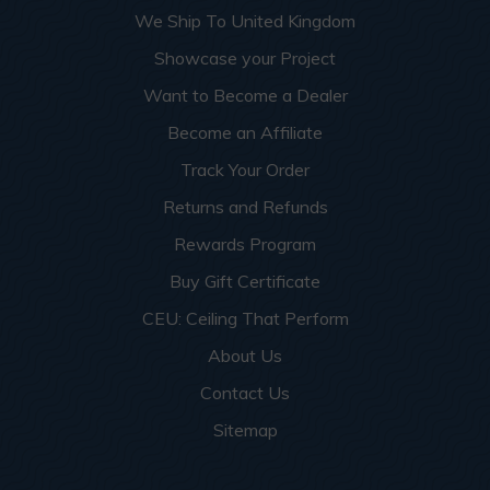
We Ship To United Kingdom
Showcase your Project
Want to Become a Dealer
Become an Affiliate
Track Your Order
Returns and Refunds
Rewards Program
Buy Gift Certificate
CEU: Ceiling That Perform
About Us
Contact Us
Sitemap