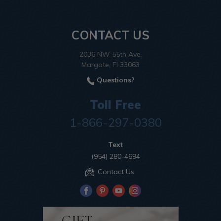
CONTACT US
2036 NW 55th Ave.
Margate, Fl 33063
Questions?
Toll Free
1-866-297-0380
Text
(954) 280-4694
Contact Us