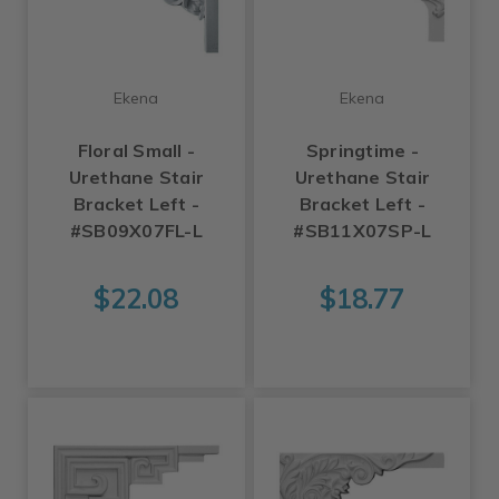
Ekena
Ekena
Floral Small -
Springtime -
Urethane Stair
Urethane Stair
Bracket Left -
Bracket Left -
#SB09X07FL-L
#SB11X07SP-L
$22.08
$18.77