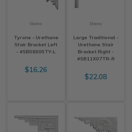
Ekena
Ekena
Tyrone - Urethane
Large Traditional -
Stair Bracket Left
Urethane Stair
- #SB08X05TY-L
Bracket Right -
#SB11X07TR-R
$16.26
$22.08