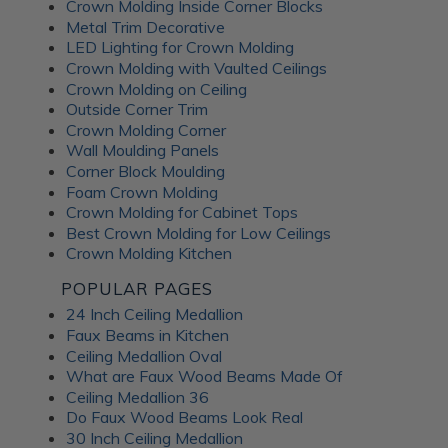
Crown Molding Inside Corner Blocks
Metal Trim Decorative
LED Lighting for Crown Molding
Crown Molding with Vaulted Ceilings
Crown Molding on Ceiling
Outside Corner Trim
Crown Molding Corner
Wall Moulding Panels
Corner Block Moulding
Foam Crown Molding
Crown Molding for Cabinet Tops
Best Crown Molding for Low Ceilings
Crown Molding Kitchen
POPULAR PAGES
24 Inch Ceiling Medallion
Faux Beams in Kitchen
Ceiling Medallion Oval
What are Faux Wood Beams Made Of
Ceiling Medallion 36
Do Faux Wood Beams Look Real
30 Inch Ceiling Medallion