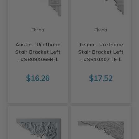
Ekena
Ekena
Austin - Urethane
Telma - Urethane
Stair Bracket Left
Stair Bracket Left
- #SB09X06ER-L
- #SB10X07TE-L
$16.26
$17.52