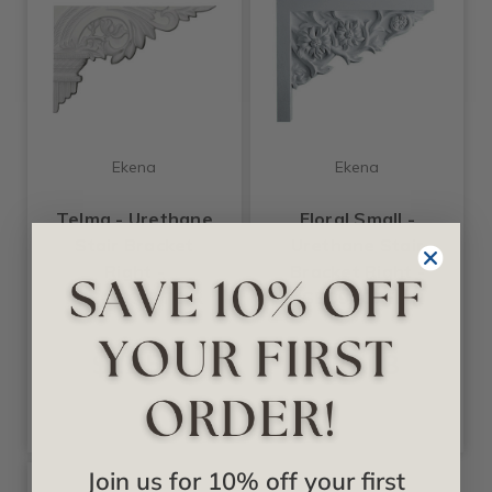
Ekena
Ekena
Telma - Urethane
Floral Small -
Stair Bracket
Urethane Stair
Right -
Bracket Right -
#SB10X07TE-R
#SB09X07FL-R
$17.52
$22.08
Join us for 10% off your first