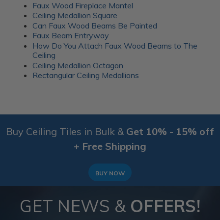
Faux Wood Fireplace Mantel
Ceiling Medallion Square
Can Faux Wood Beams Be Painted
Faux Beam Entryway
How Do You Attach Faux Wood Beams to The
Ceiling
Ceiling Medallion Octagon
Rectangular Ceiling Medallions
Buy Ceiling Tiles in Bulk &
Get 10% - 15% off
+ Free Shipping
BUY NOW
GET NEWS &
OFFERS!