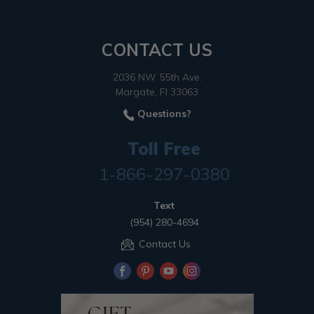
CONTACT US
2036 NW 55th Ave.
Margate, Fl 33063
Questions?
Toll Free
1-866-297-0380
Text
(954) 280-4694
Contact Us