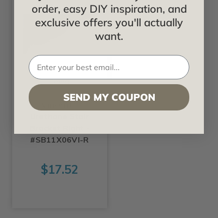
order, easy DIY inspiration, and
exclusive offers you'll actually
want.
Ekena
SEND MY COUPON
Vincent -
Urethane Stair
Bracket Right -
#SB11X06VI-R
$17.52