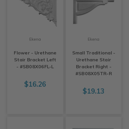
Ekena
Ekena
Flower - Urethane
Small Traditional -
Stair Bracket Left
Urethane Stair
- #SB08X06FL-L
Bracket Right -
#SB08X05TR-R
$16.26
$19.13