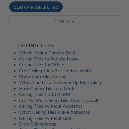
Filter By
CEILING TILES
Which Ceiling Panel is Best
Ceiling Tiles to Reduce Noise
Ceiling Tiles for Office
Can Ceiling Tiles Be Used on Walls
Styrofoam Tiles Ceiling
What Can I Use to Cover Up My Ceiling
How Ceiling Tiles are Made
Ceiling Tiles 1200 X 600
Can You Put Ceiling Tiles Over Drywall
Ceiling Tiles Without Asbestos
What Ceiling Tiles Have Asbestos
Ceiling Tiles Without Grid
Drop Ceiling Ideas