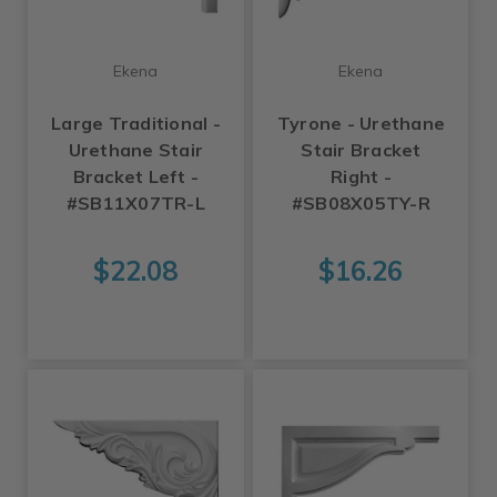
Ekena
Ekena
Large Traditional -
Tyrone - Urethane
Urethane Stair
Stair Bracket
Bracket Left -
Right -
#SB11X07TR-L
#SB08X05TY-R
$22.08
$16.26