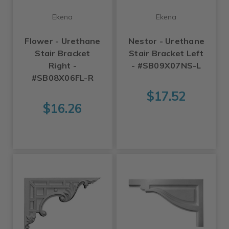
Ekena
Ekena
Flower - Urethane
Nestor - Urethane
Stair Bracket
Stair Bracket Left
Right -
- #SB09X07NS-L
#SB08X06FL-R
$17.52
$16.26