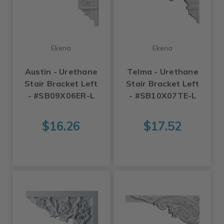
Ekena
Ekena
Austin - Urethane
Telma - Urethane
Stair Bracket Left
Stair Bracket Left
- #SB09X06ER-L
- #SB10X07TE-L
$16.26
$17.52