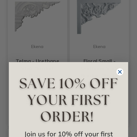
Ekena
Ekena
Telma - Urethane
Floral Small -
Stair Bracket
Urethane Stair
Right -
Bracket Right -
#SB10X07TE-R
#SB09X07FL-R
$17.52
$22.08
Join us for 10% off your first