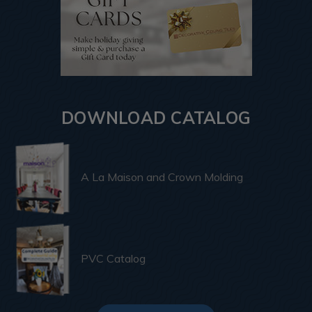
DOWNLOAD CATALOG
A La Maison and Crown Molding
PVC Catalog