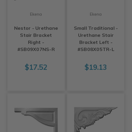
Ekena
Ekena
Nestor - Urethane
Small Traditional -
Stair Bracket
Urethane Stair
Right -
Bracket Left -
#SB09X07NS-R
#SB08X05TR-L
$17.52
$19.13