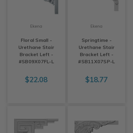
Ekena
Ekena
Floral Small -
Springtime -
Urethane Stair
Urethane Stair
Bracket Left -
Bracket Left -
#SB09X07FL-L
#SB11X07SP-L
$22.08
$18.77