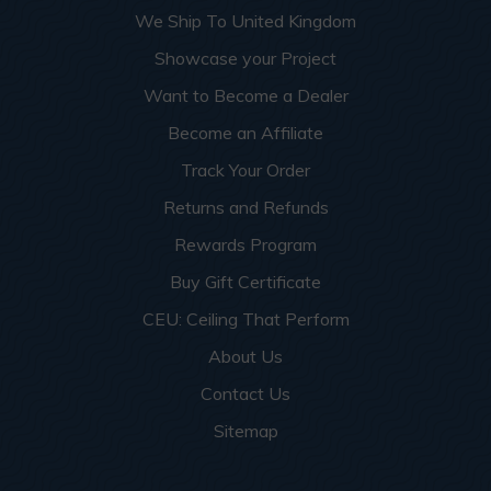
We Ship To United Kingdom
Showcase your Project
Want to Become a Dealer
Become an Affiliate
Track Your Order
Returns and Refunds
Rewards Program
Buy Gift Certificate
CEU: Ceiling That Perform
About Us
Contact Us
Sitemap