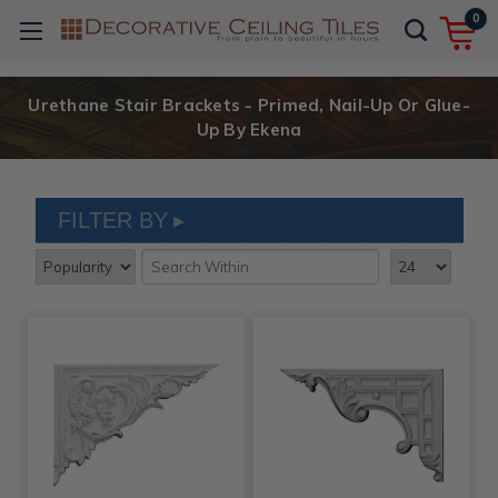
0
Urethane Stair Brackets - Primed, Nail-Up Or Glue-
Up By Ekena
FILTER BY