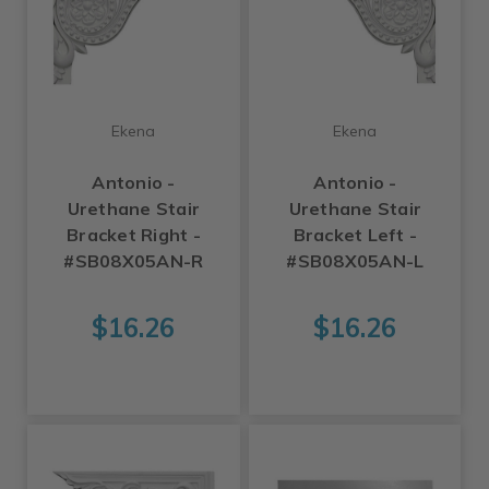
Ekena
Ekena
Antonio -
Antonio -
Urethane Stair
Urethane Stair
Bracket Right -
Bracket Left -
#SB08X05AN-R
#SB08X05AN-L
$16.26
$16.26