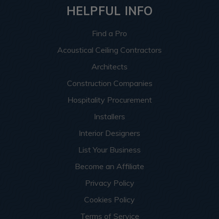
HELPFUL INFO
Find a Pro
Acoustical Ceiling Contractors
Architects
Construction Companies
Hospitality Procurement
Installers
Interior Designers
List Your Business
Become an Affiliate
Privacy Policy
Cookies Policy
Terms of Service