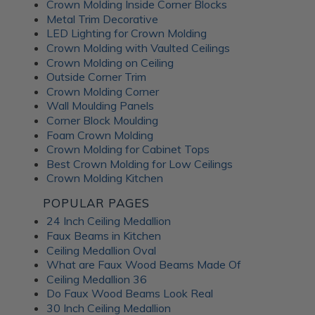
Crown Molding Inside Corner Blocks
Metal Trim Decorative
LED Lighting for Crown Molding
Crown Molding with Vaulted Ceilings
Crown Molding on Ceiling
Outside Corner Trim
Crown Molding Corner
Wall Moulding Panels
Corner Block Moulding
Foam Crown Molding
Crown Molding for Cabinet Tops
Best Crown Molding for Low Ceilings
Crown Molding Kitchen
POPULAR PAGES
24 Inch Ceiling Medallion
Faux Beams in Kitchen
Ceiling Medallion Oval
What are Faux Wood Beams Made Of
Ceiling Medallion 36
Do Faux Wood Beams Look Real
30 Inch Ceiling Medallion