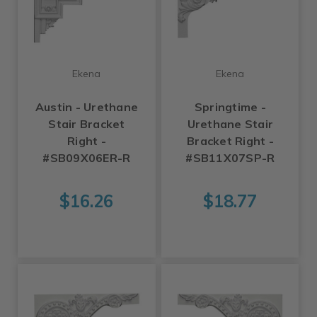
Ekena
Ekena
Austin - Urethane
Springtime -
Stair Bracket
Urethane Stair
Right -
Bracket Right -
#SB09X06ER-R
#SB11X07SP-R
$16.26
$18.77