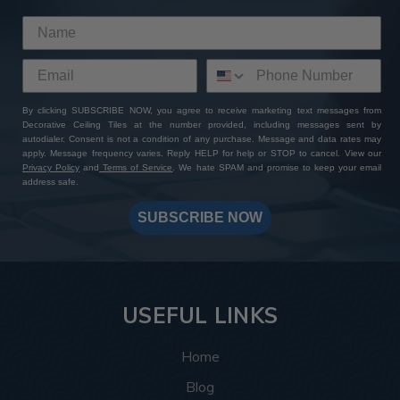
By clicking SUBSCRIBE NOW, you agree to receive marketing text messages from
Decorative Ceiling Tiles at the number provided, including messages sent by
autodialer. Consent is not a condition of any purchase. Message and data rates may
apply. Message frequency varies. Reply HELP for help or STOP to cancel. View our
Privacy Policy
and
Terms of Service
. We hate SPAM and promise to keep your email
address safe.
SUBSCRIBE NOW
USEFUL LINKS
Home
Blog