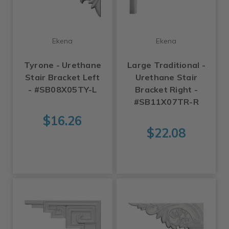
Ekena
Ekena
Tyrone - Urethane
Large Traditional -
Stair Bracket Left
Urethane Stair
- #SB08X05TY-L
Bracket Right -
#SB11X07TR-R
$16.26
$22.08