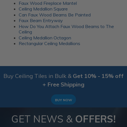
Faux Wood Fireplace Mantel
Ceiling Medallion Square
Can Faux Wood Beams Be Painted
Faux Beam Entryway
How Do You Attach Faux Wood Beams to The
Ceiling
Ceiling Medallion Octagon
Rectangular Ceiling Medallions
Buy Ceiling Tiles in Bulk &
Get 10% - 15% off
+ Free Shipping
BUY NOW
GET NEWS &
OFFERS!