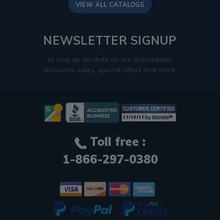
VIEW ALL CATALOGS
NEWSLETTER SIGNUP
to stay up-to-date on our promotions,
discounts, sales, special offers and more.
Toll free :
1-866-297-0380