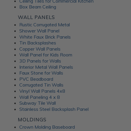
Ceiling Tiles for Commercial Kitchen
Box Beam Ceiling
WALL PANELS
Rustic Corrugated Metal
Shower Wall Panel
White Faux Brick Panels
Tin Backsplashes
Copper Wall Panels
Wall Panel for Kids Room
3D Panels for Walls
Interior Metal Wall Panels
Faux Stone for Walls
PVC Beadboard
Corrugated Tin Walls
Vinyl Wall Panels 4x8
Wall Paneling 4 x 8
Subway Tile Wall
Stainless Steel Backsplash Panel
MOLDINGS
Crown Molding Baseboard