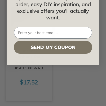
order, easy DIY inspiration, and
exclusive offers you'll actually
want.
Ekena
SEND MY COUPON
Vincent -
Urethane Stair
Bracket Right -
#SB11X06VI-R
$17.52