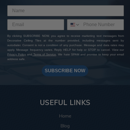
By clicking SUBSCRIBE NOW, you agree to receive marketing text messages from
Decorative Ceiling Tiles at the number provided, including messages sent by
autodialer. Consent is not a condition of any purchase. Message and data rates may
apply. Message frequency varies. Reply HELP for help or STOP to cancel. View our
Privacy Policy
and
Terms of Service
. We hate SPAM and promise to keep your email
address safe.
SUBSCRIBE NOW
USEFUL LINKS
Home
Blog