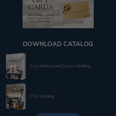
DOWNLOAD CATALOG
A La Maison and Crown Molding
PVC Catalog