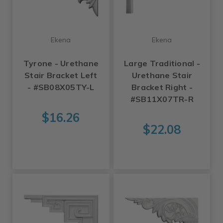
Ekena
Ekena
Tyrone - Urethane
Large Traditional -
Stair Bracket Left
Urethane Stair
- #SB08X05TY-L
Bracket Right -
#SB11X07TR-R
$16.26
$22.08