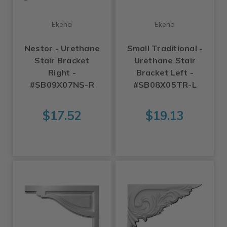
Ekena
Ekena
Nestor - Urethane
Small Traditional -
Stair Bracket
Urethane Stair
Right -
Bracket Left -
#SB09X07NS-R
#SB08X05TR-L
$17.52
$19.13