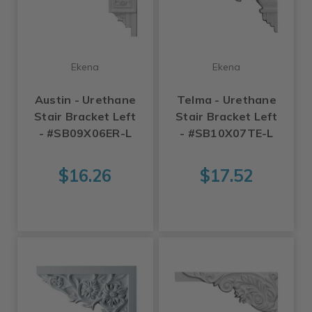
Ekena
Ekena
Austin - Urethane
Telma - Urethane
Stair Bracket Left
Stair Bracket Left
- #SB09X06ER-L
- #SB10X07TE-L
$16.26
$17.52