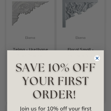
Ekena
Ekena
Telma - Urethane
Floral Small -
Stair Bracket
Urethane Stair
Right -
Bracket Right -
#SB10X07TE-R
#SB09X07FL-R
$17.52
$22.08
Join us for 10% off your first