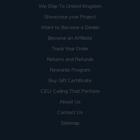
We Ship To United Kingdom
Showcase your Project
Want to Become a Dealer
Become an Affiliate
Track Your Order
Returns and Refunds
Rewards Program
Buy Gift Certificate
CEU: Ceiling That Perform
About Us
Contact Us
Sitemap