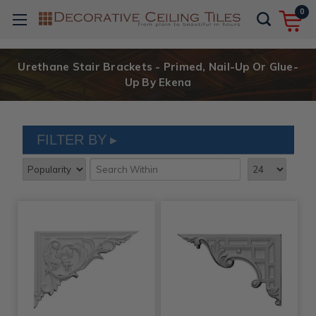
0
Urethane Stair Brackets - Primed, Nail-Up Or Glue-
Up By Ekena
FILTER BY