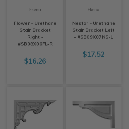
Ekena
Ekena
Flower - Urethane
Nestor - Urethane
Stair Bracket
Stair Bracket Left
Right -
- #SB09X07NS-L
#SB08X06FL-R
$17.52
$16.26