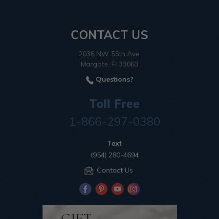
CONTACT US
2036 NW 55th Ave.
Margate, Fl 33063
Questions?
Toll Free
1-866-297-0380
Text
(954) 280-4694
Contact Us