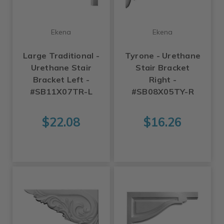
Ekena
Ekena
Large Traditional -
Tyrone - Urethane
Urethane Stair
Stair Bracket
Bracket Left -
Right -
#SB11X07TR-L
#SB08X05TY-R
$22.08
$16.26