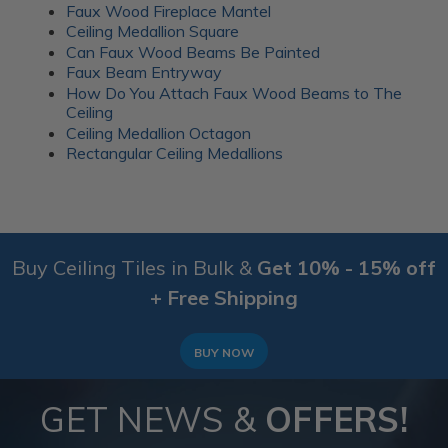
Faux Wood Fireplace Mantel
Ceiling Medallion Square
Can Faux Wood Beams Be Painted
Faux Beam Entryway
How Do You Attach Faux Wood Beams to The
Ceiling
Ceiling Medallion Octagon
Rectangular Ceiling Medallions
Buy Ceiling Tiles in Bulk &
Get 10% - 15% off
+ Free Shipping
BUY NOW
GET NEWS &
OFFERS!