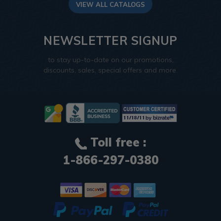
VIEW ALL CATALOGS
NEWSLETTER SIGNUP
to stay up-to-date on our promotions,
discounts, sales, special offers and more.
Toll free :
1-866-297-0380