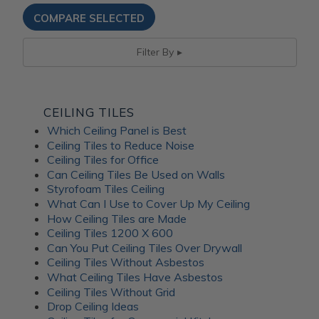
Filter By
CEILING TILES
Which Ceiling Panel is Best
Ceiling Tiles to Reduce Noise
Ceiling Tiles for Office
Can Ceiling Tiles Be Used on Walls
Styrofoam Tiles Ceiling
What Can I Use to Cover Up My Ceiling
How Ceiling Tiles are Made
Ceiling Tiles 1200 X 600
Can You Put Ceiling Tiles Over Drywall
Ceiling Tiles Without Asbestos
What Ceiling Tiles Have Asbestos
Ceiling Tiles Without Grid
Drop Ceiling Ideas