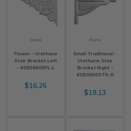
Ekena
Ekena
Flower - Urethane
Small Traditional -
Stair Bracket Left
Urethane Stair
- #SB08X06FL-L
Bracket Right -
#SB08X05TR-R
$16.26
$19.13