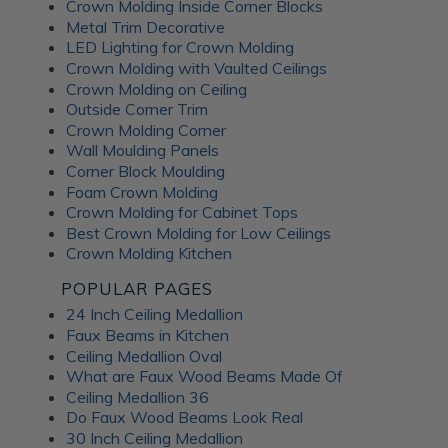
Crown Molding Inside Corner Blocks
Metal Trim Decorative
LED Lighting for Crown Molding
Crown Molding with Vaulted Ceilings
Crown Molding on Ceiling
Outside Corner Trim
Crown Molding Corner
Wall Moulding Panels
Corner Block Moulding
Foam Crown Molding
Crown Molding for Cabinet Tops
Best Crown Molding for Low Ceilings
Crown Molding Kitchen
POPULAR PAGES
24 Inch Ceiling Medallion
Faux Beams in Kitchen
Ceiling Medallion Oval
What are Faux Wood Beams Made Of
Ceiling Medallion 36
Do Faux Wood Beams Look Real
30 Inch Ceiling Medallion