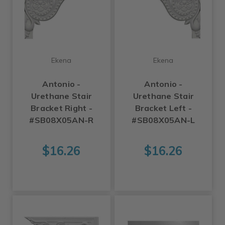
Ekena
Ekena
Antonio -
Antonio -
Urethane Stair
Urethane Stair
Bracket Right -
Bracket Left -
#SB08X05AN-R
#SB08X05AN-L
$16.26
$16.26