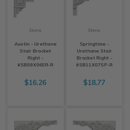
Ekena
Ekena
Austin - Urethane
Springtime -
Stair Bracket
Urethane Stair
Right -
Bracket Right -
#SB09X06ER-R
#SB11X07SP-R
$16.26
$18.77