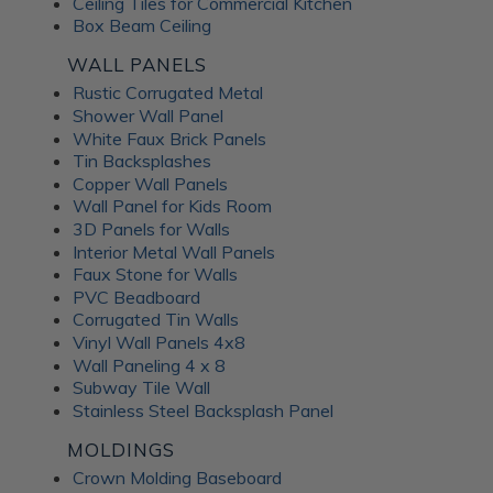
Ceiling Tiles for Commercial Kitchen
Box Beam Ceiling
WALL PANELS
Rustic Corrugated Metal
Shower Wall Panel
White Faux Brick Panels
Tin Backsplashes
Copper Wall Panels
Wall Panel for Kids Room
3D Panels for Walls
Interior Metal Wall Panels
Faux Stone for Walls
PVC Beadboard
Corrugated Tin Walls
Vinyl Wall Panels 4x8
Wall Paneling 4 x 8
Subway Tile Wall
Stainless Steel Backsplash Panel
MOLDINGS
Crown Molding Baseboard