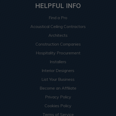
HELPFUL INFO
Find a Pro
Acoustical Ceiling Contractors
Architects
Construction Companies
Hospitality Procurement
Installers
Interior Designers
List Your Business
Become an Affiliate
Privacy Policy
Cookies Policy
Terms of Service