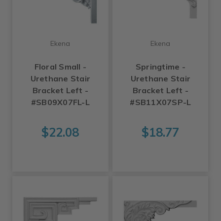
Ekena
Ekena
Floral Small -
Springtime -
Urethane Stair
Urethane Stair
Bracket Left -
Bracket Left -
#SB09X07FL-L
#SB11X07SP-L
$22.08
$18.77