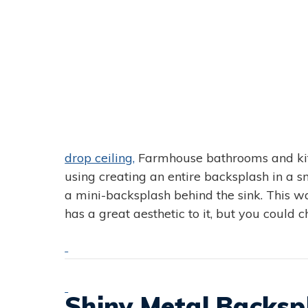
drop ceiling,
Farmhouse bathrooms and kitc
using creating an entire backsplash in a sm
a mini-backsplash behind the sink. This w
has a great aesthetic to it, but you could 
Shiny Metal Backsp