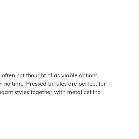
 often not thought of as viable options.
no time. Pressed tin tiles are perfect for
egant styles together with metal ceiling