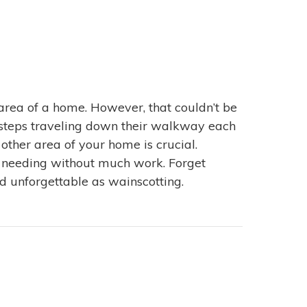
area of a home. However, that couldn’t be
otsteps traveling down their walkway each
ther area of your home is crucial.
een needing without much work. Forget
d unforgettable as wainscotting.