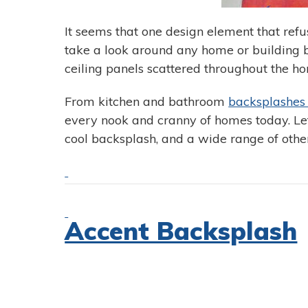
It seems that one design element that refus
take a look around any home or building b
ceiling panels scattered throughout the ho
From kitchen and bathroom
backsplashe
every nook and cranny of homes today. Let’s
cool backsplash, and a wide range of other
Accent Backsplash