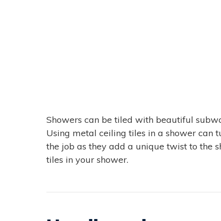
Showers can be tiled with beautiful subway 
Using metal ceiling tiles in a shower can t
the job as they add a unique twist to the 
tiles in your shower.