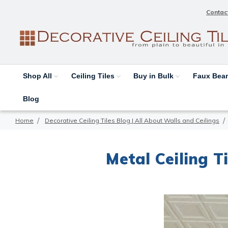
Contac
Shop All
Ceiling Tiles
Buy in Bulk
Faux Be
Blog
Home
Decorative Ceiling Tiles Blog | All About Walls and Ceilings
Metal Ceiling T