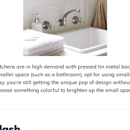
hens are in high demand with pressed tin metal back
aller space (such as a bathroom), opt for using smaller
ay, you’re still getting the unique pop of design with
choose something colorful to brighten up the small spac
lash