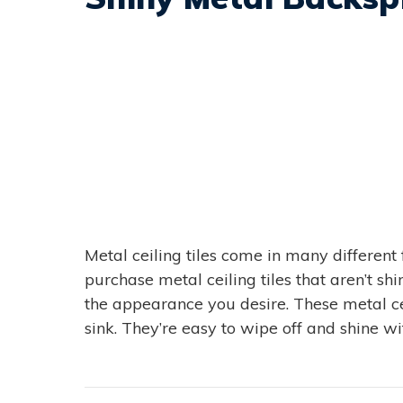
Metal ceiling tiles come in many different 
purchase metal ceiling tiles that aren’t sh
the appearance you desire. These metal cei
sink. They’re easy to wipe off and shine wit