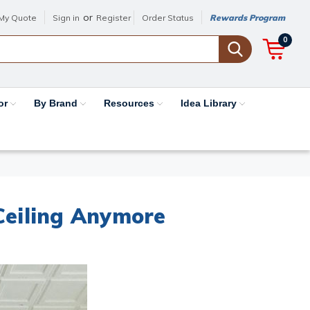
or
My Quote
Sign in
Register
Order Status
Rewards Program
0
or
By Brand
Resources
Idea Library
 Ceiling Anymore