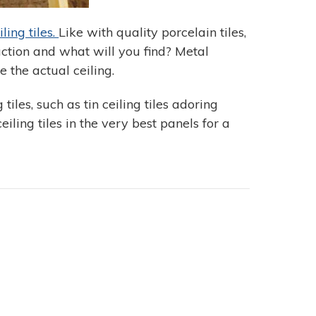
ling tiles.
Like with quality porcelain tiles,
ction and what will you find? Metal
 the actual ceiling.
iles, such as tin ceiling tiles adoring
iling tiles in the very best panels for a