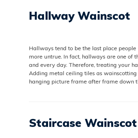
Hallway Wainscot
Hallways tend to be the last place people
more untrue. In fact, hallways are one of
and every day. Therefore, treating your h
Adding metal ceiling tiles as wainscotting
hanging picture frame after frame down th
Staircase Wainscot