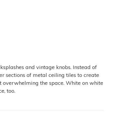
splashes and vintage knobs. Instead of
 sections of metal ceiling tiles to create
out overwhelming the space. White on white
e, too.