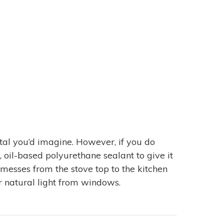
etal you’d imagine. However, if you do
, oil-based polyurethane sealant to give it
 messes from the stove top to the kitchen
 or natural light from windows.