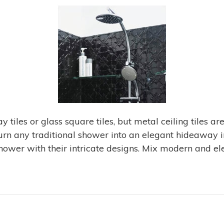
tiles or glass square tiles, but metal ceiling tiles are
urn any traditional shower into an elegant hideaway in 
shower with their intricate designs. Mix modern and el