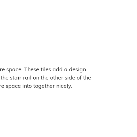
ire space. These tiles add a design
he stair rail on the other side of the
ire space into together nicely.