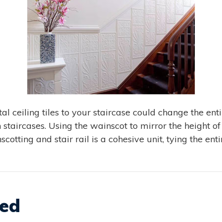
al ceiling tiles to your staircase could change the ent
 staircases. Using the wainscot to mirror the height of t
scotting and stair rail is a cohesive unit, tying the ent
xed