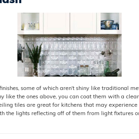
finishes, some of which aren’t shiny like traditional m
iny like the ones above, you can coat them with a clear
ling tiles are great for kitchens that may experience
h the lights reflecting off of them from light fixtures