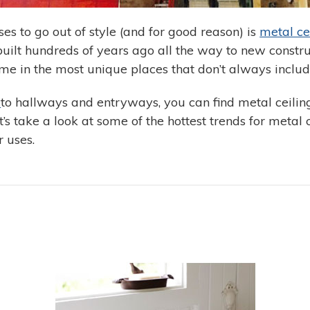
es to go out of style (and for good reason) is
metal cei
uilt hundreds of years ago all the way to new constru
me in the most unique places that don’t always include
s
to hallways and entryways, you can find metal ceiling t
 take a look at some of the hottest trends for metal ce
 uses.