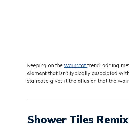
Keeping on the
wainscot
trend, adding met
element that isn’t typically associated with
staircase gives it the allusion that the wain
Shower Tiles Remi