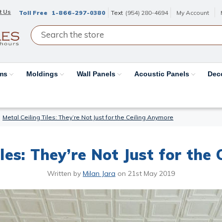
t Us
Toll Free
1-866-297-0380
Text
(954) 280-4694
My Account
ams
Moldings
Wall Panels
Acoustic Panels
Dec
Metal Ceiling Tiles: They’re Not Just for the Ceiling Anymore
iles: They’re Not Just for the
Written by
Milan Jara
on
21st May 2019