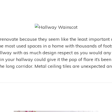
 renovate because they seem like the least important 
 the most used spaces in a home with thousands of fo
allway with as much design respect as you would any o
 in your hallway could give it the pop of flare it’s b
e long corridor. Metal ceiling tiles are unexpected an