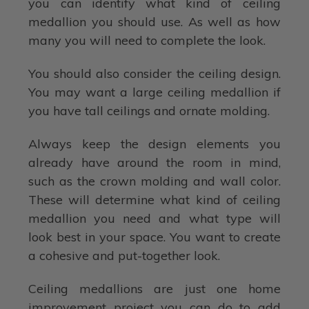
you can identify what kind of ceiling
medallion you should use. As well as how
many you will need to complete the look.
You should also consider the ceiling design.
You may want a large ceiling medallion if
you have tall ceilings and ornate molding.
Always keep the design elements you
already have around the room in mind,
such as the crown molding and wall color.
These will determine what kind of ceiling
medallion you need and what type will
look best in your space. You want to create
a cohesive and put-together look.
Ceiling medallions are just one home
improvement project you can do to add