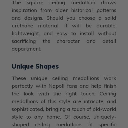
The square ceiling medallion draws
inspiration from older historical patterns
and designs. Should you choose a solid
urethane material, it will be durable,
lightweight, and easy to install without
sacrificing the character and detail
department.
Unique Shapes
These unique ceiling medallions work
perfectly with Napoli fans and help finish
the look with the right touch. Ceiling
medallions of this style are intricate, and
sophisticated, bringing a touch of old-world
style to any home. Of course, uniquely-
shaped ceiling medallions fit specific