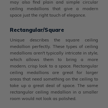
may also find plain and simple circular
ceiling medallions that give a modern
space just the right touch of elegance.
Rectangular/Square
Unique describes the square ceiling
medallion perfectly. These types of ceiling
medallions aren't typically intricate in style,
which allows them to bring a more
modern, crisp look to a space. Rectangular
ceiling medallions are great for larger
areas that need something on the ceiling to
take up a great deal of space. The same
rectangular ceiling medallion in a smaller
room would not look as polished.