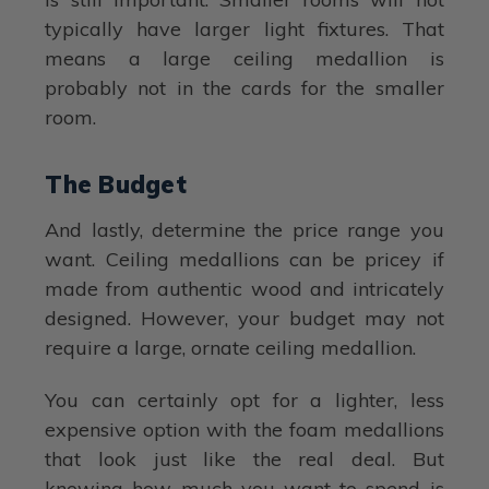
typically have larger light fixtures. That
means a large ceiling medallion is
probably not in the cards for the smaller
room.
The Budget
And lastly, determine the price range you
want. Ceiling medallions can be pricey if
made from authentic wood and intricately
designed. However, your budget may not
require a large, ornate ceiling medallion.
You can certainly opt for a lighter, less
expensive option with the foam medallions
that look just like the real deal. But
knowing how much you want to spend is