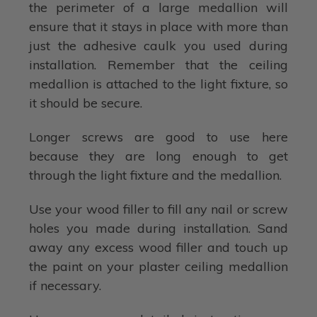
the perimeter of a large medallion will
ensure that it stays in place with more than
just the adhesive caulk you used during
installation. Remember that the ceiling
medallion is attached to the light fixture, so
it should be secure.
Longer screws are good to use here
because they are long enough to get
through the light fixture and the medallion.
Use your wood filler to fill any nail or screw
holes you made during installation. Sand
away any excess wood filler and touch up
the paint on your plaster ceiling medallion
if necessary.