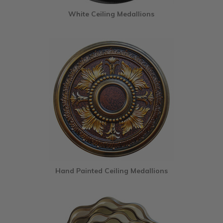
White Ceiling Medallions
Hand Painted Ceiling Medallions