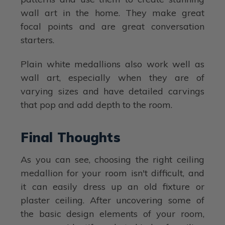
wall art in the home. They make great
focal points and are great conversation
starters.
Plain white medallions also work well as
wall art, especially when they are of
varying sizes and have detailed carvings
that pop and add depth to the room.
Final Thoughts
As you can see, choosing the right ceiling
medallion for your room isn't difficult, and
it can easily dress up an old fixture or
plaster ceiling. After uncovering some of
the basic design elements of your room,