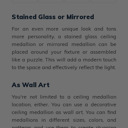
Stained Glass or Mirrored
For an even more unique look and tons
more personality, a stained glass ceiling
medallion or mirrored medallion can be
placed around your fixture or assembled
like a puzzle. This will add a modern touch
to the space and effectively reflect the light.
As Wall Art
You're not limited to a ceiling medallion
location, either. You can use a decorative
ceiling medallion as wall art. You can find
medallions in different sizes, colors, and
patterns and use them to create stunning