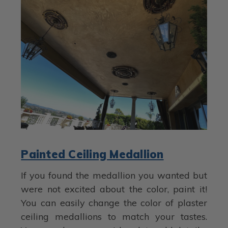
Painted Ceiling Medallion
If you found the medallion you wanted but
were not excited about the color, paint it!
You can easily change the color of plaster
ceiling medallions to match your tastes.