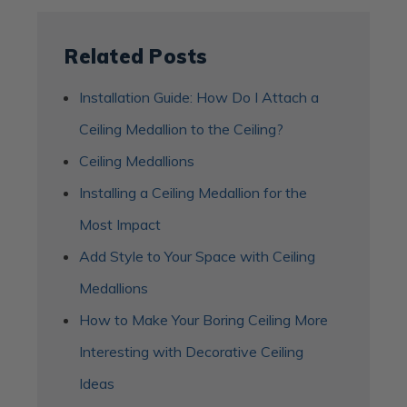
Related Posts
Installation Guide: How Do I Attach a
Ceiling Medallion to the Ceiling?
Ceiling Medallions
Installing a Ceiling Medallion for the
Most Impact
Add Style to Your Space with Ceiling
Medallions
How to Make Your Boring Ceiling More
Interesting with Decorative Ceiling
Ideas