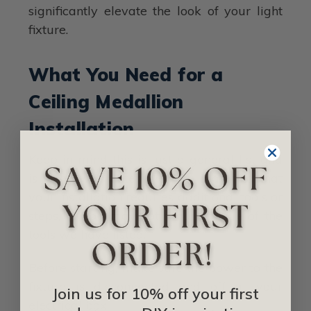
significantly elevate the look of your light
fixture.
What You Need for a
Ceiling Medallion
Installation
Keep in mind this is just a general list and
is in no way extensive. You may find that
your installation requires additional tools or
steps, or you may not require some of the
tools we have listed.
Before starting, make sure the power to the
fixture is disconnected and off at your
Join us for 10% off your first
electrical box.