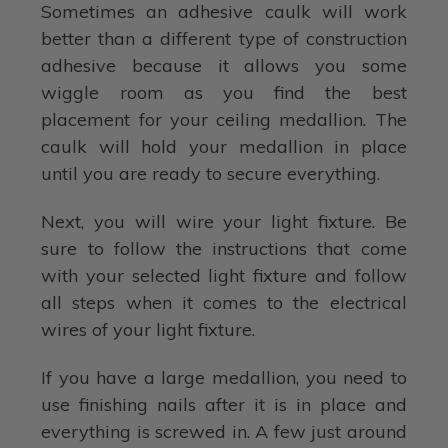
Sometimes an adhesive caulk will work
better than a different type of construction
adhesive because it allows you some
wiggle room as you find the best
placement for your ceiling medallion. The
caulk will hold your medallion in place
until you are ready to secure everything.
Next, you will wire your light fixture. Be
sure to follow the instructions that come
with your selected light fixture and follow
all steps when it comes to the electrical
wires of your light fixture.
If you have a large medallion, you need to
use finishing nails after it is in place and
everything is screwed in. A few just around