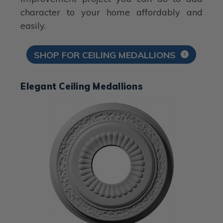
character to your home affordably and
easily.
SHOP FOR CEILING MEDALLIONS
Elegant Ceiling Medallions