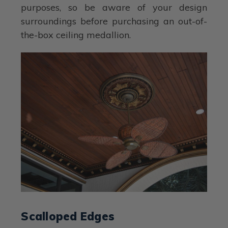
purposes, so be aware of your design
surroundings before purchasing an out-of-
the-box ceiling medallion.
Scalloped Edges