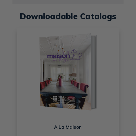
Downloadable Catalogs
A La Maison