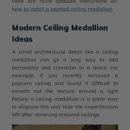
Here are more detailed instructions on
how to install a painted ceiling medallion
.
Modern Ceiling Medallion
Ideas
A small architectural detail like a ceiling
medallion can go a long way to add
personality and character to a space. For
example, if you recently removed a
popcorn ceiling and found it difficult to
smooth out the texture around a light
fixture, a ceiling medallion is a great way
to disguise this and hide the imperfections
left after removing textured ceilings.