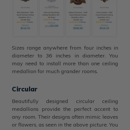
Sizes range anywhere from four inches in
diameter to 36 inches in diameter. You
may need to install more than one ceiling
medallion for much grander rooms.
Circular
Beautifully designed circular ceiling
medallions provide the perfect accent to
any room. Their designs often mimic leaves
or flowers, as seen in the above picture. You