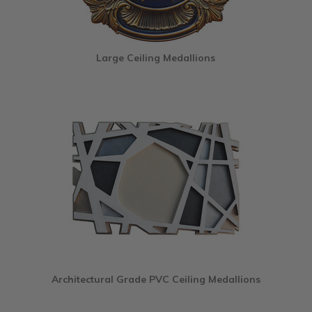
Large Ceiling Medallions
Architectural Grade PVC Ceiling Medallions