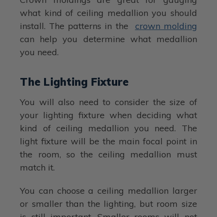
what kind of ceiling medallion you should
install. The patterns in the
crown molding
can help you determine what medallion
you need.
The Lighting Fixture
You will also need to consider the size of
your lighting fixture when deciding what
kind of ceiling medallion you need. The
light fixture will be the main focal point in
the room, so the ceiling medallion must
match it.
You can choose a ceiling medallion larger
or smaller than the lighting, but room size
is still important. Smaller rooms will not