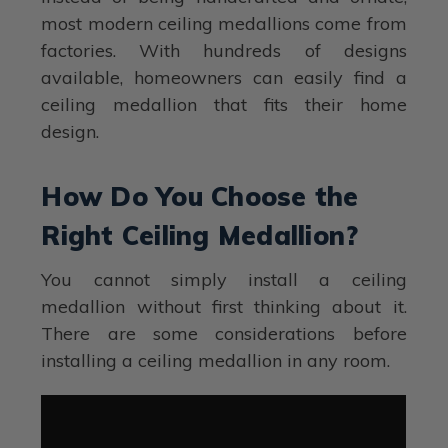
most modern ceiling medallions come from
factories. With hundreds of designs
available, homeowners can easily find a
ceiling medallion that fits their home
design.
How Do You Choose the
Right Ceiling Medallion?
You cannot simply install a ceiling
medallion without first thinking about it.
There are some considerations before
installing a ceiling medallion in any room.