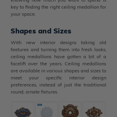
key to finding the right ceiling medallion for
your space.
Shapes and Sizes
With new interior designs taking old
features and turning them into fresh looks,
ceiling medallions have gotten a bit of a
facelift over the years. Ceiling medallions
are available in various shapes and sizes to
meet your specific interior design
preferences, instead of just the traditional
round, ornate fixtures.