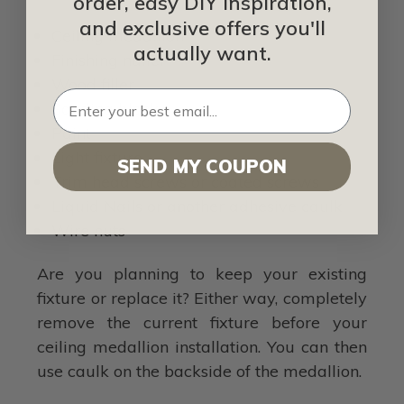
order, easy DIY inspiration,
and exclusive offers you'll
Ceiling medallion
actually want.
Finishing nailer
Wood filler
Sanding block
Paint
Light fixture
SEND MY COUPON
Trim head screws or coated screws
Liquid Nails or another adhesive caulk
Wire nuts
Are you planning to keep your existing
fixture or replace it? Either way, completely
remove the current fixture before your
ceiling medallion installation. You can then
use caulk on the backside of the medallion.