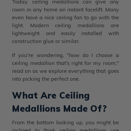
Today, ceiling medallions can give any
room in any home an instant facelift. Many
even have a nice ceiling fan to go with the
light. Modern ceiling medallions are
lightweight and easily installed with
construction glue or similar.
If you're wondering, "how do I choose a
ceiling medallion that's right for my room,"
read on as we explore everything that goes
into picking the perfect one.
What Are Ceiling
Medallions Made Of?
From the bottom looking up, you might be
inclined to think ceiling medallions use