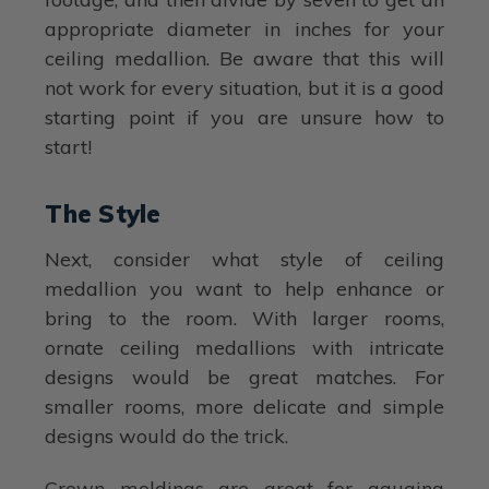
appropriate diameter in inches for your
ceiling medallion. Be aware that this will
not work for every situation, but it is a good
starting point if you are unsure how to
start!
The Style
Next, consider what style of ceiling
medallion you want to help enhance or
bring to the room. With larger rooms,
ornate ceiling medallions with intricate
designs would be great matches. For
smaller rooms, more delicate and simple
designs would do the trick.
Crown moldings are great for gauging