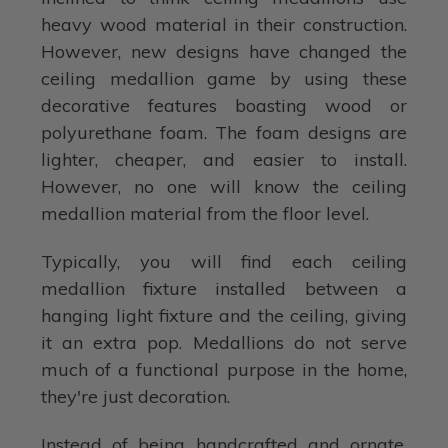
heavy wood material in their construction.
However, new designs have changed the
ceiling medallion game by using these
decorative features boasting wood or
polyurethane foam. The foam designs are
lighter, cheaper, and easier to install.
However, no one will know the ceiling
medallion material from the floor level.
Typically, you will find each ceiling
medallion fixture installed between a
hanging light fixture and the ceiling, giving
it an extra pop. Medallions do not serve
much of a functional purpose in the home,
they're just decoration.
Instead of being handcrafted and ornate,