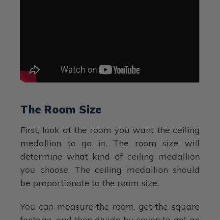
The Room Size
First, look at the room you want the ceiling
medallion to go in. The room size will
determine what kind of ceiling medallion
you choose. The ceiling medallion should
be proportionate to the room size.
You can measure the room, get the square
footage, and then divide by seven to get an