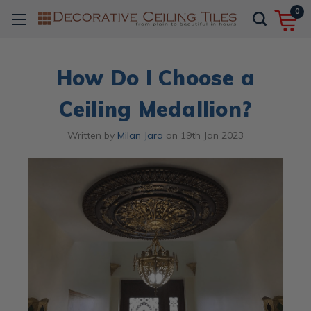
0
How Do I Choose a
Ceiling Medallion?
Written by
Milan Jara
on
19th Jan 2023