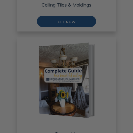
Ceiling Tiles & Moldings
GET NOW