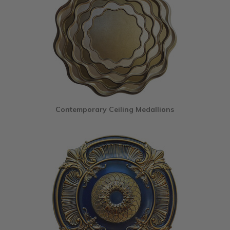
Contemporary Ceiling Medallions