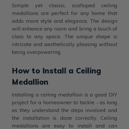
Simple yet classic, scalloped ceiling
medallions are perfect for any home that
adds more style and elegance. The design
will enhance any room and bring a touch of
class to any space. The unique shape is
intricate and aesthetically pleasing without
being overpowering.
How to Install a Ceiling
Medallion
Installing a ceiling medallion is a good DIY
project for a homeowner to tackle - as long
as they understand the steps involved and
the installation is done correctly. Ceiling
medallions are easy to install and can