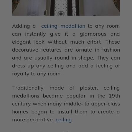
Adding a
ceiling medallion
to any room
can instantly give it a glamorous and
elegant look without much effort. These
decorative features are ornate in fashion
and are usually round in shape. They can
dress up any ceiling and add a feeling of
royalty to any room.
Traditionally made of plaster, ceiling
medallions became popular in the 19th
century when many middle- to upper-class
homes began to install them to create a
more decorative
ceiling
.