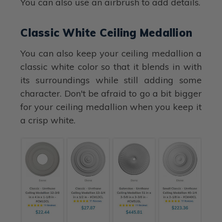
You can also use an airbrush to add details.
Classic White Ceiling Medallion
You can also keep your ceiling medallion a
classic white color so that it blends in with
its surroundings while still adding some
character. Don't be afraid to go a bit bigger
for your ceiling medallion when you keep it
a crisp white.