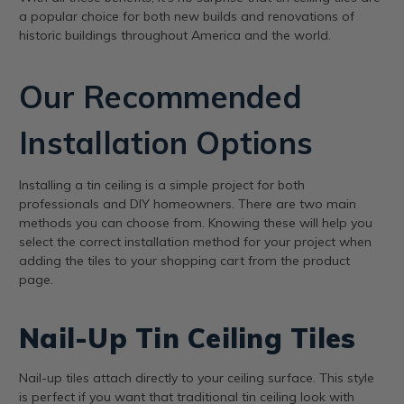
a popular choice for both new builds and renovations of
historic buildings throughout America and the world.
Our Recommended
Installation Options
Installing a tin ceiling is a simple project for both
professionals and DIY homeowners. There are two main
methods you can choose from. Knowing these will help you
select the correct installation method for your project when
adding the tiles to your shopping cart from the product
page.
Nail-Up Tin Ceiling Tiles
Nail-up tiles attach directly to your ceiling surface. This style
is perfect if you want that traditional tin ceiling look with