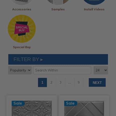
Accessories
Samples
Install Videos
Special Buy
FILTER BY
1
2
3
…
9
NEXT
Sale
Sale