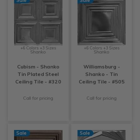
Sale
Sale
+6 Colors +3 Sizes
+6 Colors +3 Sizes
Shanko
Shanko
Cubism - Shanko
Williamsburg -
Tin Plated Steel
Shanko - Tin
Ceiling Tile - #320
Ceiling Tile - #505
Call for pricing
Call for pricing
Sale
Sale