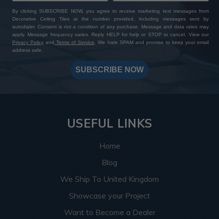
By clicking SUBSCRIBE NOW, you agree to receive marketing text messages from
Decorative Ceiling Tiles at the number provided, including messages sent by
autodialer. Consent is not a condition of any purchase. Message and data rates may
apply. Message frequency varies. Reply HELP for help or STOP to cancel. View our
Privacy Policy
and
Terms of Service
. We hate SPAM and promise to keep your email
address safe.
SUBSCRIBE NOW
USEFUL LINKS
Home
Blog
We Ship To United Kingdom
Showcase your Project
Want to Become a Dealer