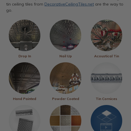
tin ceiling tiles from
DecorativeCeilingTiles.net
are the way to
go.
Drop In
Nail Up
Acoustical Tin
Hand Painted
Powder Coated
Tin Cornices