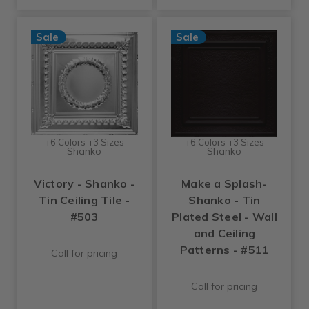
Sale
Sale
+6 Colors +3 Sizes
+6 Colors +3 Sizes
Shanko
Shanko
Victory - Shanko -
Make a Splash-
Tin Ceiling Tile -
Shanko - Tin
#503
Plated Steel - Wall
and Ceiling
Patterns - #511
Call for pricing
Call for pricing