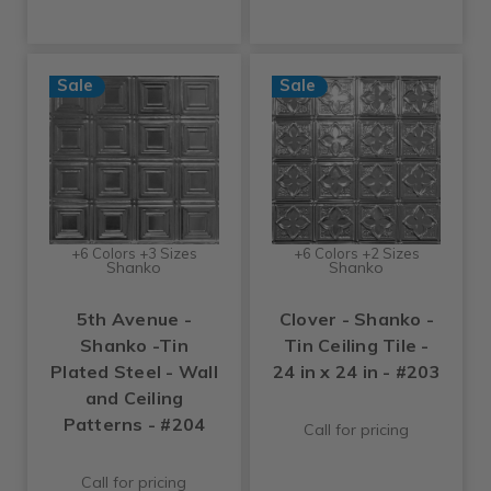
Sale
Sale
+6 Colors +3 Sizes
+6 Colors +2 Sizes
Shanko
Shanko
5th Avenue -
Clover - Shanko -
Shanko -Tin
Tin Ceiling Tile -
Plated Steel - Wall
24 in x 24 in - #203
and Ceiling
Patterns - #204
Call for pricing
Call for pricing