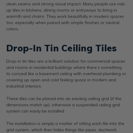
clean seams and strong visual impact. Many people use nail-
up tiles in kitchens, dining rooms or entryways to bring in
warmth and charm. They work beautifully in modern spaces
too, especially when paired with simple finishes or neutral
colors.
Drop-In Tin Ceiling Tiles
Drop-in tin tiles are a brilliant solution for commercial spaces
and rooms in residential buildings where there’s something
to conceal like a basement ceiling with overhead plumbing or
covering up open and cold feeling space in modern and
industrial interiors.
These tiles can be placed into an existing ceiling grid (if the
dimensions match up), otherwise a suspended ceiling grid
system can easily be installed.
The installation is simply a matter of sitting each tile into the
grid system, which then hides things like pipes, ductwork