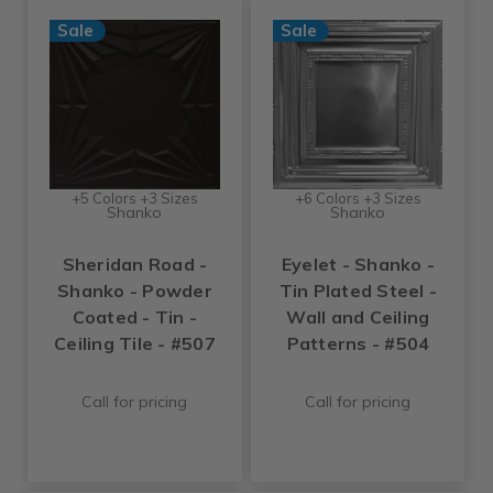
Sale
Sale
+5 Colors +3 Sizes
+6 Colors +3 Sizes
Shanko
Shanko
Sheridan Road -
Eyelet - Shanko -
Shanko - Powder
Tin Plated Steel -
Coated - Tin -
Wall and Ceiling
Ceiling Tile - #507
Patterns - #504
Call for pricing
Call for pricing