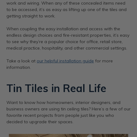
work and wiring. When any of these concealed items need
to be accessed, it’s as easy as lifting up one of the tiles and
getting straight to work.
When coupling the easy installation and access with the
endless design choices and fire-resistant properties, it’s easy
to see why they’re a popular choice for office, retail store,
medical practice, hospitality, and other commercial settings.
Take a look at
our helpful installation guide
for more
information.
Tin Tiles in Real Life
Want to know how homeowners, interior designers, and
business owners are using tin ceiling tiles? Here’s a few of our
favorite recent projects from people just like you who
decided to upgrade their spaces.