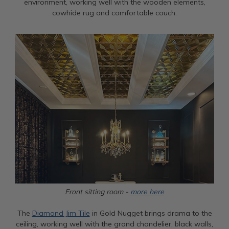
environment, working well with the wooden elements,
cowhide rug and comfortable couch.
Front sitting room -
more here
The
Diamond Jim Tile
in Gold Nugget brings drama to the
ceiling, working well with the grand chandelier, black walls,