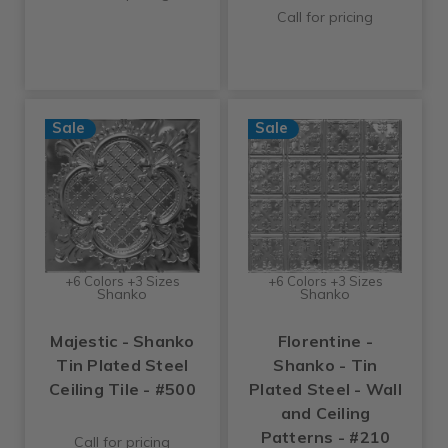
Call for pricing
Sale
Sale
+6 Colors +3 Sizes
+6 Colors +3 Sizes
Shanko
Shanko
Majestic - Shanko
Florentine -
Tin Plated Steel
Shanko - Tin
Ceiling Tile - #500
Plated Steel - Wall
and Ceiling
Patterns - #210
Call for pricing