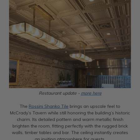
Restaurant update -
more here
The
Rossini Shanko Tile
brings an upscale feel to
McCrady’s Tavern while still honoring the building’s historic
charm. Its detailed pattern and warm metallic finish
brighten the room, fitting perfectly with the rugged brick
walls, timber tables and bar. The ceiling instantly creates
an inviting atmosphere for guests.