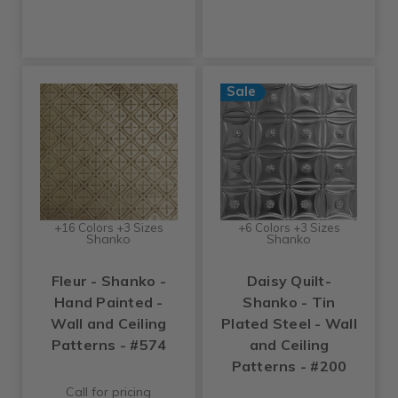
Sale
+16 Colors +3 Sizes
+6 Colors +3 Sizes
Shanko
Shanko
Fleur - Shanko -
Daisy Quilt-
Hand Painted -
Shanko - Tin
Wall and Ceiling
Plated Steel - Wall
Patterns - #574
and Ceiling
Patterns - #200
Call for pricing