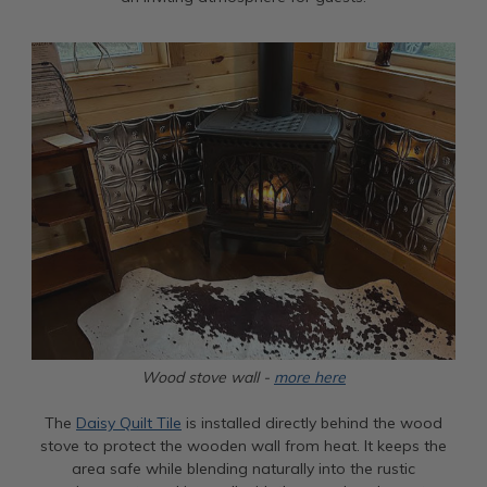
Wood stove wall -
more here
The
Daisy Quilt Tile
is installed directly behind the wood
stove to protect the wooden wall from heat. It keeps the
area safe while blending naturally into the rustic