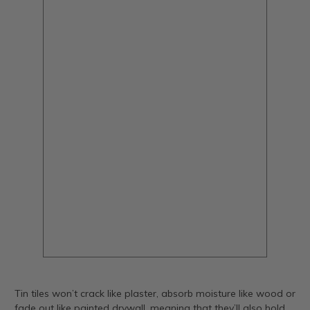
Tin tiles won’t crack like plaster, absorb moisture like wood or
fade out like painted drywall, meaning that they’ll also hold