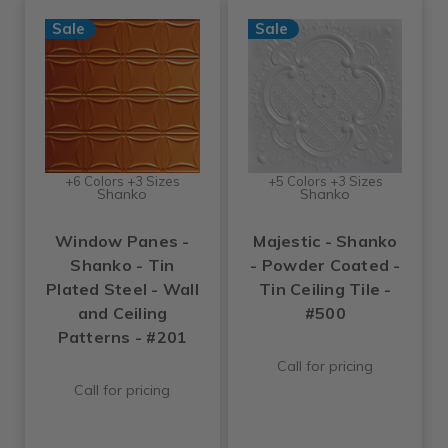
Sale
Sale
+6 Colors +3 Sizes
+5 Colors +3 Sizes
Shanko
Shanko
Window Panes -
Majestic - Shanko
Shanko - Tin
- Powder Coated -
Plated Steel - Wall
Tin Ceiling Tile -
and Ceiling
#500
Patterns - #201
Call for pricing
Call for pricing