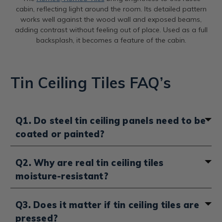
cabin, reflecting light around the room. Its detailed pattern
works well against the wood wall and exposed beams,
adding contrast without feeling out of place. Used as a full
backsplash, it becomes a feature of the cabin.
Tin Ceiling Tiles FAQ’s
Q1. Do steel tin ceiling panels need to be
coated or painted?
It depends on the finish you choose. Unfinished steel
Q2. Why are real tin ceiling tiles
panels do need to be coated with an oil-based paint
moisture-resistant?
to prevent rust, semi-gloss or high-gloss works best. If
you want to keep the natural steel look, you can use a
clear gloss enamel like Rust-Oleum instead. If you
Real tin ceiling tiles don’t absorb moisture, so they
Q3. Does it matter if tin ceiling tiles are
choose lacquered steel or pre-painted panels, they
won’t swell, warp or grow mold the way wood or
pressed?
already come sealed and protected, so no extra
drywall can. Because they’re made from tin-plated