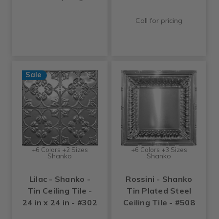
Call for pricing
Sale
+6 Colors +2 Sizes
+6 Colors +3 Sizes
Shanko
Shanko
Lilac - Shanko -
Rossini - Shanko
Tin Ceiling Tile -
Tin Plated Steel
24 in x 24 in - #302
Ceiling Tile - #508