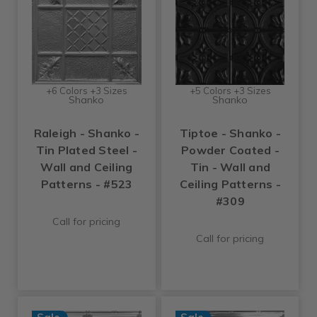
+6 Colors +3 Sizes
+5 Colors +3 Sizes
Shanko
Shanko
Raleigh - Shanko -
Tiptoe - Shanko -
Tin Plated Steel -
Powder Coated -
Wall and Ceiling
Tin - Wall and
Patterns - #523
Ceiling Patterns -
#309
Call for pricing
Call for pricing