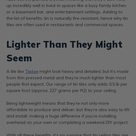
up incredibly well in lived-in spaces like a busy family kitchen
or a basement bar, and entertainment settings. Adding to
the list of benefits, tin is naturally fire-resistant, hence why tin
tiles are often used in restaurants and commercial spaces.
Lighter Than They Might
Seem
A tile like
Tiptoe
might look heavy and detailed, but it’s made
from thin pressed metal and they’re much lighter than most
people first expect. Our range of tin tiles only adds 0.5 lb per
square foot (approx. 227 grams per ft2) to your ceiling.
Being lightweight means that they’re not only more
affordable to produce and deliver, but they’re also easy to lift
and install, making a huge difference if you’re installing
overhead on your own or completing a weekend DIY project.
With all these benefits, it’s no surprise that tin ceiling tiles are