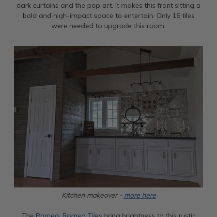
dark curtains and the pop art. It makes this front sitting a
bold and high-impact space to entertain. Only 16 tiles
were needed to upgrade this room.
Kitchen makeover -
more here
The
Romeo, Romeo Tiles
bring brightness to this rustic