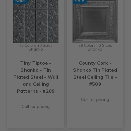
Sale
Sale
+6 Colors +3 Sizes
+6 Colors +3 Sizes
Shanko
Shanko
Tiny Tiptoe -
County Cork -
Shanko - Tin
Shanko Tin Plated
Plated Steel - Wall
Steel Ceiling Tile -
and Ceiling
#509
Patterns - #209
Call for pricing
Call for pricing