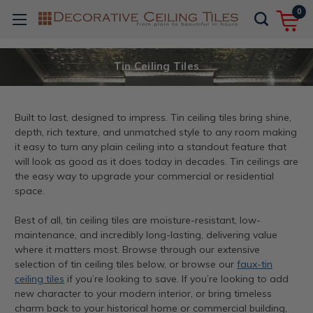
0
Tin Ceiling Tiles
Built to last, designed to impress. Tin ceiling tiles bring shine,
depth, rich texture, and unmatched style to any room making
it easy to turn any plain ceiling into a standout feature that
will look as good as it does today in decades. Tin ceilings are
the easy way to upgrade your commercial or residential
space.
Best of all, tin ceiling tiles are moisture-resistant, low-
maintenance, and incredibly long-lasting, delivering value
where it matters most. Browse through our extensive
selection of tin ceiling tiles below, or browse our
faux-tin
ceiling tiles
if you’re looking to save. If you’re looking to add
new character to your modern interior, or bring timeless
charm back to your historical home or commercial building,