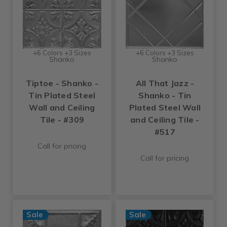
+6 Colors +3 Sizes
+6 Colors +3 Sizes
Shanko
Shanko
Tiptoe - Shanko -
All That Jazz -
Tin Plated Steel
Shanko - Tin
Wall and Ceiling
Plated Steel Wall
Tile - #309
and Ceiling Tile -
#517
Call for pricing
Call for pricing
Sale
Sale