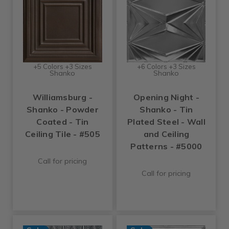
+5 Colors +3 Sizes
+6 Colors +3 Sizes
Shanko
Shanko
Williamsburg -
Opening Night -
Shanko - Powder
Shanko - Tin
Coated - Tin
Plated Steel - Wall
Ceiling Tile - #505
and Ceiling
Patterns - #5000
Call for pricing
Call for pricing