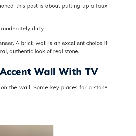
ioned, this post is about putting up a faux
t moderately dirty.
eneer. A brick wall is an excellent choice if
al, authentic look of real stone.
 Accent Wall With TV
on the wall. Some key places for a stone