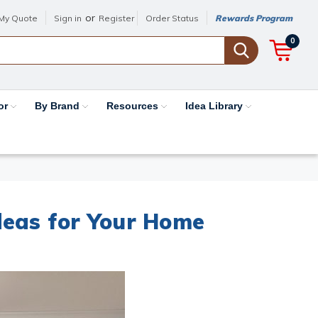
or
My Quote
Sign in
Register
Order Status
Rewards Program
0
or
By Brand
Resources
Idea Library
deas for Your Home