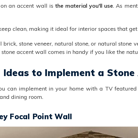
 on an accent wall is
the material you'll use
. As ment
keep clean, making it ideal for interior spaces that ge
l brick, stone veneer, natural stone, or natural stone v
l stone accent wall comes in handy if you like the natur
n Ideas to Implement a Stone
you can implement in your home with a TV featured 
 and dining room.
y Focal Point Wall