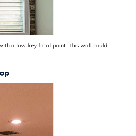
 with a low-key focal point. This wall could
rop