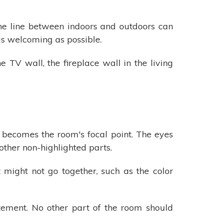
the line between indoors and outdoors can
as welcoming as possible.
 TV wall, the fireplace wall in the living
t becomes the room's focal point. The eyes
 other non-highlighted parts.
t might not go together, such as the color
tement. No other part of the room should