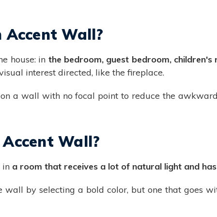
 Accent Wall?
he house: in
the bedroom, guest bedroom, children's r
sual interest directed, like the fireplace.
 on a wall with no focal point to reduce the awkward
 Accent Wall?
s in
a room that receives a lot of natural light and ha
he wall by selecting a bold color, but one that goes wi