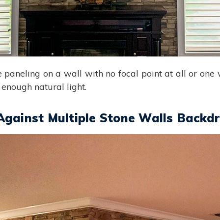
ne paneling on a wall with no focal point at all or one
 enough natural light.
Against Multiple Stone Walls Backd