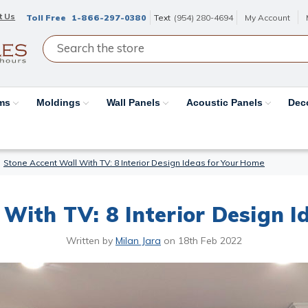
t Us
Toll Free
1-866-297-0380
Text
(954) 280-4694
My Account
ams
Moldings
Wall Panels
Acoustic Panels
Dec
Stone Accent Wall With TV: 8 Interior Design Ideas for Your Home
With TV: 8 Interior Design I
Written by
Milan Jara
on
18th Feb 2022