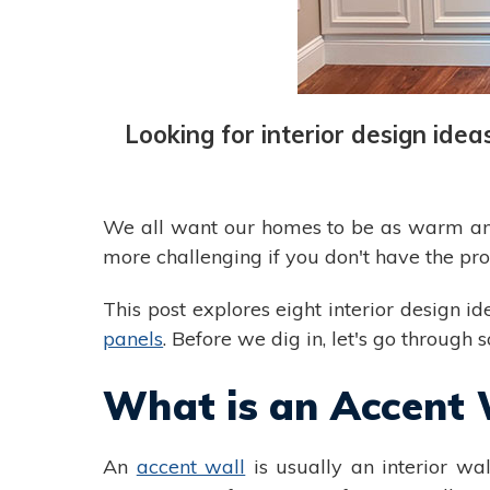
Looking for interior design ide
We all want our homes to be as warm and i
more challenging if you don't have the pr
This post explores eight interior design 
panels
. Before we dig in, let's go through 
What is an Accent 
An
accent wall
is usually an interior wal