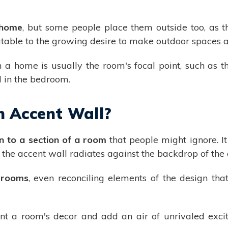
e home
, but some people place them outside too, as 
butable to the growing desire to make outdoor spaces 
a home is usually the room's focal point, such as the
d in the bedroom.
n Accent Wall?
n to a section of a room
that people might ignore. I
t the accent wall radiates against the backdrop of the
l rooms
, even reconciling elements of the design tha
nt a room's decor and add an air of unrivaled exci