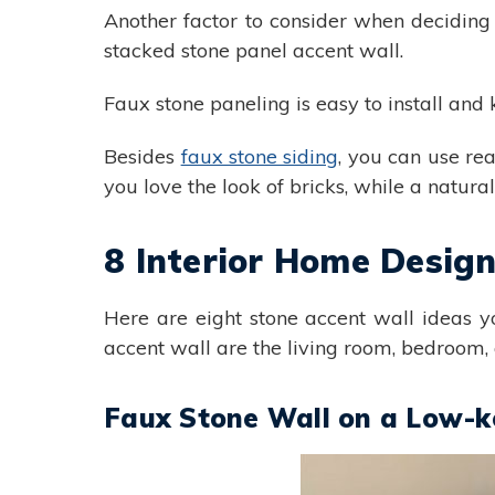
Another factor to consider when deciding
stacked stone panel accent wall.
Faux stone paneling is easy to install and 
Besides
faux stone siding
, you can use rea
you love the look of bricks, while a natura
8 Interior Home Desig
Here are eight stone accent wall ideas 
accent wall are the living room, bedroom,
Faux Stone Wall on a Low-ke