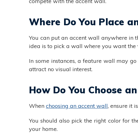
compete with the accent wall.
Where Do You Place an
You can put an accent wall anywhere in t
idea is to pick a wall where you want the vi
In some instances, a feature wall may go
attract no visual interest.
How Do You Choose an
When
choosing an accent wall
, ensure it i
You should also pick the right color for t
your home.