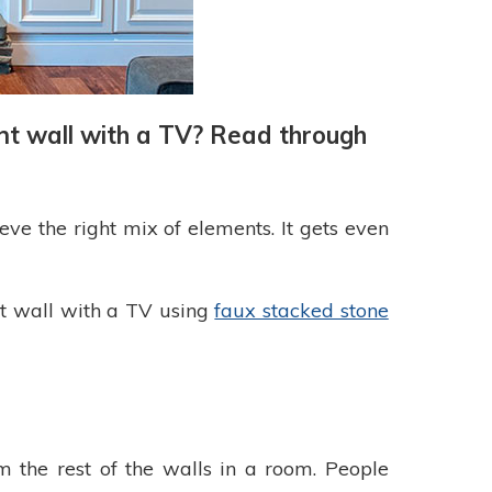
ent wall with a TV? Read through
ve the right mix of elements. It gets even
nt wall with a TV using
faux stacked stone
rom the rest of the walls in a room. People