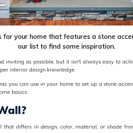
as for your home that features a stone acc
our list to find some inspiration.
nviting as possible, but it isn't always easy to achie
oper interior design knowledge.
ideas you can use in your home to set up a stone acce
some basics.
Wall?
l that differs in design, color, material, or shade f