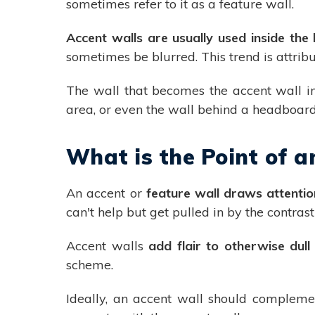
sometimes refer to it as a feature wall.
Accent walls are usually used inside th
sometimes be blurred. This trend is attri
The wall that becomes the accent wall in 
area, or even the wall behind a headboar
What is the Point of a
An accent or
feature wall draws attentio
can't help but get pulled in by the contras
Accent walls
add flair to otherwise dul
scheme.
Ideally, an accent wall should compleme