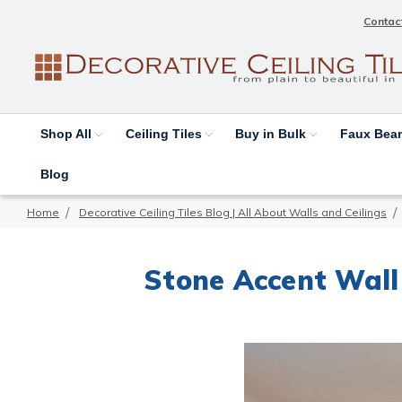
Contac
Shop All
Ceiling Tiles
Buy in Bulk
Faux Be
Blog
Home
Decorative Ceiling Tiles Blog | All About Walls and Ceilings
Stone Accent Wall 