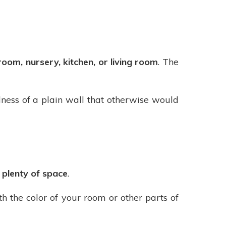
oom, nursery, kitchen, or living room
. The
ness of a plain wall that otherwise would
s plenty of space
.
th the color of your room or other parts of