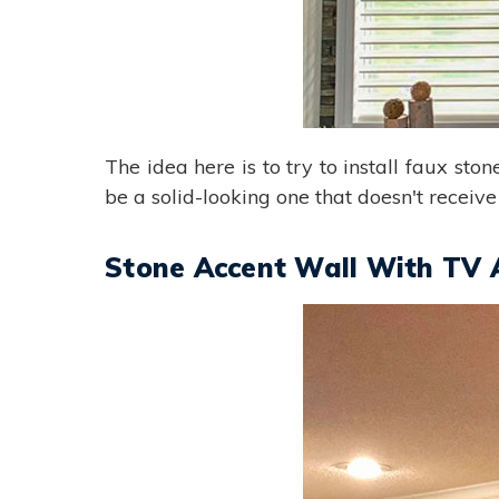
The idea here is to try to install faux sto
be a solid-looking one that doesn't receive
Stone Accent Wall With TV 